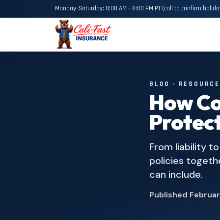
Monday–Saturday: 8:00 AM – 8:00 PM PT (call to confirm holida
BLOG · RESOURC
How Co
Protect
From liability 
policies togeth
can include.
Published
Februar