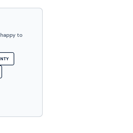
 happy to
UNTY