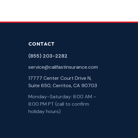
CONTACT
(855) 203-2282
service@califastinsurance.com
17777 Center Court Drive N,
Suite 650, Cerritos, CA 90703
Monday–Saturday: 8:00 AM –
8:00 PM PT (call to confirm
holiday hours)