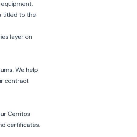
 equipment,
titled to the
cies layer on
imums. We help
r contract
ur Cerritos
d certificates.