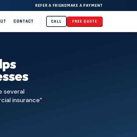
REFER A FRIEND
MAKE A PAYMENT
OUT
CONTACT
CALL
FREE QUOTE
lps
esses
e several
cial insurance”