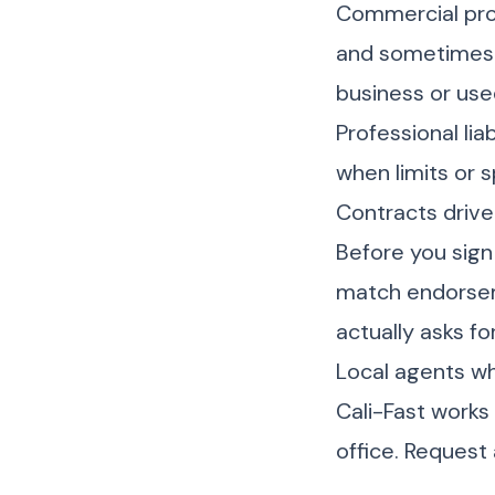
Commercial pro
and sometimes t
business or used
Professional lia
when limits or sp
Contracts driv
Before you sign
match endorsem
actually asks f
Local agents w
Cali-Fast works
office. Request 