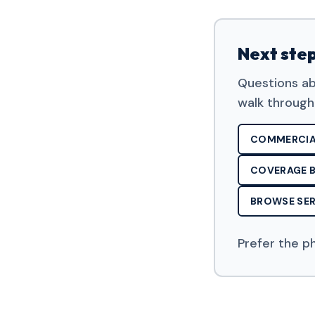
Next ste
Questions ab
walk through
COMMERCIA
COVERAGE B
BROWSE SER
Prefer the p