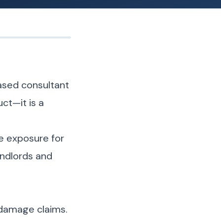
based consultant
ct—it is a
ke exposure for
andlords and
 damage claims.