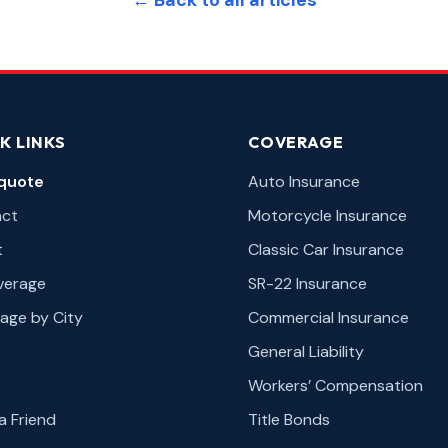
← Back to all articles
K LINKS
COVERAGE
quote
Auto Insurance
act
Motorcycle Insurance
t
Classic Car Insurance
overage
SR-22 Insurance
age by City
Commercial Insurance
General Liability
Workers’ Compensation
a Friend
Title Bonds