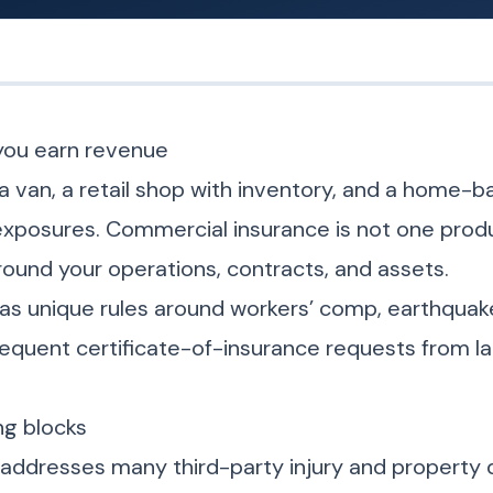
you earn revenue
a van, a retail shop with inventory, and a home-
exposures. Commercial insurance is not one produ
round your operations, contracts, and assets.
 has unique rules around workers’ comp, earthqua
requent certificate-of-insurance requests from l
g blocks
ty addresses many third-party injury and property