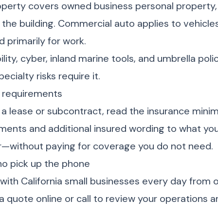
perty covers owned business personal property,
he building. Commercial auto applies to vehicles 
 primarily for work.
bility, cyber, inland marine tools, and umbrella poli
ecialty risks require it.
e requirements
 a lease or subcontract, read the insurance min
ents and additional insured wording to what you
or—without paying for coverage you do not need.
ho pick up the phone
 with California small businesses every day from o
a quote online or call to review your operations an