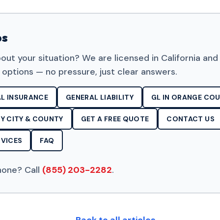
ps
out your situation? We are licensed in California and
 options — no pressure, just clear answers.
L INSURANCE
GENERAL LIABILITY
GL IN ORANGE CO
Y CITY & COUNTY
GET A FREE QUOTE
CONTACT US
VICES
FAQ
hone? Call
(855) 203-2282
.