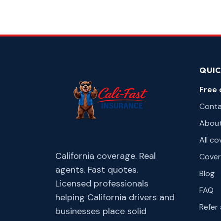
QUIC
Free 
Cont
Abou
All c
California coverage. Real
Cover
agents. Fast quotes.
Blog
Licensed professionals
FAQ
helping California drivers and
Refer 
businesses place solid