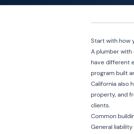
Start with how 
A plumber with 
have different 
program built a
California also
property, and f
clients.
Common buildin
General liabili