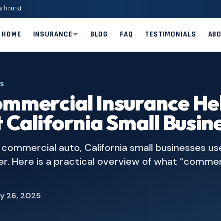
y hours)
HOME
INSURANCE
BLOG
FAQ
TESTIMONIALS
AB
ES
mmercial Insurance He
 California Small Busin
to commercial auto, California small businesses us
er. Here is a practical overview of what “commer
y 26, 2025