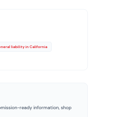
neral liability in California
ubmission-ready information, shop