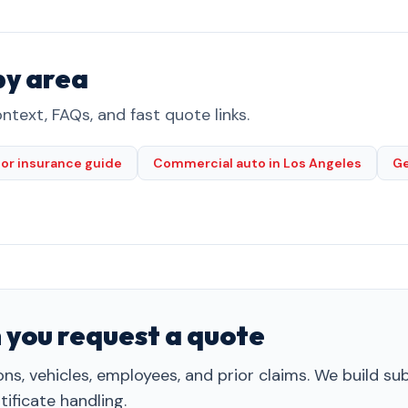
by area
ntext, FAQs, and fast quote links.
or insurance guide
Commercial auto in Los Angeles
Ge
 you request a quote
ns, vehicles, employees, and prior claims. We build s
ificate handling.