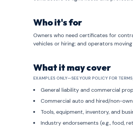
Who it's for
Owners who need certificates for contra
vehicles or hiring; and operators movin
What it may cover
EXAMPLES ONLY—SEE YOUR POLICY FOR TERMS, 
General liability and commercial pro
Commercial auto and hired/non-own
Tools, equipment, inventory, and bus
Industry endorsements (e.g., food, ret