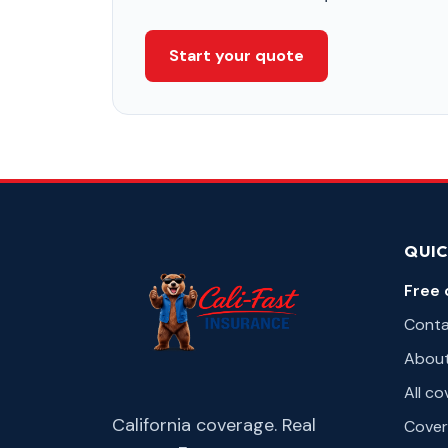
Start your quote
QUIC
Free 
Cont
Abou
All c
California coverage. Real
Cover