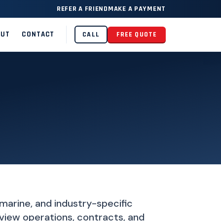
REFER A FRIEND
MAKE A PAYMENT
OUT
CONTACT
CALL
FREE QUOTE
 marine, and industry-specific
iew operations, contracts, and