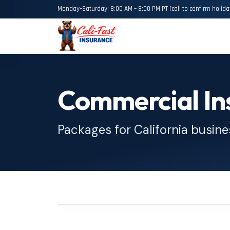
Monday–Saturday: 8:00 AM – 8:00 PM PT (call to confirm holida
Commercial In
Packages for California busin