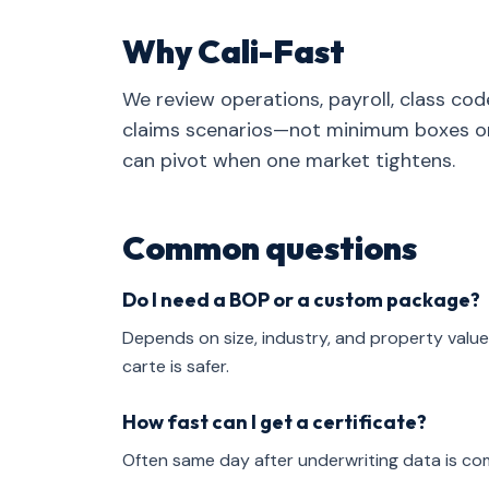
Why Cali-Fast
We review operations, payroll, class cod
claims scenarios—not minimum boxes on 
can pivot when one market tightens.
Common questions
Do I need a BOP or a custom package?
Depends on size, industry, and property value
carte is safer.
How fast can I get a certificate?
Often same day after underwriting data is co