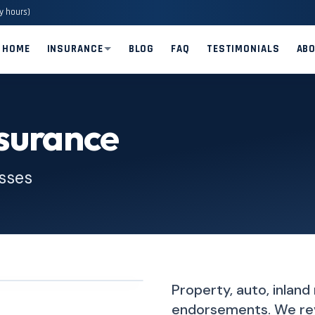
y hours)
HOME
INSURANCE
BLOG
FAQ
TESTIMONIALS
AB
surance
esses
Property, auto, inland
endorsements. We rev