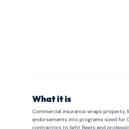
What it is
Commercial insurance wraps property, lia
endorsements into programs sized for C
contractors to light fleets and professio