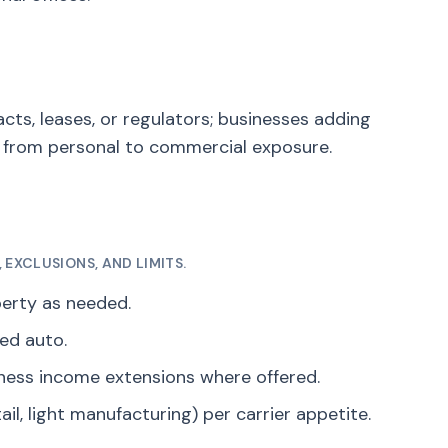
cts, leases, or regulators; businesses adding
g from personal to commercial exposure.
EXCLUSIONS, AND LIMITS.
perty as needed.
ed auto.
iness income extensions where offered.
ail, light manufacturing) per carrier appetite.