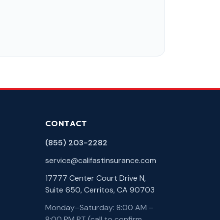
CONTACT
(855) 203-2282
service@califastinsurance.com
17777 Center Court Drive N,
Suite 650, Cerritos, CA 90703
Monday–Saturday: 8:00 AM –
8:00 PM PT (call to confirm