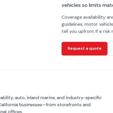
vehicles so limits mat
Coverage availability a
guidelines, motor vehicle
tell you upfront if a ris
Request a quote
bility, auto, inland marine, and industry-specific
alifornia businesses—from storefronts and
nal offices.