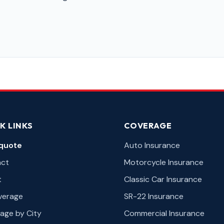
K LINKS
COVERAGE
quote
Auto Insurance
act
Motorcycle Insurance
t
Classic Car Insurance
overage
SR-22 Insurance
age by City
Commercial Insurance