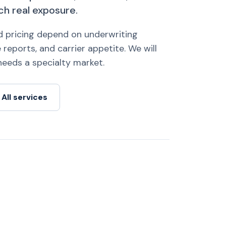
ch real exposure.
nd pricing depend on underwriting
 reports, and carrier appetite. We will
k needs a specialty market.
All services