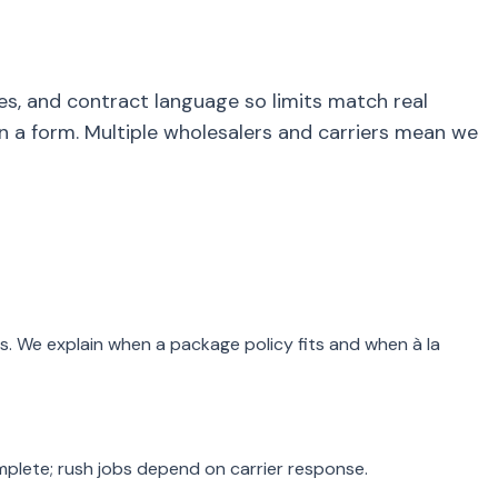
es, and contract language so limits match real
a form. Multiple wholesalers and carriers mean we
s. We explain when a package policy fits and when à la
mplete; rush jobs depend on carrier response.