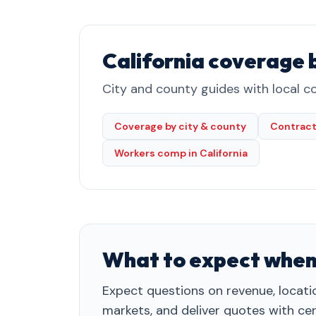
California coverage 
City and county guides with local co
Coverage by city & county
Contract
Workers comp in California
What to expect when
Expect questions on revenue, locatio
markets, and deliver quotes with cert