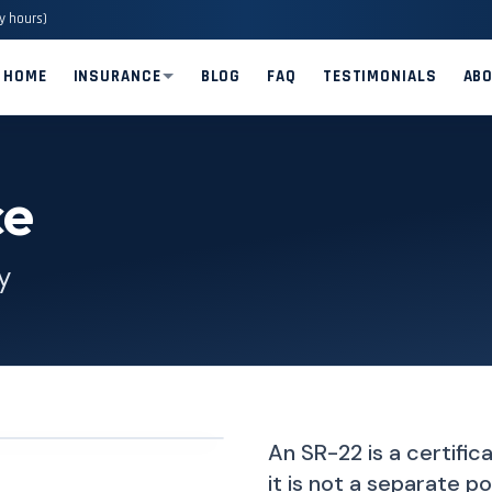
y hours)
HOME
INSURANCE
BLOG
FAQ
TESTIMONIALS
AB
ce
y
An SR-22 is a certific
it is not a separate 