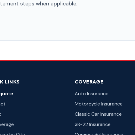
tatement steps when applicable.
K LINKS
COVERAGE
quote
Auto Insurance
act
Motorcycle Insurance
t
Classic Car Insurance
overage
SR-22 Insurance
age by City
Commercial Insurance