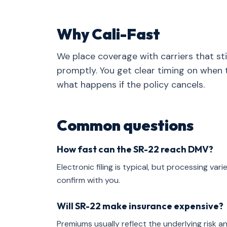
Why Cali-Fast
We place coverage with carriers that stil
promptly. You get clear timing on when t
what happens if the policy cancels.
Common questions
How fast can the SR-22 reach DMV?
Electronic filing is typical, but processing v
confirm with you.
Will SR-22 make insurance expensive?
Premiums usually reflect the underlying risk and