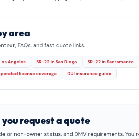
by area
ntext, FAQs, and fast quote links.
 Los Angeles
SR-22 in San Diego
SR-22 in Sacramento
spended license coverage
DUI insurance guide
 you request a quote
cle or non-owner status, and DMV requirements. You re