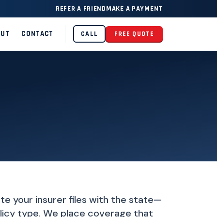
REFER A FRIEND
MAKE A PAYMENT
OUT
CONTACT
CALL
FREE QUOTE
ate your insurer files with the state—
policy type. We place coverage that