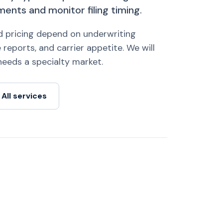
ents and monitor filing timing.
nd pricing depend on underwriting
 reports, and carrier appetite. We will
k needs a specialty market.
All services