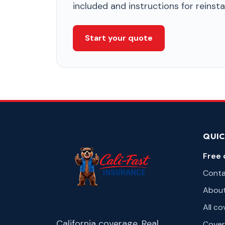
included and instructions for reins
Start your quote
QUIC
Free 
Cont
Abou
All c
California coverage. Real
Cover