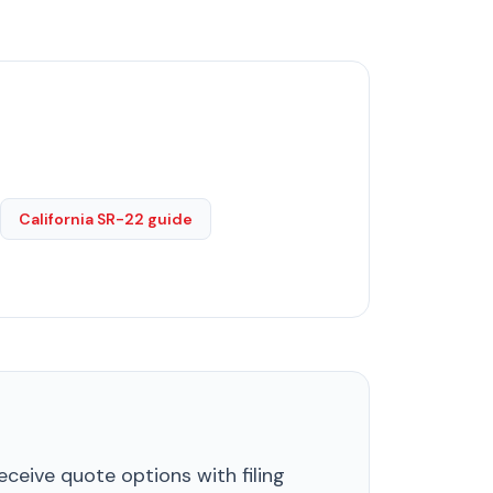
California SR-22 guide
ceive quote options with filing