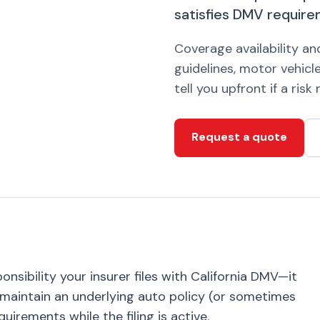
satisfies DMV requirem
Coverage availability a
guidelines, motor vehicle
tell you upfront if a ris
Request a quote
ponsibility your insurer files with California DMV—it
u maintain an underlying auto policy (or sometimes
uirements while the filing is active.