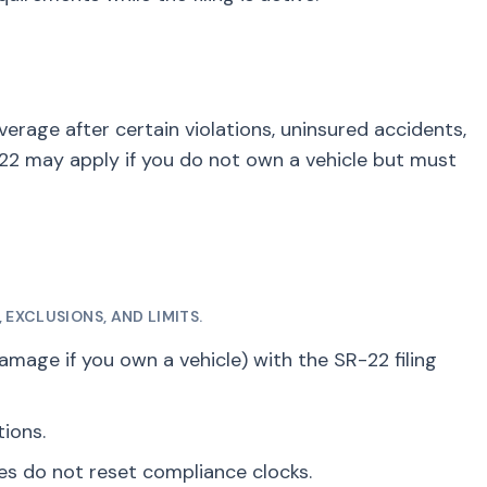
erage after certain violations, uninsured accidents,
2 may apply if you do not own a vehicle but must
EXCLUSIONS, AND LIMITS.
damage if you own a vehicle) with the SR-22 filing
tions.
ses do not reset compliance clocks.