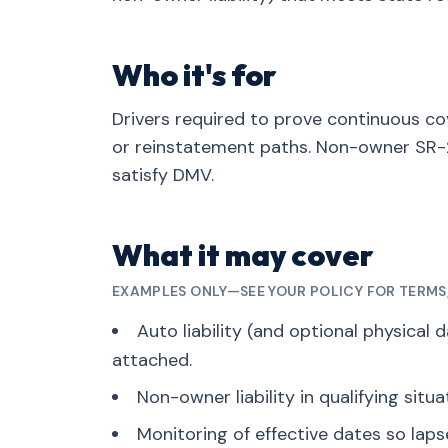
Who it's for
Drivers required to prove continuous cov
or reinstatement paths. Non-owner SR-2
satisfy DMV.
What it may cover
EXAMPLES ONLY—SEE YOUR POLICY FOR TERMS, 
Auto liability (and optional physical 
attached.
Non-owner liability in qualifying situa
Monitoring of effective dates so lap