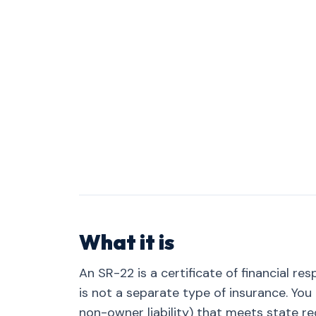
What it is
An SR-22 is a certificate of financial res
is not a separate type of insurance. Yo
non-owner liability) that meets state req