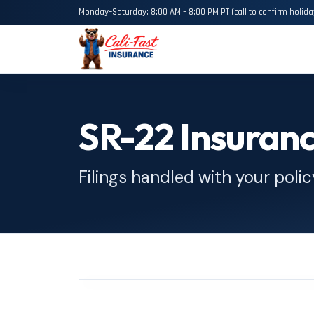
Monday–Saturday: 8:00 AM – 8:00 PM PT (call to confirm holida
SR-22 Insuran
Filings handled with your polic