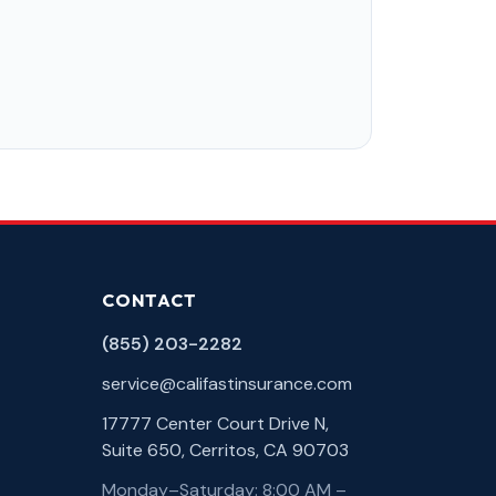
CONTACT
(855) 203-2282
service@califastinsurance.com
17777 Center Court Drive N,
Suite 650, Cerritos, CA 90703
Monday–Saturday: 8:00 AM –