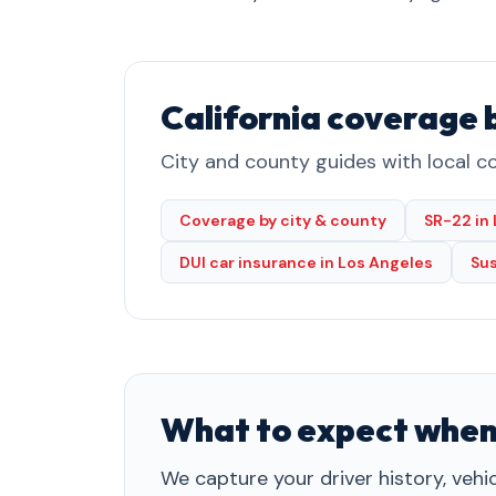
California coverage 
City and county guides with local co
Coverage by city & county
SR-22 in
DUI car insurance in Los Angeles
Su
What to expect when
We capture your driver history, vehi