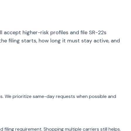
l accept higher-risk profiles and file SR-22s
he filing starts, how long it must stay active, and
aries. We prioritize same-day requests when possible and
 filing requirement. Shopping multiple carriers still helps.