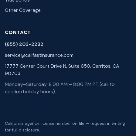
Other Coverage
CONTACT
(855) 203-2282
service@califastinsurance.com
17777 Center Court Drive N, Suite 650, Cerritos, CA
90703
Monday–Saturday: 8:00 AM – 8:00 PM PT (call to
confirm holiday hours)
California agency license number on file — request in writing
for full disclosure.