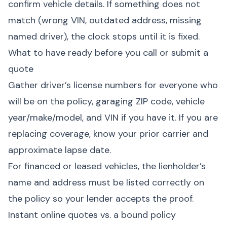
confirm vehicle details. If something does not
match (wrong VIN, outdated address, missing
named driver), the clock stops until it is fixed.
What to have ready before you call or submit a
quote
Gather driver’s license numbers for everyone who
will be on the policy, garaging ZIP code, vehicle
year/make/model, and VIN if you have it. If you are
replacing coverage, know your prior carrier and
approximate lapse date.
For financed or leased vehicles, the lienholder’s
name and address must be listed correctly on
the policy so your lender accepts the proof.
Instant online quotes vs. a bound policy