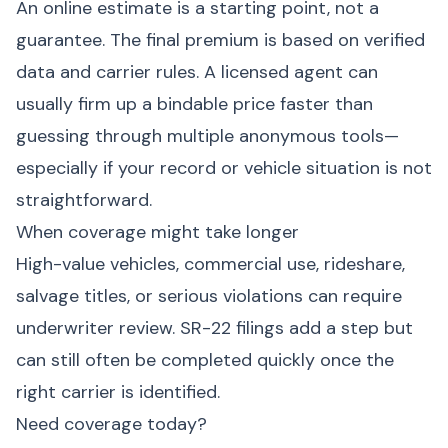
An online estimate is a starting point, not a
guarantee. The final premium is based on verified
data and carrier rules. A licensed agent can
usually firm up a bindable price faster than
guessing through multiple anonymous tools—
especially if your record or vehicle situation is not
straightforward.
When coverage might take longer
High-value vehicles, commercial use, rideshare,
salvage titles, or serious violations can require
underwriter review. SR-22 filings add a step but
can still often be completed quickly once the
right carrier is identified.
Need coverage today?