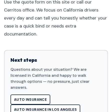
Use the quote form on this site or call our
Cerritos office. We focus on California drivers
every day and can tell you honestly whether your
case is a quick bind or needs extra
documentation.
Next steps
Questions about your situation? We are
licensed in California and happy to walk
through options — no pressure, just clear
answers.
AUTO INSURANCE
AUTO INSURANCE IN LOS ANGELES