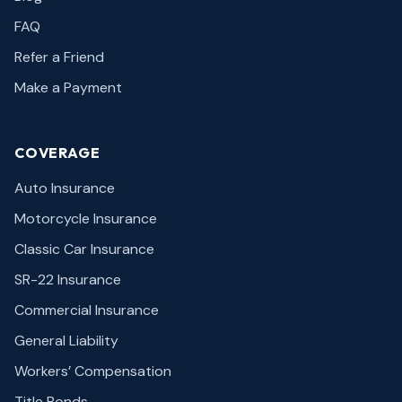
FAQ
Refer a Friend
Make a Payment
COVERAGE
Auto Insurance
Motorcycle Insurance
Classic Car Insurance
SR-22 Insurance
Commercial Insurance
General Liability
Workers’ Compensation
Title Bonds