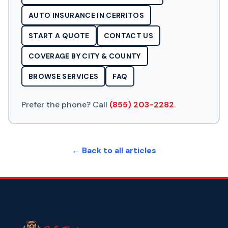
AUTO INSURANCE IN CERRITOS
START A QUOTE
CONTACT US
COVERAGE BY CITY & COUNTY
BROWSE SERVICES
FAQ
Prefer the phone? Call
(855) 203-2282
.
← Back to all articles