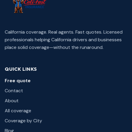
California coverage. Real agents. Fast quotes.
Licensed
professionals helping California drivers and businesses
place solid coverage—without the runaround.
QUICK LINKS
Free quote
Contact
About
All coverage
Coverage by City
Blog