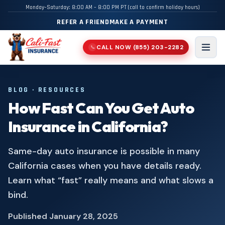
Monday–Saturday: 8:00 AM – 8:00 PM PT (call to confirm holiday hours)
REFER A FRIEND
MAKE A PAYMENT
CALL NOW
(855) 203-2282
📞
Men
BLOG · RESOURCES
How Fast Can You Get Auto
Insurance in California?
Same-day auto insurance is possible in many
California cases when you have details ready.
Learn what “fast” really means and what slows a
bind.
Published
January 28, 2025