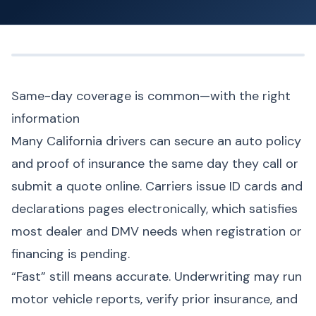
Same-day coverage is common—with the right
information
Many California drivers can secure an auto policy
and proof of insurance the same day they call or
submit a quote online. Carriers issue ID cards and
declarations pages electronically, which satisfies
most dealer and DMV needs when registration or
financing is pending.
“Fast” still means accurate. Underwriting may run
motor vehicle reports, verify prior insurance, and