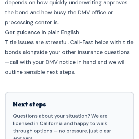
depends on how quickly underwriting approves
the bond and how busy the DMV office or
processing center is.
Get guidance in plain English
Title issues are stressful. Cali-Fast helps with title
bonds alongside your other insurance questions
—call with your DMV notice in hand and we will
outline sensible next steps.
Next steps
Questions about your situation? We are
licensed in California and happy to walk
through options — no pressure, just clear
answers.