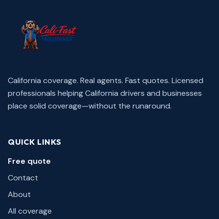
California coverage. Real agents. Fast quotes.
Licensed
professionals helping California drivers and businesses
place solid coverage—without the runaround.
QUICK LINKS
Free quote
Contact
About
All coverage