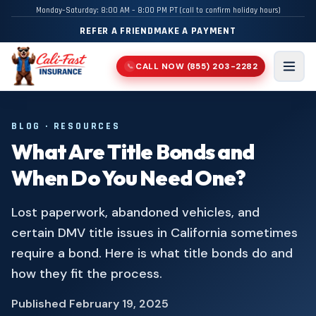
Monday–Saturday: 8:00 AM – 8:00 PM PT (call to confirm holiday hours)
REFER A FRIEND
MAKE A PAYMENT
CALL NOW
(855) 203-2282
📞
Men
BLOG · RESOURCES
What Are Title Bonds and
When Do You Need One?
Lost paperwork, abandoned vehicles, and
certain DMV title issues in California sometimes
require a bond. Here is what title bonds do and
how they fit the process.
Published
February 19, 2025