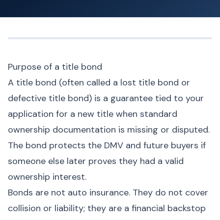
Purpose of a title bond
A title bond (often called a lost title bond or
defective title bond) is a guarantee tied to your
application for a new title when standard
ownership documentation is missing or disputed.
The bond protects the DMV and future buyers if
someone else later proves they had a valid
ownership interest.
Bonds are not auto insurance. They do not cover
collision or liability; they are a financial backstop