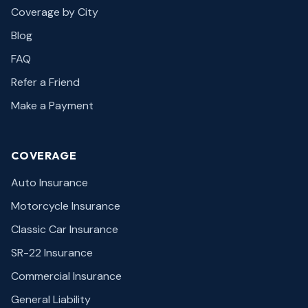
Coverage by City
Blog
FAQ
Refer a Friend
Make a Payment
COVERAGE
Auto Insurance
Motorcycle Insurance
Classic Car Insurance
SR-22 Insurance
Commercial Insurance
General Liability