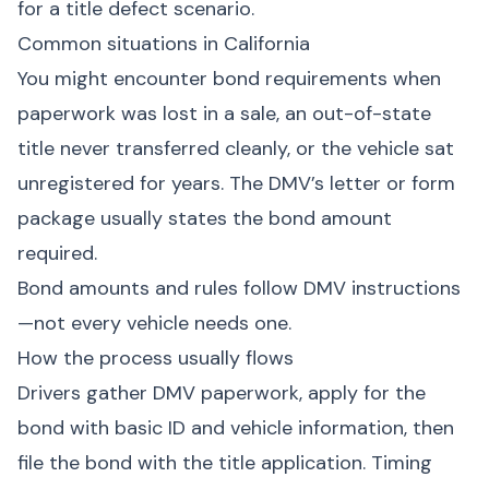
for a title defect scenario.
Common situations in California
You might encounter bond requirements when
paperwork was lost in a sale, an out-of-state
title never transferred cleanly, or the vehicle sat
unregistered for years. The DMV’s letter or form
package usually states the bond amount
required.
Bond amounts and rules follow DMV instructions
—not every vehicle needs one.
How the process usually flows
Drivers gather DMV paperwork, apply for the
bond with basic ID and vehicle information, then
file the bond with the title application. Timing