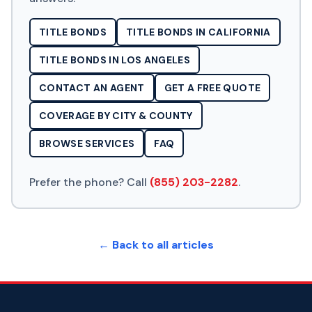
TITLE BONDS
TITLE BONDS IN CALIFORNIA
TITLE BONDS IN LOS ANGELES
CONTACT AN AGENT
GET A FREE QUOTE
COVERAGE BY CITY & COUNTY
BROWSE SERVICES
FAQ
Prefer the phone? Call
(855) 203-2282
.
← Back to all articles