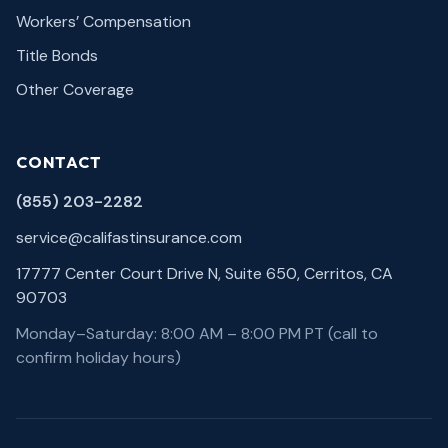
Workers’ Compensation
Title Bonds
Other Coverage
CONTACT
(855) 203-2282
service@califastinsurance.com
17777 Center Court Drive N, Suite 650, Cerritos, CA
90703
Monday–Saturday: 8:00 AM – 8:00 PM PT (call to
confirm holiday hours)