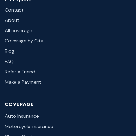
Contact
About
All coverage
Coverage by City
Blog
FAQ
Refer a Friend
Make a Payment
COVERAGE
Auto Insurance
Motorcycle Insurance