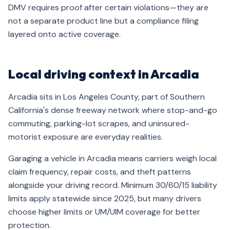
DMV requires proof after certain violations—they are
not a separate product line but a compliance filing
layered onto active coverage.
Local driving context in Arcadia
Arcadia sits in Los Angeles County, part of Southern
California's dense freeway network where stop-and-go
commuting, parking-lot scrapes, and uninsured-
motorist exposure are everyday realities.
Garaging a vehicle in Arcadia means carriers weigh local
claim frequency, repair costs, and theft patterns
alongside your driving record. Minimum 30/60/15 liability
limits apply statewide since 2025, but many drivers
choose higher limits or UM/UIM coverage for better
protection.