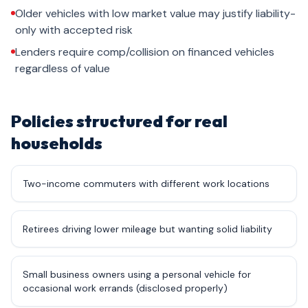
Older vehicles with low market value may justify liability-
only with accepted risk
Lenders require comp/collision on financed vehicles
regardless of value
Policies structured for real
households
Two-income commuters with different work locations
Retirees driving lower mileage but wanting solid liability
Small business owners using a personal vehicle for
occasional work errands (disclosed properly)