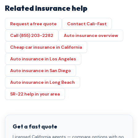
Related insurance help
Request a free quote
Contact Cali-Fast
Call (855) 203-2282
Auto insurance overview
Cheap car insurance in California
Auto insurance in Los Angeles
Auto insurance in San Diego
Auto insurance in Long Beach
SR-22 help in your area
Get a fast quote
Licensed California agents — compare options with no