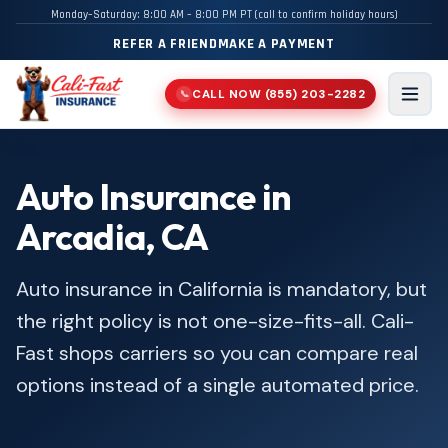
Monday–Saturday: 8:00 AM – 8:00 PM PT (call to confirm holiday hours)
REFER A FRIEND
MAKE A PAYMENT
CALL NOW
(855) 203-2282
📞
Men
Auto Insurance in
Arcadia, CA
Auto insurance in California is mandatory, but
the right policy is not one-size-fits-all. Cali-
Fast shops carriers so you can compare real
options instead of a single automated price.