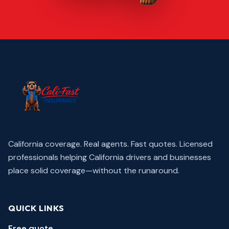
California coverage. Real agents. Fast quotes.
Licensed
professionals helping California drivers and businesses
place solid coverage—without the runaround.
QUICK LINKS
Free quote