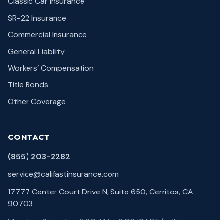
Classic Car Insurance
SR-22 Insurance
Commercial Insurance
General Liability
Workers’ Compensation
Title Bonds
Other Coverage
CONTACT
(855) 203-2282
service@califastinsurance.com
17777 Center Court Drive N, Suite 650, Cerritos, CA
90703