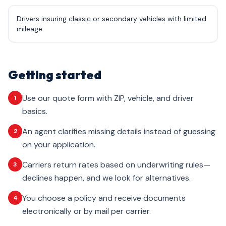
Drivers insuring classic or secondary vehicles with limited
mileage
Getting started
Use our quote form with ZIP, vehicle, and driver
1
basics.
An agent clarifies missing details instead of guessing
2
on your application.
Carriers return rates based on underwriting rules—
3
declines happen, and we look for alternatives.
You choose a policy and receive documents
4
electronically or by mail per carrier.