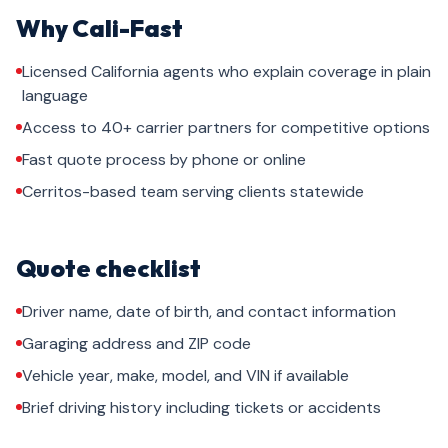
Why Cali-Fast
Licensed California agents who explain coverage in plain
language
Access to 40+ carrier partners for competitive options
Fast quote process by phone or online
Cerritos-based team serving clients statewide
Quote checklist
Driver name, date of birth, and contact information
Garaging address and ZIP code
Vehicle year, make, model, and VIN if available
Brief driving history including tickets or accidents