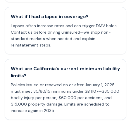
What if I had a lapse in coverage?
Lapses often increase rates and can trigger DMV holds.
Contact us before driving uninsured—we shop non-
standard markets when needed and explain
reinstatement steps.
What are California's current minimum liability
limits?
Policies issued or renewed on or after January 1, 2025
must meet 30/60/15 minimums under SB 1107—$30,000
bodily injury per person, $60,000 per accident, and
$15,000 property damage. Limits are scheduled to
increase again in 2035.