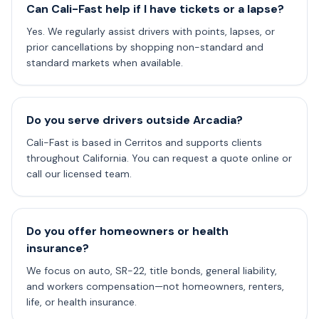
Can Cali-Fast help if I have tickets or a lapse?
Yes. We regularly assist drivers with points, lapses, or
prior cancellations by shopping non-standard and
standard markets when available.
Do you serve drivers outside Arcadia?
Cali-Fast is based in Cerritos and supports clients
throughout California. You can request a quote online or
call our licensed team.
Do you offer homeowners or health
insurance?
We focus on auto, SR-22, title bonds, general liability,
and workers compensation—not homeowners, renters,
life, or health insurance.