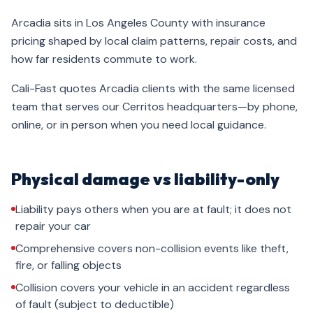
Arcadia sits in Los Angeles County with insurance
pricing shaped by local claim patterns, repair costs, and
how far residents commute to work.
Cali-Fast quotes Arcadia clients with the same licensed
team that serves our Cerritos headquarters—by phone,
online, or in person when you need local guidance.
Physical damage vs liability-only
Liability pays others when you are at fault; it does not
repair your car
Comprehensive covers non-collision events like theft,
fire, or falling objects
Collision covers your vehicle in an accident regardless
of fault (subject to deductible)