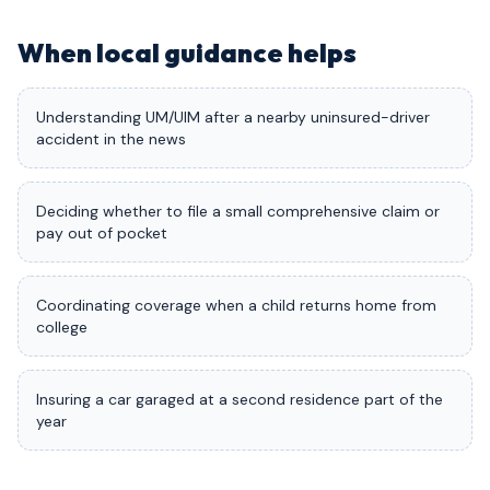
When local guidance helps
Understanding UM/UIM after a nearby uninsured-driver
accident in the news
Deciding whether to file a small comprehensive claim or
pay out of pocket
Coordinating coverage when a child returns home from
college
Insuring a car garaged at a second residence part of the
year