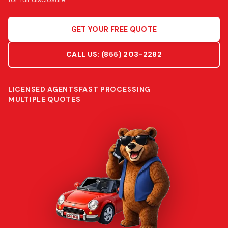
GET YOUR FREE QUOTE
CALL US:
(855) 203-2282
LICENSED AGENTS
FAST PROCESSING
MULTIPLE QUOTES