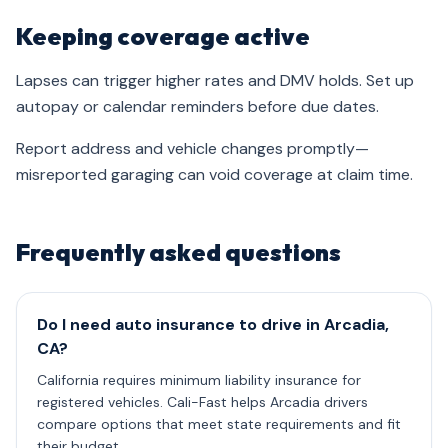
Keeping coverage active
Lapses can trigger higher rates and DMV holds. Set up
autopay or calendar reminders before due dates.
Report address and vehicle changes promptly—
misreported garaging can void coverage at claim time.
Frequently asked questions
Do I need auto insurance to drive in Arcadia,
CA?
California requires minimum liability insurance for
registered vehicles. Cali-Fast helps Arcadia drivers
compare options that meet state requirements and fit
their budget.