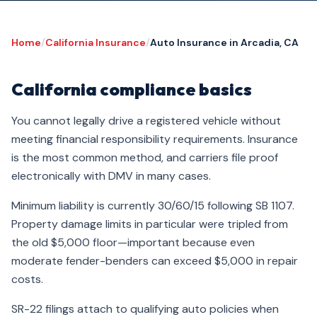
Home
/
California Insurance
/
Auto Insurance in Arcadia, CA
California compliance basics
You cannot legally drive a registered vehicle without
meeting financial responsibility requirements. Insurance
is the most common method, and carriers file proof
electronically with DMV in many cases.
Minimum liability is currently 30/60/15 following SB 1107.
Property damage limits in particular were tripled from
the old $5,000 floor—important because even
moderate fender-benders can exceed $5,000 in repair
costs.
SR-22 filings attach to qualifying auto policies when