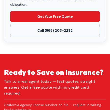
obligation.
Get Your Free Quote
Call
(855) 203-2282
Ready to Save on Insurance?
Talk to a real agent today — fast quotes, straight
answers. Get a free quote with no credit card
required.
California agency license number on file — request in writing
for full disclosure.