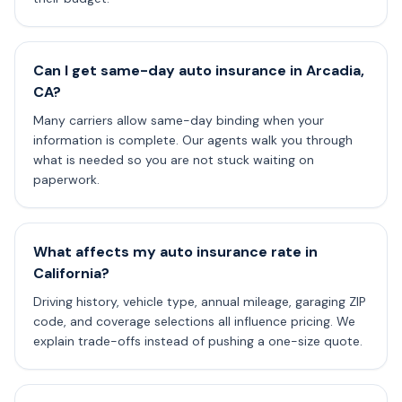
Can I get same-day auto insurance in Arcadia,
CA?
Many carriers allow same-day binding when your
information is complete. Our agents walk you through
what is needed so you are not stuck waiting on
paperwork.
What affects my auto insurance rate in
California?
Driving history, vehicle type, annual mileage, garaging ZIP
code, and coverage selections all influence pricing. We
explain trade-offs instead of pushing a one-size quote.