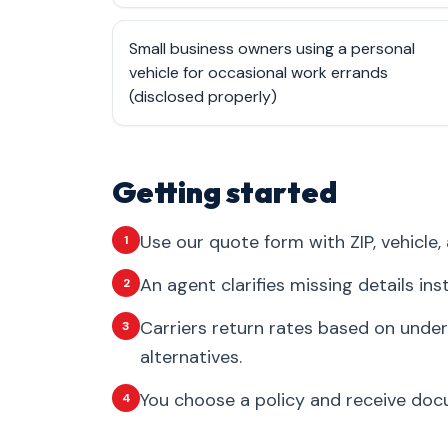
Small business owners using a personal
vehicle for occasional work errands
(disclosed properly)
Getting started
Use our quote form with ZIP, vehicle, 
1
An agent clarifies missing details in
2
Carriers return rates based on under
3
alternatives.
You choose a policy and receive docum
4