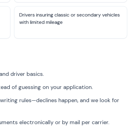
Drivers insuring classic or secondary vehicles
with limited mileage
and driver basics.
stead of guessing on your application.
writing rules—declines happen, and we look for
ents electronically or by mail per carrier.