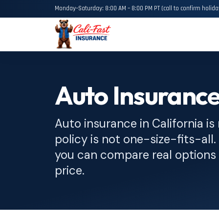
Monday–Saturday: 8:00 AM – 8:00 PM PT (call to confirm holida
Auto Insurance
Auto insurance in California is
policy is not one-size-fits-all
you can compare real options 
price.