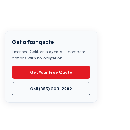
Get a fast quote
Licensed California agents — compare
options with no obligation.
Get Your Free Quote
Call
(855) 203-2282