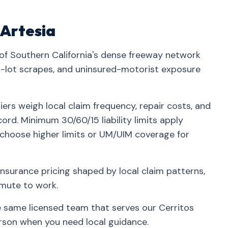
 Artesia
 of Southern California's dense freeway network
lot scrapes, and uninsured-motorist exposure
iers weigh local claim frequency, repair costs, and
ord. Minimum 30/60/15 liability limits apply
 choose higher limits or UM/UIM coverage for
insurance pricing shaped by local claim patterns,
mmute to work.
he same licensed team that serves our Cerritos
rson when you need local guidance.