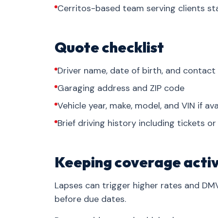
Cerritos-based team serving clients s
Quote checklist
Driver name, date of birth, and contact
Garaging address and ZIP code
Vehicle year, make, model, and VIN if ava
Brief driving history including tickets o
Keeping coverage acti
Lapses can trigger higher rates and DM
before due dates.