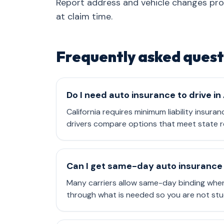
Report address and vehicle changes pr
at claim time.
Frequently asked quest
Do I need auto insurance to drive in
California requires minimum liability insuran
drivers compare options that meet state r
Can I get same-day auto insurance 
Many carriers allow same-day binding when
through what is needed so you are not stu