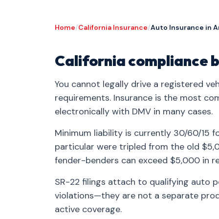
Home
/
California Insurance
/
Auto Insurance in A
California compliance b
You cannot legally drive a registered veh
requirements. Insurance is the most co
electronically with DMV in many cases.
Minimum liability is currently 30/60/15 f
particular were tripled from the old $
fender-benders can exceed $5,000 in re
SR-22 filings attach to qualifying auto 
violations—they are not a separate produ
active coverage.