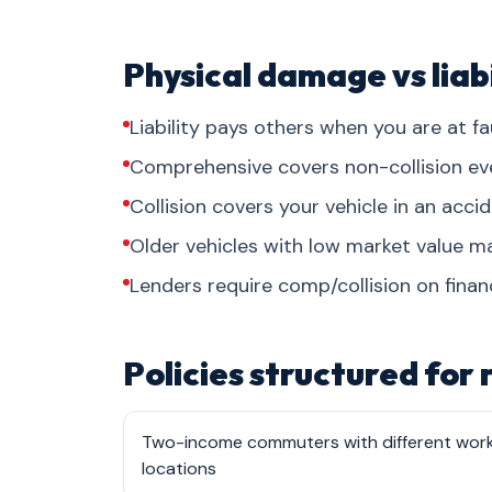
Physical damage vs liabi
Liability pays others when you are at fau
Comprehensive covers non-collision events
Collision covers your vehicle in an acci
Older vehicles with low market value may
Lenders require comp/collision on finan
Policies structured for
Two-income commuters with different wor
locations