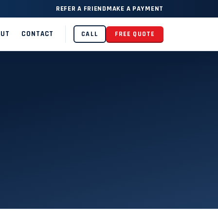
REFER A FRIEND
MAKE A PAYMENT
OUT
CONTACT
CALL
FREE QUOTE