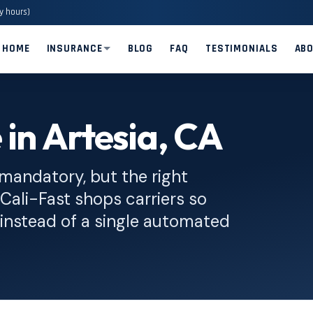
y hours)
HOME
INSURANCE
BLOG
FAQ
TESTIMONIALS
AB
 in Artesia, CA
 mandatory, but the right
. Cali-Fast shops carriers so
instead of a single automated