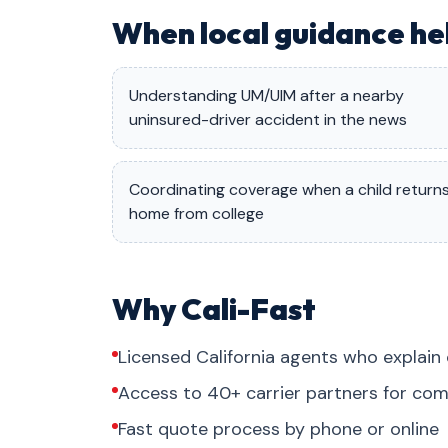
When local guidance he
Understanding UM/UIM after a nearby
uninsured-driver accident in the news
Coordinating coverage when a child return
home from college
Why Cali-Fast
Licensed California agents who explain 
Access to 40+ carrier partners for com
Fast quote process by phone or online