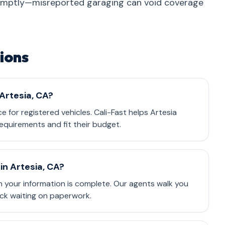
omptly—misreported garaging can void coverage
ions
 Artesia, CA?
ce for registered vehicles. Cali-Fast helps Artesia
equirements and fit their budget.
in Artesia, CA?
 your information is complete. Our agents walk you
ck waiting on paperwork.