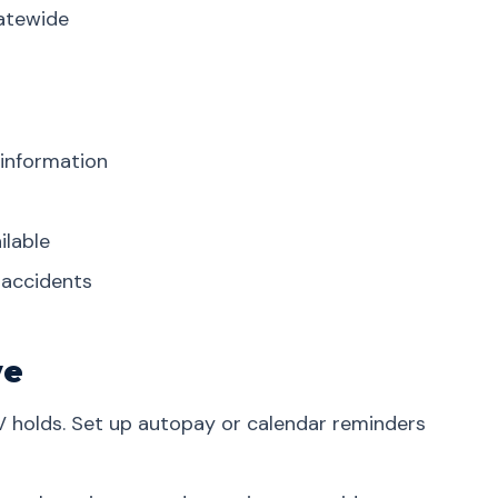
tatewide
 information
ilable
r accidents
ve
V holds. Set up autopay or calendar reminders