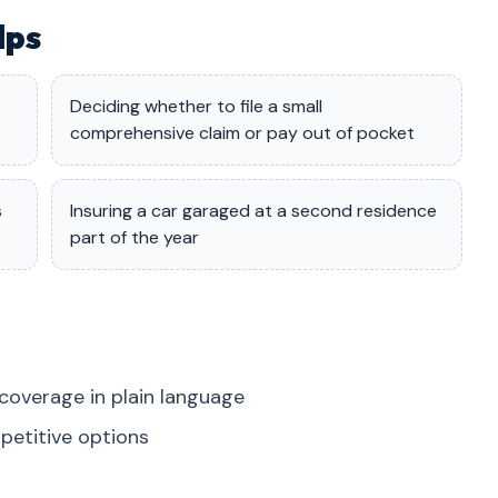
lps
Deciding whether to file a small
comprehensive claim or pay out of pocket
s
Insuring a car garaged at a second residence
part of the year
coverage in plain language
petitive options