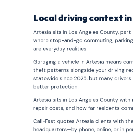
Local driving context in
Artesia sits in Los Angeles County, part
where stop-and-go commuting, parking-
are everyday realities.
Garaging a vehicle in Artesia means carr
theft patterns alongside your driving rec
statewide since 2025, but many drivers
better protection.
Artesia sits in Los Angeles County with 
repair costs, and how far residents co
Cali-Fast quotes Artesia clients with t
headquarters—by phone, online, or in pe