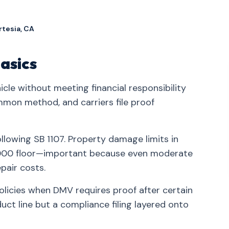
rtesia, CA
asics
icle without meeting financial responsibility
mmon method, and carriers file proof
ollowing SB 1107. Property damage limits in
5,000 floor—important because even moderate
pair costs.
policies when DMV requires proof after certain
ct line but a compliance filing layered onto