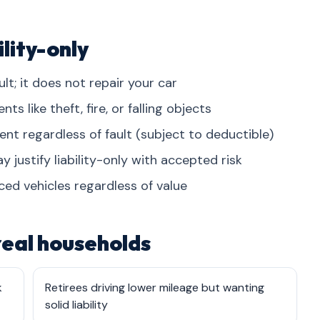
lity-only
lt; it does not repair your car
 like theft, fire, or falling objects
dent regardless of fault (subject to deductible)
 justify liability-only with accepted risk
ced vehicles regardless of value
 real households
k
Retirees driving lower mileage but wanting
solid liability