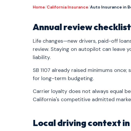
Home
/
California Insurance
/
Auto Insurance in B
Annual review checklist
Life changes—new drivers, paid-off loa
review. Staying on autopilot can leave 
liability.
SB 1107 already raised minimums once;
for long-term budgeting.
Carrier loyalty does not always equal be
California's competitive admitted marke
Local driving context i