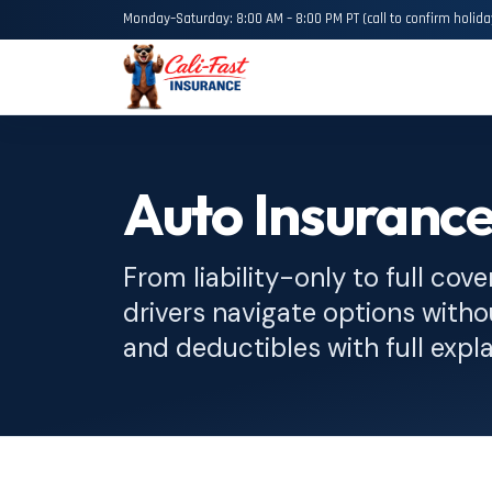
Monday–Saturday: 8:00 AM – 8:00 PM PT (call to confirm holida
Auto Insurance
From liability-only to full cove
drivers navigate options witho
and deductibles with full expl