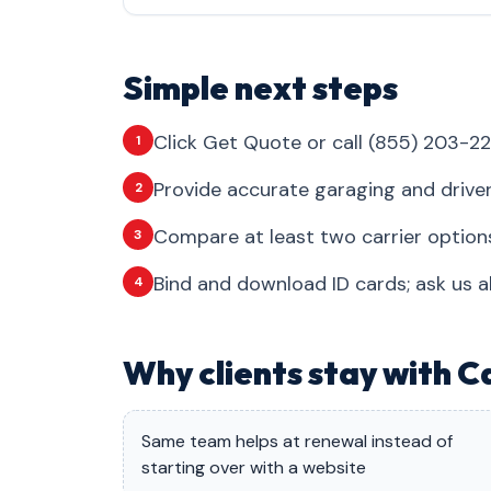
Simple next steps
Click Get Quote or call (855) 203-22
1
Provide accurate garaging and drive
2
Compare at least two carrier options
3
Bind and download ID cards; ask us a
4
Why clients stay with C
Same team helps at renewal instead of
starting over with a website