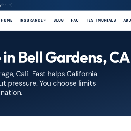
y hours)
HOME
INSURANCE
BLOG
FAQ
TESTIMONIALS
AB
 in Bell Gardens, CA
rage, Cali-Fast helps California
ut pressure. You choose limits
anation.