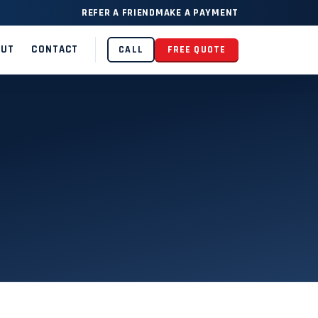
REFER A FRIEND
MAKE A PAYMENT
OUT
CONTACT
CALL
FREE QUOTE