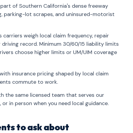
 part of Southern California's dense freeway
parking-lot scrapes, and uninsured-motorist
 carriers weigh local claim frequency, repair
driving record. Minimum 30/60/15 liability limits
rivers choose higher limits or UM/UIM coverage
with insurance pricing shaped by local claim
idents commute to work.
ith the same licensed team that serves our
 or in person when you need local guidance.
nts to ask about