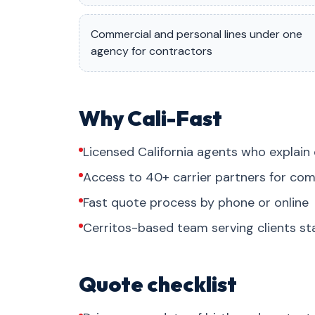
Commercial and personal lines under one
agency for contractors
Why Cali-Fast
Licensed California agents who explain 
Access to 40+ carrier partners for com
Fast quote process by phone or online
Cerritos-based team serving clients s
Quote checklist