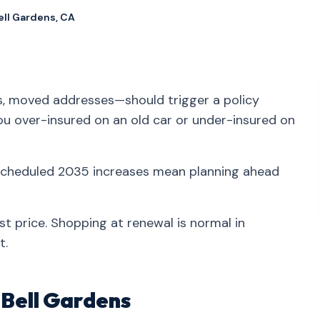
ell Gardens, CA
ns, moved addresses—should trigger a policy
you over-insured on an old car or under-insured on
 scheduled 2035 increases mean planning ahead
st price. Shopping at renewal is normal in
t.
n Bell Gardens