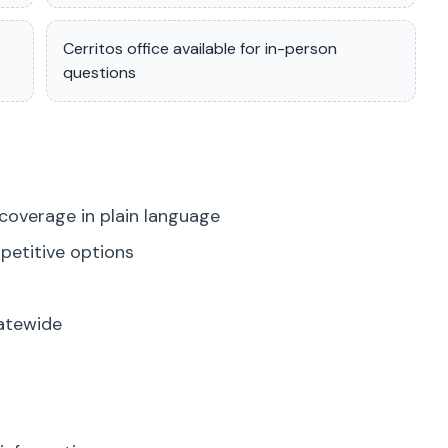
Cerritos office available for in-person
questions
coverage in plain language
petitive options
tatewide