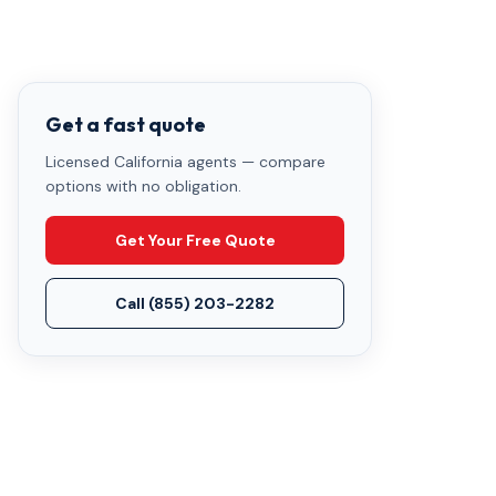
Get a fast quote
Licensed California agents — compare
options with no obligation.
Get Your Free Quote
Call
(855) 203-2282