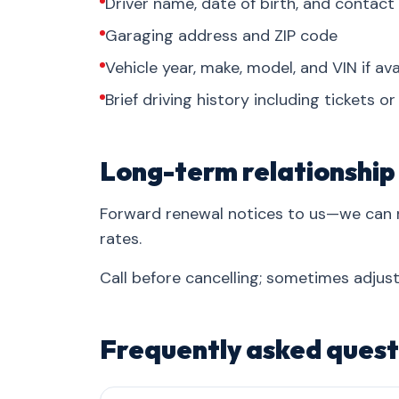
Driver name, date of birth, and contact
Garaging address and ZIP code
Vehicle year, make, model, and VIN if ava
Brief driving history including tickets o
Long-term relationship
Forward renewal notices to us—we can 
rates.
Call before cancelling; sometimes adjust
Frequently asked quest