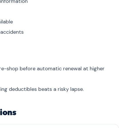
 information
ilable
r accidents
re-shop before automatic renewal at higher
ing deductibles beats a risky lapse.
ions