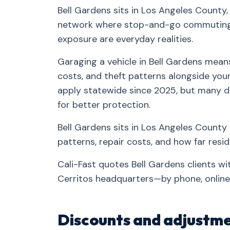
Bell Gardens sits in Los Angeles County,
network where stop-and-go commuting, 
exposure are everyday realities.
Garaging a vehicle in Bell Gardens means
costs, and theft patterns alongside your 
apply statewide since 2025, but many d
for better protection.
Bell Gardens sits in Los Angeles County 
patterns, repair costs, and how far res
Cali-Fast quotes Bell Gardens clients w
Cerritos headquarters—by phone, online,
Discounts and adjustme