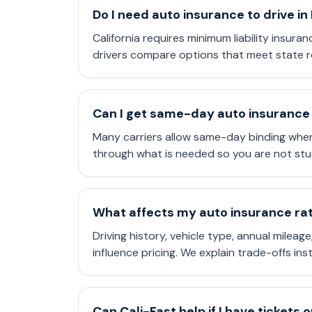
Do I need auto insurance to drive in
California requires minimum liability insuran
drivers compare options that meet state r
Can I get same-day auto insurance 
Many carriers allow same-day binding when
through what is needed so you are not stu
What affects my auto insurance rate
Driving history, vehicle type, annual mileag
influence pricing. We explain trade-offs in
Can Cali-Fast help if I have tickets 