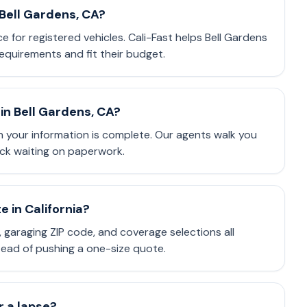
 Bell Gardens, CA?
ce for registered vehicles. Cali-Fast helps Bell Gardens
equirements and fit their budget.
in Bell Gardens, CA?
 your information is complete. Our agents walk you
ck waiting on paperwork.
 in California?
e, garaging ZIP code, and coverage selections all
stead of pushing a one-size quote.
or a lapse?