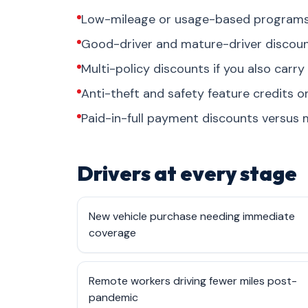
Low-mileage or usage-based programs 
Good-driver and mature-driver discount
Multi-policy discounts if you also carry
Anti-theft and safety feature credits 
Paid-in-full payment discounts versus m
Drivers at every stage
New vehicle purchase needing immediate
coverage
Remote workers driving fewer miles post-
pandemic