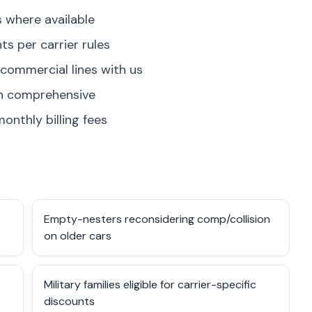
where available
s per carrier rules
 commercial lines with us
on comprehensive
onthly billing fees
Empty-nesters reconsidering comp/collision
on older cars
Military families eligible for carrier-specific
discounts