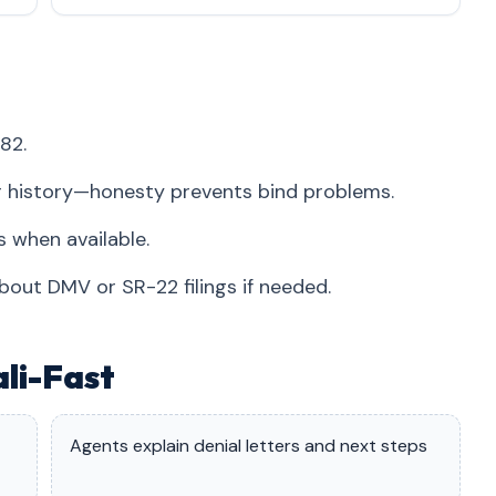
82.
r history—honesty prevents bind problems.
 when available.
bout DMV or SR-22 filings if needed.
ali-Fast
Agents explain denial letters and next steps