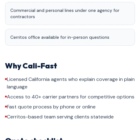
Commercial and personal lines under one agency for
contractors
Cerritos office available for in-person questions
Why Cali-Fast
Licensed California agents who explain coverage in plain
language
Access to 40+ carrier partners for competitive options
Fast quote process by phone or online
Cerritos-based team serving clients statewide