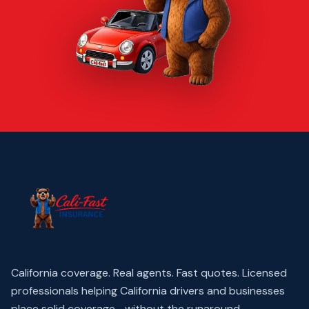
California coverage. Real agents. Fast quotes.
Licensed
professionals helping California drivers and businesses
place solid coverage—without the runaround.