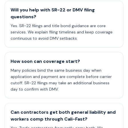
Will you help with SR-22 or DMV filing
questions?
Yes. SR-22 filings and title bond guidance are core
services. We explain filing timelines and keep coverage
continuous to avoid DMV setbacks.
How soon can coverage start?
Many policies bind the same business day when
application and payment are complete before carrier
cutoff. SR-22 filings may take an additional business
day to confirm with DMV.
Can contractors get both general liability and
workers comp through Cali-Fast?