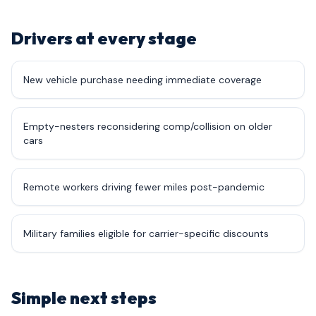
Drivers at every stage
New vehicle purchase needing immediate coverage
Empty-nesters reconsidering comp/collision on older
cars
Remote workers driving fewer miles post-pandemic
Military families eligible for carrier-specific discounts
Simple next steps