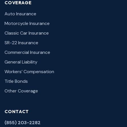
COVERAGE
Auto Insurance
Motorcycle Insurance
Classic Car Insurance
SR-22 Insurance
Commercial Insurance
General Liability
Workers’ Compensation
Title Bonds
Other Coverage
CONTACT
(855) 203-2282