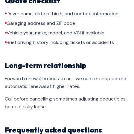
Quote checklist
Driver name, date of birth, and contact information
Garaging address and ZIP code
Vehicle year, make, model, and VIN if available
Brief driving history including tickets or accidents
Long-term relationship
Forward renewal notices to us—we can re-shop before
automatic renewal at higher rates.
Call before cancelling; sometimes adjusting deductibles
beats a risky lapse.
Frequently asked questions