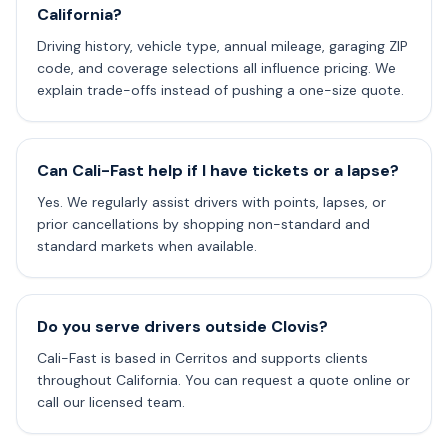
California?
Driving history, vehicle type, annual mileage, garaging ZIP
code, and coverage selections all influence pricing. We
explain trade-offs instead of pushing a one-size quote.
Can Cali-Fast help if I have tickets or a lapse?
Yes. We regularly assist drivers with points, lapses, or
prior cancellations by shopping non-standard and
standard markets when available.
Do you serve drivers outside Clovis?
Cali-Fast is based in Cerritos and supports clients
throughout California. You can request a quote online or
call our licensed team.