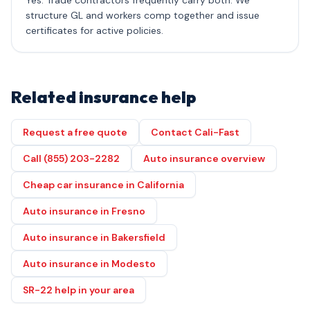
Yes. Trade contractors frequently carry both. We
structure GL and workers comp together and issue
certificates for active policies.
Related insurance help
Request a free quote
Contact Cali-Fast
Call (855) 203-2282
Auto insurance overview
Cheap car insurance in California
Auto insurance in Fresno
Auto insurance in Bakersfield
Auto insurance in Modesto
SR-22 help in your area