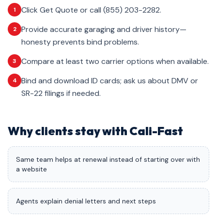
Click Get Quote or call (855) 203-2282.
1
Provide accurate garaging and driver history—
2
honesty prevents bind problems.
Compare at least two carrier options when available.
3
Bind and download ID cards; ask us about DMV or
4
SR-22 filings if needed.
Why clients stay with Cali-Fast
Same team helps at renewal instead of starting over with
a website
Agents explain denial letters and next steps