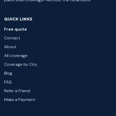
QUICK LINKS
Free quote
Contact
About
All coverage
Coverage by City
Blog
FAQ
Refer a Friend
Make a Payment