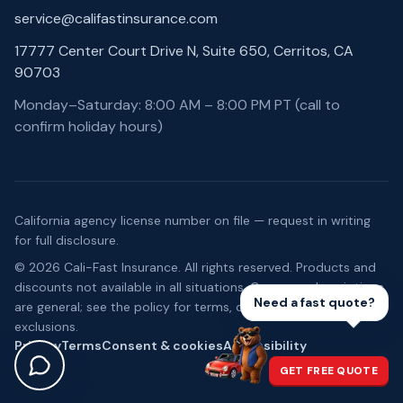
service@califastinsurance.com
17777 Center Court Drive N, Suite 650, Cerritos, CA
90703
Monday–Saturday: 8:00 AM – 8:00 PM PT (call to
confirm holiday hours)
California agency license number on file — request in writing
for full disclosure.
©
2026
Cali-Fast Insurance
. All rights reserved. Products and
discounts not available in all situations. Coverage descriptions
Need a fast quote?
are general; see the policy for terms, conditions, and
exclusions.
Privacy
Terms
Consent & cookies
Accessibility
GET FREE QUOTE