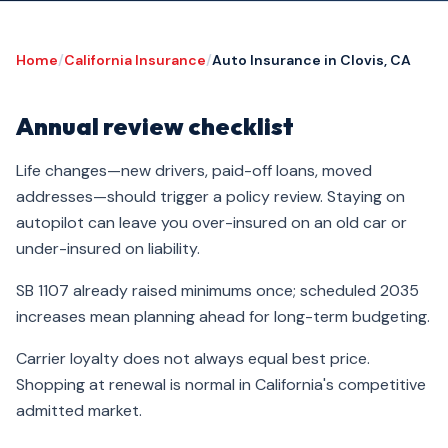
Home
/
California Insurance
/
Auto Insurance in Clovis, CA
Annual review checklist
Life changes—new drivers, paid-off loans, moved
addresses—should trigger a policy review. Staying on
autopilot can leave you over-insured on an old car or
under-insured on liability.
SB 1107 already raised minimums once; scheduled 2035
increases mean planning ahead for long-term budgeting.
Carrier loyalty does not always equal best price.
Shopping at renewal is normal in California's competitive
admitted market.