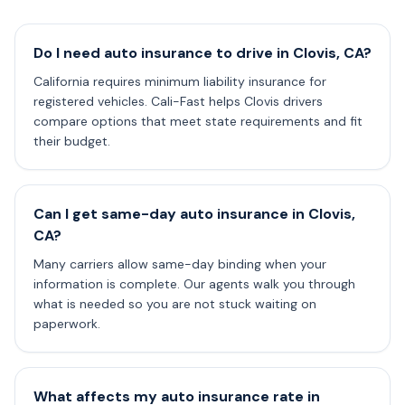
Do I need auto insurance to drive in Clovis, CA?
California requires minimum liability insurance for
registered vehicles. Cali-Fast helps Clovis drivers
compare options that meet state requirements and fit
their budget.
Can I get same-day auto insurance in Clovis,
CA?
Many carriers allow same-day binding when your
information is complete. Our agents walk you through
what is needed so you are not stuck waiting on
paperwork.
What affects my auto insurance rate in