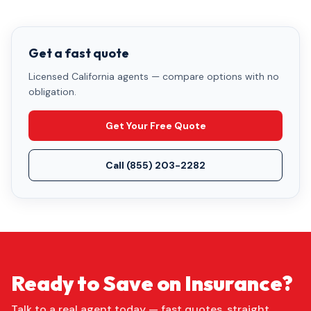
Get a fast quote
Licensed California agents — compare options with no
obligation.
Get Your Free Quote
Call
(855) 203-2282
Ready to Save on Insurance?
Talk to a real agent today — fast quotes, straight