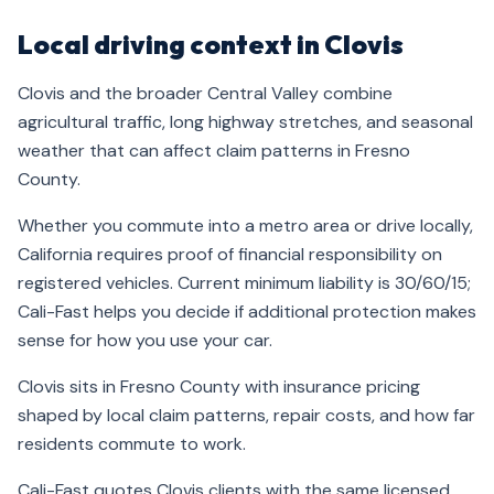
Local driving context in Clovis
Clovis and the broader Central Valley combine
agricultural traffic, long highway stretches, and seasonal
weather that can affect claim patterns in Fresno
County.
Whether you commute into a metro area or drive locally,
California requires proof of financial responsibility on
registered vehicles. Current minimum liability is 30/60/15;
Cali-Fast helps you decide if additional protection makes
sense for how you use your car.
Clovis sits in Fresno County with insurance pricing
shaped by local claim patterns, repair costs, and how far
residents commute to work.
Cali-Fast quotes Clovis clients with the same licensed