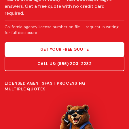
answers. Get a free quote with no credit card
required.
California agency license number on file — request in writing
for full disclosure.
GET YOUR FREE QUOTE
CALL US:
(855) 203-2282
LICENSED AGENTS
FAST PROCESSING
MULTIPLE QUOTES