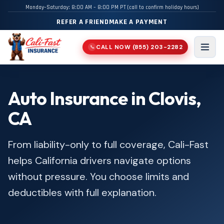
Monday–Saturday: 8:00 AM – 8:00 PM PT (call to confirm holiday hours)
REFER A FRIEND
MAKE A PAYMENT
CALL NOW
(855) 203-2282
📞
Men
Auto Insurance in Clovis,
CA
From liability-only to full coverage, Cali-Fast
helps California drivers navigate options
without pressure. You choose limits and
deductibles with full explanation.