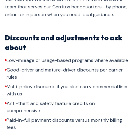
team that serves our Cerritos headquarters—by phone,
online, or in person when you need local guidance.
Discounts and adjustments to ask
about
Low-mileage or usage-based programs where available
Good-driver and mature-driver discounts per carrier
rules
Multi-policy discounts if you also carry commercial lines
with us
Anti-theft and safety feature credits on
comprehensive
Paid-in-full payment discounts versus monthly billing
fees