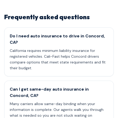
Frequently asked questions
Do I need auto insurance to drive in Concord,
CA?
California requires minimum liability insurance for
registered vehicles. Cali-Fast helps Concord drivers
compare options that meet state requirements and fit
their budget.
Can I get same-day auto insurance in
Concord, CA?
Many carriers allow same-day binding when your
information is complete. Our agents walk you through
what is needed so you are not stuck waiting on