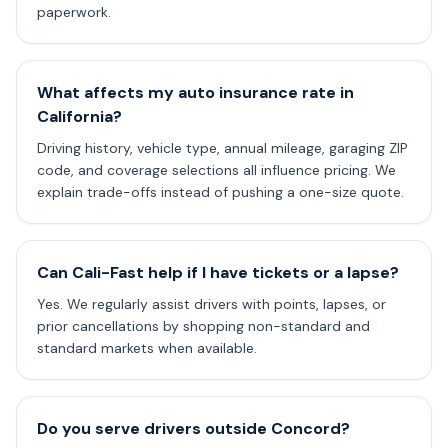
paperwork.
What affects my auto insurance rate in
California?
Driving history, vehicle type, annual mileage, garaging ZIP
code, and coverage selections all influence pricing. We
explain trade-offs instead of pushing a one-size quote.
Can Cali-Fast help if I have tickets or a lapse?
Yes. We regularly assist drivers with points, lapses, or
prior cancellations by shopping non-standard and
standard markets when available.
Do you serve drivers outside Concord?