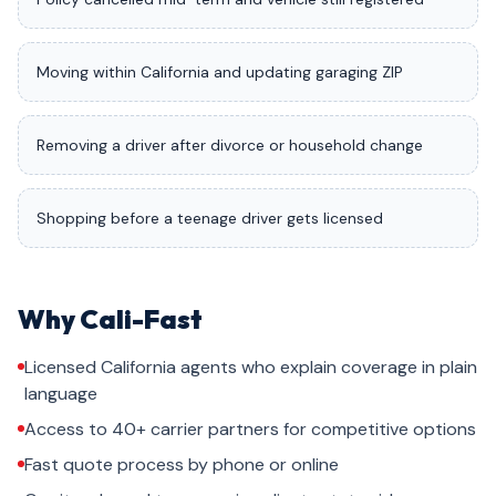
Moving within California and updating garaging ZIP
Removing a driver after divorce or household change
Shopping before a teenage driver gets licensed
Why Cali-Fast
Licensed California agents who explain coverage in plain
language
Access to 40+ carrier partners for competitive options
Fast quote process by phone or online