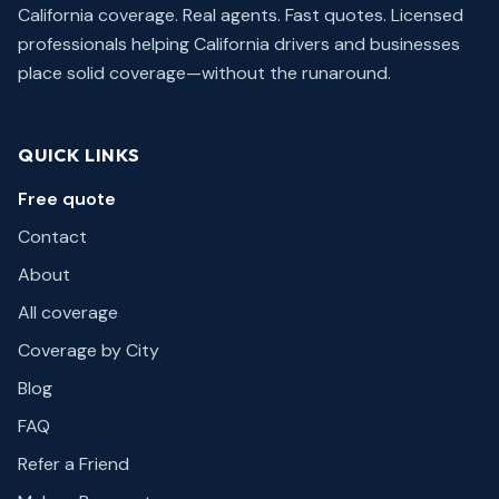
California coverage. Real agents. Fast quotes.
Licensed
professionals helping California drivers and businesses
place solid coverage—without the runaround.
QUICK LINKS
Free quote
Contact
About
All coverage
Coverage by City
Blog
FAQ
Refer a Friend