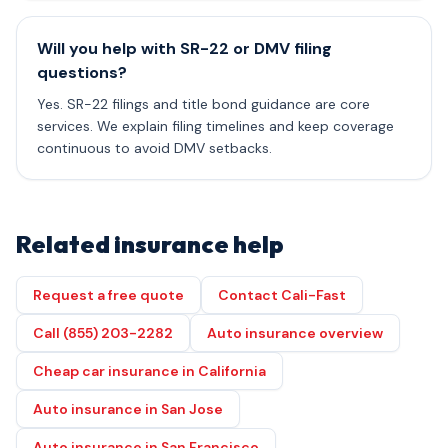
Will you help with SR-22 or DMV filing
questions?
Yes. SR-22 filings and title bond guidance are core
services. We explain filing timelines and keep coverage
continuous to avoid DMV setbacks.
Related insurance help
Request a free quote
Contact Cali-Fast
Call (855) 203-2282
Auto insurance overview
Cheap car insurance in California
Auto insurance in San Jose
Auto insurance in San Francisco