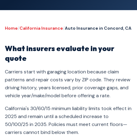
Home
/
California Insurance
/
Auto Insurance in Concord, CA
What insurers evaluate in your
quote
Carriers start with garaging location because claim
patterns and repair costs vary by ZIP code. They review
driving history, years licensed, prior coverage gaps, and
vehicle year/make/model before offering a rate.
California's 30/60/15 minimum liability limits took effect in
2025 and remain until a scheduled increase to
50/100/25 in 2035. Policies must meet current floors—
carriers cannot bind below them.