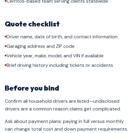
Cerritos-based team serving clients statewide
Quote checklist
Driver name, date of birth, and contact information
Garaging address and ZIP code
Vehicle year, make, model, and VIN if available
Brief driving history including tickets or accidents
Before you bind
Confirm all household drivers are listed—undisclosed
drivers are a common reason claims get complicated.
Ask about payment plans; paying in full versus monthly
can change total cost and down payment requirements.