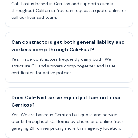
Cali-Fast is based in Cerritos and supports clients
throughout California. You can request a quote online or
call our licensed team.
Can contractors get both general liability and
workers comp through Cali-Fast?
Yes. Trade contractors frequently carry both. We
structure GL and workers comp together and issue
certificates for active policies.
Does Cali-Fast serve my city if I am not near
Cerritos?
Yes. We are based in Cerritos but quote and service
clients throughout California by phone and online. Your
garaging ZIP drives pricing more than agency location.