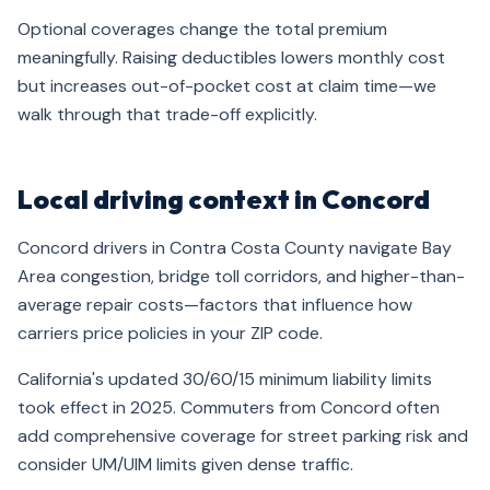
Optional coverages change the total premium
meaningfully. Raising deductibles lowers monthly cost
but increases out-of-pocket cost at claim time—we
walk through that trade-off explicitly.
Local driving context in Concord
Concord drivers in Contra Costa County navigate Bay
Area congestion, bridge toll corridors, and higher-than-
average repair costs—factors that influence how
carriers price policies in your ZIP code.
California's updated 30/60/15 minimum liability limits
took effect in 2025. Commuters from Concord often
add comprehensive coverage for street parking risk and
consider UM/UIM limits given dense traffic.