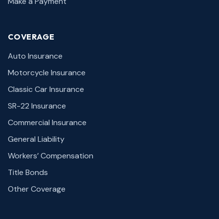
Make a Payment
COVERAGE
Auto Insurance
Motorcycle Insurance
Classic Car Insurance
SR-22 Insurance
Commercial Insurance
General Liability
Workers’ Compensation
Title Bonds
Other Coverage