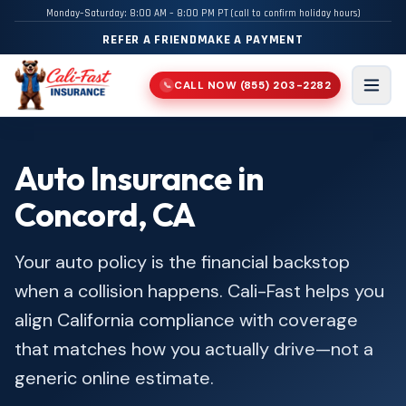
Monday–Saturday: 8:00 AM – 8:00 PM PT (call to confirm holiday hours)
REFER A FRIEND
MAKE A PAYMENT
CALL NOW
(855) 203-2282
📞
Men
Auto Insurance in
Concord, CA
Your auto policy is the financial backstop
when a collision happens. Cali-Fast helps you
align California compliance with coverage
that matches how you actually drive—not a
generic online estimate.