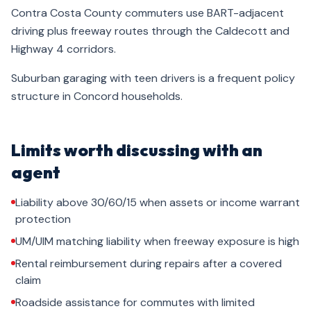
Contra Costa County commuters use BART-adjacent
driving plus freeway routes through the Caldecott and
Highway 4 corridors.
Suburban garaging with teen drivers is a frequent policy
structure in Concord households.
Limits worth discussing with an
agent
Liability above 30/60/15 when assets or income warrant
protection
UM/UIM matching liability when freeway exposure is high
Rental reimbursement during repairs after a covered
claim
Roadside assistance for commutes with limited