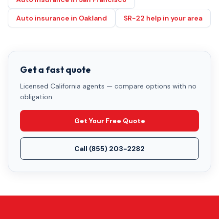
Auto insurance in Oakland
SR-22 help in your area
Get a fast quote
Licensed California agents — compare options with no
obligation.
Get Your Free Quote
Call
(855) 203-2282