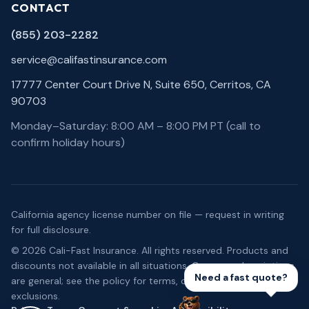
CONTACT
(855) 203-2282
service@califastinsurance.com
17777 Center Court Drive N, Suite 650, Cerritos, CA
90703
Monday–Saturday: 8:00 AM – 8:00 PM PT (call to
confirm holiday hours)
California agency license number on file — request in writing
for full disclosure.
©
2026
Cali-Fast Insurance
. All rights reserved. Products and
discounts not available in all situations. Coverage descriptions
Need a fast quote?
are general; see the policy for terms, conditions, and
exclusions.