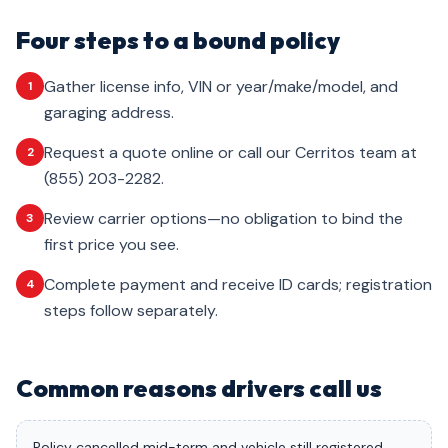
Four steps to a bound policy
Gather license info, VIN or year/make/model, and
1
garaging address.
Request a quote online or call our Cerritos team at
2
(855) 203-2282.
Review carrier options—no obligation to bind the
3
first price you see.
Complete payment and receive ID cards; registration
4
steps follow separately.
Common reasons drivers call us
Policy cancelled mid-term and vehicle still registered