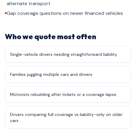
alternate transport
Gap coverage questions on newer financed vehicles
Who we quote most often
Single-vehicle drivers needing straightforward liability
Families juggling multiple cars and drivers
Motorists rebuilding after tickets or a coverage lapse
Drivers comparing full coverage vs liability-only on older
cars