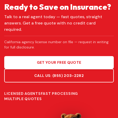
Ready to Save on Insurance?
Talk to a real agent today — fast quotes, straight
answers. Get a free quote with no credit card
required.
California agency license number on file — request in writing
for full disclosure.
GET YOUR FREE QUOTE
CALL US:
(855) 203-2282
LICENSED AGENTS
FAST PROCESSING
MULTIPLE QUOTES