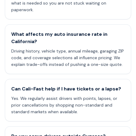
what is needed so you are not stuck waiting on
paperwork.
What affects my auto insurance rate in
California?
Driving history, vehicle type, annual mileage, garaging ZIP
code, and coverage selections all influence pricing. We
explain trade-offs instead of pushing a one-size quote.
Can Cali-Fast help if I have tickets or a lapse?
Yes. We regularly assist drivers with points, lapses, or
prior cancellations by shopping non-standard and
standard markets when available.