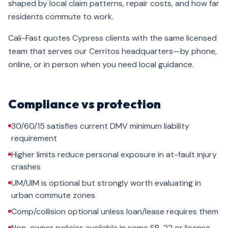
shaped by local claim patterns, repair costs, and how far
residents commute to work.
Cali-Fast quotes Cypress clients with the same licensed
team that serves our Cerritos headquarters—by phone,
online, or in person when you need local guidance.
Compliance vs protection
30/60/15 satisfies current DMV minimum liability
requirement
Higher limits reduce personal exposure in at-fault injury
crashes
UM/UIM is optional but strongly worth evaluating in
urban commute zones
Comp/collision optional unless loan/lease requires them
Non-owner policies available in some SR-22 or license-