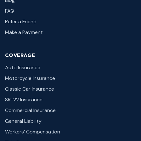
Blog
FAQ
Refer a Friend
Make a Payment
COVERAGE
Auto Insurance
Motorcycle Insurance
Classic Car Insurance
SR-22 Insurance
Commercial Insurance
General Liability
Workers’ Compensation