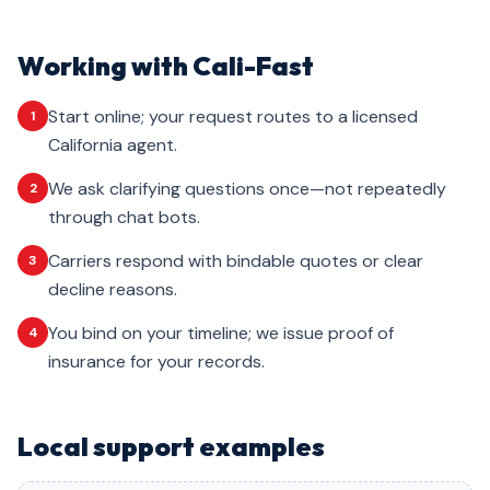
Working with Cali-Fast
Start online; your request routes to a licensed
1
California agent.
We ask clarifying questions once—not repeatedly
2
through chat bots.
Carriers respond with bindable quotes or clear
3
decline reasons.
You bind on your timeline; we issue proof of
4
insurance for your records.
Local support examples