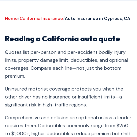
Home
/
California Insurance
/
Auto Insurance in Cypress, CA
Reading a California auto quote
Quotes list per-person and per-accident bodily injury
limits, property damage limit, deductibles, and optional
coverages. Compare each line—not just the bottom
premium.
Uninsured motorist coverage protects you when the
other driver has no insurance or insufficient limits—a
significant risk in high-traffic regions.
Comprehensive and collision are optional unless a lender
requires them. Deductibles commonly range from $250
to $1,000+; higher deductibles reduce premium but shift