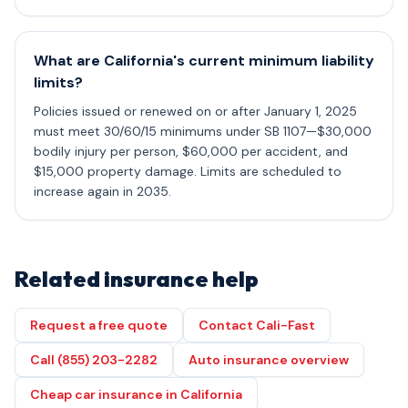
What are California's current minimum liability
limits?
Policies issued or renewed on or after January 1, 2025
must meet 30/60/15 minimums under SB 1107—$30,000
bodily injury per person, $60,000 per accident, and
$15,000 property damage. Limits are scheduled to
increase again in 2035.
Related insurance help
Request a free quote
Contact Cali-Fast
Call (855) 203-2282
Auto insurance overview
Cheap car insurance in California