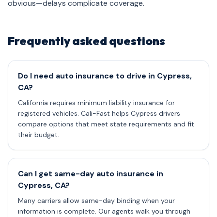
obvious—delays complicate coverage.
Frequently asked questions
Do I need auto insurance to drive in Cypress,
CA?
California requires minimum liability insurance for
registered vehicles. Cali-Fast helps Cypress drivers
compare options that meet state requirements and fit
their budget.
Can I get same-day auto insurance in
Cypress, CA?
Many carriers allow same-day binding when your
information is complete. Our agents walk you through