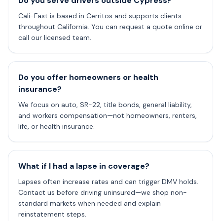
Do you serve drivers outside Cypress?
Cali-Fast is based in Cerritos and supports clients
throughout California. You can request a quote online or
call our licensed team.
Do you offer homeowners or health
insurance?
We focus on auto, SR-22, title bonds, general liability,
and workers compensation—not homeowners, renters,
life, or health insurance.
What if I had a lapse in coverage?
Lapses often increase rates and can trigger DMV holds.
Contact us before driving uninsured—we shop non-
standard markets when needed and explain
reinstatement steps.