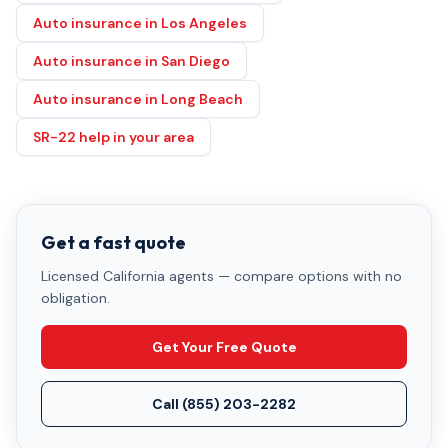
Auto insurance in Los Angeles
Auto insurance in San Diego
Auto insurance in Long Beach
SR-22 help in your area
Get a fast quote
Licensed California agents — compare options with no
obligation.
Get Your Free Quote
Call
(855) 203-2282