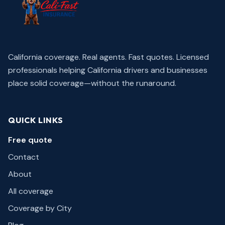
California coverage. Real agents. Fast quotes.
Licensed
professionals helping California drivers and businesses
place solid coverage—without the runaround.
QUICK LINKS
Free quote
Contact
About
All coverage
Coverage by City