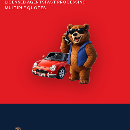
LICENSED AGENTS
FAST PROCESSING
MULTIPLE QUOTES