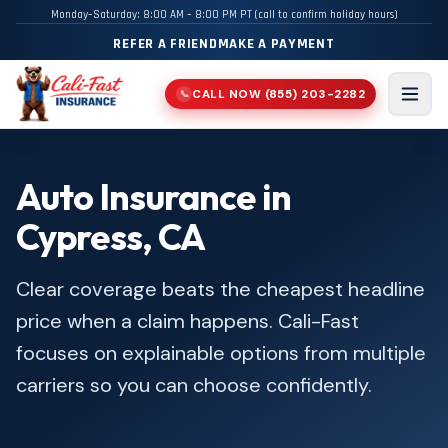
Monday–Saturday: 8:00 AM – 8:00 PM PT (call to confirm holiday hours)
REFER A FRIEND
MAKE A PAYMENT
CALL NOW
(855) 203-2282
📞
Men
Auto Insurance in
Cypress, CA
Clear coverage beats the cheapest headline
price when a claim happens. Cali-Fast
focuses on explainable options from multiple
carriers so you can choose confidently.