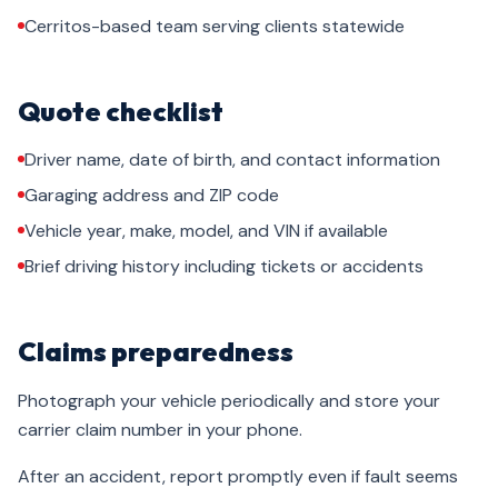
Cerritos-based team serving clients statewide
Quote checklist
Driver name, date of birth, and contact information
Garaging address and ZIP code
Vehicle year, make, model, and VIN if available
Brief driving history including tickets or accidents
Claims preparedness
Photograph your vehicle periodically and store your
carrier claim number in your phone.
After an accident, report promptly even if fault seems