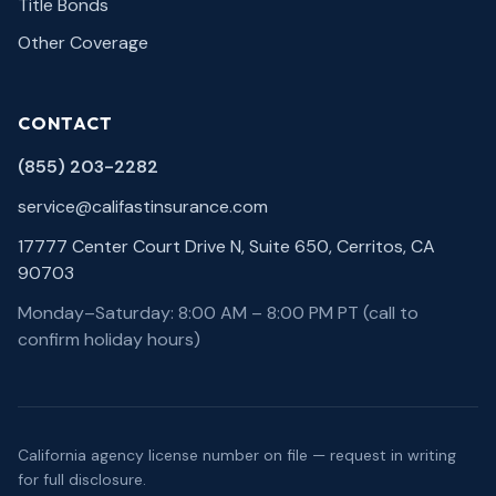
Title Bonds
Other Coverage
CONTACT
(855) 203-2282
service@califastinsurance.com
17777 Center Court Drive N, Suite 650, Cerritos, CA
90703
Monday–Saturday: 8:00 AM – 8:00 PM PT (call to
confirm holiday hours)
California agency license number on file — request in writing
for full disclosure.