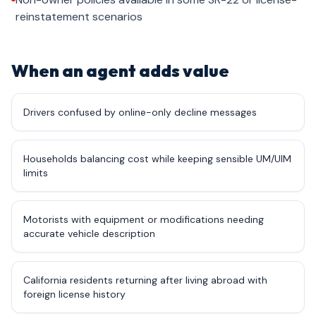
reinstatement scenarios
When an agent adds value
Drivers confused by online-only decline messages
Households balancing cost while keeping sensible UM/UIM
limits
Motorists with equipment or modifications needing
accurate vehicle description
California residents returning after living abroad with
foreign license history