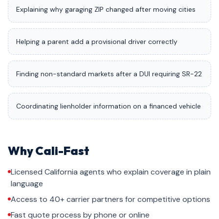
Explaining why garaging ZIP changed after moving cities
Helping a parent add a provisional driver correctly
Finding non-standard markets after a DUI requiring SR-22
Coordinating lienholder information on a financed vehicle
Why Cali-Fast
Licensed California agents who explain coverage in plain
language
Access to 40+ carrier partners for competitive options
Fast quote process by phone or online