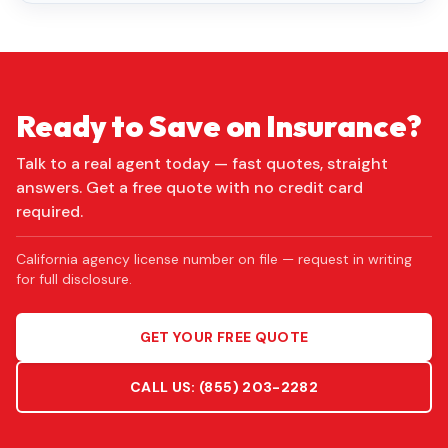
Ready to Save on Insurance?
Talk to a real agent today — fast quotes, straight
answers. Get a free quote with no credit card
required.
California agency license number on file — request in writing
for full disclosure.
GET YOUR FREE QUOTE
CALL US:
(855) 203-2282