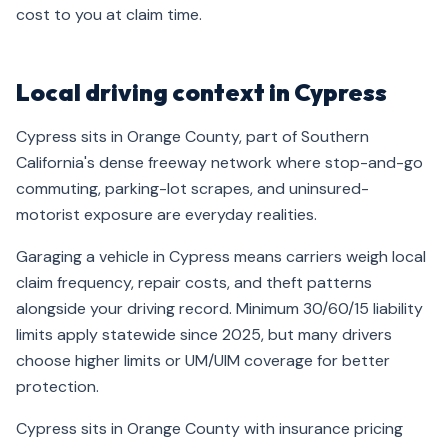
cost to you at claim time.
Local driving context in Cypress
Cypress sits in Orange County, part of Southern
California's dense freeway network where stop-and-go
commuting, parking-lot scrapes, and uninsured-
motorist exposure are everyday realities.
Garaging a vehicle in Cypress means carriers weigh local
claim frequency, repair costs, and theft patterns
alongside your driving record. Minimum 30/60/15 liability
limits apply statewide since 2025, but many drivers
choose higher limits or UM/UIM coverage for better
protection.
Cypress sits in Orange County with insurance pricing