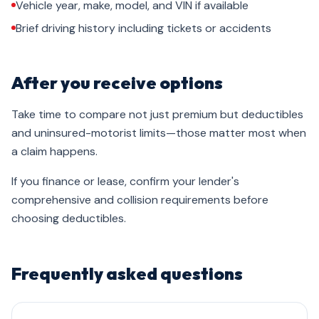
Vehicle year, make, model, and VIN if available
Brief driving history including tickets or accidents
After you receive options
Take time to compare not just premium but deductibles
and uninsured-motorist limits—those matter most when
a claim happens.
If you finance or lease, confirm your lender's
comprehensive and collision requirements before
choosing deductibles.
Frequently asked questions