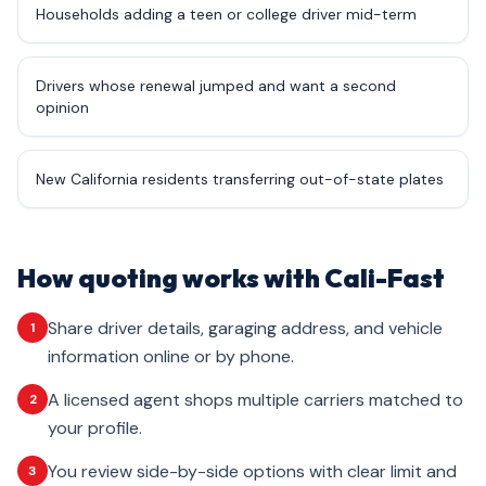
Households adding a teen or college driver mid-term
Drivers whose renewal jumped and want a second
opinion
New California residents transferring out-of-state plates
How quoting works with Cali-Fast
Share driver details, garaging address, and vehicle
1
information online or by phone.
A licensed agent shops multiple carriers matched to
2
your profile.
You review side-by-side options with clear limit and
3