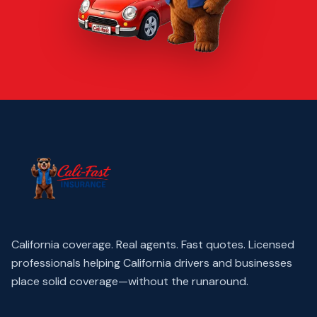
California coverage. Real agents. Fast quotes.
Licensed
professionals helping California drivers and businesses
place solid coverage—without the runaround.