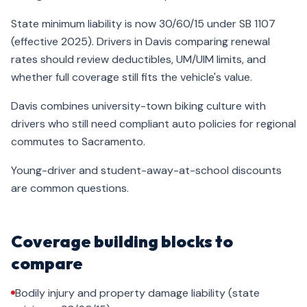
State minimum liability is now 30/60/15 under SB 1107
(effective 2025). Drivers in Davis comparing renewal
rates should review deductibles, UM/UIM limits, and
whether full coverage still fits the vehicle's value.
Davis combines university-town biking culture with
drivers who still need compliant auto policies for regional
commutes to Sacramento.
Young-driver and student-away-at-school discounts
are common questions.
Coverage building blocks to
compare
Bodily injury and property damage liability (state