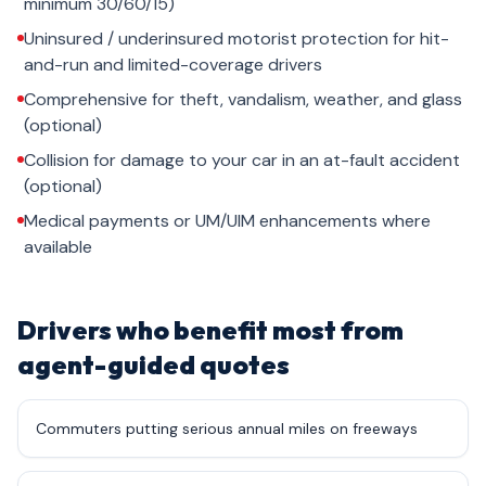
minimum 30/60/15)
Uninsured / underinsured motorist protection for hit-
and-run and limited-coverage drivers
Comprehensive for theft, vandalism, weather, and glass
(optional)
Collision for damage to your car in an at-fault accident
(optional)
Medical payments or UM/UIM enhancements where
available
Drivers who benefit most from
agent-guided quotes
Commuters putting serious annual miles on freeways