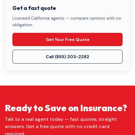
Get a fast quote
Licensed California agents — compare options with no
obligation.
Get Your Free Quote
Call
(855) 203-2282
Ready to Save on Insurance?
Talk to a real agent today — fast quotes, straight
answers. Get a free quote with no credit card
required.