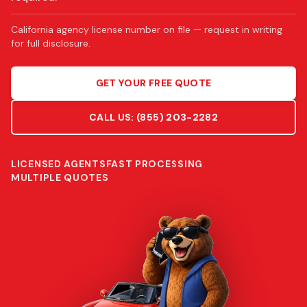
California agency license number on file — request in writing
for full disclosure.
GET YOUR FREE QUOTE
CALL US:
(855) 203-2282
LICENSED AGENTS
FAST PROCESSING
MULTIPLE QUOTES