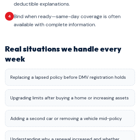
deductible explanations.
Bind when ready—same-day coverage is often
4
available with complete information.
Real situations we handle every
week
Replacing a lapsed policy before DMV registration holds
Upgrading limits after buying a home or increasing assets
Adding a second car or removing a vehicle mid-policy
Understanding why a renewal increased and whether