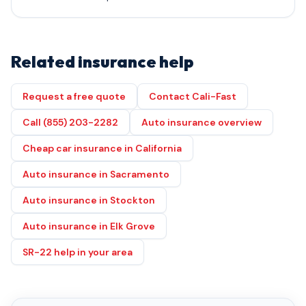
Related insurance help
Request a free quote
Contact Cali-Fast
Call (855) 203-2282
Auto insurance overview
Cheap car insurance in California
Auto insurance in Sacramento
Auto insurance in Stockton
Auto insurance in Elk Grove
SR-22 help in your area