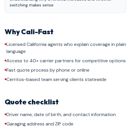
switching makes sense
Why Cali-Fast
Licensed California agents who explain coverage in plain
language
Access to 40+ carrier partners for competitive options
Fast quote process by phone or online
Cerritos-based team serving clients statewide
Quote checklist
Driver name, date of birth, and contact information
Garaging address and ZIP code