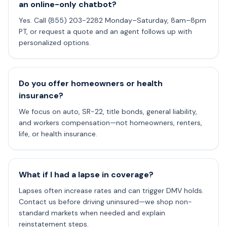
an online-only chatbot?
Yes. Call (855) 203-2282 Monday–Saturday, 8am–8pm
PT, or request a quote and an agent follows up with
personalized options.
Do you offer homeowners or health
insurance?
We focus on auto, SR-22, title bonds, general liability,
and workers compensation—not homeowners, renters,
life, or health insurance.
What if I had a lapse in coverage?
Lapses often increase rates and can trigger DMV holds.
Contact us before driving uninsured—we shop non-
standard markets when needed and explain
reinstatement steps.