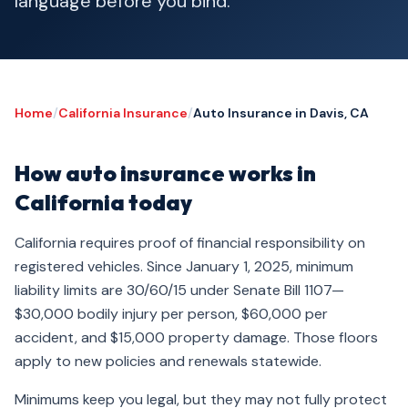
language before you bind.
Home
/
California Insurance
/
Auto Insurance in Davis, CA
How auto insurance works in
California today
California requires proof of financial responsibility on
registered vehicles. Since January 1, 2025, minimum
liability limits are 30/60/15 under Senate Bill 1107—
$30,000 bodily injury per person, $60,000 per
accident, and $15,000 property damage. Those floors
apply to new policies and renewals statewide.
Minimums keep you legal, but they may not fully protect