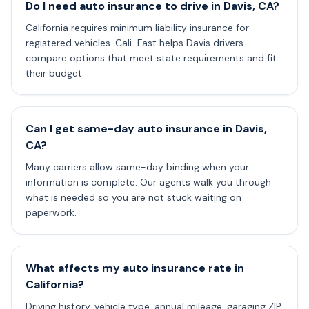
Do I need auto insurance to drive in Davis, CA?
California requires minimum liability insurance for
registered vehicles. Cali-Fast helps Davis drivers
compare options that meet state requirements and fit
their budget.
Can I get same-day auto insurance in Davis,
CA?
Many carriers allow same-day binding when your
information is complete. Our agents walk you through
what is needed so you are not stuck waiting on
paperwork.
What affects my auto insurance rate in
California?
Driving history, vehicle type, annual mileage, garaging ZIP