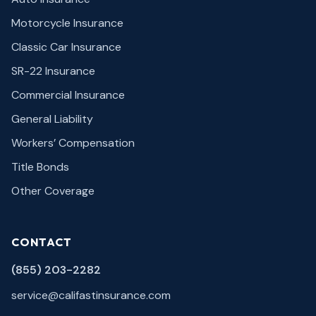
Motorcycle Insurance
Classic Car Insurance
SR-22 Insurance
Commercial Insurance
General Liability
Workers’ Compensation
Title Bonds
Other Coverage
CONTACT
(855) 203-2282
service@califastinsurance.com