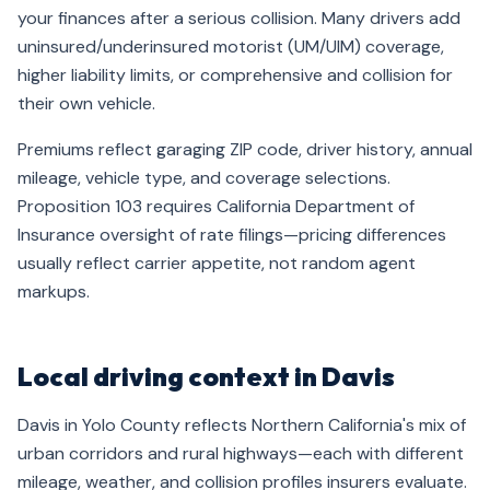
your finances after a serious collision. Many drivers add
uninsured/underinsured motorist (UM/UIM) coverage,
higher liability limits, or comprehensive and collision for
their own vehicle.
Premiums reflect garaging ZIP code, driver history, annual
mileage, vehicle type, and coverage selections.
Proposition 103 requires California Department of
Insurance oversight of rate filings—pricing differences
usually reflect carrier appetite, not random agent
markups.
Local driving context in Davis
Davis in Yolo County reflects Northern California's mix of
urban corridors and rural highways—each with different
mileage, weather, and collision profiles insurers evaluate.