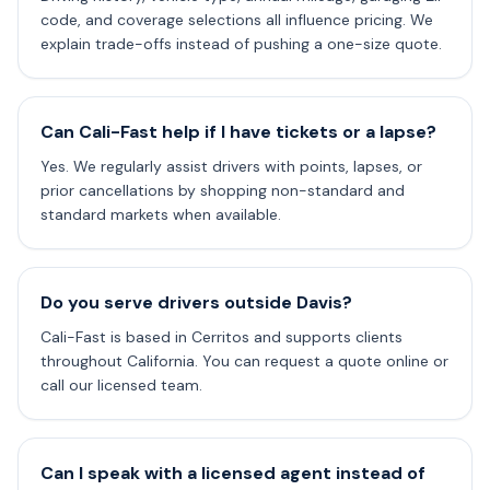
code, and coverage selections all influence pricing. We
explain trade-offs instead of pushing a one-size quote.
Can Cali-Fast help if I have tickets or a lapse?
Yes. We regularly assist drivers with points, lapses, or
prior cancellations by shopping non-standard and
standard markets when available.
Do you serve drivers outside Davis?
Cali-Fast is based in Cerritos and supports clients
throughout California. You can request a quote online or
call our licensed team.
Can I speak with a licensed agent instead of