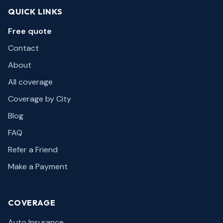
QUICK LINKS
Free quote
Contact
About
All coverage
Coverage by City
Blog
FAQ
Refer a Friend
Make a Payment
COVERAGE
Auto Insurance