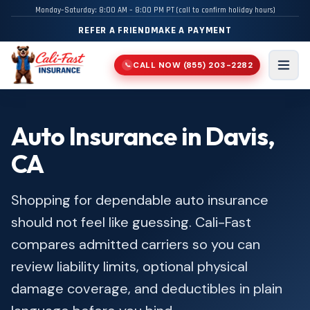
Monday–Saturday: 8:00 AM – 8:00 PM PT (call to confirm holiday hours)
REFER A FRIEND
MAKE A PAYMENT
CALL NOW
(855) 203-2282
📞
Men
Auto Insurance in Davis,
CA
Shopping for dependable auto insurance
should not feel like guessing. Cali-Fast
compares admitted carriers so you can
review liability limits, optional physical
damage coverage, and deductibles in plain