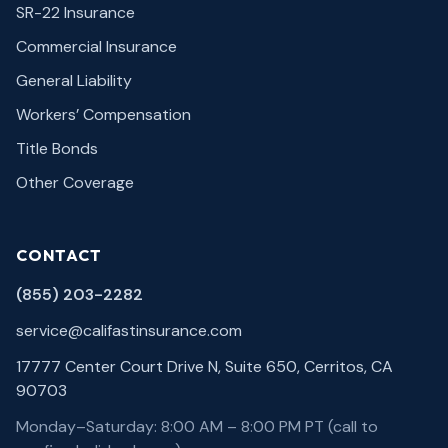
SR-22 Insurance
Commercial Insurance
General Liability
Workers’ Compensation
Title Bonds
Other Coverage
CONTACT
(855) 203-2282
service@califastinsurance.com
17777 Center Court Drive N, Suite 650, Cerritos, CA
90703
Monday–Saturday: 8:00 AM – 8:00 PM PT (call to