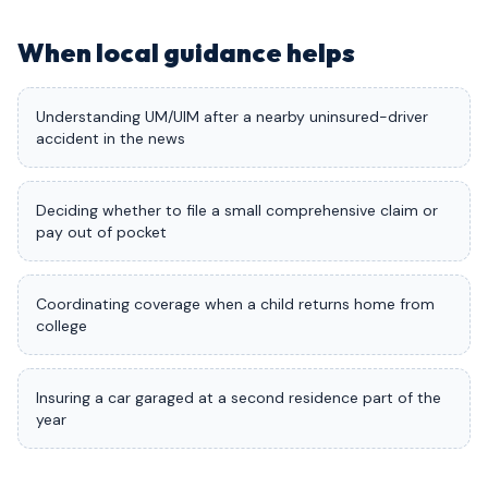
When local guidance helps
Understanding UM/UIM after a nearby uninsured-driver
accident in the news
Deciding whether to file a small comprehensive claim or
pay out of pocket
Coordinating coverage when a child returns home from
college
Insuring a car garaged at a second residence part of the
year