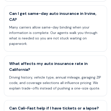
Can I get same-day auto insurance in Irvine,
CA?
Many carriers allow same-day binding when your
information is complete. Our agents walk you through
what is needed so you are not stuck waiting on
paperwork.
What affects my auto insurance rate in
California?
Driving history, vehicle type, annual mileage, garaging ZIP
code, and coverage selections all influence pricing. We
explain trade-offs instead of pushing a one-size quote.
Can Cali-Fast help if I have tickets or a lapse?