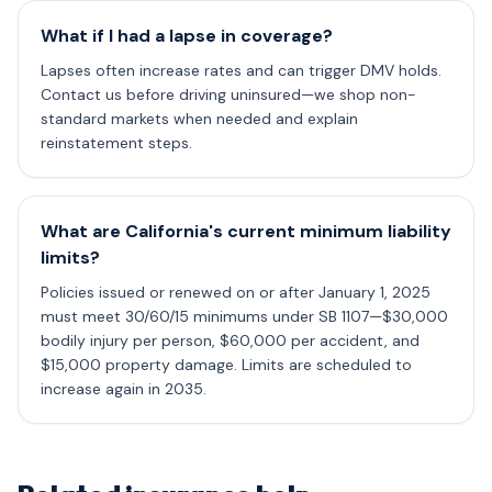
What if I had a lapse in coverage?
Lapses often increase rates and can trigger DMV holds.
Contact us before driving uninsured—we shop non-
standard markets when needed and explain
reinstatement steps.
What are California's current minimum liability
limits?
Policies issued or renewed on or after January 1, 2025
must meet 30/60/15 minimums under SB 1107—$30,000
bodily injury per person, $60,000 per accident, and
$15,000 property damage. Limits are scheduled to
increase again in 2035.