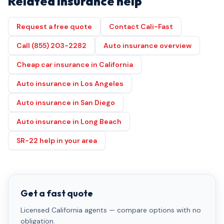
Related insurance help
Request a free quote
Contact Cali-Fast
Call (855) 203-2282
Auto insurance overview
Cheap car insurance in California
Auto insurance in Los Angeles
Auto insurance in San Diego
Auto insurance in Long Beach
SR-22 help in your area
Get a fast quote
Licensed California agents — compare options with no
obligation.