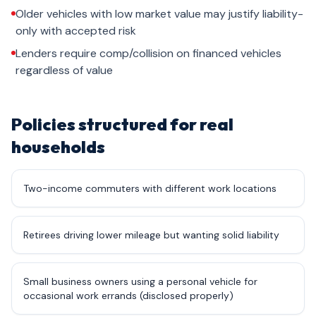
Older vehicles with low market value may justify liability-
only with accepted risk
Lenders require comp/collision on financed vehicles
regardless of value
Policies structured for real
households
Two-income commuters with different work locations
Retirees driving lower mileage but wanting solid liability
Small business owners using a personal vehicle for
occasional work errands (disclosed properly)