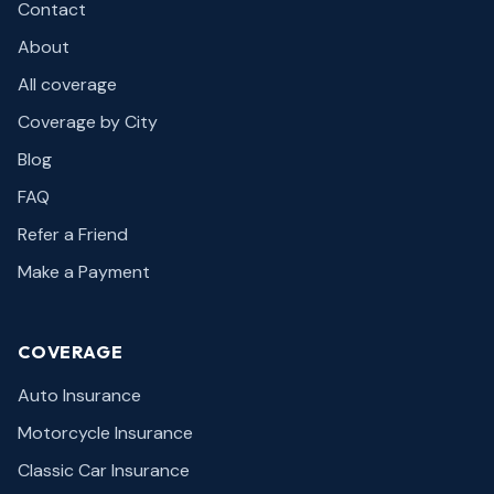
Contact
About
All coverage
Coverage by City
Blog
FAQ
Refer a Friend
Make a Payment
COVERAGE
Auto Insurance
Motorcycle Insurance
Classic Car Insurance