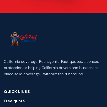
California coverage. Real agents. Fast quotes.
Licensed
professionals helping California drivers and businesses
place solid coverage—without the runaround.
QUICK LINKS
Free quote