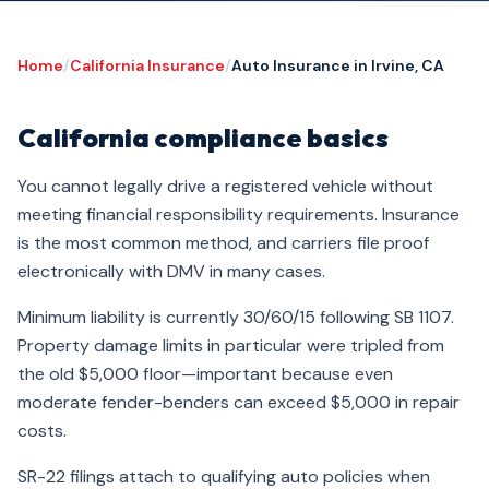
Home
/
California Insurance
/
Auto Insurance in Irvine, CA
California compliance basics
You cannot legally drive a registered vehicle without
meeting financial responsibility requirements. Insurance
is the most common method, and carriers file proof
electronically with DMV in many cases.
Minimum liability is currently 30/60/15 following SB 1107.
Property damage limits in particular were tripled from
the old $5,000 floor—important because even
moderate fender-benders can exceed $5,000 in repair
costs.
SR-22 filings attach to qualifying auto policies when