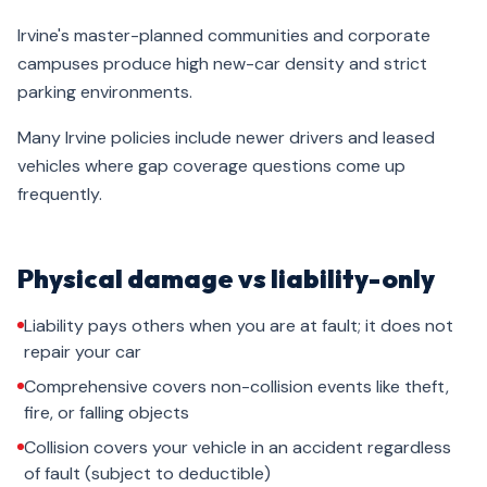
Irvine's master-planned communities and corporate
campuses produce high new-car density and strict
parking environments.
Many Irvine policies include newer drivers and leased
vehicles where gap coverage questions come up
frequently.
Physical damage vs liability-only
Liability pays others when you are at fault; it does not
repair your car
Comprehensive covers non-collision events like theft,
fire, or falling objects
Collision covers your vehicle in an accident regardless
of fault (subject to deductible)