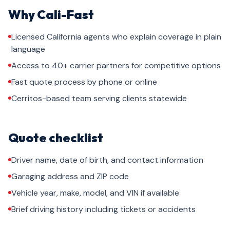
Why Cali-Fast
Licensed California agents who explain coverage in plain
language
Access to 40+ carrier partners for competitive options
Fast quote process by phone or online
Cerritos-based team serving clients statewide
Quote checklist
Driver name, date of birth, and contact information
Garaging address and ZIP code
Vehicle year, make, model, and VIN if available
Brief driving history including tickets or accidents