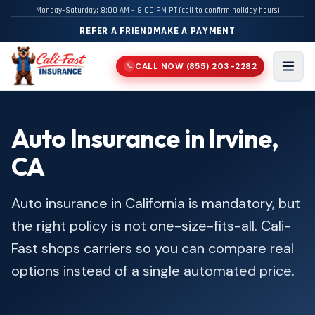
Monday–Saturday: 8:00 AM – 8:00 PM PT (call to confirm holiday hours)
REFER A FRIEND
MAKE A PAYMENT
CALL NOW
(855) 203-2282
📞
Men
Auto Insurance in Irvine,
CA
Auto insurance in California is mandatory, but
the right policy is not one-size-fits-all. Cali-
Fast shops carriers so you can compare real
options instead of a single automated price.