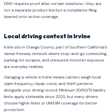
DMV requires proof after certain violations—they are
not a separate product line but a compliance filing
layered onto active coverage.
Local driving context in Irvine
Irvine sits in Orange County, part of Southern California's
dense freeway network where stop-and-go commuting,
parking-lot scrapes, and uninsured-motorist exposure
are everyday realities.
Garaging a vehicle in Irvine means carriers weigh local
claim frequency, repair costs, and theft patterns
alongside your driving record. Minimum 30/60/15 liability
limits apply statewide since 2025, but many drivers
choose higher limits or UM/UIM coverage for better
protection.