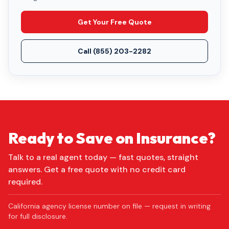
Get Your Free Quote
Call
(855) 203-2282
Ready to Save on Insurance?
Talk to a real agent today — fast quotes, straight
answers. Get a free quote with no credit card
required.
California agency license number on file — request in writing
for full disclosure.