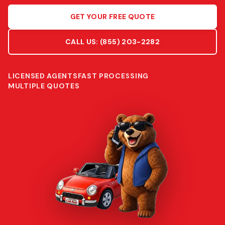
GET YOUR FREE QUOTE
CALL US:
(855) 203-2282
LICENSED AGENTS
FAST PROCESSING
MULTIPLE QUOTES