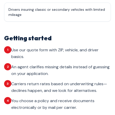
Drivers insuring classic or secondary vehicles with limited
mileage
Getting started
Use our quote form with ZIP, vehicle, and driver
1
basics.
An agent clarifies missing details instead of guessing
2
on your application.
Carriers return rates based on underwriting rules—
3
declines happen, and we look for alternatives.
You choose a policy and receive documents
4
electronically or by mail per carrier.