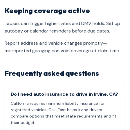
Keeping coverage active
Lapses can trigger higher rates and DMV holds. Set up
autopay or calendar reminders before due dates.
Report address and vehicle changes promptly—
misreported garaging can void coverage at claim time.
Frequently asked questions
Do I need auto insurance to drive in Irvine, CA?
California requires minimum liability insurance for
registered vehicles. Cali-Fast helps Irvine drivers
compare options that meet state requirements and fit
their budget.