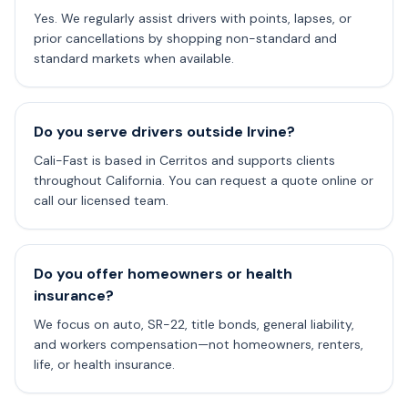
Yes. We regularly assist drivers with points, lapses, or
prior cancellations by shopping non-standard and
standard markets when available.
Do you serve drivers outside Irvine?
Cali-Fast is based in Cerritos and supports clients
throughout California. You can request a quote online or
call our licensed team.
Do you offer homeowners or health
insurance?
We focus on auto, SR-22, title bonds, general liability,
and workers compensation—not homeowners, renters,
life, or health insurance.