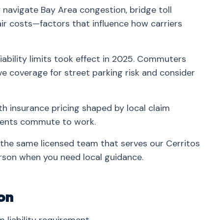
 navigate Bay Area congestion, bridge toll
ir costs—factors that influence how carriers
iability limits took effect in 2025. Commuters
 coverage for street parking risk and consider
th insurance pricing shaped by local claim
idents commute to work.
 the same licensed team that serves our Cerritos
rson when you need local guidance.
on