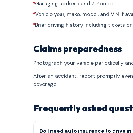
Garaging address and ZIP code
Vehicle year, make, model, and VIN if ava
Brief driving history including tickets o
Claims preparedness
Photograph your vehicle periodically an
After an accident, report promptly eve
coverage.
Frequently asked quest
Do I need auto insurance to drive in