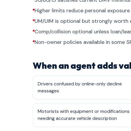
30/60/15 satisfies current DMV minimum
Higher limits reduce personal exposure i
UM/UIM is optional but strongly worth
Comp/collision optional unless loan/le
Non-owner policies available in some S
When an agent adds va
Drivers confused by online-only decline
messages
Motorists with equipment or modifications
needing accurate vehicle description