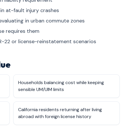
 liability requirement
n at-fault injury crashes
 evaluating in urban commute zones
ase requires them
R-22 or license-reinstatement scenarios
lue
Households balancing cost while keeping
sensible UM/UIM limits
California residents returning after living
abroad with foreign license history