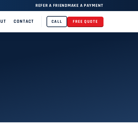
REFER A FRIEND
MAKE A PAYMENT
OUT
CONTACT
CALL
FREE QUOTE