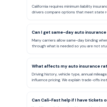
California requires minimum liability insura
drivers compare options that meet state r
Can I get same-day auto insurance 
Many carriers allow same-day binding when
through what is needed so you are not stu
What affects my auto insurance rate
Driving history, vehicle type, annual mileag
influence pricing. We explain trade-offs in
Can Cali-Fast help if I have tickets 