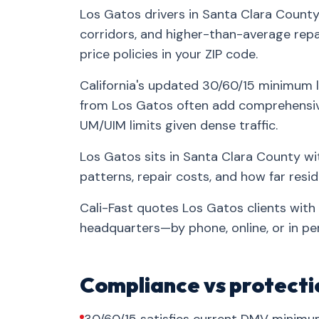
Los Gatos drivers in Santa Clara County
corridors, and higher-than-average repa
price policies in your ZIP code.
California's updated 30/60/15 minimum l
from Los Gatos often add comprehensive
UM/UIM limits given dense traffic.
Los Gatos sits in Santa Clara County wi
patterns, repair costs, and how far res
Cali-Fast quotes Los Gatos clients with
headquarters—by phone, online, or in pe
Compliance vs protecti