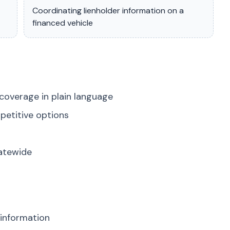
Coordinating lienholder information on a
financed vehicle
coverage in plain language
petitive options
tatewide
 information