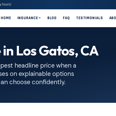
y hours)
HOME
INSURANCE
BLOG
FAQ
TESTIMONIALS
AB
 in Los Gatos, CA
pest headline price when a
ses on explainable options
can choose confidently.