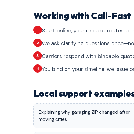
Working with Cali-Fast
Start online; your request routes to a
1
We ask clarifying questions once—no
2
Carriers respond with bindable quote
3
You bind on your timeline; we issue p
4
Local support example
Explaining why garaging ZIP changed after
moving cities