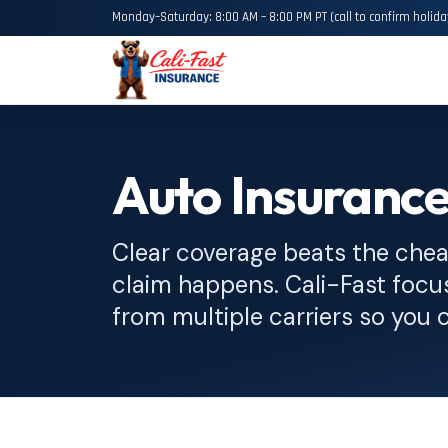
Monday–Saturday: 8:00 AM – 8:00 PM PT (call to confirm holida
Auto Insurance
Clear coverage beats the chea
claim happens. Cali-Fast focu
from multiple carriers so you 