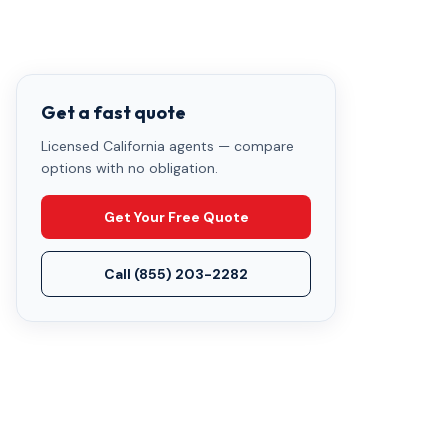
Get a fast quote
Licensed California agents — compare
options with no obligation.
Get Your Free Quote
Call
(855) 203-2282