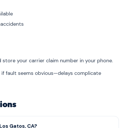
ilable
r accidents
d store your carrier claim number in your phone.
n if fault seems obvious—delays complicate
ions
 Los Gatos, CA?