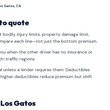
os Gatos, CA
uto quote
bodily injury limits, property damage limit,
ompare each line—not just the bottom premium.
ou when the other driver has no insurance or
gh-traffic regions.
l unless a lender requires them. Deductibles
higher deductibles reduce premium but shift
n Los Gatos