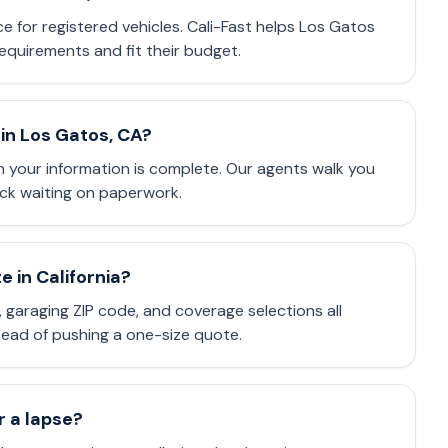
nce for registered vehicles. Cali-Fast helps Los Gatos
equirements and fit their budget.
in Los Gatos, CA?
 your information is complete. Our agents walk you
ck waiting on paperwork.
 in California?
e, garaging ZIP code, and coverage selections all
stead of pushing a one-size quote.
or a lapse?