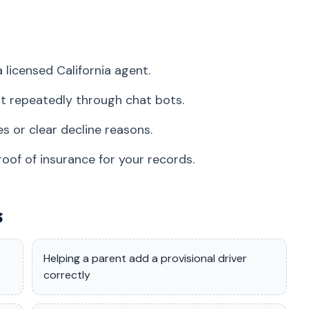
 licensed California agent.
t repeatedly through chat bots.
s or clear decline reasons.
roof of insurance for your records.
s
Helping a parent add a provisional driver
correctly