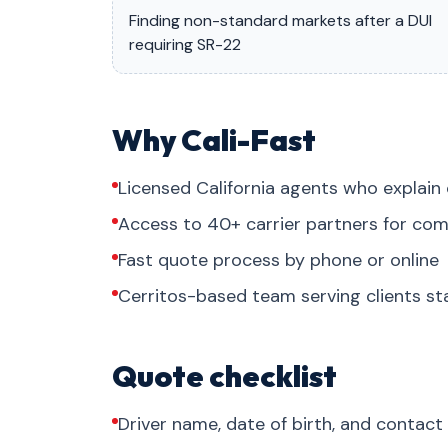
Finding non-standard markets after a DUI
requiring SR-22
Why Cali-Fast
Licensed California agents who explain 
Access to 40+ carrier partners for com
Fast quote process by phone or online
Cerritos-based team serving clients s
Quote checklist
Driver name, date of birth, and contact