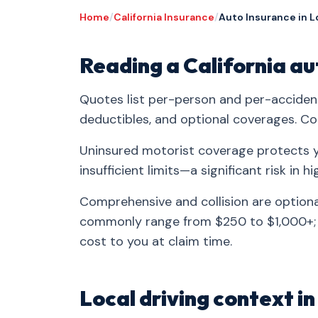
Home
/
California Insurance
/
Auto Insurance in L
Reading a California a
Quotes list per-person and per-accident 
deductibles, and optional coverages. C
Uninsured motorist coverage protects y
insufficient limits—a significant risk in hi
Comprehensive and collision are optiona
commonly range from $250 to $1,000+; 
cost to you at claim time.
Local driving context i