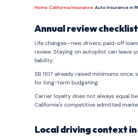
Home
/
California Insurance
/
Auto Insurance in 
Annual review checklist
Life changes—new drivers, paid-off loa
review. Staying on autopilot can leave 
liability.
SB 1107 already raised minimums once;
for long-term budgeting.
Carrier loyalty does not always equal be
California's competitive admitted marke
Local driving context 