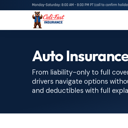
Monday–Saturday: 8:00 AM – 8:00 PM PT (call to confirm holida
Auto Insuranc
From liability-only to full cove
drivers navigate options witho
and deductibles with full expl