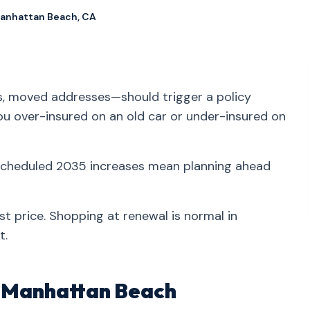
Manhattan Beach, CA
ns, moved addresses—should trigger a policy
you over-insured on an old car or under-insured on
 scheduled 2035 increases mean planning ahead
st price. Shopping at renewal is normal in
t.
in Manhattan Beach