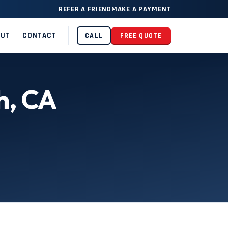
REFER A FRIEND
MAKE A PAYMENT
OUT
CONTACT
CALL
FREE QUOTE
h, CA