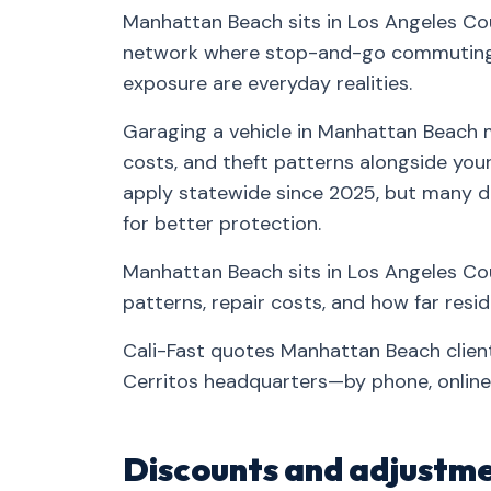
Manhattan Beach sits in Los Angeles Cou
network where stop-and-go commuting, 
exposure are everyday realities.
Garaging a vehicle in Manhattan Beach m
costs, and theft patterns alongside your 
apply statewide since 2025, but many d
for better protection.
Manhattan Beach sits in Los Angeles Cou
patterns, repair costs, and how far res
Cali-Fast quotes Manhattan Beach clien
Cerritos headquarters—by phone, online,
Discounts and adjustme