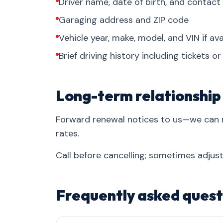
Driver name, date of birth, and contact
Garaging address and ZIP code
Vehicle year, make, model, and VIN if ava
Brief driving history including tickets o
Long-term relationship
Forward renewal notices to us—we can 
rates.
Call before cancelling; sometimes adjust
Frequently asked quest