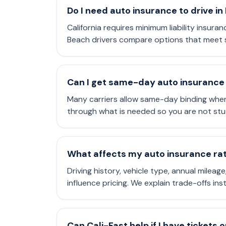
Do I need auto insurance to drive i
California requires minimum liability insura
Beach drivers compare options that meet s
Can I get same-day auto insurance
Many carriers allow same-day binding when
through what is needed so you are not stu
What affects my auto insurance rate
Driving history, vehicle type, annual mileag
influence pricing. We explain trade-offs in
Can Cali-Fast help if I have tickets 