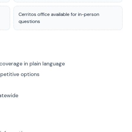
Cerritos office available for in-person
questions
coverage in plain language
petitive options
tatewide