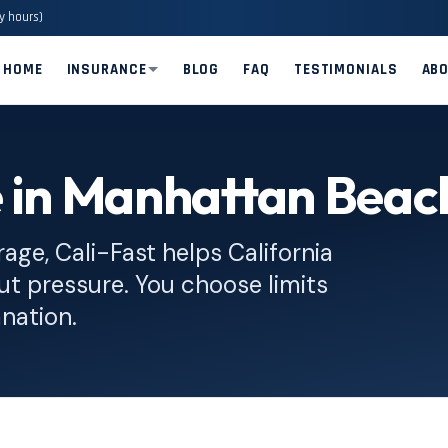
y hours)
HOME
INSURANCE
BLOG
FAQ
TESTIMONIALS
AB
e in Manhattan Beac
rage, Cali-Fast helps California
ut pressure. You choose limits
anation.