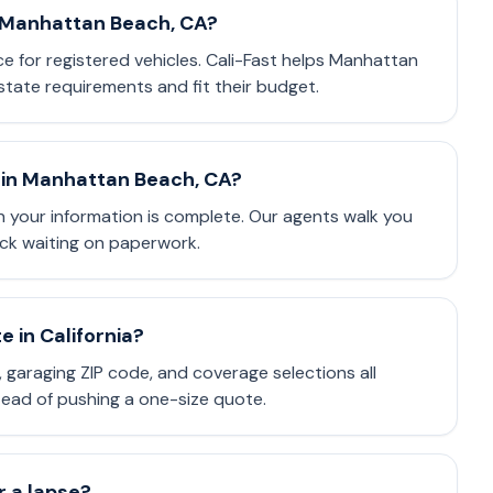
n Manhattan Beach, CA?
nce for registered vehicles. Cali-Fast helps Manhattan
tate requirements and fit their budget.
 in Manhattan Beach, CA?
 your information is complete. Our agents walk you
ck waiting on paperwork.
 in California?
e, garaging ZIP code, and coverage selections all
stead of pushing a one-size quote.
or a lapse?