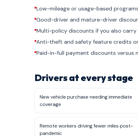
Low-mileage or usage-based programs 
Good-driver and mature-driver discount
Multi-policy discounts if you also carry
Anti-theft and safety feature credits 
Paid-in-full payment discounts versus m
Drivers at every stage
New vehicle purchase needing immediate
coverage
Remote workers driving fewer miles post-
pandemic