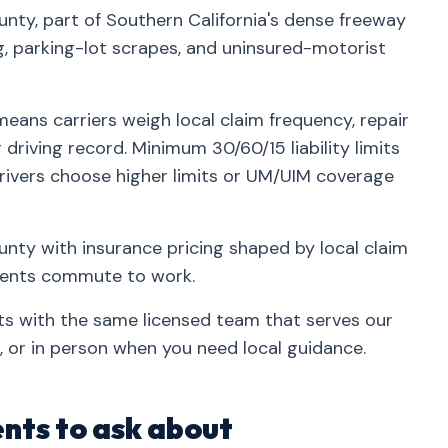
nty, part of Southern California's dense freeway
parking-lot scrapes, and uninsured-motorist
eans carriers weigh local claim frequency, repair
driving record. Minimum 30/60/15 liability limits
rivers choose higher limits or UM/UIM coverage
nty with insurance pricing shaped by local claim
idents commute to work.
ts with the same licensed team that serves our
 or in person when you need local guidance.
nts to ask about