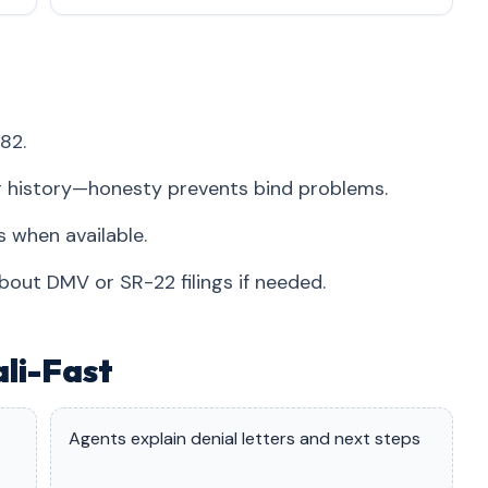
82.
r history—honesty prevents bind problems.
 when available.
bout DMV or SR-22 filings if needed.
ali-Fast
Agents explain denial letters and next steps