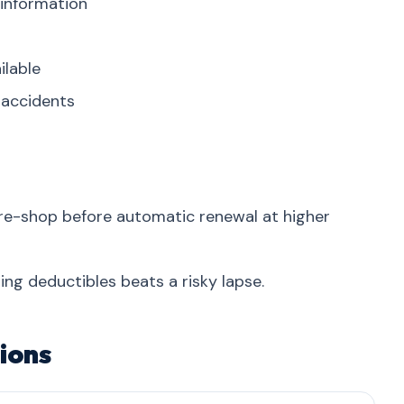
 information
ilable
r accidents
re-shop before automatic renewal at higher
ing deductibles beats a risky lapse.
ions