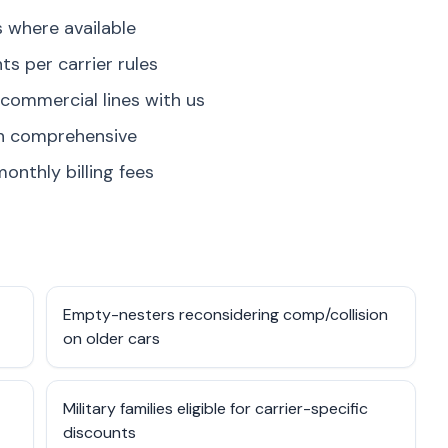
where available
s per carrier rules
 commercial lines with us
on comprehensive
onthly billing fees
Empty-nesters reconsidering comp/collision
on older cars
Military families eligible for carrier-specific
discounts