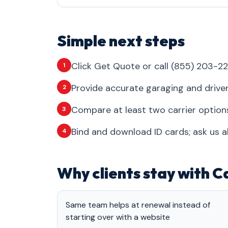
Simple next steps
Click Get Quote or call (855) 203-22
1
Provide accurate garaging and drive
2
Compare at least two carrier options
3
Bind and download ID cards; ask us a
4
Why clients stay with C
Same team helps at renewal instead of
starting over with a website