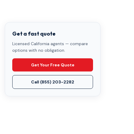
Get a fast quote
Licensed California agents — compare
options with no obligation.
Get Your Free Quote
Call
(855) 203-2282