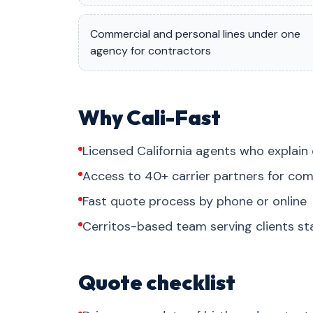
Commercial and personal lines under one
agency for contractors
Why Cali-Fast
Licensed California agents who explain 
Access to 40+ carrier partners for com
Fast quote process by phone or online
Cerritos-based team serving clients s
Quote checklist