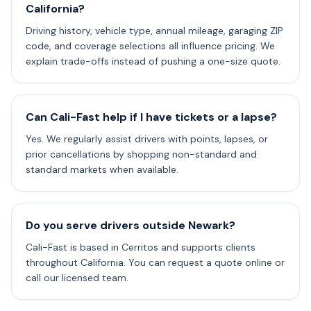
California?
Driving history, vehicle type, annual mileage, garaging ZIP
code, and coverage selections all influence pricing. We
explain trade-offs instead of pushing a one-size quote.
Can Cali-Fast help if I have tickets or a lapse?
Yes. We regularly assist drivers with points, lapses, or
prior cancellations by shopping non-standard and
standard markets when available.
Do you serve drivers outside Newark?
Cali-Fast is based in Cerritos and supports clients
throughout California. You can request a quote online or
call our licensed team.