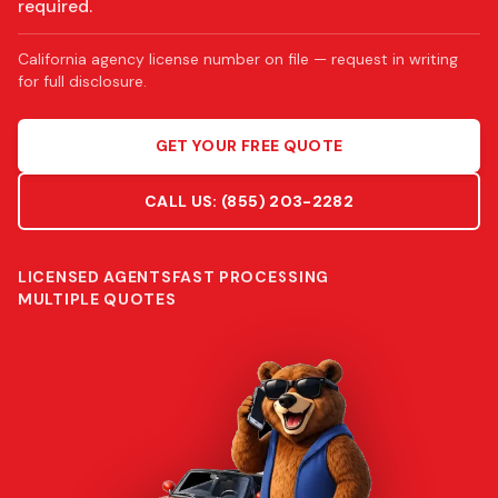
required.
California agency license number on file — request in writing
for full disclosure.
GET YOUR FREE QUOTE
CALL US:
(855) 203-2282
LICENSED AGENTS
FAST PROCESSING
MULTIPLE QUOTES