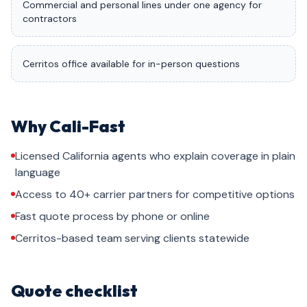
Commercial and personal lines under one agency for
contractors
Cerritos office available for in-person questions
Why Cali-Fast
Licensed California agents who explain coverage in plain
language
Access to 40+ carrier partners for competitive options
Fast quote process by phone or online
Cerritos-based team serving clients statewide
Quote checklist