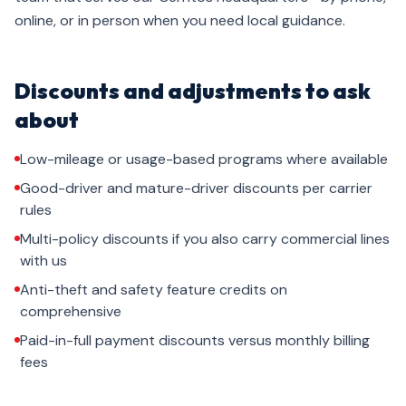
online, or in person when you need local guidance.
Discounts and adjustments to ask
about
Low-mileage or usage-based programs where available
Good-driver and mature-driver discounts per carrier
rules
Multi-policy discounts if you also carry commercial lines
with us
Anti-theft and safety feature credits on
comprehensive
Paid-in-full payment discounts versus monthly billing
fees