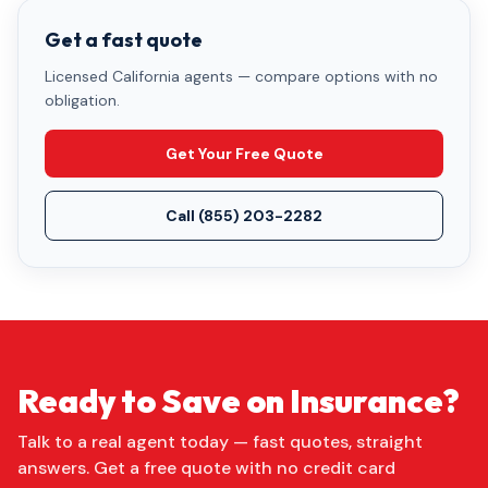
Get a fast quote
Licensed California agents — compare options with no
obligation.
Get Your Free Quote
Call
(855) 203-2282
Ready to Save on Insurance?
Talk to a real agent today — fast quotes, straight
answers. Get a free quote with no credit card