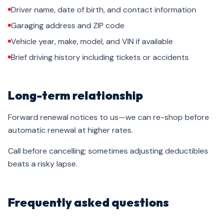
Driver name, date of birth, and contact information
Garaging address and ZIP code
Vehicle year, make, model, and VIN if available
Brief driving history including tickets or accidents
Long-term relationship
Forward renewal notices to us—we can re-shop before
automatic renewal at higher rates.
Call before cancelling; sometimes adjusting deductibles
beats a risky lapse.
Frequently asked questions