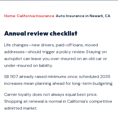
Home
/
California Insurance
/
Auto Insurance in Newark, CA
Annual review checklist
Life changes—new drivers, paid-off loans, moved
addresses—should trigger a policy review. Staying on
autopilot can leave you over-insured on an old car or
under-insured on liability.
SB 1107 already raised minimums once; scheduled 2035
increases mean planning ahead for long-term budgeting.
Carrier loyalty does not always equal best price.
Shopping at renewal is normal in California's competitive
admitted market.