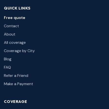
QUICK LINKS
Free quote
Contact
About
All coverage
Coverage by City
Blog
FAQ
Refer a Friend
Make a Payment
COVERAGE