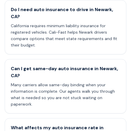
Do I need auto insurance to drive in Newark,
CA?
California requires minimum liability insurance for
registered vehicles. Cali-Fast helps Newark drivers
compare options that meet state requirements and fit
their budget.
Can I get same-day auto insurance in Newark,
CA?
Many carriers allow same-day binding when your
information is complete. Our agents walk you through
what is needed so you are not stuck waiting on
paperwork.
What affects my auto insurance rate in