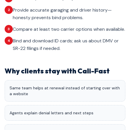
Provide accurate garaging and driver history—
2
honesty prevents bind problems.
Compare at least two carrier options when available.
3
Bind and download ID cards; ask us about DMV or
4
SR-22 filings if needed.
Why clients stay with Cali-Fast
Same team helps at renewal instead of starting over with
a website
Agents explain denial letters and next steps