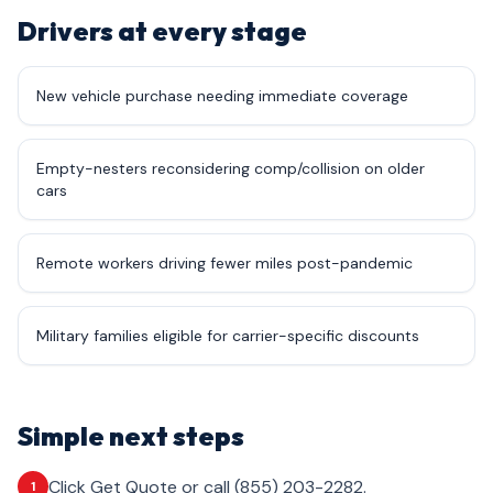
Drivers at every stage
New vehicle purchase needing immediate coverage
Empty-nesters reconsidering comp/collision on older
cars
Remote workers driving fewer miles post-pandemic
Military families eligible for carrier-specific discounts
Simple next steps
Click Get Quote or call (855) 203-2282.
1