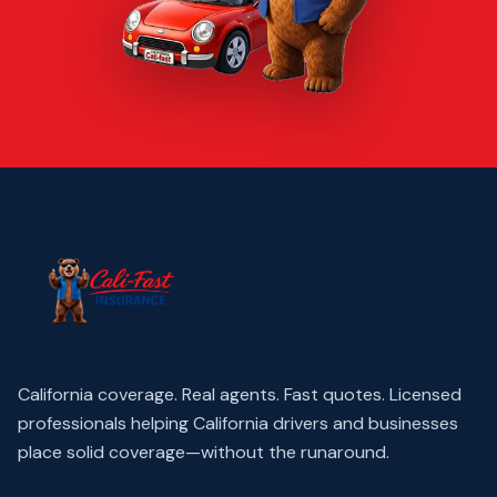
California coverage. Real agents. Fast quotes.
Licensed
professionals helping California drivers and businesses
place solid coverage—without the runaround.