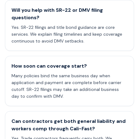
Will you help with SR-22 or DMV filing
questions?
Yes. SR-22 filings and title bond guidance are core
services. We explain filing timelines and keep coverage
continuous to avoid DMV setbacks.
How soon can coverage start?
Many policies bind the same business day when
application and payment are complete before carrier
cutoff. SR-22 filings may take an additional business
day to confirm with DMV.
Can contractors get both general liability and
workers comp through Cali-Fast?
Yes. Trade contractors frequently carry both. We