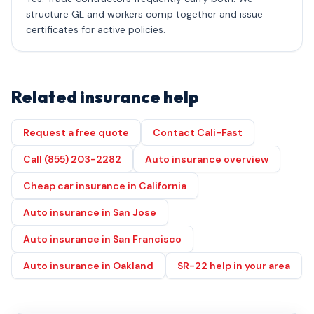
structure GL and workers comp together and issue
certificates for active policies.
Related insurance help
Request a free quote
Contact Cali-Fast
Call (855) 203-2282
Auto insurance overview
Cheap car insurance in California
Auto insurance in San Jose
Auto insurance in San Francisco
Auto insurance in Oakland
SR-22 help in your area