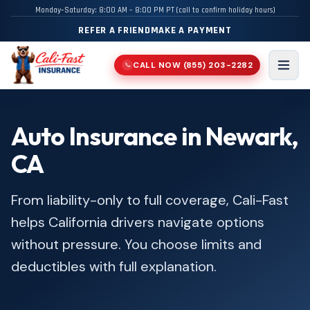
Monday–Saturday: 8:00 AM – 8:00 PM PT (call to confirm holiday hours)
REFER A FRIEND
MAKE A PAYMENT
CALL NOW
(855) 203-2282
📞
Men
Auto Insurance in Newark,
CA
From liability-only to full coverage, Cali-Fast
helps California drivers navigate options
without pressure. You choose limits and
deductibles with full explanation.