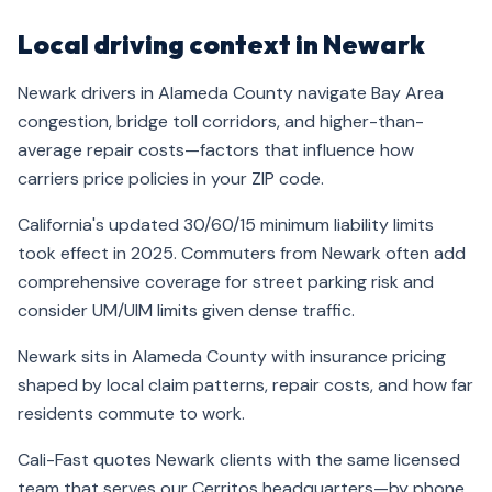
Local driving context in Newark
Newark drivers in Alameda County navigate Bay Area
congestion, bridge toll corridors, and higher-than-
average repair costs—factors that influence how
carriers price policies in your ZIP code.
California's updated 30/60/15 minimum liability limits
took effect in 2025. Commuters from Newark often add
comprehensive coverage for street parking risk and
consider UM/UIM limits given dense traffic.
Newark sits in Alameda County with insurance pricing
shaped by local claim patterns, repair costs, and how far
residents commute to work.
Cali-Fast quotes Newark clients with the same licensed
team that serves our Cerritos headquarters—by phone,