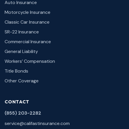
Auto Insurance
Motorcycle Insurance
Classic Car Insurance
SR-22 Insurance
Commercial Insurance
General Liability
Workers’ Compensation
Title Bonds
Other Coverage
CONTACT
(855) 203-2282
service@califastinsurance.com