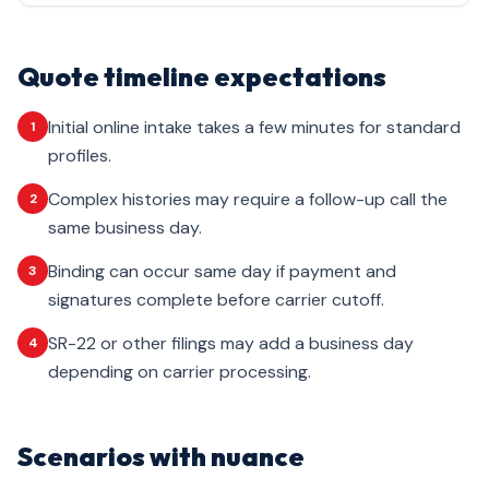
Quote timeline expectations
Initial online intake takes a few minutes for standard
1
profiles.
Complex histories may require a follow-up call the
2
same business day.
Binding can occur same day if payment and
3
signatures complete before carrier cutoff.
SR-22 or other filings may add a business day
4
depending on carrier processing.
Scenarios with nuance