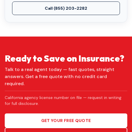
Call
(855) 203-2282
Ready to Save on Insurance?
Talk to a real agent today — fast quotes, straight
answers. Get a free quote with no credit card
required.
California agency license number on file — request in writing
for full disclosure.
GET YOUR FREE QUOTE