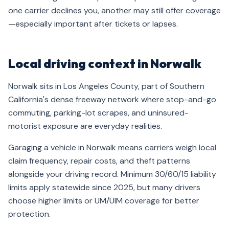
one carrier declines you, another may still offer coverage
—especially important after tickets or lapses.
Local driving context in Norwalk
Norwalk sits in Los Angeles County, part of Southern
California's dense freeway network where stop-and-go
commuting, parking-lot scrapes, and uninsured-
motorist exposure are everyday realities.
Garaging a vehicle in Norwalk means carriers weigh local
claim frequency, repair costs, and theft patterns
alongside your driving record. Minimum 30/60/15 liability
limits apply statewide since 2025, but many drivers
choose higher limits or UM/UIM coverage for better
protection.