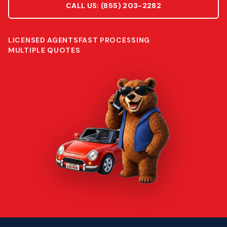
CALL US:
(855) 203-2282
LICENSED AGENTS
FAST PROCESSING
MULTIPLE QUOTES