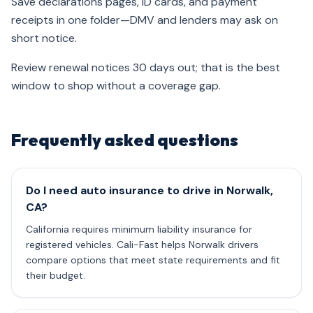
Save declarations pages, ID cards, and payment
receipts in one folder—DMV and lenders may ask on
short notice.
Review renewal notices 30 days out; that is the best
window to shop without a coverage gap.
Frequently asked questions
Do I need auto insurance to drive in Norwalk,
CA?
California requires minimum liability insurance for
registered vehicles. Cali-Fast helps Norwalk drivers
compare options that meet state requirements and fit
their budget.