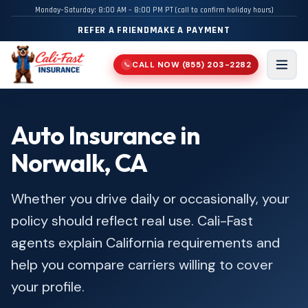
Monday–Saturday: 8:00 AM – 8:00 PM PT (call to confirm holiday hours)
REFER A FRIEND
MAKE A PAYMENT
CALL NOW
(855) 203-2282
📞
Men
Auto Insurance in
Norwalk, CA
Whether you drive daily or occasionally, your
policy should reflect real use. Cali-Fast
agents explain California requirements and
help you compare carriers willing to cover
your profile.