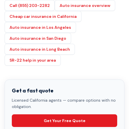
Call (855) 203-2282
Auto insurance overview
Cheap car insurance in California
Auto insurance in Los Angeles
Auto insurance in San Diego
Auto insurance in Long Beach
SR-22 help in your area
Get a fast quote
Licensed California agents — compare options with no
obligation.
Get Your Free Quote