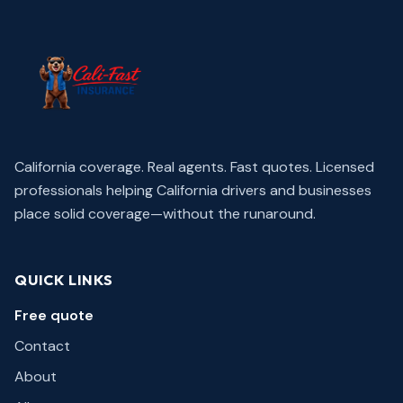
California coverage. Real agents. Fast quotes.
Licensed
professionals helping California drivers and businesses
place solid coverage—without the runaround.
QUICK LINKS
Free quote
Contact
About