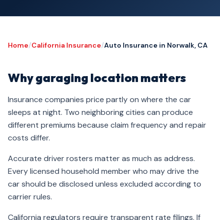
Home
/
California Insurance
/
Auto Insurance in Norwalk, CA
Why garaging location matters
Insurance companies price partly on where the car
sleeps at night. Two neighboring cities can produce
different premiums because claim frequency and repair
costs differ.
Accurate driver rosters matter as much as address.
Every licensed household member who may drive the
car should be disclosed unless excluded according to
carrier rules.
California regulators require transparent rate filings. If