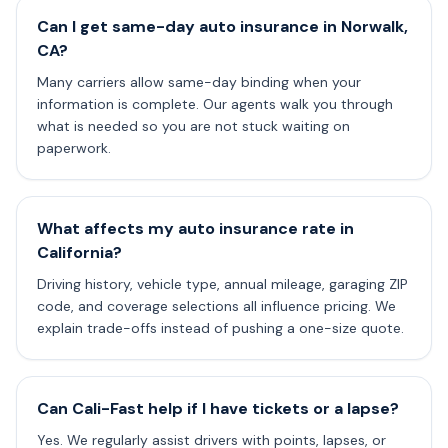
Can I get same-day auto insurance in Norwalk,
CA?
Many carriers allow same-day binding when your
information is complete. Our agents walk you through
what is needed so you are not stuck waiting on
paperwork.
What affects my auto insurance rate in
California?
Driving history, vehicle type, annual mileage, garaging ZIP
code, and coverage selections all influence pricing. We
explain trade-offs instead of pushing a one-size quote.
Can Cali-Fast help if I have tickets or a lapse?
Yes. We regularly assist drivers with points, lapses, or