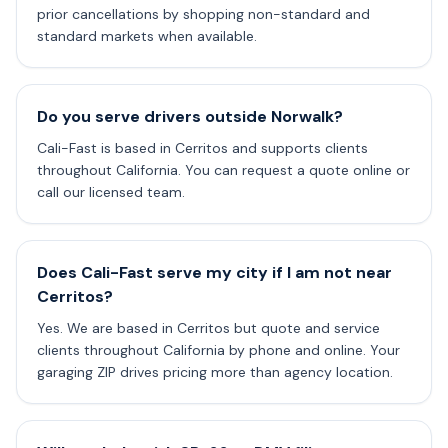
prior cancellations by shopping non-standard and
standard markets when available.
Do you serve drivers outside Norwalk?
Cali-Fast is based in Cerritos and supports clients
throughout California. You can request a quote online or
call our licensed team.
Does Cali-Fast serve my city if I am not near
Cerritos?
Yes. We are based in Cerritos but quote and service
clients throughout California by phone and online. Your
garaging ZIP drives pricing more than agency location.