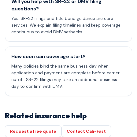
Will you help with SR-22 or DMV filing
questions?
Yes. SR-22 filings and title bond guidance are core
services. We explain filing timelines and keep coverage
continuous to avoid DMV setbacks.
How soon can coverage start?
Many policies bind the same business day when
application and payment are complete before carrier
cutoff. SR-22 filings may take an additional business
day to confirm with DMV.
Related insurance help
Request a free quote
Contact Cali-Fast