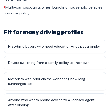
Multi-car discounts when bundling household vehicles
on one policy
Fit for many driving profiles
First-time buyers who need education—not just a binder
Drivers switching from a family policy to their own
Motorists with prior claims wondering how long
surcharges last
Anyone who wants phone access to a licensed agent
after binding