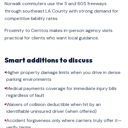
Norwalk commuters use the 5 and 605 freeways
through southeast LA County with strong demand for
competitive liability rates.
Proximity to Cerritos makes in-person agency visits
practical for clients who want local guidance.
Smart additions to discuss
Higher property damage limits when you drive in dense
parking environments
Medical payments coverage for immediate injury bills
regardless of fault
Waivers of collision deductible when hit by an
identifiable uninsured driver (when offered)
Accident forgiveness only where carriers truly offer it—
verify terms