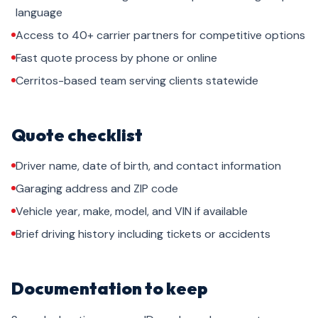
language
Access to 40+ carrier partners for competitive options
Fast quote process by phone or online
Cerritos-based team serving clients statewide
Quote checklist
Driver name, date of birth, and contact information
Garaging address and ZIP code
Vehicle year, make, model, and VIN if available
Brief driving history including tickets or accidents
Documentation to keep