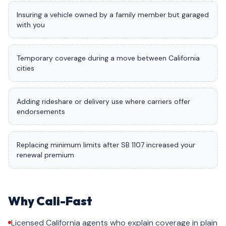
Insuring a vehicle owned by a family member but garaged
with you
Temporary coverage during a move between California
cities
Adding rideshare or delivery use where carriers offer
endorsements
Replacing minimum limits after SB 1107 increased your
renewal premium
Why Cali-Fast
Licensed California agents who explain coverage in plain