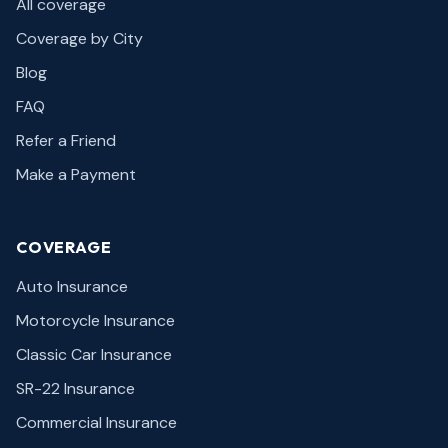
All coverage
Coverage by City
Blog
FAQ
Refer a Friend
Make a Payment
COVERAGE
Auto Insurance
Motorcycle Insurance
Classic Car Insurance
SR-22 Insurance
Commercial Insurance