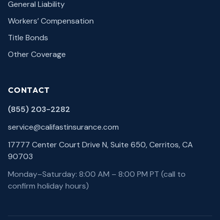
General Liability
Workers’ Compensation
Title Bonds
Other Coverage
CONTACT
(855) 203-2282
service@califastinsurance.com
17777 Center Court Drive N, Suite 650, Cerritos, CA
90703
Monday–Saturday: 8:00 AM – 8:00 PM PT (call to
confirm holiday hours)