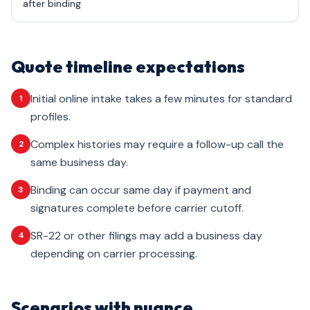
after binding
Quote timeline expectations
Initial online intake takes a few minutes for standard
1
profiles.
Complex histories may require a follow-up call the
2
same business day.
Binding can occur same day if payment and
3
signatures complete before carrier cutoff.
SR-22 or other filings may add a business day
4
depending on carrier processing.
Scenarios with nuance