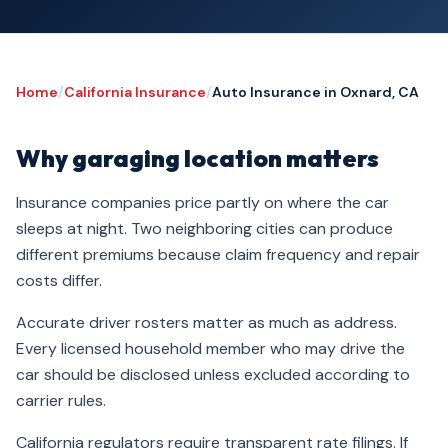
Home
/
California Insurance
/
Auto Insurance in Oxnard, CA
Why garaging location matters
Insurance companies price partly on where the car
sleeps at night. Two neighboring cities can produce
different premiums because claim frequency and repair
costs differ.
Accurate driver rosters matter as much as address.
Every licensed household member who may drive the
car should be disclosed unless excluded according to
carrier rules.
California regulators require transparent rate filings. If