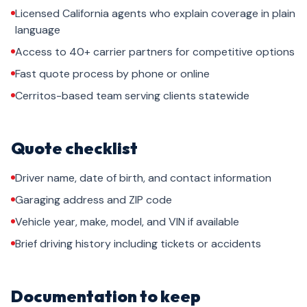
Licensed California agents who explain coverage in plain
language
Access to 40+ carrier partners for competitive options
Fast quote process by phone or online
Cerritos-based team serving clients statewide
Quote checklist
Driver name, date of birth, and contact information
Garaging address and ZIP code
Vehicle year, make, model, and VIN if available
Brief driving history including tickets or accidents
Documentation to keep