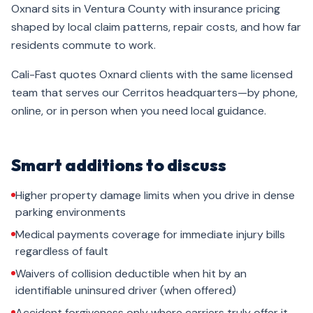
Oxnard sits in Ventura County with insurance pricing
shaped by local claim patterns, repair costs, and how far
residents commute to work.
Cali-Fast quotes Oxnard clients with the same licensed
team that serves our Cerritos headquarters—by phone,
online, or in person when you need local guidance.
Smart additions to discuss
Higher property damage limits when you drive in dense
parking environments
Medical payments coverage for immediate injury bills
regardless of fault
Waivers of collision deductible when hit by an
identifiable uninsured driver (when offered)
Accident forgiveness only where carriers truly offer it—