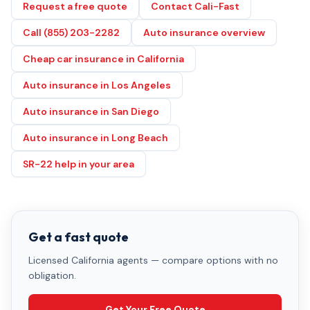
Request a free quote
Contact Cali-Fast
Call (855) 203-2282
Auto insurance overview
Cheap car insurance in California
Auto insurance in Los Angeles
Auto insurance in San Diego
Auto insurance in Long Beach
SR-22 help in your area
Get a fast quote
Licensed California agents — compare options with no
obligation.
Get Your Free Quote