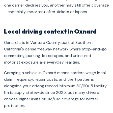
one carrier declines you, another may still offer coverage
—especially important after tickets or lapses.
Local driving context in Oxnard
Oxnard sits in Ventura County, part of Southern
California's dense freeway network where stop-and-go
commuting, parking-lot scrapes, and uninsured-
motorist exposure are everyday realities.
Garaging a vehicle in Oxnard means carriers weigh local
claim frequency, repair costs, and theft patterns
alongside your driving record. Minimum 30/60/15 liability
limits apply statewide since 2025, but many drivers
choose higher limits or UM/UIM coverage for better
protection.