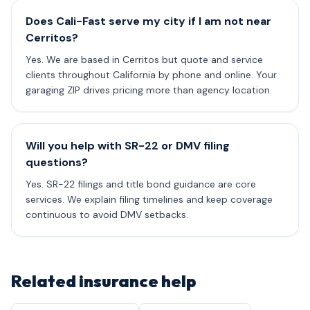
Does Cali-Fast serve my city if I am not near
Cerritos?
Yes. We are based in Cerritos but quote and service
clients throughout California by phone and online. Your
garaging ZIP drives pricing more than agency location.
Will you help with SR-22 or DMV filing
questions?
Yes. SR-22 filings and title bond guidance are core
services. We explain filing timelines and keep coverage
continuous to avoid DMV setbacks.
Related insurance help