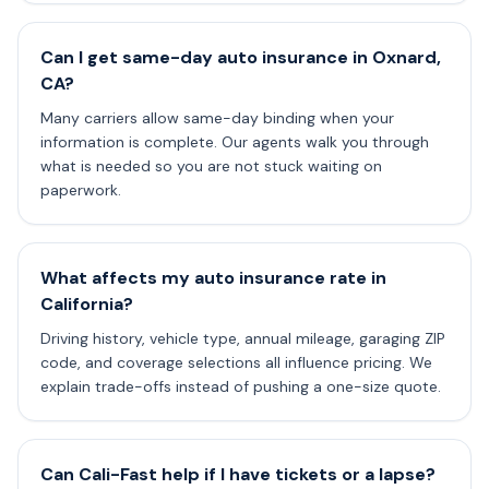
Can I get same-day auto insurance in Oxnard,
CA?
Many carriers allow same-day binding when your
information is complete. Our agents walk you through
what is needed so you are not stuck waiting on
paperwork.
What affects my auto insurance rate in
California?
Driving history, vehicle type, annual mileage, garaging ZIP
code, and coverage selections all influence pricing. We
explain trade-offs instead of pushing a one-size quote.
Can Cali-Fast help if I have tickets or a lapse?