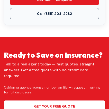
Call
(855) 203-2282
Ready to Save on Insurance?
Talk to a real agent today — fast quotes, straight
answers. Get a free quote with no credit card
required.
California agency license number on file — request in writing
for full disclosure.
GET YOUR FREE QUOTE