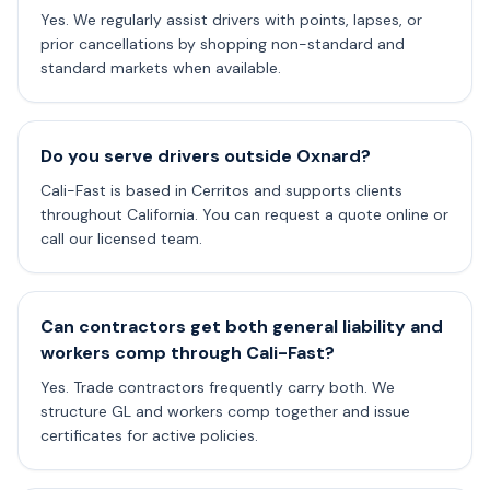
Yes. We regularly assist drivers with points, lapses, or
prior cancellations by shopping non-standard and
standard markets when available.
Do you serve drivers outside Oxnard?
Cali-Fast is based in Cerritos and supports clients
throughout California. You can request a quote online or
call our licensed team.
Can contractors get both general liability and
workers comp through Cali-Fast?
Yes. Trade contractors frequently carry both. We
structure GL and workers comp together and issue
certificates for active policies.