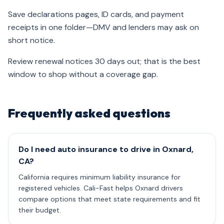
Save declarations pages, ID cards, and payment
receipts in one folder—DMV and lenders may ask on
short notice.
Review renewal notices 30 days out; that is the best
window to shop without a coverage gap.
Frequently asked questions
Do I need auto insurance to drive in Oxnard,
CA?
California requires minimum liability insurance for
registered vehicles. Cali-Fast helps Oxnard drivers
compare options that meet state requirements and fit
their budget.