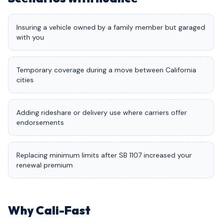
Insuring a vehicle owned by a family member but garaged
with you
Temporary coverage during a move between California
cities
Adding rideshare or delivery use where carriers offer
endorsements
Replacing minimum limits after SB 1107 increased your
renewal premium
Why Cali-Fast