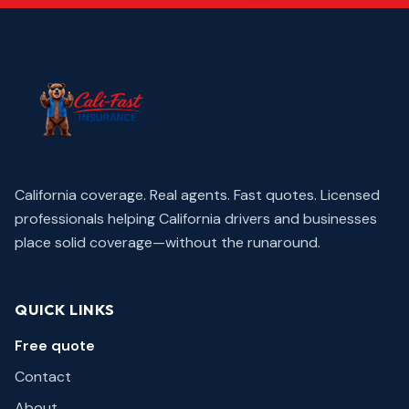
California coverage. Real agents. Fast quotes.
Licensed
professionals helping California drivers and businesses
place solid coverage—without the runaround.
QUICK LINKS
Free quote
Contact
About