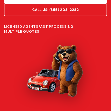
CALL US:
(855) 203-2282
LICENSED AGENTS
FAST PROCESSING
MULTIPLE QUOTES