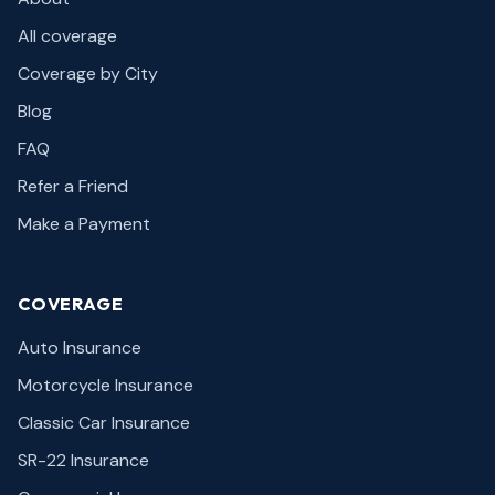
All coverage
Coverage by City
Blog
FAQ
Refer a Friend
Make a Payment
COVERAGE
Auto Insurance
Motorcycle Insurance
Classic Car Insurance
SR-22 Insurance