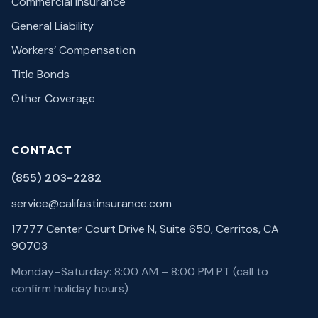
Commercial Insurance
General Liability
Workers’ Compensation
Title Bonds
Other Coverage
CONTACT
(855) 203-2282
service@califastinsurance.com
17777 Center Court Drive N, Suite 650, Cerritos, CA
90703
Monday–Saturday: 8:00 AM – 8:00 PM PT (call to
confirm holiday hours)