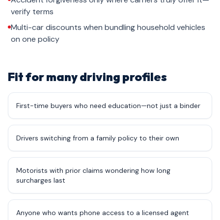
verify terms
Multi-car discounts when bundling household vehicles
on one policy
Fit for many driving profiles
First-time buyers who need education—not just a binder
Drivers switching from a family policy to their own
Motorists with prior claims wondering how long
surcharges last
Anyone who wants phone access to a licensed agent