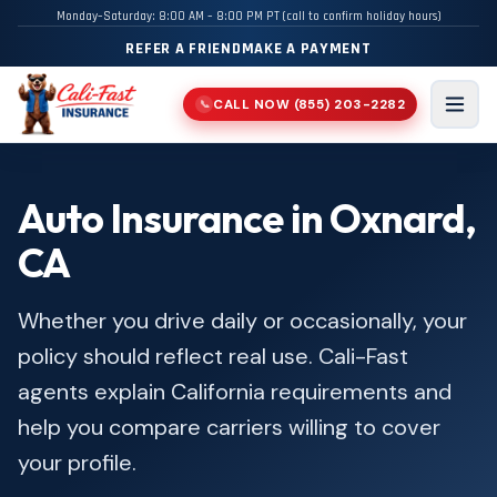
Monday–Saturday: 8:00 AM – 8:00 PM PT (call to confirm holiday hours)
REFER A FRIEND
MAKE A PAYMENT
CALL NOW
(855) 203-2282
📞
Men
Auto Insurance in Oxnard,
CA
Whether you drive daily or occasionally, your
policy should reflect real use. Cali-Fast
agents explain California requirements and
help you compare carriers willing to cover
your profile.