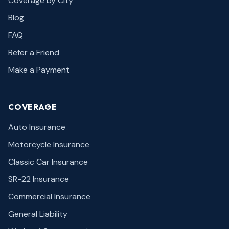
Coverage by City
Blog
FAQ
Refer a Friend
Make a Payment
COVERAGE
Auto Insurance
Motorcycle Insurance
Classic Car Insurance
SR-22 Insurance
Commercial Insurance
General Liability