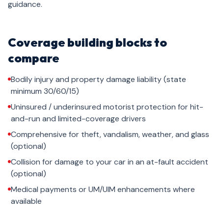
guidance.
Coverage building blocks to
compare
Bodily injury and property damage liability (state
minimum 30/60/15)
Uninsured / underinsured motorist protection for hit-
and-run and limited-coverage drivers
Comprehensive for theft, vandalism, weather, and glass
(optional)
Collision for damage to your car in an at-fault accident
(optional)
Medical payments or UM/UIM enhancements where
available