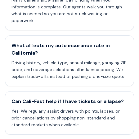
Many carriers allow same-day binding when your
information is complete. Our agents walk you through
what is needed so you are not stuck waiting on
paperwork.
What affects my auto insurance rate in
California?
Driving history, vehicle type, annual mileage, garaging ZIP
code, and coverage selections all influence pricing. We
explain trade-offs instead of pushing a one-size quote.
Can Cali-Fast help if I have tickets or a lapse?
Yes. We regularly assist drivers with points, lapses, or
prior cancellations by shopping non-standard and
standard markets when available.