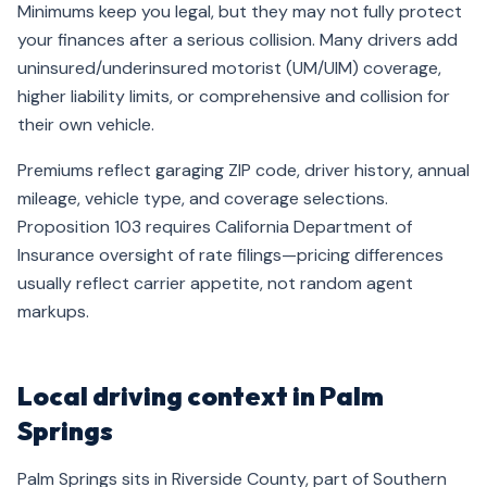
Minimums keep you legal, but they may not fully protect
your finances after a serious collision. Many drivers add
uninsured/underinsured motorist (UM/UIM) coverage,
higher liability limits, or comprehensive and collision for
their own vehicle.
Premiums reflect garaging ZIP code, driver history, annual
mileage, vehicle type, and coverage selections.
Proposition 103 requires California Department of
Insurance oversight of rate filings—pricing differences
usually reflect carrier appetite, not random agent
markups.
Local driving context in Palm
Springs
Palm Springs sits in Riverside County, part of Southern