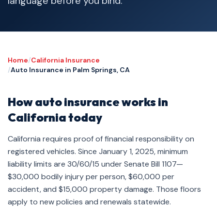
language before you bind.
Home
/
California Insurance
/
Auto Insurance in Palm Springs, CA
How auto insurance works in
California today
California requires proof of financial responsibility on
registered vehicles. Since January 1, 2025, minimum
liability limits are 30/60/15 under Senate Bill 1107—
$30,000 bodily injury per person, $60,000 per
accident, and $15,000 property damage. Those floors
apply to new policies and renewals statewide.