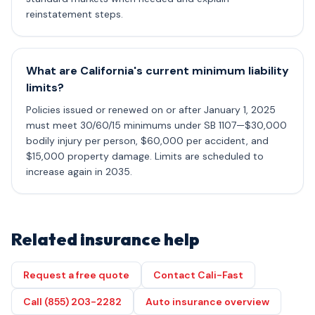
reinstatement steps.
What are California's current minimum liability
limits?
Policies issued or renewed on or after January 1, 2025
must meet 30/60/15 minimums under SB 1107—$30,000
bodily injury per person, $60,000 per accident, and
$15,000 property damage. Limits are scheduled to
increase again in 2035.
Related insurance help
Request a free quote
Contact Cali-Fast
Call (855) 203-2282
Auto insurance overview