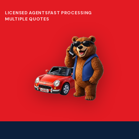
LICENSED AGENTS
FAST PROCESSING
MULTIPLE QUOTES