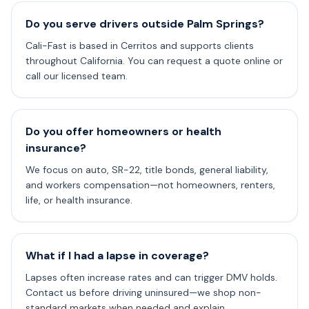
Do you serve drivers outside Palm Springs?
Cali-Fast is based in Cerritos and supports clients
throughout California. You can request a quote online or
call our licensed team.
Do you offer homeowners or health
insurance?
We focus on auto, SR-22, title bonds, general liability,
and workers compensation—not homeowners, renters,
life, or health insurance.
What if I had a lapse in coverage?
Lapses often increase rates and can trigger DMV holds.
Contact us before driving uninsured—we shop non-
standard markets when needed and explain