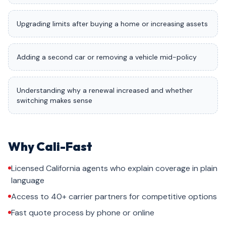
Upgrading limits after buying a home or increasing assets
Adding a second car or removing a vehicle mid-policy
Understanding why a renewal increased and whether
switching makes sense
Why Cali-Fast
Licensed California agents who explain coverage in plain
language
Access to 40+ carrier partners for competitive options
Fast quote process by phone or online