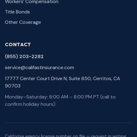
Workers’ Compensation
Title Bonds
Other Coverage
CONTACT
(855) 203-2282
service@califastinsurance.com
17777 Center Court Drive N, Suite 650, Cerritos, CA
90703
Monday–Saturday: 8:00 AM – 8:00 PM PT (call to
confirm holiday hours)
California agency license number on file — request in writing