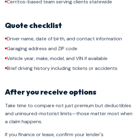
Cerritos-based team serving clients statewide
Quote checklist
Driver name, date of birth, and contact information
Garaging address and ZIP code
Vehicle year, make, model, and VIN if available
Brief driving history including tickets or accidents
After you receive options
Take time to compare not just premium but deductibles
and uninsured-motorist limits—those matter most when
a claim happens.
If you finance or lease, confirm your lender's