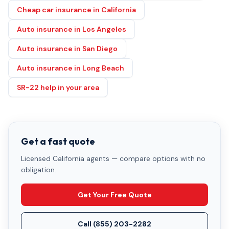
Cheap car insurance in California
Auto insurance in Los Angeles
Auto insurance in San Diego
Auto insurance in Long Beach
SR-22 help in your area
Get a fast quote
Licensed California agents — compare options with no
obligation.
Get Your Free Quote
Call
(855) 203-2282