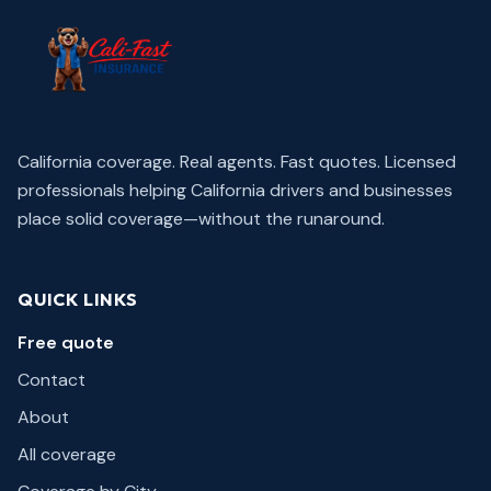
California coverage. Real agents. Fast quotes.
Licensed
professionals helping California drivers and businesses
place solid coverage—without the runaround.
QUICK LINKS
Free quote
Contact
About
All coverage