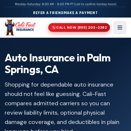
Monday–Saturday: 8:00 AM – 8:00 PM PT (call to confirm holiday hours)
REFER A FRIEND
MAKE A PAYMENT
CALL NOW
(855) 203-2282
📞
Men
Auto Insurance in Palm
Springs, CA
Shopping for dependable auto insurance
should not feel like guessing. Cali-Fast
compares admitted carriers so you can
review liability limits, optional physical
damage coverage, and deductibles in plain