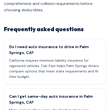
comprehensive and collision requirements before
choosing deductibles.
Frequently asked questions
Do I need auto insurance to drive in Palm
Springs, CA?
California requires minimum liability insurance for
registered vehicles. Cali-Fast helps Palm Springs drivers
compare options that meet state requirements and fit
their budget.
Can I get same-day auto insurance in Palm
Springs, CA?