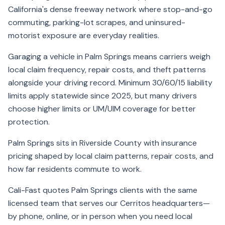
California's dense freeway network where stop-and-go
commuting, parking-lot scrapes, and uninsured-
motorist exposure are everyday realities.
Garaging a vehicle in Palm Springs means carriers weigh
local claim frequency, repair costs, and theft patterns
alongside your driving record. Minimum 30/60/15 liability
limits apply statewide since 2025, but many drivers
choose higher limits or UM/UIM coverage for better
protection.
Palm Springs sits in Riverside County with insurance
pricing shaped by local claim patterns, repair costs, and
how far residents commute to work.
Cali-Fast quotes Palm Springs clients with the same
licensed team that serves our Cerritos headquarters—
by phone, online, or in person when you need local