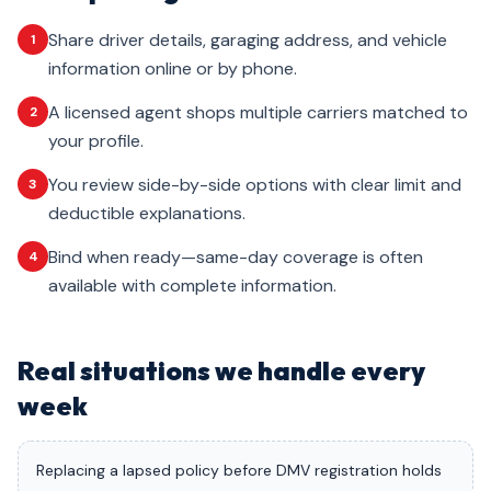
Share driver details, garaging address, and vehicle
1
information online or by phone.
A licensed agent shops multiple carriers matched to
2
your profile.
You review side-by-side options with clear limit and
3
deductible explanations.
Bind when ready—same-day coverage is often
4
available with complete information.
Real situations we handle every
week
Replacing a lapsed policy before DMV registration holds