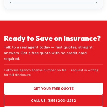
Ready to Save on Insurance?
Talk to a real agent today — fast quotes, straight
answers. Get a free quote with no credit card
required.
California agency license number on file — request in writing
for full disclosure.
GET YOUR FREE QUOTE
CALL US:
(855) 203-2282