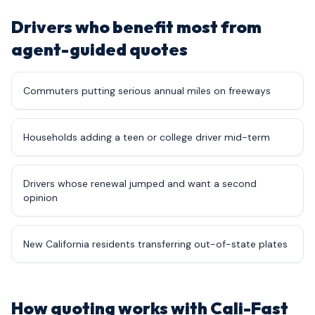
Drivers who benefit most from
agent-guided quotes
Commuters putting serious annual miles on freeways
Households adding a teen or college driver mid-term
Drivers whose renewal jumped and want a second
opinion
New California residents transferring out-of-state plates
How quoting works with Cali-Fast