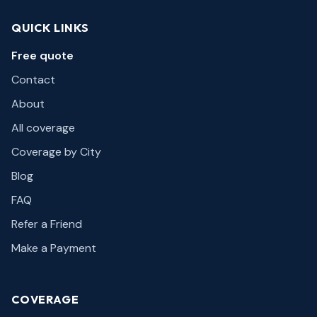
QUICK LINKS
Free quote
Contact
About
All coverage
Coverage by City
Blog
FAQ
Refer a Friend
Make a Payment
COVERAGE