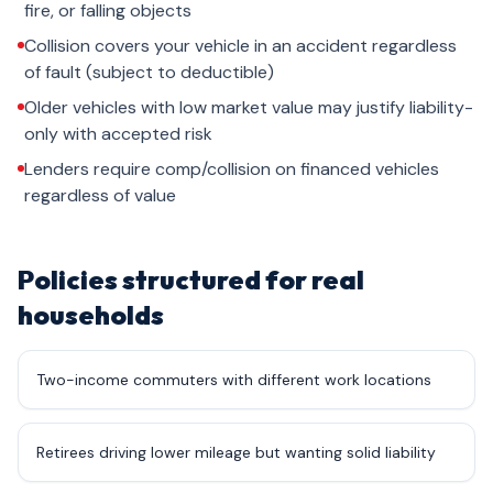
fire, or falling objects
Collision covers your vehicle in an accident regardless
of fault (subject to deductible)
Older vehicles with low market value may justify liability-
only with accepted risk
Lenders require comp/collision on financed vehicles
regardless of value
Policies structured for real
households
Two-income commuters with different work locations
Retirees driving lower mileage but wanting solid liability