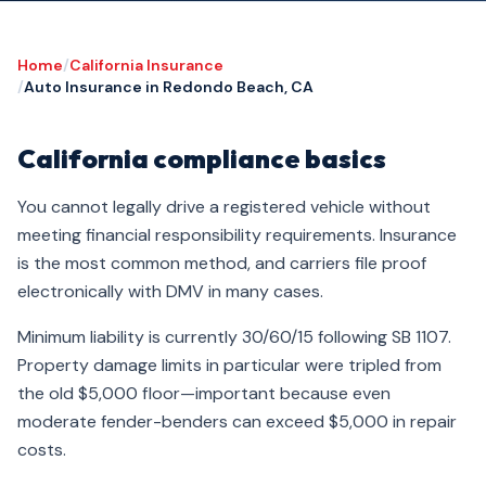
Home
/
California Insurance
/
Auto Insurance in Redondo Beach, CA
California compliance basics
You cannot legally drive a registered vehicle without
meeting financial responsibility requirements. Insurance
is the most common method, and carriers file proof
electronically with DMV in many cases.
Minimum liability is currently 30/60/15 following SB 1107.
Property damage limits in particular were tripled from
the old $5,000 floor—important because even
moderate fender-benders can exceed $5,000 in repair
costs.