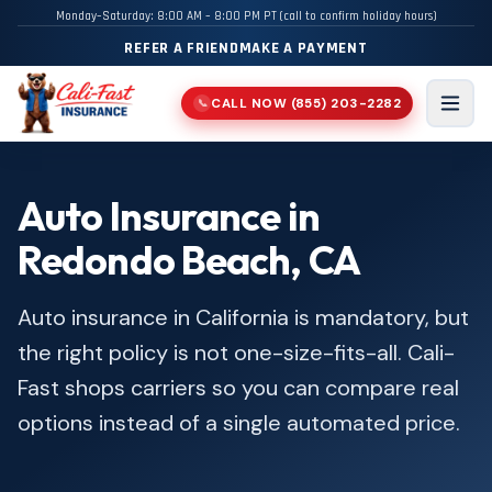
Monday–Saturday: 8:00 AM – 8:00 PM PT (call to confirm holiday hours)
REFER A FRIEND
MAKE A PAYMENT
CALL NOW
(855) 203-2282
📞
Men
Auto Insurance in
Redondo Beach, CA
Auto insurance in California is mandatory, but
the right policy is not one-size-fits-all. Cali-
Fast shops carriers so you can compare real
options instead of a single automated price.