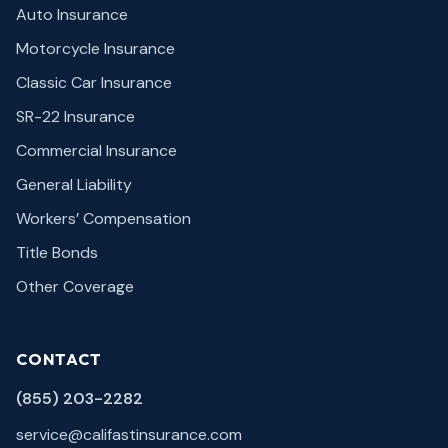
Auto Insurance
Motorcycle Insurance
Classic Car Insurance
SR-22 Insurance
Commercial Insurance
General Liability
Workers’ Compensation
Title Bonds
Other Coverage
CONTACT
(855) 203-2282
service@califastinsurance.com