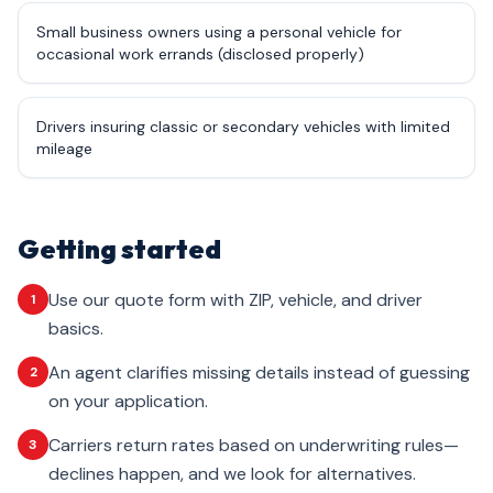
Small business owners using a personal vehicle for
occasional work errands (disclosed properly)
Drivers insuring classic or secondary vehicles with limited
mileage
Getting started
Use our quote form with ZIP, vehicle, and driver
1
basics.
An agent clarifies missing details instead of guessing
2
on your application.
Carriers return rates based on underwriting rules—
3
declines happen, and we look for alternatives.