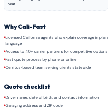
year
Why Cali-Fast
Licensed California agents who explain coverage in plain
language
Access to 40+ carrier partners for competitive options
Fast quote process by phone or online
Cerritos-based team serving clients statewide
Quote checklist
Driver name, date of birth, and contact information
Garaging address and ZIP code