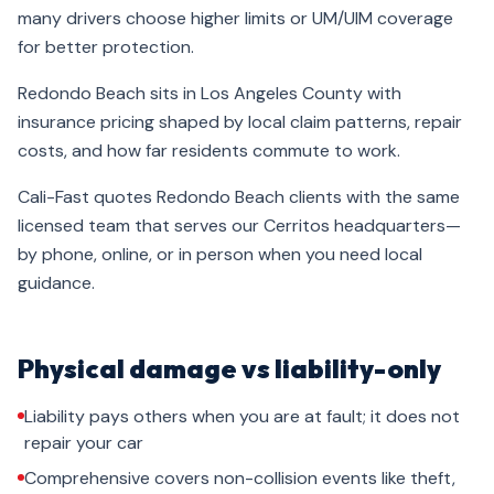
many drivers choose higher limits or UM/UIM coverage
for better protection.
Redondo Beach sits in Los Angeles County with
insurance pricing shaped by local claim patterns, repair
costs, and how far residents commute to work.
Cali-Fast quotes Redondo Beach clients with the same
licensed team that serves our Cerritos headquarters—
by phone, online, or in person when you need local
guidance.
Physical damage vs liability-only
Liability pays others when you are at fault; it does not
repair your car
Comprehensive covers non-collision events like theft,