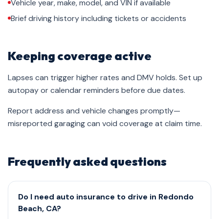
Vehicle year, make, model, and VIN if available
Brief driving history including tickets or accidents
Keeping coverage active
Lapses can trigger higher rates and DMV holds. Set up
autopay or calendar reminders before due dates.
Report address and vehicle changes promptly—
misreported garaging can void coverage at claim time.
Frequently asked questions
Do I need auto insurance to drive in Redondo
Beach, CA?