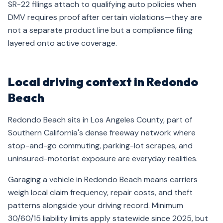
SR-22 filings attach to qualifying auto policies when
DMV requires proof after certain violations—they are
not a separate product line but a compliance filing
layered onto active coverage.
Local driving context in Redondo
Beach
Redondo Beach sits in Los Angeles County, part of
Southern California's dense freeway network where
stop-and-go commuting, parking-lot scrapes, and
uninsured-motorist exposure are everyday realities.
Garaging a vehicle in Redondo Beach means carriers
weigh local claim frequency, repair costs, and theft
patterns alongside your driving record. Minimum
30/60/15 liability limits apply statewide since 2025, but