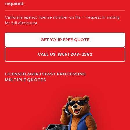
required.
California agency license number on file — request in writing
for full disclosure.
GET YOUR FREE QUOTE
CALL US:
(855) 203-2282
LICENSED AGENTS
FAST PROCESSING
MULTIPLE QUOTES