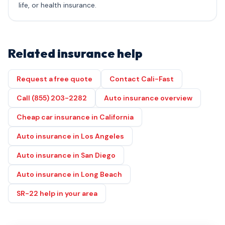
life, or health insurance.
Related insurance help
Request a free quote
Contact Cali-Fast
Call (855) 203-2282
Auto insurance overview
Cheap car insurance in California
Auto insurance in Los Angeles
Auto insurance in San Diego
Auto insurance in Long Beach
SR-22 help in your area