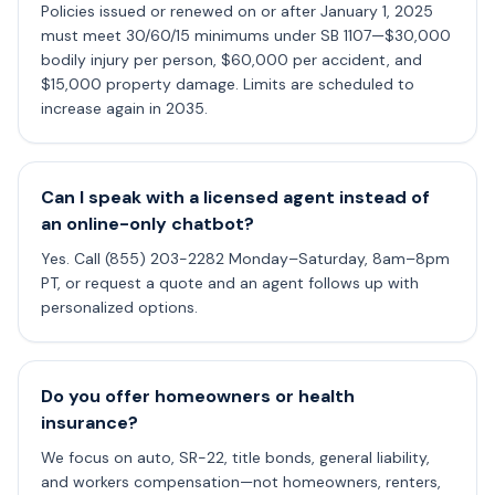
Policies issued or renewed on or after January 1, 2025
must meet 30/60/15 minimums under SB 1107—$30,000
bodily injury per person, $60,000 per accident, and
$15,000 property damage. Limits are scheduled to
increase again in 2035.
Can I speak with a licensed agent instead of
an online-only chatbot?
Yes. Call (855) 203-2282 Monday–Saturday, 8am–8pm
PT, or request a quote and an agent follows up with
personalized options.
Do you offer homeowners or health
insurance?
We focus on auto, SR-22, title bonds, general liability,
and workers compensation—not homeowners, renters,