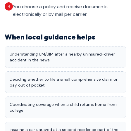
You choose a policy and receive documents
4
electronically or by mail per carrier.
When local guidance helps
Understanding UM/UIM after a nearby uninsured-driver
accident in the news
Deciding whether to file a small comprehensive claim or
pay out of pocket
Coordinating coverage when a child returns home from
college
Insuring a car garaged at a second residence part of the