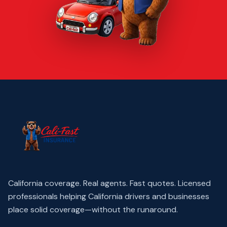
California coverage. Real agents. Fast quotes.
Licensed
professionals helping California drivers and businesses
place solid coverage—without the runaround.