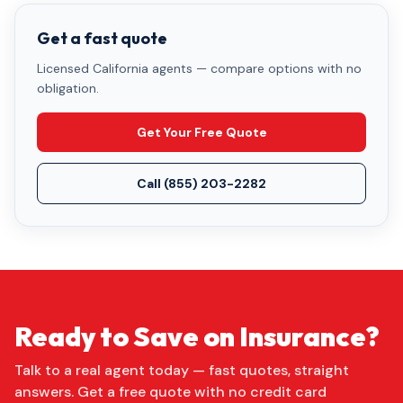
Get a fast quote
Licensed California agents — compare options with no
obligation.
Get Your Free Quote
Call
(855) 203-2282
Ready to Save on Insurance?
Talk to a real agent today — fast quotes, straight
answers. Get a free quote with no credit card