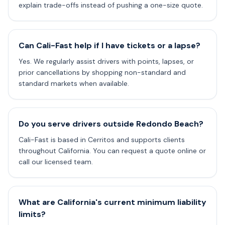
explain trade-offs instead of pushing a one-size quote.
Can Cali-Fast help if I have tickets or a lapse?
Yes. We regularly assist drivers with points, lapses, or
prior cancellations by shopping non-standard and
standard markets when available.
Do you serve drivers outside Redondo Beach?
Cali-Fast is based in Cerritos and supports clients
throughout California. You can request a quote online or
call our licensed team.
What are California's current minimum liability
limits?