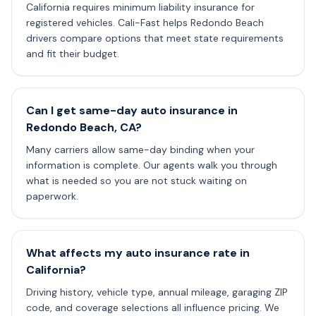
California requires minimum liability insurance for
registered vehicles. Cali-Fast helps Redondo Beach
drivers compare options that meet state requirements
and fit their budget.
Can I get same-day auto insurance in
Redondo Beach, CA?
Many carriers allow same-day binding when your
information is complete. Our agents walk you through
what is needed so you are not stuck waiting on
paperwork.
What affects my auto insurance rate in
California?
Driving history, vehicle type, annual mileage, garaging ZIP
code, and coverage selections all influence pricing. We