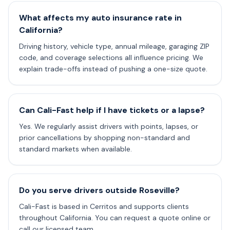
What affects my auto insurance rate in
California?
Driving history, vehicle type, annual mileage, garaging ZIP
code, and coverage selections all influence pricing. We
explain trade-offs instead of pushing a one-size quote.
Can Cali-Fast help if I have tickets or a lapse?
Yes. We regularly assist drivers with points, lapses, or
prior cancellations by shopping non-standard and
standard markets when available.
Do you serve drivers outside Roseville?
Cali-Fast is based in Cerritos and supports clients
throughout California. You can request a quote online or
call our licensed team.