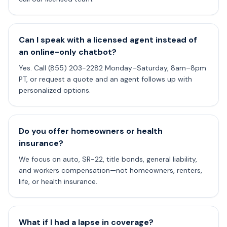
Can I speak with a licensed agent instead of
an online-only chatbot?
Yes. Call (855) 203-2282 Monday–Saturday, 8am–8pm
PT, or request a quote and an agent follows up with
personalized options.
Do you offer homeowners or health
insurance?
We focus on auto, SR-22, title bonds, general liability,
and workers compensation—not homeowners, renters,
life, or health insurance.
What if I had a lapse in coverage?