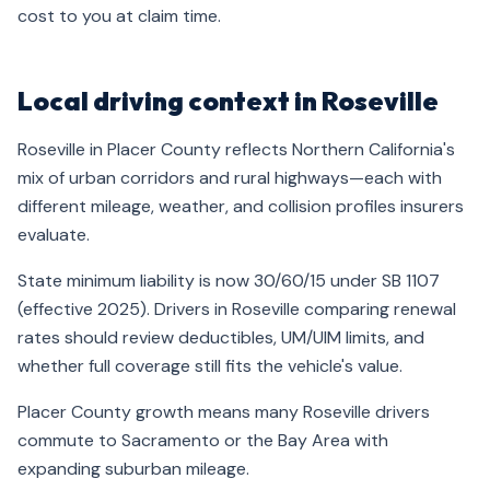
cost to you at claim time.
Local driving context in Roseville
Roseville in Placer County reflects Northern California's
mix of urban corridors and rural highways—each with
different mileage, weather, and collision profiles insurers
evaluate.
State minimum liability is now 30/60/15 under SB 1107
(effective 2025). Drivers in Roseville comparing renewal
rates should review deductibles, UM/UIM limits, and
whether full coverage still fits the vehicle's value.
Placer County growth means many Roseville drivers
commute to Sacramento or the Bay Area with
expanding suburban mileage.