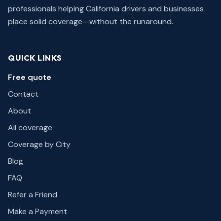
professionals helping California drivers and businesses
place solid coverage—without the runaround.
QUICK LINKS
Free quote
Contact
About
All coverage
Coverage by City
Blog
FAQ
Refer a Friend
Make a Payment