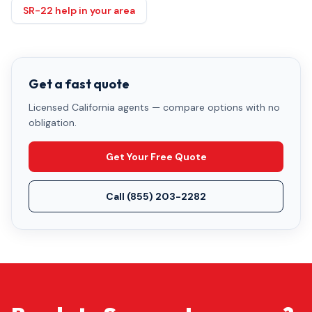
SR-22 help in your area
Get a fast quote
Licensed California agents — compare options with no
obligation.
Get Your Free Quote
Call
(855) 203-2282