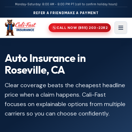
Monday–Saturday: 8:00 AM – 8:00 PM PT (call to confirm holiday hours)
REFER A FRIEND
MAKE A PAYMENT
CALL NOW
(855) 203-2282
📞
Men
Auto Insurance in
Roseville, CA
Clear coverage beats the cheapest headline
price when a claim happens. Cali-Fast
focuses on explainable options from multiple
carriers so you can choose confidently.