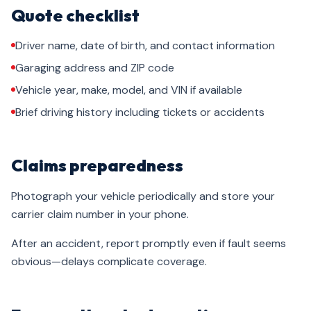
Quote checklist
Driver name, date of birth, and contact information
Garaging address and ZIP code
Vehicle year, make, model, and VIN if available
Brief driving history including tickets or accidents
Claims preparedness
Photograph your vehicle periodically and store your
carrier claim number in your phone.
After an accident, report promptly even if fault seems
obvious—delays complicate coverage.