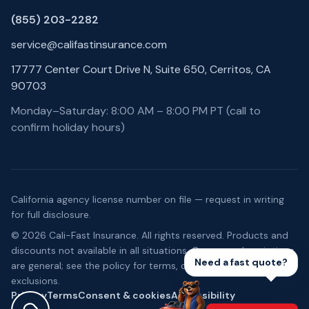
(855) 203-2282
service@califastinsurance.com
17777 Center Court Drive N, Suite 650, Cerritos, CA
90703
Monday–Saturday: 8:00 AM – 8:00 PM PT (call to
confirm holiday hours)
California agency license number on file — request in writing
for full disclosure.
©
2026
Cali-Fast Insurance
. All rights reserved. Products and
discounts not available in all situations. Coverage descriptions
Need a fast quote?
are general; see the policy for terms, conditions, and
exclusions.
Privacy
Terms
Consent & cookies
Accessibility