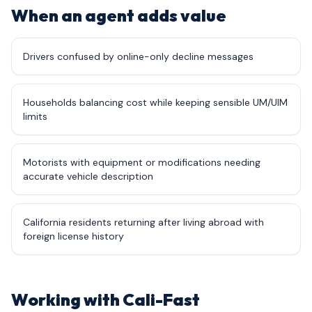
When an agent adds value
Drivers confused by online-only decline messages
Households balancing cost while keeping sensible UM/UIM
limits
Motorists with equipment or modifications needing
accurate vehicle description
California residents returning after living abroad with
foreign license history
Working with Cali-Fast