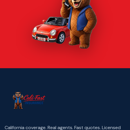
California coverage. Real agents. Fast quotes.
Licensed