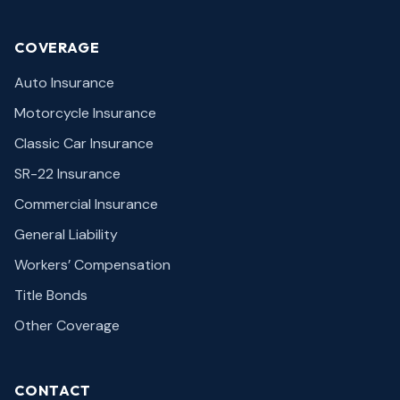
COVERAGE
Auto Insurance
Motorcycle Insurance
Classic Car Insurance
SR-22 Insurance
Commercial Insurance
General Liability
Workers’ Compensation
Title Bonds
Other Coverage
CONTACT