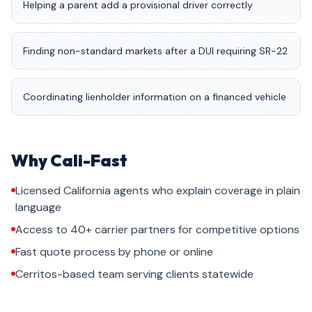
Helping a parent add a provisional driver correctly
Finding non-standard markets after a DUI requiring SR-22
Coordinating lienholder information on a financed vehicle
Why Cali-Fast
Licensed California agents who explain coverage in plain
language
Access to 40+ carrier partners for competitive options
Fast quote process by phone or online
Cerritos-based team serving clients statewide