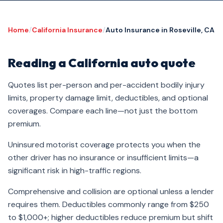
Home
/
California Insurance
/
Auto Insurance in Roseville, CA
Reading a California auto quote
Quotes list per-person and per-accident bodily injury
limits, property damage limit, deductibles, and optional
coverages. Compare each line—not just the bottom
premium.
Uninsured motorist coverage protects you when the
other driver has no insurance or insufficient limits—a
significant risk in high-traffic regions.
Comprehensive and collision are optional unless a lender
requires them. Deductibles commonly range from $250
to $1,000+; higher deductibles reduce premium but shift