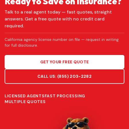
Ready to Save on Insurance?
Talk to a real agent today — fast quotes, straight
answers. Get a free quote with no credit card
required.
California agency license number on file — request in writing
for full disclosure.
GET YOUR FREE QUOTE
CALL US:
(855) 203-2282
LICENSED AGENTS
FAST PROCESSING
MULTIPLE QUOTES