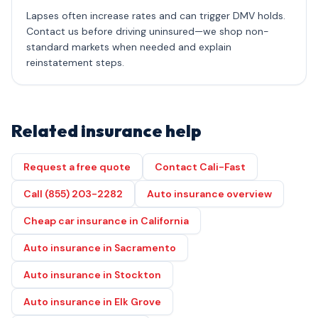
Lapses often increase rates and can trigger DMV holds.
Contact us before driving uninsured—we shop non-
standard markets when needed and explain
reinstatement steps.
Related insurance help
Request a free quote
Contact Cali-Fast
Call (855) 203-2282
Auto insurance overview
Cheap car insurance in California
Auto insurance in Sacramento
Auto insurance in Stockton
Auto insurance in Elk Grove