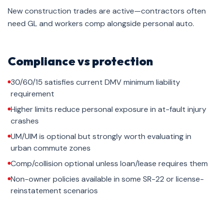
New construction trades are active—contractors often
need GL and workers comp alongside personal auto.
Compliance vs protection
30/60/15 satisfies current DMV minimum liability
requirement
Higher limits reduce personal exposure in at-fault injury
crashes
UM/UIM is optional but strongly worth evaluating in
urban commute zones
Comp/collision optional unless loan/lease requires them
Non-owner policies available in some SR-22 or license-
reinstatement scenarios