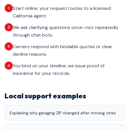
Start online; your request routes to a licensed
1
California agent.
We ask clarifying questions once—not repeatedly
2
through chat bots.
Carriers respond with bindable quotes or clear
3
decline reasons.
You bind on your timeline; we issue proof of
4
insurance for your records.
Local support examples
Explaining why garaging ZIP changed after moving cities