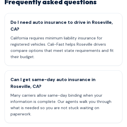
Frequently asked questions
Do I need auto insurance to drive in Roseville,
CA?
California requires minimum liability insurance for
registered vehicles. Cali-Fast helps Roseville drivers
compare options that meet state requirements and fit
their budget.
Can I get same-day auto insurance in
Roseville, CA?
Many carriers allow same-day binding when your
information is complete. Our agents walk you through
what is needed so you are not stuck waiting on
paperwork.