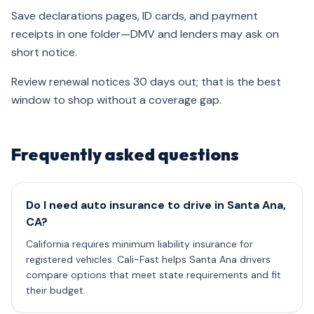
Save declarations pages, ID cards, and payment
receipts in one folder—DMV and lenders may ask on
short notice.
Review renewal notices 30 days out; that is the best
window to shop without a coverage gap.
Frequently asked questions
Do I need auto insurance to drive in Santa Ana,
CA?
California requires minimum liability insurance for
registered vehicles. Cali-Fast helps Santa Ana drivers
compare options that meet state requirements and fit
their budget.