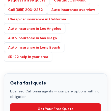
Request a free quote
Contact Cali-Fast
Call (855) 203-2282
Auto insurance overview
Cheap car insurance in California
Auto insurance in Los Angeles
Auto insurance in San Diego
Auto insurance in Long Beach
SR-22 help in your area
Get a fast quote
Licensed California agents — compare options with no
obligation.
Get Your Free Quote