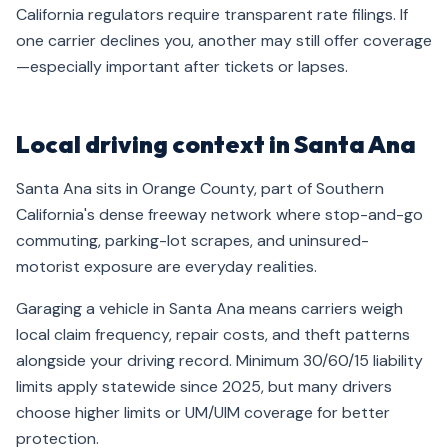
California regulators require transparent rate filings. If
one carrier declines you, another may still offer coverage
—especially important after tickets or lapses.
Local driving context in Santa Ana
Santa Ana sits in Orange County, part of Southern
California's dense freeway network where stop-and-go
commuting, parking-lot scrapes, and uninsured-
motorist exposure are everyday realities.
Garaging a vehicle in Santa Ana means carriers weigh
local claim frequency, repair costs, and theft patterns
alongside your driving record. Minimum 30/60/15 liability
limits apply statewide since 2025, but many drivers
choose higher limits or UM/UIM coverage for better
protection.