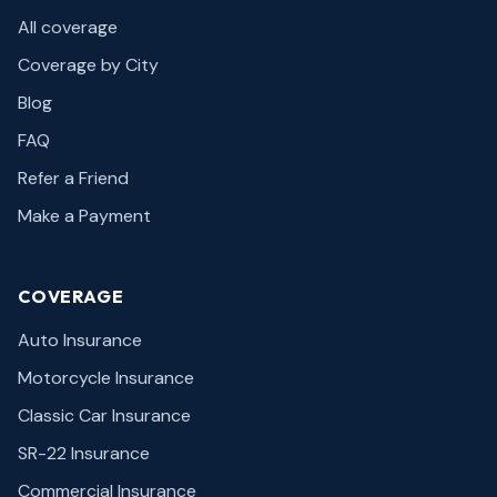
All coverage
Coverage by City
Blog
FAQ
Refer a Friend
Make a Payment
COVERAGE
Auto Insurance
Motorcycle Insurance
Classic Car Insurance
SR-22 Insurance
Commercial Insurance