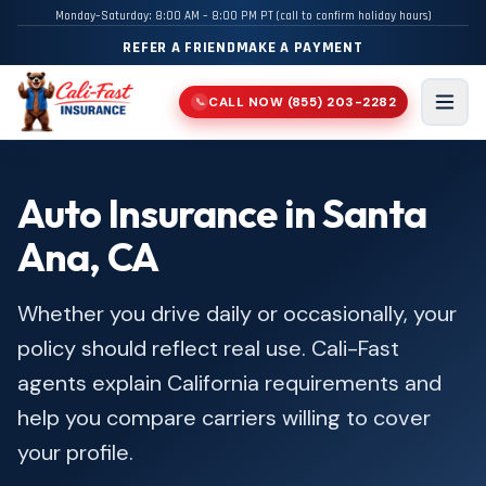
Monday–Saturday: 8:00 AM – 8:00 PM PT (call to confirm holiday hours)
REFER A FRIEND
MAKE A PAYMENT
CALL NOW
(855) 203-2282
📞
Men
Auto Insurance in Santa
Ana, CA
Whether you drive daily or occasionally, your
policy should reflect real use. Cali-Fast
agents explain California requirements and
help you compare carriers willing to cover
your profile.