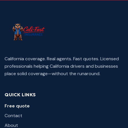
California coverage. Real agents. Fast quotes.
Licensed
professionals helping California drivers and businesses
place solid coverage—without the runaround.
QUICK LINKS
Free quote
Contact
About