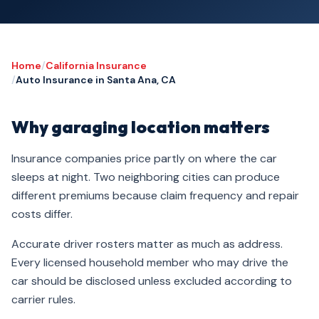
Home
/
California Insurance
/
Auto Insurance in Santa Ana, CA
Why garaging location matters
Insurance companies price partly on where the car
sleeps at night. Two neighboring cities can produce
different premiums because claim frequency and repair
costs differ.
Accurate driver rosters matter as much as address.
Every licensed household member who may drive the
car should be disclosed unless excluded according to
carrier rules.