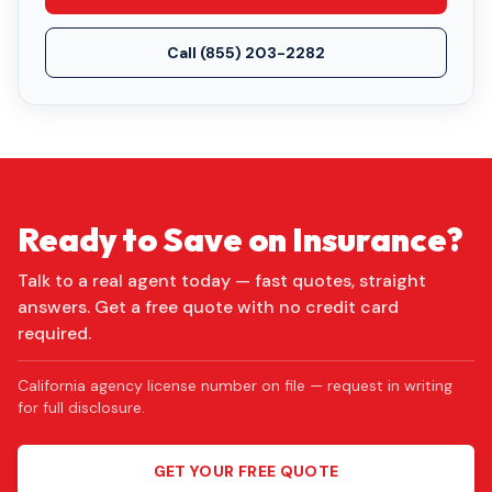
Call
(855) 203-2282
Ready to Save on Insurance?
Talk to a real agent today — fast quotes, straight
answers. Get a free quote with no credit card
required.
California agency license number on file — request in writing
for full disclosure.
GET YOUR FREE QUOTE