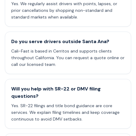
Yes. We regularly assist drivers with points, lapses, or
prior cancellations by shopping non-standard and
standard markets when available.
Do you serve drivers outside Santa Ana?
Cali-Fast is based in Cerritos and supports clients
throughout California. You can request a quote online or
call our licensed team.
Will you help with SR-22 or DMV filing
questions?
Yes. SR-22 filings and title bond guidance are core
services. We explain filing timelines and keep coverage
continuous to avoid DMV setbacks.