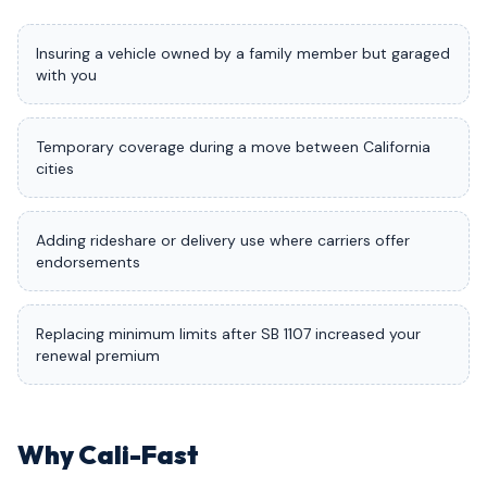
Insuring a vehicle owned by a family member but garaged
with you
Temporary coverage during a move between California
cities
Adding rideshare or delivery use where carriers offer
endorsements
Replacing minimum limits after SB 1107 increased your
renewal premium
Why Cali-Fast