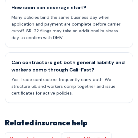
How soon can coverage start?
Many policies bind the same business day when
application and payment are complete before carrier
cutoff. SR-22 filings may take an additional business
day to confirm with DMV.
Can contractors get both general liability and
workers comp through Cali-Fast?
Yes. Trade contractors frequently carry both. We
structure GL and workers comp together and issue
certificates for active policies.
Related insurance help