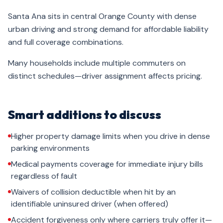
Santa Ana sits in central Orange County with dense
urban driving and strong demand for affordable liability
and full coverage combinations.
Many households include multiple commuters on
distinct schedules—driver assignment affects pricing.
Smart additions to discuss
Higher property damage limits when you drive in dense
parking environments
Medical payments coverage for immediate injury bills
regardless of fault
Waivers of collision deductible when hit by an
identifiable uninsured driver (when offered)
Accident forgiveness only where carriers truly offer it—