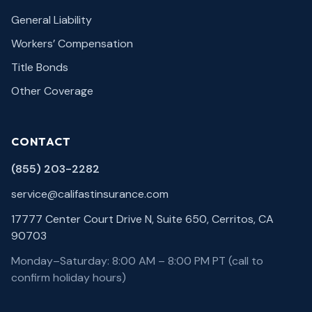
General Liability
Workers’ Compensation
Title Bonds
Other Coverage
CONTACT
(855) 203-2282
service@califastinsurance.com
17777 Center Court Drive N, Suite 650, Cerritos, CA
90703
Monday–Saturday: 8:00 AM – 8:00 PM PT (call to
confirm holiday hours)