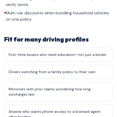
verify terms
Multi-car discounts when bundling household vehicles
on one policy
Fit for many driving profiles
First-time buyers who need education—not just a binder
Drivers switching from a family policy to their own
Motorists with prior claims wondering how long
surcharges last
Anyone who wants phone access to a licensed agent
after binding