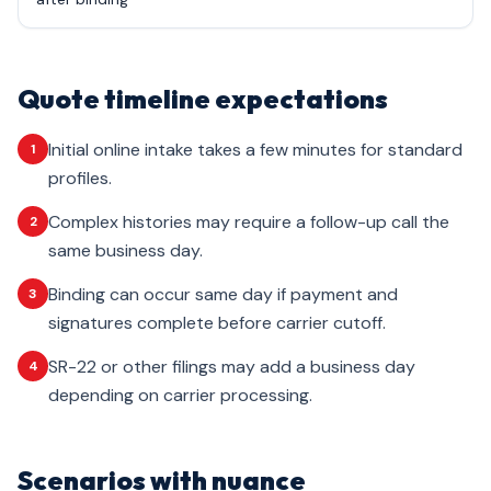
Quote timeline expectations
Initial online intake takes a few minutes for standard
1
profiles.
Complex histories may require a follow-up call the
2
same business day.
Binding can occur same day if payment and
3
signatures complete before carrier cutoff.
SR-22 or other filings may add a business day
4
depending on carrier processing.
Scenarios with nuance