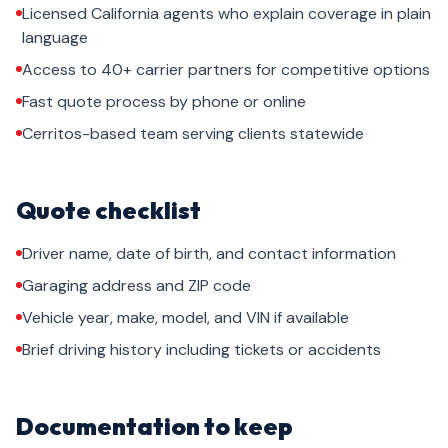
Licensed California agents who explain coverage in plain
language
Access to 40+ carrier partners for competitive options
Fast quote process by phone or online
Cerritos-based team serving clients statewide
Quote checklist
Driver name, date of birth, and contact information
Garaging address and ZIP code
Vehicle year, make, model, and VIN if available
Brief driving history including tickets or accidents
Documentation to keep