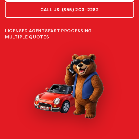
CALL US:
(855) 203-2282
LICENSED AGENTS
FAST PROCESSING
MULTIPLE QUOTES