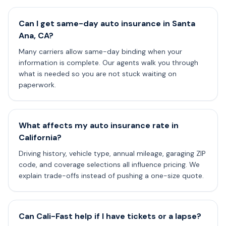
Can I get same-day auto insurance in Santa
Ana, CA?
Many carriers allow same-day binding when your
information is complete. Our agents walk you through
what is needed so you are not stuck waiting on
paperwork.
What affects my auto insurance rate in
California?
Driving history, vehicle type, annual mileage, garaging ZIP
code, and coverage selections all influence pricing. We
explain trade-offs instead of pushing a one-size quote.
Can Cali-Fast help if I have tickets or a lapse?