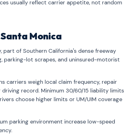
nces usually reflect carrier appetite, not random
n Santa Monica
, part of Southern California's dense freeway
parking-lot scrapes, and uninsured-motorist
 carriers weigh local claim frequency, repair
driving record. Minimum 30/60/15 liability limits
rivers choose higher limits or UM/UIM coverage
ium parking environment increase low-speed
ency.