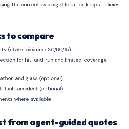
ing the correct overnight location keeps policies
ks to compare
ility (state minimum 30/60/15)
ection for hit-and-run and limited-coverage
ther, and glass (optional)
t-fault accident (optional)
ents where available
st from agent-guided quotes