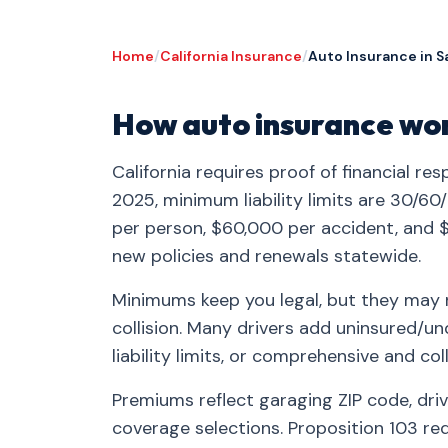
Home
/
California Insurance
/
Auto Insurance in S
How auto insurance work
California requires proof of financial res
2025, minimum liability limits are 30/60
per person, $60,000 per accident, and 
new policies and renewals statewide.
Minimums keep you legal, but they may no
collision. Many drivers add uninsured/u
liability limits, or comprehensive and coll
Premiums reflect garaging ZIP code, drive
coverage selections. Proposition 103 re