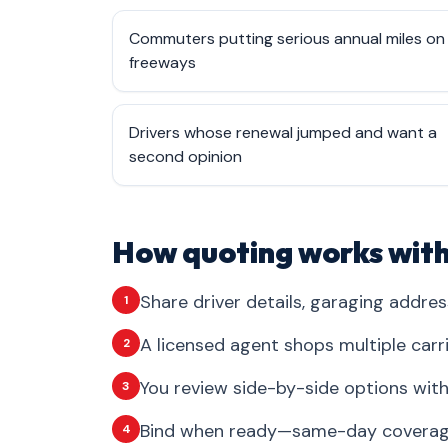
Commuters putting serious annual miles on
freeways
Drivers whose renewal jumped and want a
second opinion
How quoting works with
Share driver details, garaging addres
1
A licensed agent shops multiple carr
2
You review side-by-side options with 
3
Bind when ready—same-day coverage 
4