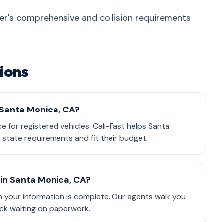
nder's comprehensive and collision requirements
ions
n Santa Monica, CA?
ce for registered vehicles. Cali-Fast helps Santa
state requirements and fit their budget.
in Santa Monica, CA?
 your information is complete. Our agents walk you
ck waiting on paperwork.