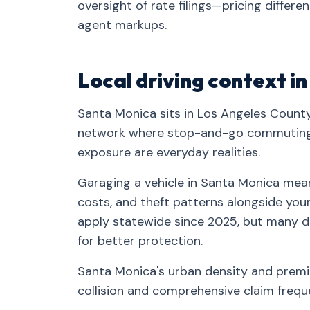
oversight of rate filings—pricing differe
agent markups.
Local driving context i
Santa Monica sits in Los Angeles County
network where stop-and-go commuting, 
exposure are everyday realities.
Garaging a vehicle in Santa Monica means
costs, and theft patterns alongside your 
apply statewide since 2025, but many d
for better protection.
Santa Monica's urban density and prem
collision and comprehensive claim frequ