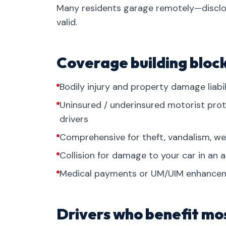
Many residents garage remotely—disclos
valid.
Coverage building bloc
Bodily injury and property damage liab
Uninsured / underinsured motorist prot
drivers
Comprehensive for theft, vandalism, wea
Collision for damage to your car in an a
Medical payments or UM/UIM enhancem
Drivers who benefit mo