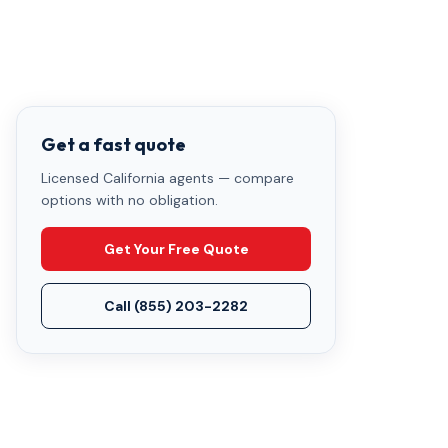
Get a fast quote
Licensed California agents — compare
options with no obligation.
Get Your Free Quote
Call
(855) 203-2282