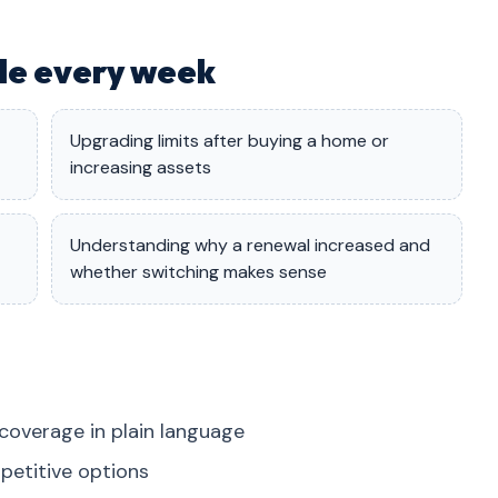
dle every week
Upgrading limits after buying a home or
increasing assets
Understanding why a renewal increased and
whether switching makes sense
coverage in plain language
petitive options