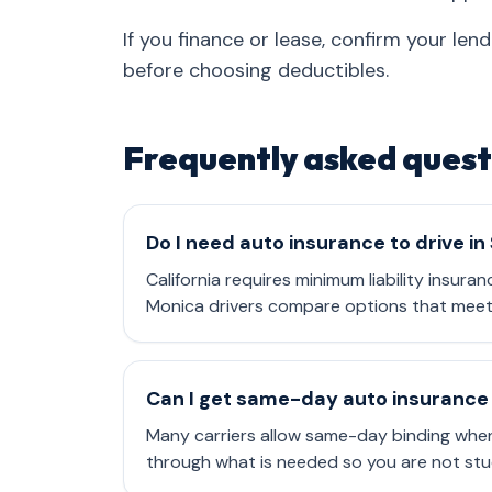
If you finance or lease, confirm your le
before choosing deductibles.
Frequently asked quest
Do I need auto insurance to drive i
California requires minimum liability insuran
Monica drivers compare options that meet 
Can I get same-day auto insurance 
Many carriers allow same-day binding when
through what is needed so you are not stu