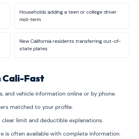
Households adding a teen or college driver
mid-term
New California residents transferring out-of-
state plates
 Cali-Fast
s, and vehicle information online or by phone.
iers matched to your profile.
clear limit and deductible explanations.
is often available with complete information.