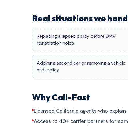
Real situations we han
Replacing a lapsed policy before DMV
registration holds
Adding a second car or removing a vehicle
mid-policy
Why Cali-Fast
Licensed California agents who explain 
Access to 40+ carrier partners for com