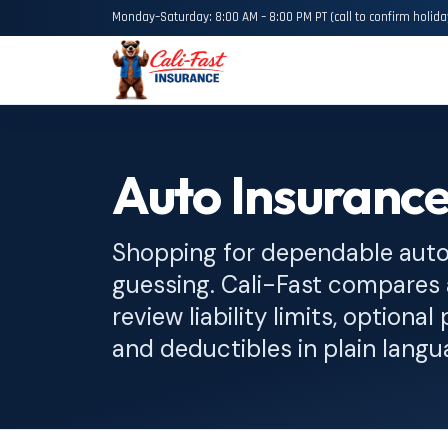
Monday–Saturday: 8:00 AM – 8:00 PM PT (call to confirm holida
Auto Insurance
Shopping for dependable auto 
guessing. Cali-Fast compares 
review liability limits, option
and deductibles in plain langu