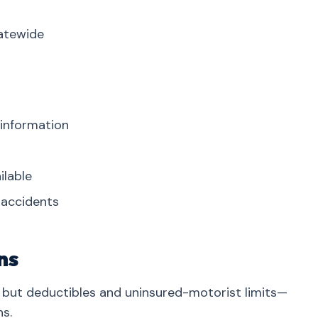
tatewide
 information
ilable
r accidents
ns
but deductibles and uninsured-motorist limits—
s.