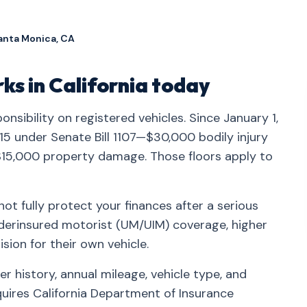
anta Monica, CA
s in California today
ponsibility on registered vehicles. Since January 1,
/15 under Senate Bill 1107—$30,000 bodily injury
$15,000 property damage. Those floors apply to
t fully protect your finances after a serious
nderinsured motorist (UM/UIM) coverage, higher
ision for their own vehicle.
r history, annual mileage, vehicle type, and
quires California Department of Insurance