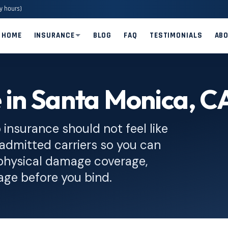
y hours)
HOME
INSURANCE
BLOG
FAQ
TESTIMONIALS
AB
 in Santa Monica, C
insurance should not feel like
admitted carriers so you can
al physical damage coverage,
age before you bind.