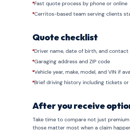
Fast quote process by phone or online
Cerritos-based team serving clients s
Quote checklist
Driver name, date of birth, and contact
Garaging address and ZIP code
Vehicle year, make, model, and VIN if ava
Brief driving history including tickets o
After you receive optio
Take time to compare not just premium 
those matter most when a claim happen