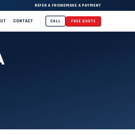
REFER A FRIEND
MAKE A PAYMENT
OUT
CONTACT
CALL
FREE QUOTE
A