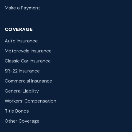
Make a Payment
COVERAGE
Auto Insurance
Motorcycle Insurance
Classic Car Insurance
SR-22 Insurance
Commercial Insurance
General Liability
Workers’ Compensation
Title Bonds
Other Coverage