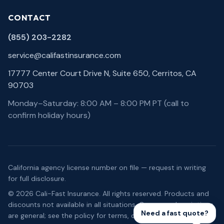
CONTACT
(855) 203-2282
service@califastinsurance.com
17777 Center Court Drive N, Suite 650, Cerritos, CA
90703
Monday–Saturday: 8:00 AM – 8:00 PM PT (call to
confirm holiday hours)
California agency license number on file — request in writing
for full disclosure.
©
2026
Cali-Fast Insurance
. All rights reserved. Products and
discounts not available in all situations. Coverage descriptions
Need a fast quote?
are general; see the policy for terms, conditions, and