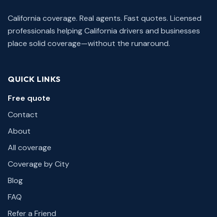
California coverage. Real agents. Fast quotes.
Licensed
professionals helping California drivers and businesses
place solid coverage—without the runaround.
QUICK LINKS
Free quote
Contact
About
All coverage
Coverage by City
Blog
FAQ
Refer a Friend