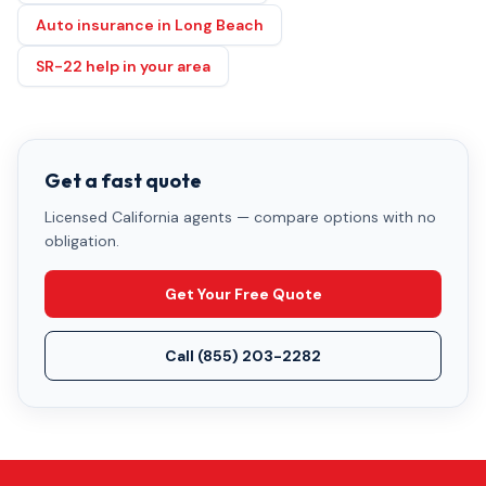
Auto insurance in Long Beach
SR-22 help in your area
Get a fast quote
Licensed California agents — compare options with no
obligation.
Get Your Free Quote
Call
(855) 203-2282