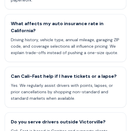
paperwork.
What affects my auto insurance rate in
California?
Driving history, vehicle type, annual mileage, garaging ZIP
code, and coverage selections all influence pricing. We
explain trade-offs instead of pushing a one-size quote.
Can Cali-Fast help if I have tickets or a lapse?
Yes. We regularly assist drivers with points, lapses, or
prior cancellations by shopping non-standard and
standard markets when available.
Do you serve drivers outside Victorville?