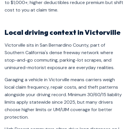
to $1,000+; higher deductibles reduce premium but shift
cost to you at claim time.
Local driving context in Victorville
Victorville sits in San Bernardino County, part of
Southern California's dense freeway network where
stop-and-go commuting, parking-lot scrapes, and
uninsured-motorist exposure are everyday realities.
Garaging a vehicle in Victorville means carriers weigh
local claim frequency, repair costs, and theft patterns
alongside your driving record. Minimum 30/60/15 liability
limits apply statewide since 2025, but many drivers
choose higher limits or UM/UIM coverage for better
protection.