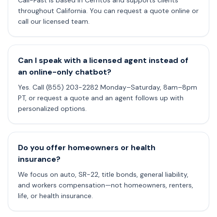
Cali-Fast is based in Cerritos and supports clients
throughout California. You can request a quote online or
call our licensed team.
Can I speak with a licensed agent instead of
an online-only chatbot?
Yes. Call (855) 203-2282 Monday–Saturday, 8am–8pm
PT, or request a quote and an agent follows up with
personalized options.
Do you offer homeowners or health
insurance?
We focus on auto, SR-22, title bonds, general liability,
and workers compensation—not homeowners, renters,
life, or health insurance.