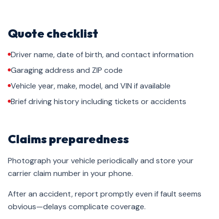
Quote checklist
Driver name, date of birth, and contact information
Garaging address and ZIP code
Vehicle year, make, model, and VIN if available
Brief driving history including tickets or accidents
Claims preparedness
Photograph your vehicle periodically and store your
carrier claim number in your phone.
After an accident, report promptly even if fault seems
obvious—delays complicate coverage.