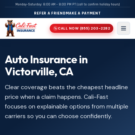
Monday–Saturday: 8:00 AM – 8:00 PM PT (call to confirm holiday hours)
REFER A FRIEND
MAKE A PAYMENT
CALL NOW
(855) 203-2282
📞
Men
Auto Insurance in
Victorville, CA
Clear coverage beats the cheapest headline
price when a claim happens. Cali-Fast
focuses on explainable options from multiple
carriers so you can choose confidently.