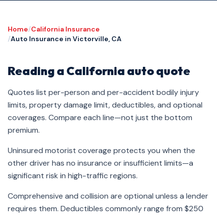
Home
/
California Insurance
/
Auto Insurance in Victorville, CA
Reading a California auto quote
Quotes list per-person and per-accident bodily injury
limits, property damage limit, deductibles, and optional
coverages. Compare each line—not just the bottom
premium.
Uninsured motorist coverage protects you when the
other driver has no insurance or insufficient limits—a
significant risk in high-traffic regions.
Comprehensive and collision are optional unless a lender
requires them. Deductibles commonly range from $250