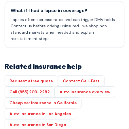
What if I had a lapse in coverage?
Lapses often increase rates and can trigger DMV holds.
Contact us before driving uninsured—we shop non-
standard markets when needed and explain
reinstatement steps.
Related insurance help
Request a free quote
Contact Cali-Fast
Call (855) 203-2282
Auto insurance overview
Cheap car insurance in California
Auto insurance in Los Angeles
Auto insurance in San Diego