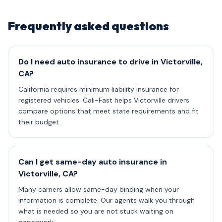
Frequently asked questions
Do I need auto insurance to drive in Victorville,
CA?
California requires minimum liability insurance for
registered vehicles. Cali-Fast helps Victorville drivers
compare options that meet state requirements and fit
their budget.
Can I get same-day auto insurance in
Victorville, CA?
Many carriers allow same-day binding when your
information is complete. Our agents walk you through
what is needed so you are not stuck waiting on