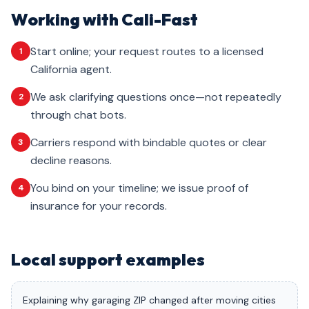
Working with Cali-Fast
Start online; your request routes to a licensed
1
California agent.
We ask clarifying questions once—not repeatedly
2
through chat bots.
Carriers respond with bindable quotes or clear
3
decline reasons.
You bind on your timeline; we issue proof of
4
insurance for your records.
Local support examples
Explaining why garaging ZIP changed after moving cities