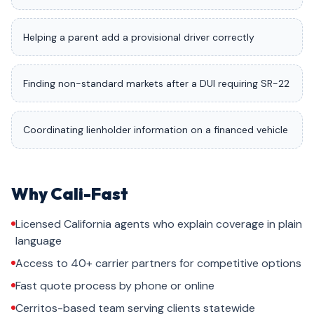
Helping a parent add a provisional driver correctly
Finding non-standard markets after a DUI requiring SR-22
Coordinating lienholder information on a financed vehicle
Why Cali-Fast
Licensed California agents who explain coverage in plain
language
Access to 40+ carrier partners for competitive options
Fast quote process by phone or online
Cerritos-based team serving clients statewide