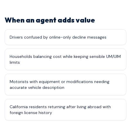
When an agent adds value
Drivers confused by online-only decline messages
Households balancing cost while keeping sensible UM/UIM
limits
Motorists with equipment or modifications needing
accurate vehicle description
California residents returning after living abroad with
foreign license history