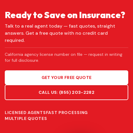
Ready to Save on Insurance?
Talk to a real agent today — fast quotes, straight
answers. Get a free quote with no credit card
required.
California agency license number on file — request in writing
for full disclosure.
GET YOUR FREE QUOTE
CALL US:
(855) 203-2282
LICENSED AGENTS
FAST PROCESSING
MULTIPLE QUOTES