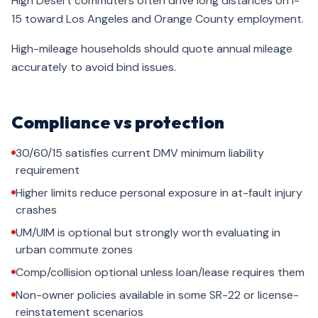
High Desert commuters often drive long distances on I-
15 toward Los Angeles and Orange County employment.
High-mileage households should quote annual mileage
accurately to avoid bind issues.
Compliance vs protection
30/60/15 satisfies current DMV minimum liability
requirement
Higher limits reduce personal exposure in at-fault injury
crashes
UM/UIM is optional but strongly worth evaluating in
urban commute zones
Comp/collision optional unless loan/lease requires them
Non-owner policies available in some SR-22 or license-
reinstatement scenarios