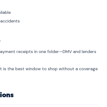
ilable
r accidents
p
 payment receipts in one folder—DMV and lenders
at is the best window to shop without a coverage
ions