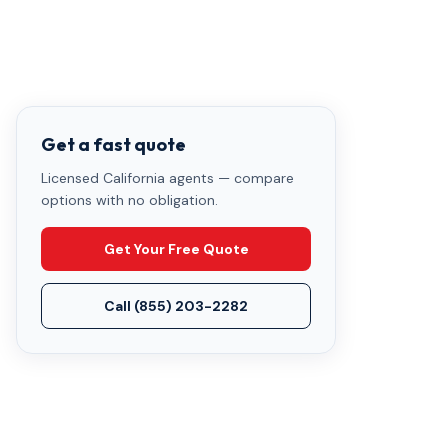
Get a fast quote
Licensed California agents — compare
options with no obligation.
Get Your Free Quote
Call
(855) 203-2282