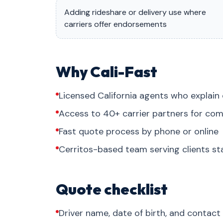
Adding rideshare or delivery use where
carriers offer endorsements
Why Cali-Fast
Licensed California agents who explain 
Access to 40+ carrier partners for com
Fast quote process by phone or online
Cerritos-based team serving clients s
Quote checklist
Driver name, date of birth, and contact