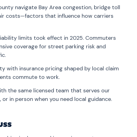
unty navigate Bay Area congestion, bridge toll
ir costs—factors that influence how carriers
iability limits took effect in 2025. Commuters
ive coverage for street parking risk and
ic.
y with insurance pricing shaped by local claim
idents commute to work.
ith the same licensed team that serves our
 or in person when you need local guidance.
uss