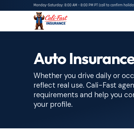
Monday–Saturday: 8:00 AM – 8:00 PM PT (call to confirm holida
Auto Insurance
Whether you drive daily or occ
reflect real use. Cali-Fast agen
requirements and help you com
your profile.