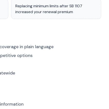
Replacing minimum limits after SB 1107
increased your renewal premium
coverage in plain language
petitive options
tatewide
 information