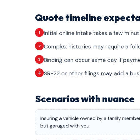
Quote timeline expecta
Initial online intake takes a few minut
1
Complex histories may require a foll
2
Binding can occur same day if payme
3
SR-22 or other filings may add a bus
4
Scenarios with nuance
Insuring a vehicle owned by a family membe
but garaged with you