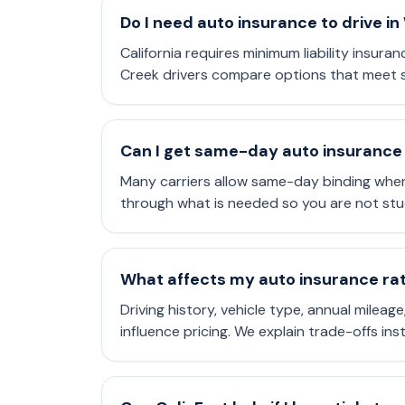
Do I need auto insurance to drive i
California requires minimum liability insuran
Creek drivers compare options that meet s
Can I get same-day auto insurance 
Many carriers allow same-day binding when
through what is needed so you are not stu
What affects my auto insurance rate
Driving history, vehicle type, annual mileag
influence pricing. We explain trade-offs in