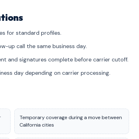
tions
es for standard profiles.
ow-up call the same business day.
nt and signatures complete before carrier cutoff.
iness day depending on carrier processing.
r
Temporary coverage during a move between
California cities