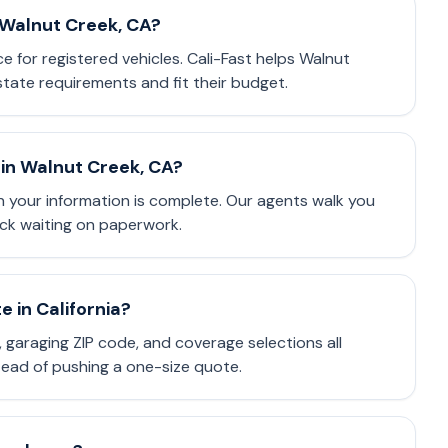
n Walnut Creek, CA?
ce for registered vehicles. Cali-Fast helps Walnut
tate requirements and fit their budget.
in Walnut Creek, CA?
 your information is complete. Our agents walk you
ck waiting on paperwork.
 in California?
e, garaging ZIP code, and coverage selections all
stead of pushing a one-size quote.