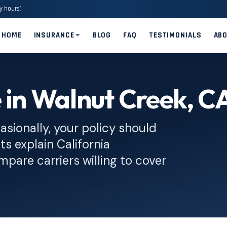
y hours)
HOME
INSURANCE
BLOG
FAQ
TESTIMONIALS
AB
 in Walnut Creek, C
asionally, your policy should
ts explain California
pare carriers willing to cover