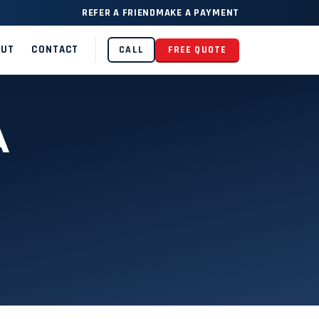
REFER A FRIEND
MAKE A PAYMENT
OUT
CONTACT
CALL
FREE QUOTE
A