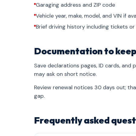
Garaging address and ZIP code
Vehicle year, make, model, and VIN if ava
Brief driving history including tickets o
Documentation to kee
Save declarations pages, ID cards, and
may ask on short notice.
Review renewal notices 30 days out; th
gap.
Frequently asked quest