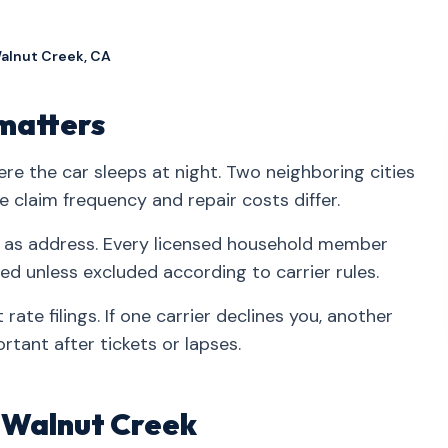
Walnut Creek, CA
matters
re the car sleeps at night. Two neighboring cities
claim frequency and repair costs differ.
 as address. Every licensed household member
ed unless excluded according to carrier rules.
rate filings. If one carrier declines you, another
rtant after tickets or lapses.
n Walnut Creek