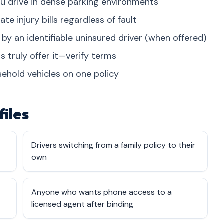
u drive in dense parking environments
 injury bills regardless of fault
 by an identifiable uninsured driver (when offered)
s truly offer it—verify terms
ehold vehicles on one policy
files
t
Drivers switching from a family policy to their
own
Anyone who wants phone access to a
licensed agent after binding