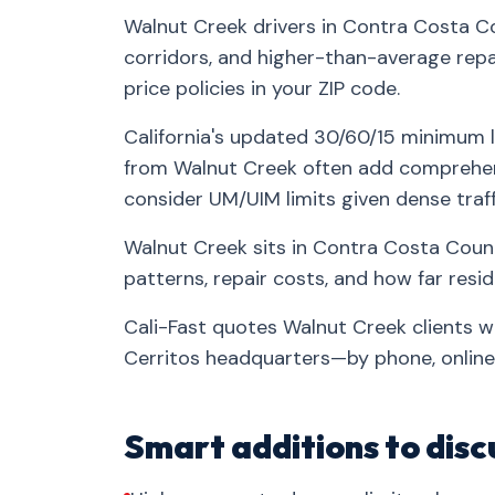
Walnut Creek drivers in Contra Costa Co
corridors, and higher-than-average repa
price policies in your ZIP code.
California's updated 30/60/15 minimum l
from Walnut Creek often add comprehens
consider UM/UIM limits given dense traff
Walnut Creek sits in Contra Costa Count
patterns, repair costs, and how far res
Cali-Fast quotes Walnut Creek clients w
Cerritos headquarters—by phone, online,
Smart additions to disc