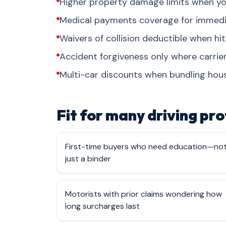
Higher property damage limits when yo
Medical payments coverage for immediate
Waivers of collision deductible when hit
Accident forgiveness only where carrier
Multi-car discounts when bundling hous
Fit for many driving pro
First-time buyers who need education—no
just a binder
Motorists with prior claims wondering how
long surcharges last