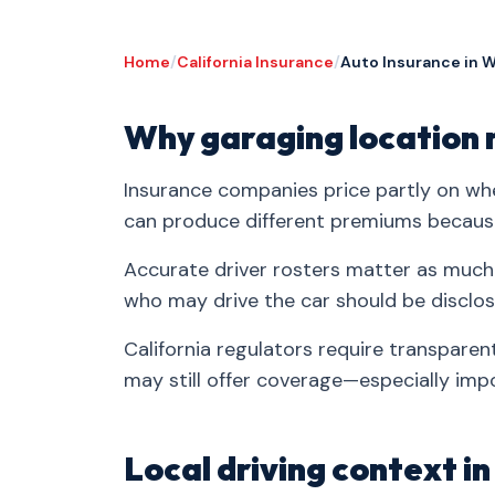
Home
/
California Insurance
/
Auto Insurance in 
Why garaging location 
Insurance companies price partly on whe
can produce different premiums because 
Accurate driver rosters matter as much
who may drive the car should be disclos
California regulators require transparent 
may still offer coverage—especially impo
Local driving context i