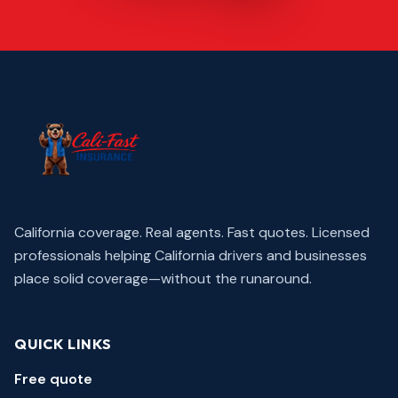
California coverage. Real agents. Fast quotes.
Licensed
professionals helping California drivers and businesses
place solid coverage—without the runaround.
QUICK LINKS
Free quote