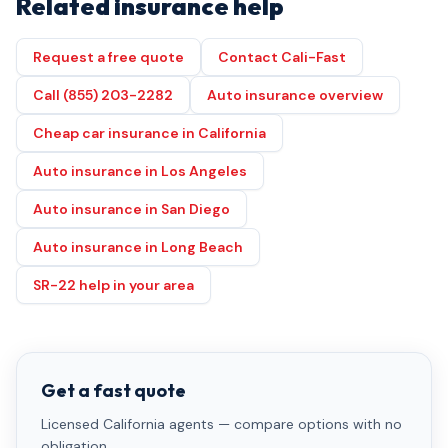
Related insurance help
Request a free quote
Contact Cali-Fast
Call (855) 203-2282
Auto insurance overview
Cheap car insurance in California
Auto insurance in Los Angeles
Auto insurance in San Diego
Auto insurance in Long Beach
SR-22 help in your area
Get a fast quote
Licensed California agents — compare options with no
obligation.