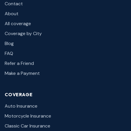
Contact
About
All coverage
Coverage by City
Blog
FAQ
Refer a Friend
Make a Payment
COVERAGE
Auto Insurance
Motorcycle Insurance
Classic Car Insurance