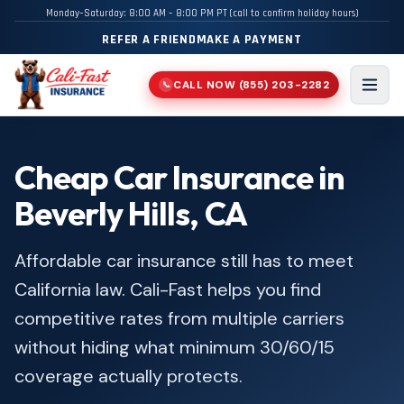
Monday–Saturday: 8:00 AM – 8:00 PM PT (call to confirm holiday hours)
REFER A FRIEND
MAKE A PAYMENT
CALL NOW
(855) 203-2282
📞
Men
Cheap Car Insurance in
Beverly Hills, CA
Affordable car insurance still has to meet
California law. Cali-Fast helps you find
competitive rates from multiple carriers
without hiding what minimum 30/60/15
coverage actually protects.