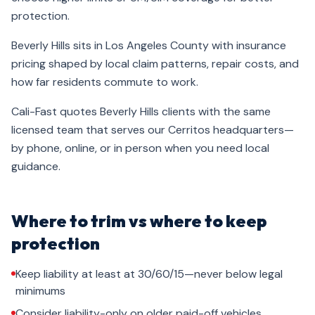
protection.
Beverly Hills sits in Los Angeles County with insurance
pricing shaped by local claim patterns, repair costs, and
how far residents commute to work.
Cali-Fast quotes Beverly Hills clients with the same
licensed team that serves our Cerritos headquarters—
by phone, online, or in person when you need local
guidance.
Where to trim vs where to keep
protection
Keep liability at least at 30/60/15—never below legal
minimums
Consider liability-only on older paid-off vehicles