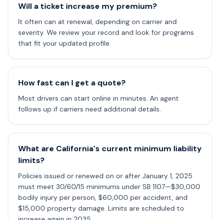
Will a ticket increase my premium?
It often can at renewal, depending on carrier and
severity. We review your record and look for programs
that fit your updated profile.
How fast can I get a quote?
Most drivers can start online in minutes. An agent
follows up if carriers need additional details.
What are California's current minimum liability
limits?
Policies issued or renewed on or after January 1, 2025
must meet 30/60/15 minimums under SB 1107—$30,000
bodily injury per person, $60,000 per accident, and
$15,000 property damage. Limits are scheduled to
increase again in 2035.