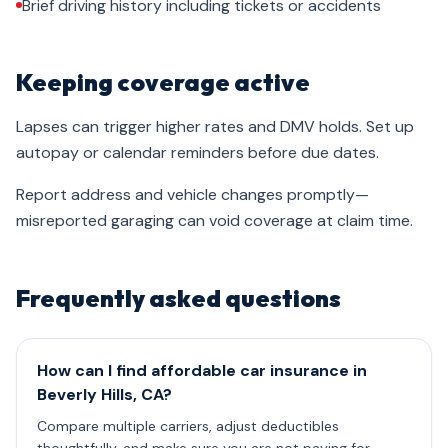
Brief driving history including tickets or accidents
Keeping coverage active
Lapses can trigger higher rates and DMV holds. Set up
autopay or calendar reminders before due dates.
Report address and vehicle changes promptly—
misreported garaging can void coverage at claim time.
Frequently asked questions
How can I find affordable car insurance in
Beverly Hills, CA?
Compare multiple carriers, adjust deductibles