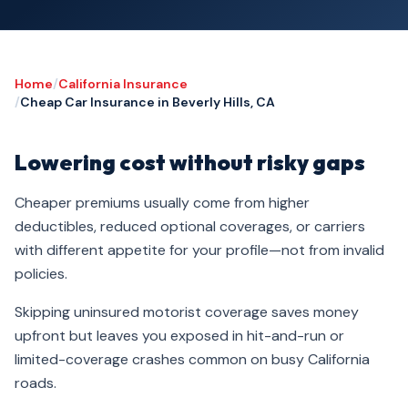
Home
/
California Insurance
/
Cheap Car Insurance in Beverly Hills, CA
Lowering cost without risky gaps
Cheaper premiums usually come from higher
deductibles, reduced optional coverages, or carriers
with different appetite for your profile—not from invalid
policies.
Skipping uninsured motorist coverage saves money
upfront but leaves you exposed in hit-and-run or
limited-coverage crashes common on busy California
roads.