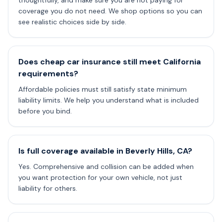
thoughtfully, and make sure you are not paying for
coverage you do not need. We shop options so you can
see realistic choices side by side.
Does cheap car insurance still meet California
requirements?
Affordable policies must still satisfy state minimum
liability limits. We help you understand what is included
before you bind.
Is full coverage available in Beverly Hills, CA?
Yes. Comprehensive and collision can be added when
you want protection for your own vehicle, not just
liability for others.