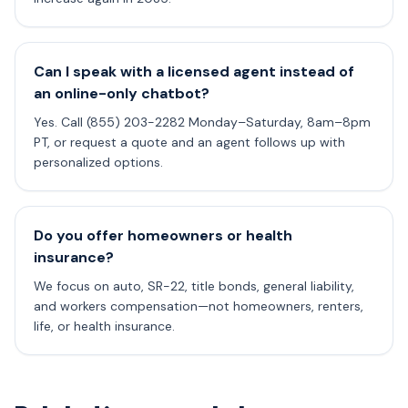
Can I speak with a licensed agent instead of
an online-only chatbot?
Yes. Call (855) 203-2282 Monday–Saturday, 8am–8pm
PT, or request a quote and an agent follows up with
personalized options.
Do you offer homeowners or health
insurance?
We focus on auto, SR-22, title bonds, general liability,
and workers compensation—not homeowners, renters,
life, or health insurance.