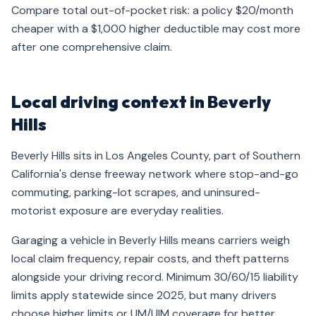
Compare total out-of-pocket risk: a policy $20/month
cheaper with a $1,000 higher deductible may cost more
after one comprehensive claim.
Local driving context in Beverly
Hills
Beverly Hills sits in Los Angeles County, part of Southern
California's dense freeway network where stop-and-go
commuting, parking-lot scrapes, and uninsured-
motorist exposure are everyday realities.
Garaging a vehicle in Beverly Hills means carriers weigh
local claim frequency, repair costs, and theft patterns
alongside your driving record. Minimum 30/60/15 liability
limits apply statewide since 2025, but many drivers
choose higher limits or UM/UIM coverage for better