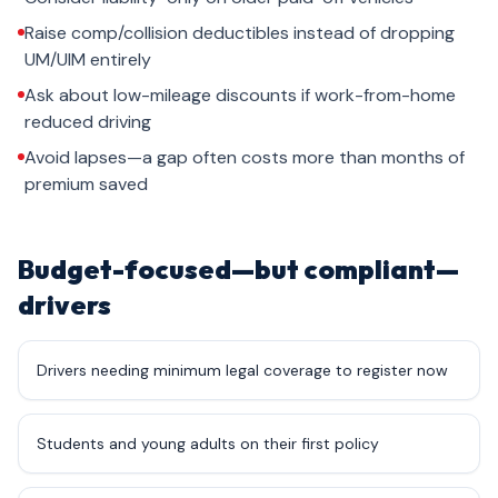
Raise comp/collision deductibles instead of dropping
UM/UIM entirely
Ask about low-mileage discounts if work-from-home
reduced driving
Avoid lapses—a gap often costs more than months of
premium saved
Budget-focused—but compliant—
drivers
Drivers needing minimum legal coverage to register now
Students and young adults on their first policy