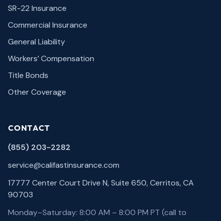
SR-22 Insurance
Commercial Insurance
General Liability
Workers’ Compensation
Title Bonds
Other Coverage
CONTACT
(855) 203-2282
service@califastinsurance.com
17777 Center Court Drive N, Suite 650, Cerritos, CA
90703
Monday–Saturday: 8:00 AM – 8:00 PM PT (call to