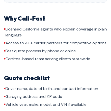
Why Cali-Fast
Licensed California agents who explain coverage in plain
language
Access to 40+ carrier partners for competitive options
Fast quote process by phone or online
Cerritos-based team serving clients statewide
Quote checklist
Driver name, date of birth, and contact information
Garaging address and ZIP code
Vehicle year, make, model, and VIN if available