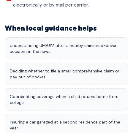
electronically or by mail per carrier.
When local guidance helps
Understanding UM/UIM after a nearby uninsured-driver
accident in the news
Deciding whether to file a small comprehensive claim or
pay out of pocket
Coordinating coverage when a child returns home from
college
Insuring a car garaged at a second residence part of the
year