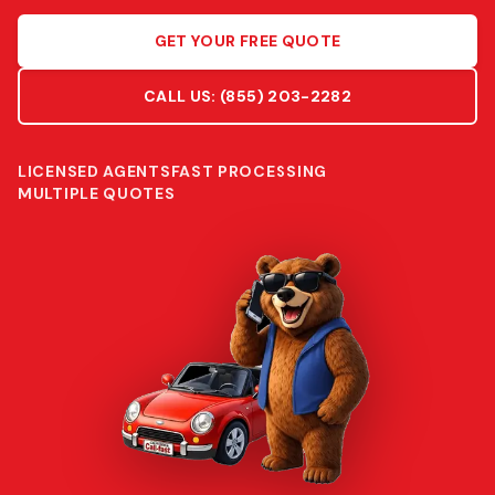
GET YOUR FREE QUOTE
CALL US:
(855) 203-2282
LICENSED AGENTS
FAST PROCESSING
MULTIPLE QUOTES