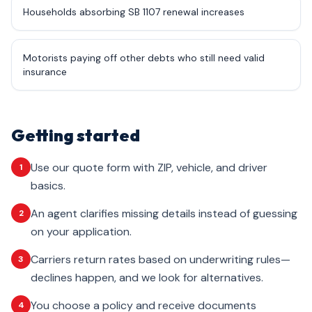
Households absorbing SB 1107 renewal increases
Motorists paying off other debts who still need valid
insurance
Getting started
Use our quote form with ZIP, vehicle, and driver
1
basics.
An agent clarifies missing details instead of guessing
2
on your application.
Carriers return rates based on underwriting rules—
3
declines happen, and we look for alternatives.
You choose a policy and receive documents
4