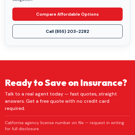
Compare Affordable Options
Call
(855) 203-2282
Ready to Save on Insurance?
Talk to a real agent today — fast quotes, straight
answers. Get a free quote with no credit card
required.
California agency license number on file — request in writing
for full disclosure.