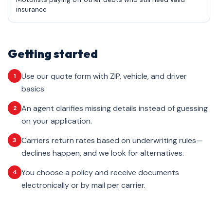
insurance
Getting started
Use our quote form with ZIP, vehicle, and driver
1
basics.
An agent clarifies missing details instead of guessing
2
on your application.
Carriers return rates based on underwriting rules—
3
declines happen, and we look for alternatives.
You choose a policy and receive documents
4
electronically or by mail per carrier.