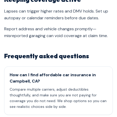
Lapses can trigger higher rates and DMV holds. Set up
autopay or calendar reminders before due dates.
Report address and vehicle changes promptly—
misreported garaging can void coverage at claim time.
Frequently asked questions
How can I find affordable car insurance in
Campbell, CA?
Compare multiple carriers, adjust deductibles
thoughtfully, and make sure you are not paying for
coverage you do not need. We shop options so you can
see realistic choices side by side.