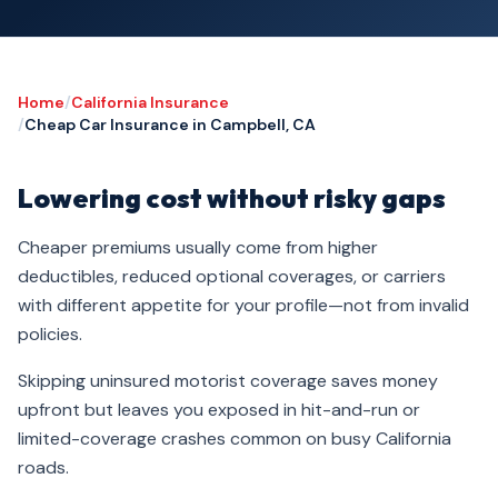
Home
/
California Insurance
/
Cheap Car Insurance in Campbell, CA
Lowering cost without risky gaps
Cheaper premiums usually come from higher
deductibles, reduced optional coverages, or carriers
with different appetite for your profile—not from invalid
policies.
Skipping uninsured motorist coverage saves money
upfront but leaves you exposed in hit-and-run or
limited-coverage crashes common on busy California
roads.