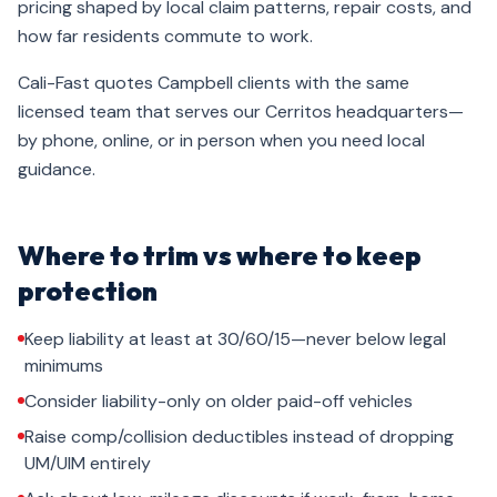
pricing shaped by local claim patterns, repair costs, and
how far residents commute to work.
Cali-Fast quotes Campbell clients with the same
licensed team that serves our Cerritos headquarters—
by phone, online, or in person when you need local
guidance.
Where to trim vs where to keep
protection
Keep liability at least at 30/60/15—never below legal
minimums
Consider liability-only on older paid-off vehicles
Raise comp/collision deductibles instead of dropping
UM/UIM entirely