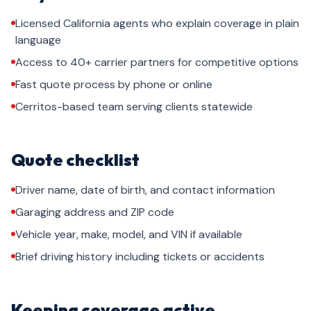
Licensed California agents who explain coverage in plain
language
Access to 40+ carrier partners for competitive options
Fast quote process by phone or online
Cerritos-based team serving clients statewide
Quote checklist
Driver name, date of birth, and contact information
Garaging address and ZIP code
Vehicle year, make, model, and VIN if available
Brief driving history including tickets or accidents
Keeping coverage active