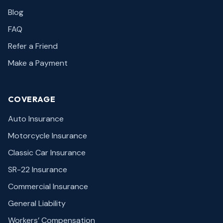
Blog
FAQ
Refer a Friend
Make a Payment
COVERAGE
Auto Insurance
Motorcycle Insurance
Classic Car Insurance
SR-22 Insurance
Commercial Insurance
General Liability
Workers’ Compensation