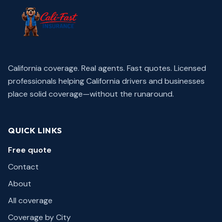
California coverage. Real agents. Fast quotes.
Licensed
professionals helping California drivers and businesses
place solid coverage—without the runaround.
QUICK LINKS
Free quote
Contact
About
All coverage
Coverage by City