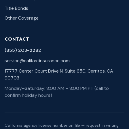
Title Bonds
Other Coverage
CONTACT
(855) 203-2282
service@califastinsurance.com
17777 Center Court Drive N, Suite 650, Cerritos, CA
90703
Monday–Saturday: 8:00 AM – 8:00 PM PT (call to
confirm holiday hours)
California agency license number on file — request in writing