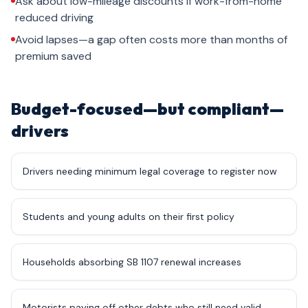
Ask about low-mileage discounts if work-from-home
reduced driving
Avoid lapses—a gap often costs more than months of
premium saved
Budget-focused—but compliant—
drivers
Drivers needing minimum legal coverage to register now
Students and young adults on their first policy
Households absorbing SB 1107 renewal increases
Motorists paying off other debts who still need valid