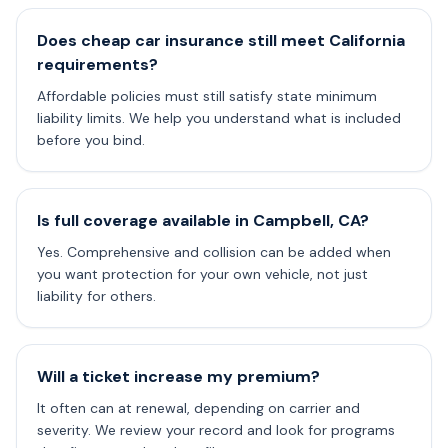
Does cheap car insurance still meet California
requirements?
Affordable policies must still satisfy state minimum
liability limits. We help you understand what is included
before you bind.
Is full coverage available in Campbell, CA?
Yes. Comprehensive and collision can be added when
you want protection for your own vehicle, not just
liability for others.
Will a ticket increase my premium?
It often can at renewal, depending on carrier and
severity. We review your record and look for programs