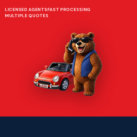
LICENSED AGENTS
FAST PROCESSING
MULTIPLE QUOTES