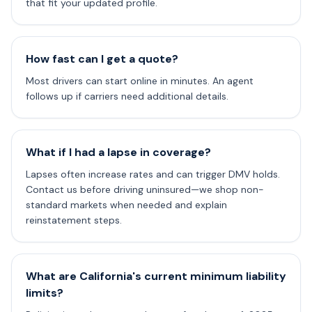
that fit your updated profile.
How fast can I get a quote?
Most drivers can start online in minutes. An agent
follows up if carriers need additional details.
What if I had a lapse in coverage?
Lapses often increase rates and can trigger DMV holds.
Contact us before driving uninsured—we shop non-
standard markets when needed and explain
reinstatement steps.
What are California's current minimum liability
limits?