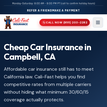
Monday–Saturday: 8:00 AM – 8:00 PM PT (call to confirm holiday hours)
REFER A FRIEND
MAKE A PAYMENT
CALL NOW
(855) 203-2282
📞
Men
Cheap Car Insurance in
Campbell, CA
Affordable car insurance still has to meet
California law. Cali-Fast helps you find
competitive rates from multiple carriers
without hiding what minimum 30/60/15
coverage actually protects.