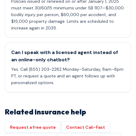
Policies issued or renewed on or after January 1, 2025
must meet 30/60/15 minimums under SB 1107—$30,000
bodily injury per person, $60,000 per accident, and
$15,000 property damage. Limits are scheduled to
increase again in 2035.
Can I speak with a licensed agent instead of
an online-only chatbot?
Yes. Call (855) 203-2282 Monday–Saturday, 8am–8pm
PT, or request a quote and an agent follows up with
personalized options.
Related insurance help
Request a free quote
Contact Cali-Fast