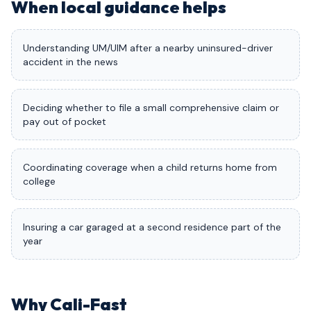
When local guidance helps
Understanding UM/UIM after a nearby uninsured-driver
accident in the news
Deciding whether to file a small comprehensive claim or
pay out of pocket
Coordinating coverage when a child returns home from
college
Insuring a car garaged at a second residence part of the
year
Why Cali-Fast