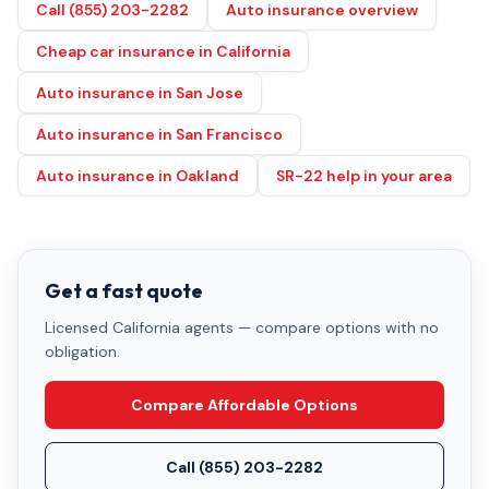
Call (855) 203-2282
Auto insurance overview
Cheap car insurance in California
Auto insurance in San Jose
Auto insurance in San Francisco
Auto insurance in Oakland
SR-22 help in your area
Get a fast quote
Licensed California agents — compare options with no
obligation.
Compare Affordable Options
Call
(855) 203-2282