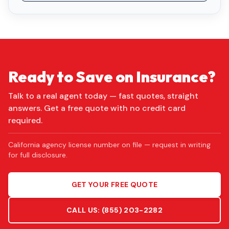
Ready to Save on Insurance?
Talk to a real agent today — fast quotes, straight
answers. Get a free quote with no credit card
required.
California agency license number on file — request in writing
for full disclosure.
GET YOUR FREE QUOTE
CALL US:
(855) 203-2282