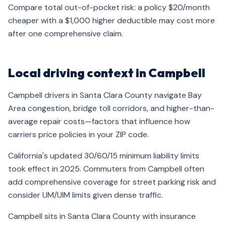
Compare total out-of-pocket risk: a policy $20/month
cheaper with a $1,000 higher deductible may cost more
after one comprehensive claim.
Local driving context in Campbell
Campbell drivers in Santa Clara County navigate Bay
Area congestion, bridge toll corridors, and higher-than-
average repair costs—factors that influence how
carriers price policies in your ZIP code.
California's updated 30/60/15 minimum liability limits
took effect in 2025. Commuters from Campbell often
add comprehensive coverage for street parking risk and
consider UM/UIM limits given dense traffic.
Campbell sits in Santa Clara County with insurance