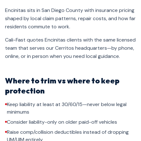
Encinitas sits in San Diego County with insurance pricing
shaped by local claim patterns, repair costs, and how far
residents commute to work.
Cali-Fast quotes Encinitas clients with the same licensed
team that serves our Cerritos headquarters—by phone,
online, or in person when you need local guidance.
Where to trim vs where to keep
protection
Keep liability at least at 30/60/15—never below legal
minimums
Consider liability-only on older paid-off vehicles
Raise comp/collision deductibles instead of dropping
UM/UIM entirely