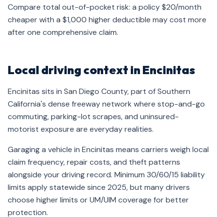
Compare total out-of-pocket risk: a policy $20/month
cheaper with a $1,000 higher deductible may cost more
after one comprehensive claim.
Local driving context in Encinitas
Encinitas sits in San Diego County, part of Southern
California's dense freeway network where stop-and-go
commuting, parking-lot scrapes, and uninsured-
motorist exposure are everyday realities.
Garaging a vehicle in Encinitas means carriers weigh local
claim frequency, repair costs, and theft patterns
alongside your driving record. Minimum 30/60/15 liability
limits apply statewide since 2025, but many drivers
choose higher limits or UM/UIM coverage for better
protection.