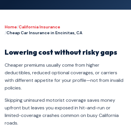
Home
/
California Insurance
/
Cheap Car Insurance in Encinitas, CA
Lowering cost without risky gaps
Cheaper premiums usually come from higher
deductibles, reduced optional coverages, or carriers
with different appetite for your profile—not from invalid
policies.
Skipping uninsured motorist coverage saves money
upfront but leaves you exposed in hit-and-run or
limited-coverage crashes common on busy California
roads.