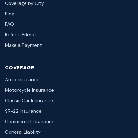
Coverage by City
Blog
FAQ
Refer a Friend
Make a Payment
COVERAGE
Auto Insurance
Motorcycle Insurance
Classic Car Insurance
SR-22 Insurance
Commercial Insurance
General Liability