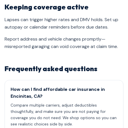
Keeping coverage active
Lapses can trigger higher rates and DMV holds. Set up
autopay or calendar reminders before due dates.
Report address and vehicle changes promptly—
misreported garaging can void coverage at claim time.
Frequently asked questions
How can I find affordable car insurance in
Encinitas, CA?
Compare multiple carriers, adjust deductibles
thoughtfully, and make sure you are not paying for
coverage you do not need. We shop options so you can
see realistic choices side by side.