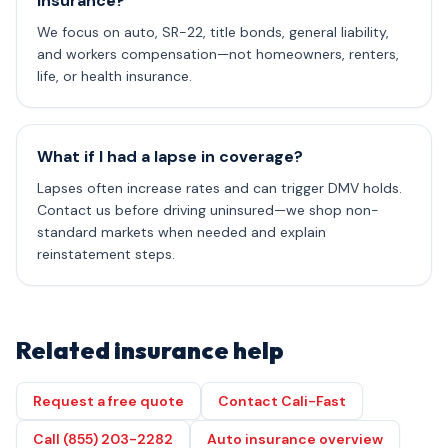
insurance?
We focus on auto, SR-22, title bonds, general liability,
and workers compensation—not homeowners, renters,
life, or health insurance.
What if I had a lapse in coverage?
Lapses often increase rates and can trigger DMV holds.
Contact us before driving uninsured—we shop non-
standard markets when needed and explain
reinstatement steps.
Related insurance help
Request a free quote
Contact Cali-Fast
Call (855) 203-2282
Auto insurance overview