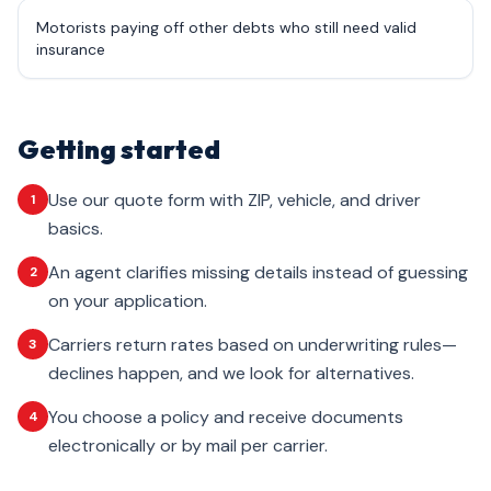
Motorists paying off other debts who still need valid
insurance
Getting started
Use our quote form with ZIP, vehicle, and driver
1
basics.
An agent clarifies missing details instead of guessing
2
on your application.
Carriers return rates based on underwriting rules—
3
declines happen, and we look for alternatives.
You choose a policy and receive documents
4
electronically or by mail per carrier.