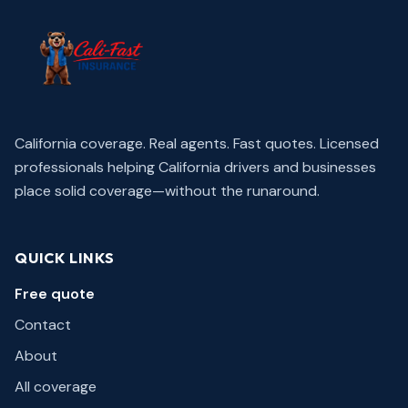
California coverage. Real agents. Fast quotes.
Licensed
professionals helping California drivers and businesses
place solid coverage—without the runaround.
QUICK LINKS
Free quote
Contact
About
All coverage