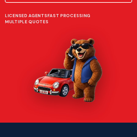
LICENSED AGENTS
FAST PROCESSING
MULTIPLE QUOTES