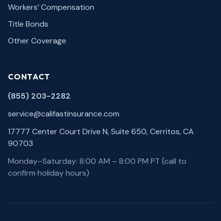
Workers’ Compensation
Title Bonds
Other Coverage
CONTACT
(855) 203-2282
service@califastinsurance.com
17777 Center Court Drive N, Suite 650, Cerritos, CA
90703
Monday–Saturday: 8:00 AM – 8:00 PM PT (call to
confirm holiday hours)