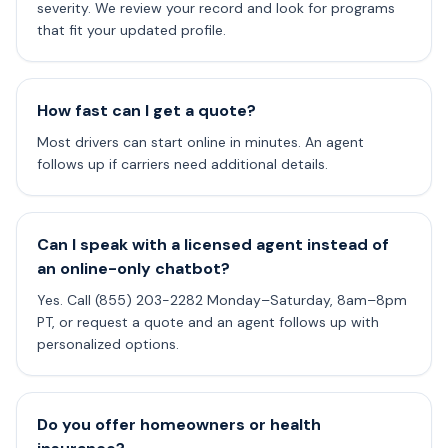
severity. We review your record and look for programs
that fit your updated profile.
How fast can I get a quote?
Most drivers can start online in minutes. An agent
follows up if carriers need additional details.
Can I speak with a licensed agent instead of
an online-only chatbot?
Yes. Call (855) 203-2282 Monday–Saturday, 8am–8pm
PT, or request a quote and an agent follows up with
personalized options.
Do you offer homeowners or health