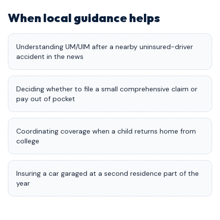
When local guidance helps
Understanding UM/UIM after a nearby uninsured-driver
accident in the news
Deciding whether to file a small comprehensive claim or
pay out of pocket
Coordinating coverage when a child returns home from
college
Insuring a car garaged at a second residence part of the
year