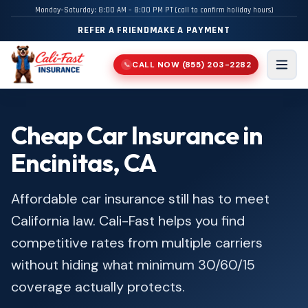
Monday–Saturday: 8:00 AM – 8:00 PM PT (call to confirm holiday hours)
REFER A FRIEND
MAKE A PAYMENT
CALL NOW
(855) 203-2282
📞
Men
Cheap Car Insurance in
Encinitas, CA
Affordable car insurance still has to meet
California law. Cali-Fast helps you find
competitive rates from multiple carriers
without hiding what minimum 30/60/15
coverage actually protects.