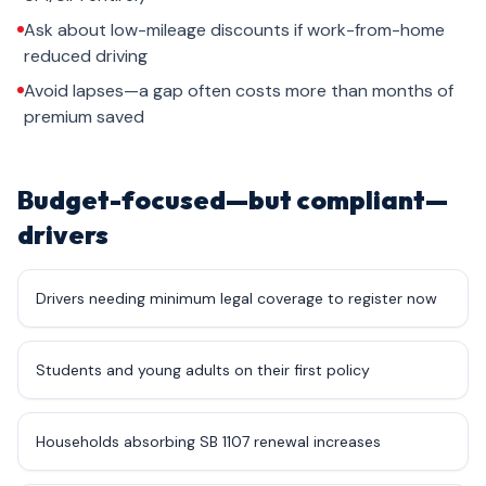
Ask about low-mileage discounts if work-from-home
reduced driving
Avoid lapses—a gap often costs more than months of
premium saved
Budget-focused—but compliant—
drivers
Drivers needing minimum legal coverage to register now
Students and young adults on their first policy
Households absorbing SB 1107 renewal increases