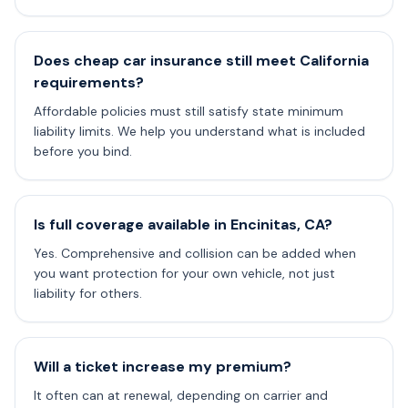
Does cheap car insurance still meet California
requirements?
Affordable policies must still satisfy state minimum
liability limits. We help you understand what is included
before you bind.
Is full coverage available in Encinitas, CA?
Yes. Comprehensive and collision can be added when
you want protection for your own vehicle, not just
liability for others.
Will a ticket increase my premium?
It often can at renewal, depending on carrier and