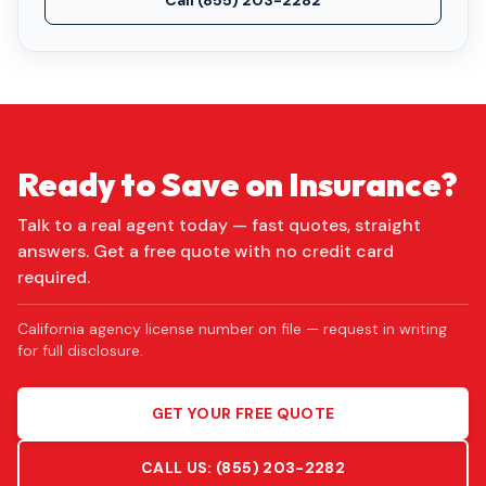
Call
(855) 203-2282
Ready to Save on Insurance?
Talk to a real agent today — fast quotes, straight
answers. Get a free quote with no credit card
required.
California agency license number on file — request in writing
for full disclosure.
GET YOUR FREE QUOTE
CALL US:
(855) 203-2282