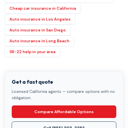
Cheap car insurance in California
Auto insurance in Los Angeles
Auto insurance in San Diego
Auto insurance in Long Beach
SR-22 help in your area
Get a fast quote
Licensed California agents — compare options with no
obligation.
Compare Affordable Options