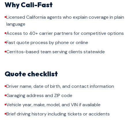
Why Cali-Fast
Licensed California agents who explain coverage in plain
language
Access to 40+ carrier partners for competitive options
Fast quote process by phone or online
Cerritos-based team serving clients statewide
Quote checklist
Driver name, date of birth, and contact information
Garaging address and ZIP code
Vehicle year, make, model, and VIN if available
Brief driving history including tickets or accidents