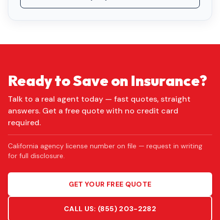
Ready to Save on Insurance?
Talk to a real agent today — fast quotes, straight
answers. Get a free quote with no credit card
required.
California agency license number on file — request in writing
for full disclosure.
GET YOUR FREE QUOTE
CALL US:
(855) 203-2282