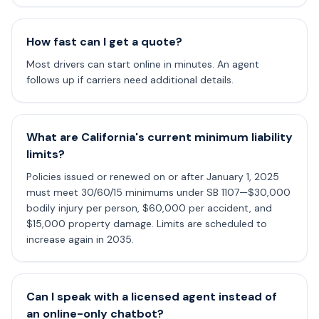
How fast can I get a quote?
Most drivers can start online in minutes. An agent
follows up if carriers need additional details.
What are California's current minimum liability
limits?
Policies issued or renewed on or after January 1, 2025
must meet 30/60/15 minimums under SB 1107—$30,000
bodily injury per person, $60,000 per accident, and
$15,000 property damage. Limits are scheduled to
increase again in 2035.
Can I speak with a licensed agent instead of
an online-only chatbot?