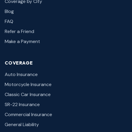
Coverage by City
Blog
FAQ
Refer a Friend
Make a Payment
COVERAGE
Auto Insurance
Motorcycle Insurance
Classic Car Insurance
SR-22 Insurance
Commercial Insurance
General Liability