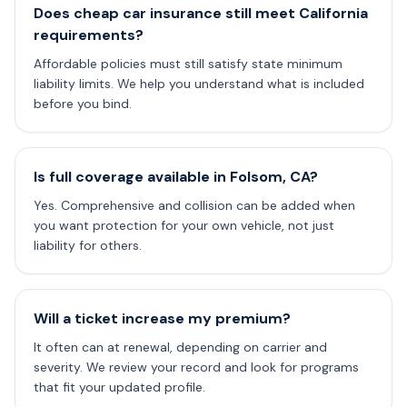
Does cheap car insurance still meet California
requirements?
Affordable policies must still satisfy state minimum
liability limits. We help you understand what is included
before you bind.
Is full coverage available in Folsom, CA?
Yes. Comprehensive and collision can be added when
you want protection for your own vehicle, not just
liability for others.
Will a ticket increase my premium?
It often can at renewal, depending on carrier and
severity. We review your record and look for programs
that fit your updated profile.