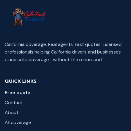
California coverage. Real agents. Fast quotes.
Licensed
professionals helping California drivers and businesses
place solid coverage—without the runaround.
QUICK LINKS
Free quote
Contact
About
All coverage