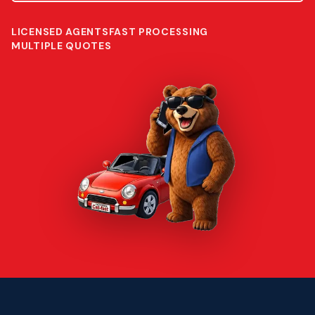
LICENSED AGENTS
FAST PROCESSING
MULTIPLE QUOTES