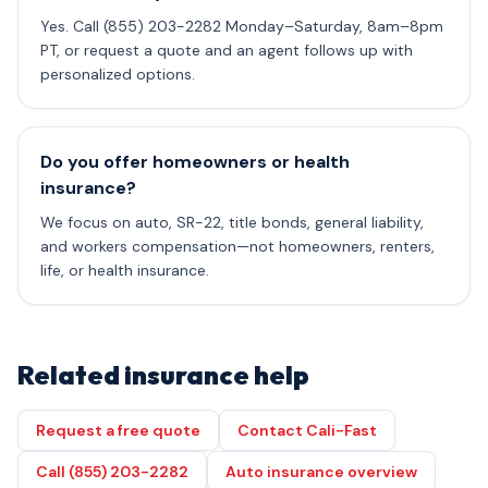
Yes. Call (855) 203-2282 Monday–Saturday, 8am–8pm
PT, or request a quote and an agent follows up with
personalized options.
Do you offer homeowners or health
insurance?
We focus on auto, SR-22, title bonds, general liability,
and workers compensation—not homeowners, renters,
life, or health insurance.
Related insurance help
Request a free quote
Contact Cali-Fast
Call (855) 203-2282
Auto insurance overview