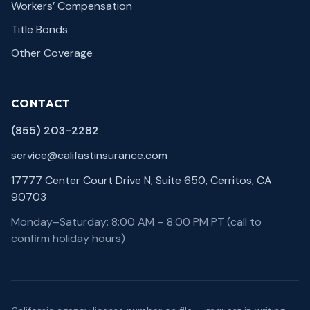
Workers’ Compensation
Title Bonds
Other Coverage
CONTACT
(855) 203-2282
service@califastinsurance.com
17777 Center Court Drive N, Suite 650, Cerritos, CA
90703
Monday–Saturday: 8:00 AM – 8:00 PM PT (call to
confirm holiday hours)