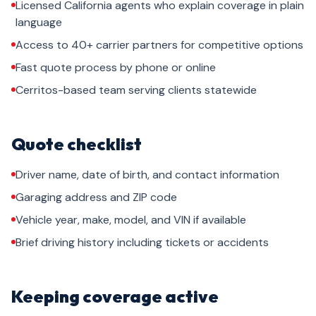
Licensed California agents who explain coverage in plain
language
Access to 40+ carrier partners for competitive options
Fast quote process by phone or online
Cerritos-based team serving clients statewide
Quote checklist
Driver name, date of birth, and contact information
Garaging address and ZIP code
Vehicle year, make, model, and VIN if available
Brief driving history including tickets or accidents
Keeping coverage active