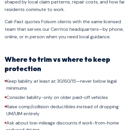
shaped by local claim patterns, repair costs, and how far
residents commute to work.
Cali-Fast quotes Folsom clients with the same licensed
team that serves our Cerritos headquarters—by phone,
online, or in person when you need local guidance.
Where to trim vs where to keep
protection
Keep liability at least at 30/60/15—never below legal
minimums
Consider liability-only on older paid-off vehicles
Raise comp/collision deductibles instead of dropping
UM/UIM entirely
Ask about low-mileage discounts if work-from-home
reduced driving