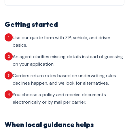
Getting started
Use our quote form with ZIP, vehicle, and driver
1
basics.
An agent clarifies missing details instead of guessing
2
on your application.
Carriers return rates based on underwriting rules—
3
declines happen, and we look for alternatives.
You choose a policy and receive documents
4
electronically or by mail per carrier.
When local guidance helps