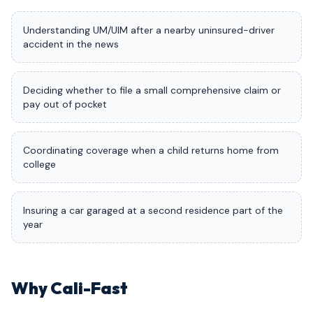
Understanding UM/UIM after a nearby uninsured-driver
accident in the news
Deciding whether to file a small comprehensive claim or
pay out of pocket
Coordinating coverage when a child returns home from
college
Insuring a car garaged at a second residence part of the
year
Why Cali-Fast