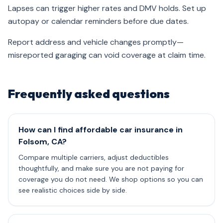
Lapses can trigger higher rates and DMV holds. Set up
autopay or calendar reminders before due dates.
Report address and vehicle changes promptly—
misreported garaging can void coverage at claim time.
Frequently asked questions
How can I find affordable car insurance in
Folsom, CA?
Compare multiple carriers, adjust deductibles
thoughtfully, and make sure you are not paying for
coverage you do not need. We shop options so you can
see realistic choices side by side.