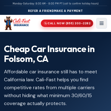
Monday–Saturday: 8:00 AM – 8:00 PM PT (call to confirm holiday hours)
REFER A FRIEND
MAKE A PAYMENT
CALL NOW
(855) 203-2282
📞
Men
Cheap Car Insurance in
Folsom, CA
Affordable car insurance still has to meet
California law. Cali-Fast helps you find
competitive rates from multiple carriers
without hiding what minimum 30/60/15
coverage actually protects.