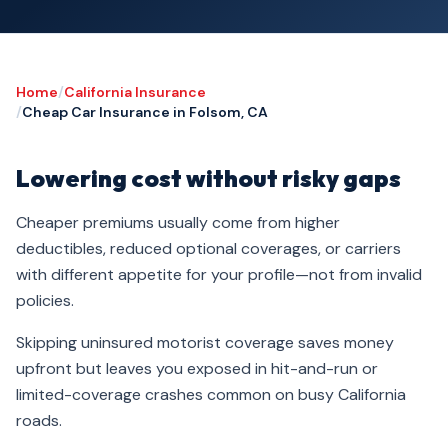
Home
/
California Insurance
/
Cheap Car Insurance in Folsom, CA
Lowering cost without risky gaps
Cheaper premiums usually come from higher
deductibles, reduced optional coverages, or carriers
with different appetite for your profile—not from invalid
policies.
Skipping uninsured motorist coverage saves money
upfront but leaves you exposed in hit-and-run or
limited-coverage crashes common on busy California
roads.