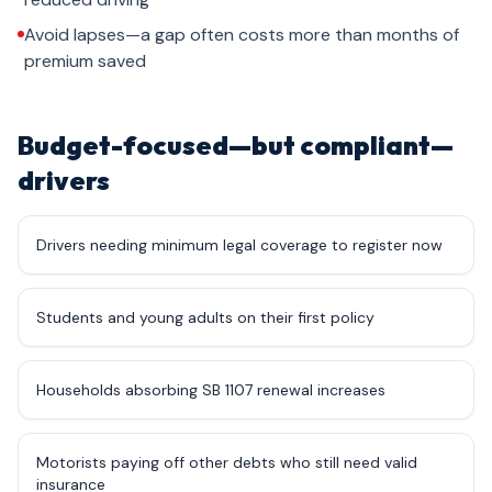
Avoid lapses—a gap often costs more than months of
premium saved
Budget-focused—but compliant—
drivers
Drivers needing minimum legal coverage to register now
Students and young adults on their first policy
Households absorbing SB 1107 renewal increases
Motorists paying off other debts who still need valid
insurance