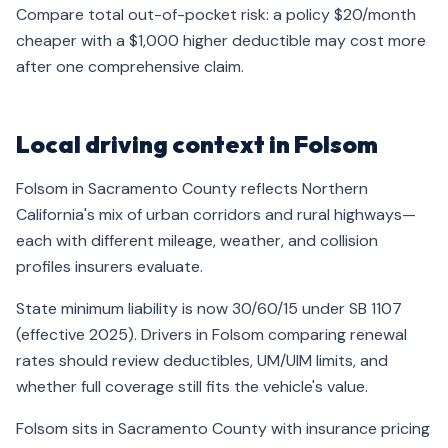
Compare total out-of-pocket risk: a policy $20/month
cheaper with a $1,000 higher deductible may cost more
after one comprehensive claim.
Local driving context in Folsom
Folsom in Sacramento County reflects Northern
California's mix of urban corridors and rural highways—
each with different mileage, weather, and collision
profiles insurers evaluate.
State minimum liability is now 30/60/15 under SB 1107
(effective 2025). Drivers in Folsom comparing renewal
rates should review deductibles, UM/UIM limits, and
whether full coverage still fits the vehicle's value.
Folsom sits in Sacramento County with insurance pricing