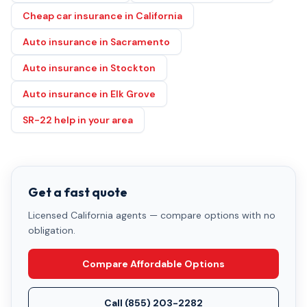
Cheap car insurance in California
Auto insurance in Sacramento
Auto insurance in Stockton
Auto insurance in Elk Grove
SR-22 help in your area
Get a fast quote
Licensed California agents — compare options with no
obligation.
Compare Affordable Options
Call
(855) 203-2282