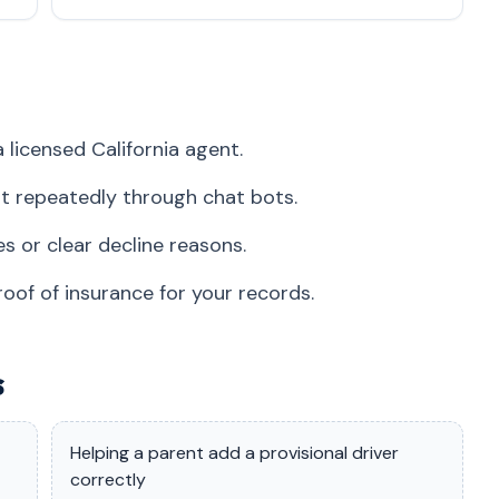
 licensed California agent.
t repeatedly through chat bots.
s or clear decline reasons.
roof of insurance for your records.
s
Helping a parent add a provisional driver
correctly