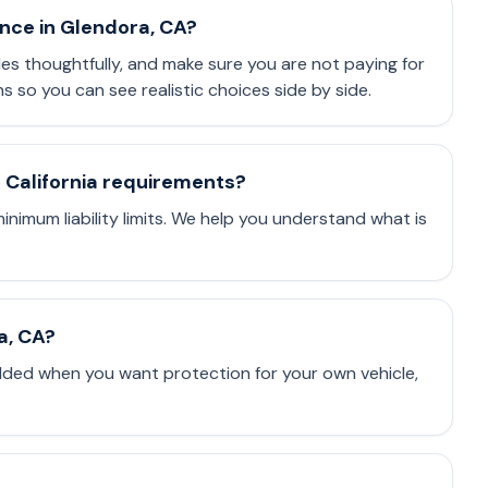
ance in Glendora, CA?
les thoughtfully, and make sure you are not paying for
so you can see realistic choices side by side.
t California requirements?
minimum liability limits. We help you understand what is
a, CA?
dded when you want protection for your own vehicle,