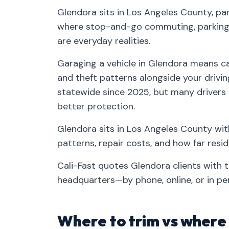
Glendora sits in Los Angeles County, pa
where stop-and-go commuting, parking-
are everyday realities.
Garaging a vehicle in Glendora means car
and theft patterns alongside your drivin
statewide since 2025, but many drivers
better protection.
Glendora sits in Los Angeles County wit
patterns, repair costs, and how far res
Cali-Fast quotes Glendora clients with 
headquarters—by phone, online, or in pe
Where to trim vs where