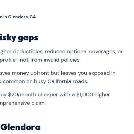
e in Glendora, CA
isky gaps
her deductibles, reduced optional coverages, or
profile—not from invalid policies.
aves money upfront but leaves you exposed in
s common on busy California roads.
licy $20/month cheaper with a $1,000 higher
mprehensive claim.
n Glendora