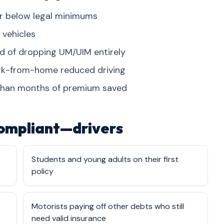
ver below legal minimums
 vehicles
ad of dropping UM/UIM entirely
ork-from-home reduced driving
than months of premium saved
ompliant—drivers
Students and young adults on their first
policy
Motorists paying off other debts who still
need valid insurance