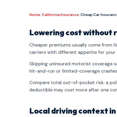
Home
/
California Insurance
/
Cheap Car Insuranc
Lowering cost without r
Cheaper premiums usually come from hig
carriers with different appetite for your 
Skipping uninsured motorist coverage s
hit-and-run or limited-coverage crashe
Compare total out-of-pocket risk: a po
deductible may cost more after one co
Local driving context i