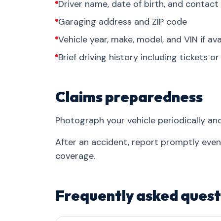
Driver name, date of birth, and contact
Garaging address and ZIP code
Vehicle year, make, model, and VIN if ava
Brief driving history including tickets o
Claims preparedness
Photograph your vehicle periodically an
After an accident, report promptly eve
coverage.
Frequently asked quest