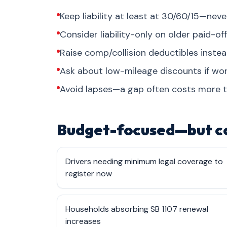
Keep liability at least at 30/60/15—ne
Consider liability-only on older paid-off
Raise comp/collision deductibles inste
Ask about low-mileage discounts if w
Avoid lapses—a gap often costs more 
Budget-focused—but c
Drivers needing minimum legal coverage to
register now
Households absorbing SB 1107 renewal
increases