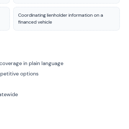
Coordinating lienholder information on a
financed vehicle
coverage in plain language
petitive options
tatewide