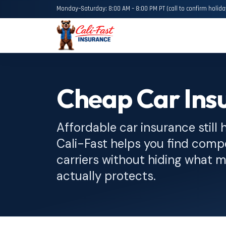
Monday–Saturday: 8:00 AM – 8:00 PM PT (call to confirm holida
Cheap Car Insu
Affordable car insurance still 
Cali-Fast helps you find compe
carriers without hiding what
actually protects.