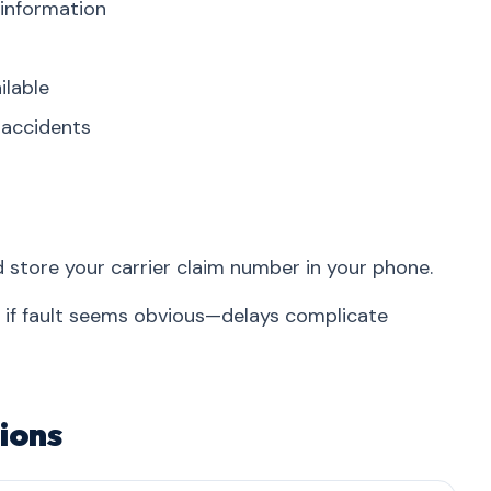
 information
ilable
r accidents
d store your carrier claim number in your phone.
n if fault seems obvious—delays complicate
ions