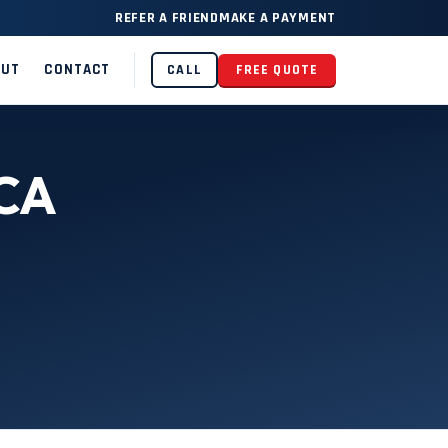
REFER A FRIEND
MAKE A PAYMENT
OUT
CONTACT
CALL
FREE QUOTE
 CA