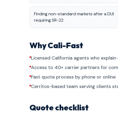
Finding non-standard markets after a DUI
requiring SR-22
Why Cali-Fast
Licensed California agents who explain 
Access to 40+ carrier partners for com
Fast quote process by phone or online
Cerritos-based team serving clients s
Quote checklist