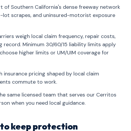
rt of Southern California's dense freeway network
lot scrapes, and uninsured-motorist exposure
riers weigh local claim frequency, repair costs,
g record. Minimum 30/60/15 liability limits apply
 choose higher limits or UM/UIM coverage for
h insurance pricing shaped by local claim
idents commute to work.
the same licensed team that serves our Cerritos
rson when you need local guidance.
 to keep protection