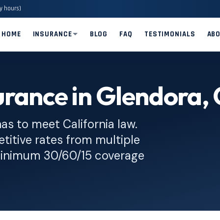
y hours)
HOME
INSURANCE
BLOG
FAQ
TESTIMONIALS
AB
rance in Glendora,
has to meet California law.
titive rates from multiple
 minimum 30/60/15 coverage