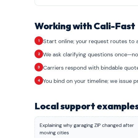
Working with Cali-Fast
Start online; your request routes to a
1
We ask clarifying questions once—no
2
Carriers respond with bindable quote
3
You bind on your timeline; we issue p
4
Local support example
Explaining why garaging ZIP changed after
moving cities