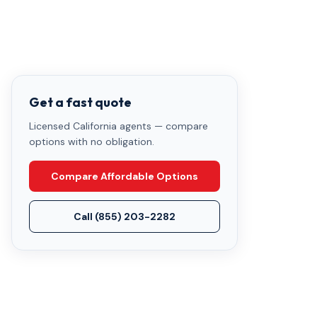
Get a fast quote
Licensed California agents — compare
options with no obligation.
Compare Affordable Options
Call
(855) 203-2282