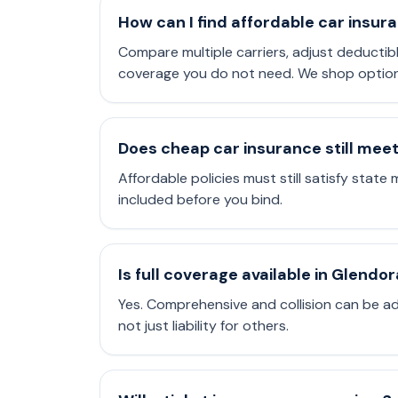
How can I find affordable car insur
Compare multiple carriers, adjust deductib
coverage you do not need. We shop options 
Does cheap car insurance still mee
Affordable policies must still satisfy state 
included before you bind.
Is full coverage available in Glendor
Yes. Comprehensive and collision can be a
not just liability for others.