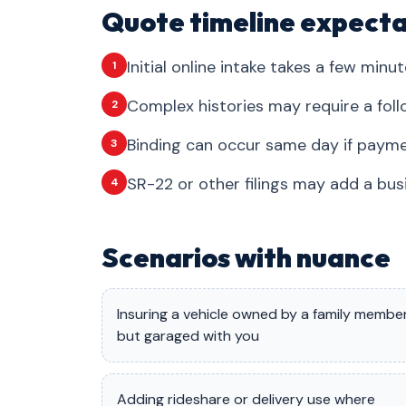
Quote timeline expecta
Initial online intake takes a few minut
1
Complex histories may require a foll
2
Binding can occur same day if payme
3
SR-22 or other filings may add a bus
4
Scenarios with nuance
Insuring a vehicle owned by a family membe
but garaged with you
Adding rideshare or delivery use where