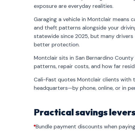
exposure are everyday realities.
Garaging a vehicle in Montclair means ca
and theft patterns alongside your drivin
statewide since 2025, but many drivers
better protection.
Montclair sits in San Bernardino County 
patterns, repair costs, and how far res
Cali-Fast quotes Montclair clients with
headquarters—by phone, online, or in pe
Practical savings lever
Bundle payment discounts when paying 