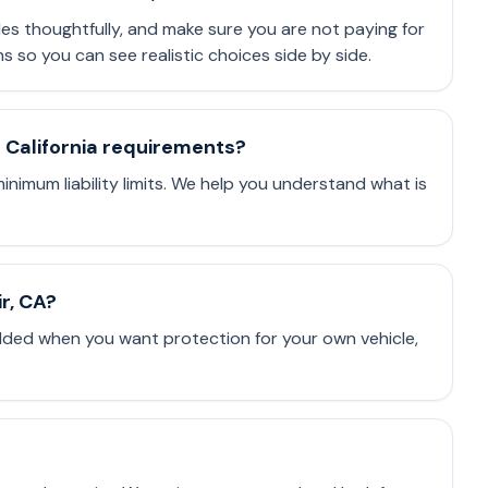
les thoughtfully, and make sure you are not paying for
so you can see realistic choices side by side.
t California requirements?
minimum liability limits. We help you understand what is
ir, CA?
dded when you want protection for your own vehicle,