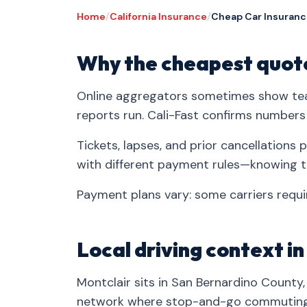
Home
/
California Insurance
/
Cheap Car Insurance
Why the cheapest quote
Online aggregators sometimes show tea
reports run. Cali-Fast confirms numbers
Tickets, lapses, and prior cancellation
with different payment rules—knowing t
Payment plans vary: some carriers requir
Local driving context i
Montclair sits in San Bernardino County,
network where stop-and-go commuting, 