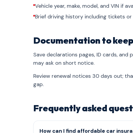
Vehicle year, make, model, and VIN if ava
Brief driving history including tickets o
Documentation to kee
Save declarations pages, ID cards, and
may ask on short notice.
Review renewal notices 30 days out; th
gap.
Frequently asked quest
How can I find affordable car insura