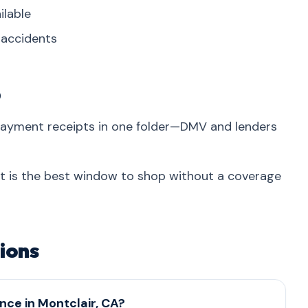
ilable
r accidents
p
 payment receipts in one folder—DMV and lenders
at is the best window to shop without a coverage
ions
nce in Montclair, CA?