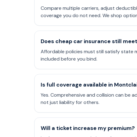
Compare multiple carriers, adjust deductib
coverage you do not need. We shop options 
Does cheap car insurance still mee
Affordable policies must still satisfy state 
included before you bind.
Is full coverage available in Montcla
Yes. Comprehensive and collision can be a
not just liability for others.
Will a ticket increase my premium?