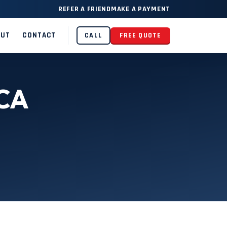
REFER A FRIEND
MAKE A PAYMENT
OUT
CONTACT
CALL
FREE QUOTE
 CA