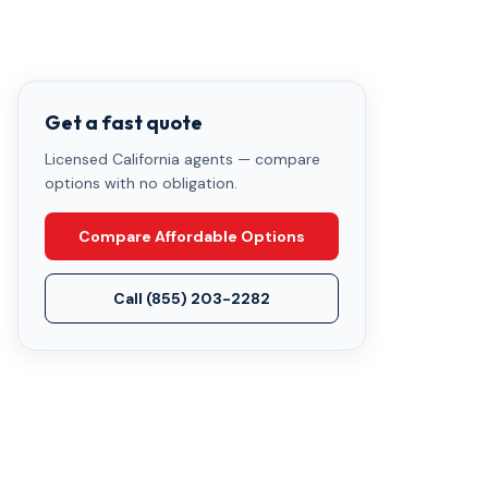
Get a fast quote
Licensed California agents — compare
options with no obligation.
Compare Affordable Options
Call
(855) 203-2282