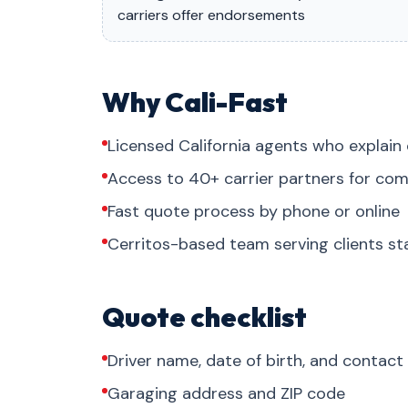
carriers offer endorsements
Why Cali-Fast
Licensed California agents who explain 
Access to 40+ carrier partners for com
Fast quote process by phone or online
Cerritos-based team serving clients s
Quote checklist
Driver name, date of birth, and contact
Garaging address and ZIP code