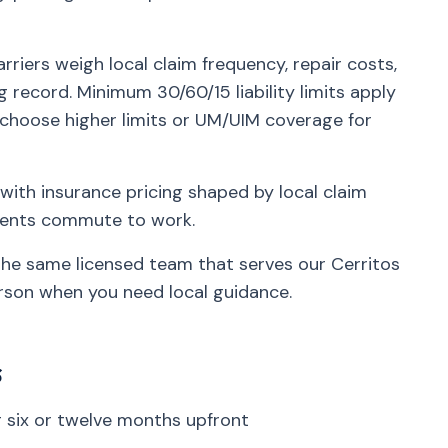
rriers weigh local claim frequency, repair costs,
g record. Minimum 30/60/15 liability limits apply
 choose higher limits or UM/UIM coverage for
with insurance pricing shaped by local claim
idents commute to work.
 the same licensed team that serves our Cerritos
rson when you need local guidance.
s
six or twelve months upfront