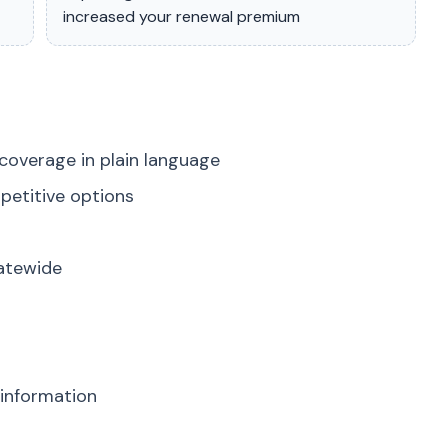
increased your renewal premium
coverage in plain language
petitive options
tatewide
 information