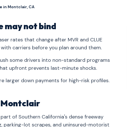
 in Montclair, CA
 may not bind
ser rates that change after MVR and CLUE
 with carriers before you plan around them.
s push some drivers into non-standard programs
hat upfront prevents last-minute shocks.
e larger down payments for high-risk profiles.
n Montclair
 part of Southern California's dense freeway
parking-lot scrapes, and uninsured-motorist