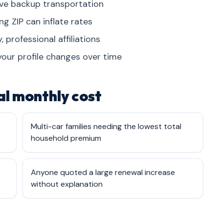
ve backup transportation
 ZIP can inflate rates
, professional affiliations
your profile changes over time
l monthly cost
Multi-car families needing the lowest total
household premium
Anyone quoted a large renewal increase
without explanation