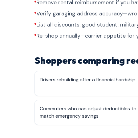
Remove rental reimbursement if you ha
Verify garaging address accuracy—wrong
List all discounts: good student, military
Re-shop annually—carrier appetite for 
Shoppers comparing rea
Drivers rebuilding after a financial hardship
Commuters who can adjust deductibles to
match emergency savings