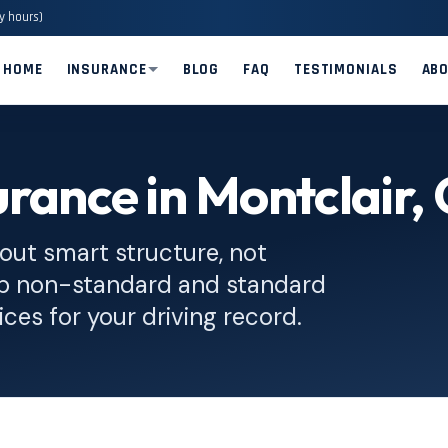
y hours)
HOME
INSURANCE
BLOG
FAQ
TESTIMONIALS
AB
rance in Montclair,
out smart structure, not
op non-standard and standard
ices for your driving record.