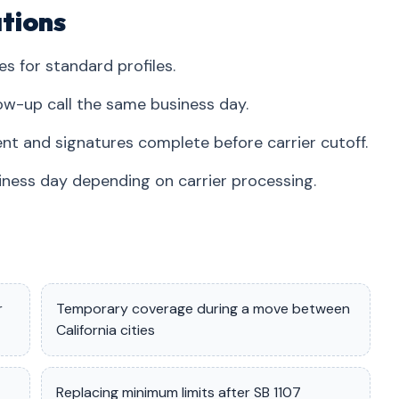
tions
es for standard profiles.
ow-up call the same business day.
nt and signatures complete before carrier cutoff.
iness day depending on carrier processing.
r
Temporary coverage during a move between
California cities
Replacing minimum limits after SB 1107