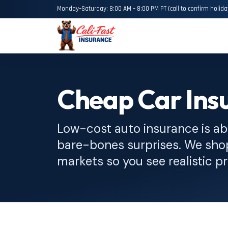
Monday–Saturday: 8:00 AM – 8:00 PM PT (call to confirm holida
Cheap Car Insu
Low-cost auto insurance is ab
bare-bones surprises. We sh
markets so you see realistic pr