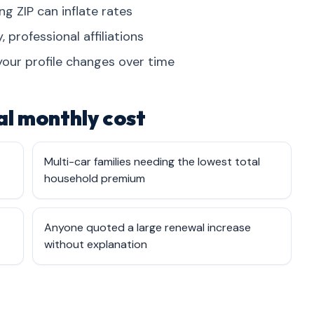
 ZIP can inflate rates
, professional affiliations
your profile changes over time
l monthly cost
Multi-car families needing the lowest total
household premium
Anyone quoted a large renewal increase
without explanation