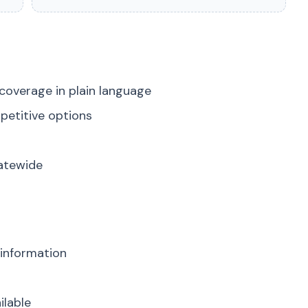
coverage in plain language
petitive options
tatewide
 information
ilable