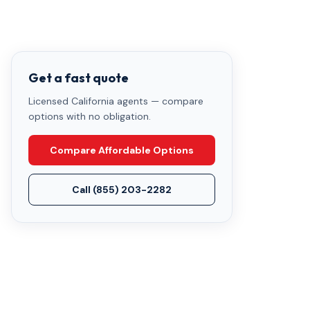
Get a fast quote
Licensed California agents — compare
options with no obligation.
Compare Affordable Options
Call
(855) 203-2282