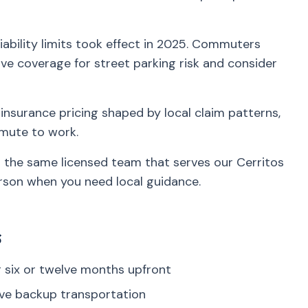
iability limits took effect in 2025. Commuters
e coverage for street parking risk and consider
insurance pricing shaped by local claim patterns,
mmute to work.
h the same licensed team that serves our Cerritos
rson when you need local guidance.
s
six or twelve months upfront
ve backup transportation