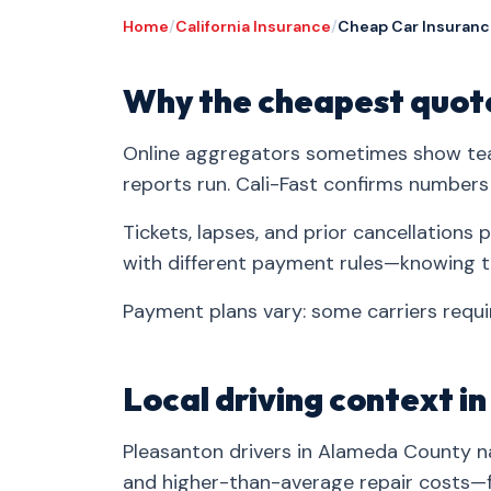
Home
/
California Insurance
/
Cheap Car Insuranc
Why the cheapest quote
Online aggregators sometimes show tea
reports run. Cali-Fast confirms numbers
Tickets, lapses, and prior cancellation
with different payment rules—knowing t
Payment plans vary: some carriers requir
Local driving context i
Pleasanton drivers in Alameda County na
and higher-than-average repair costs—fa