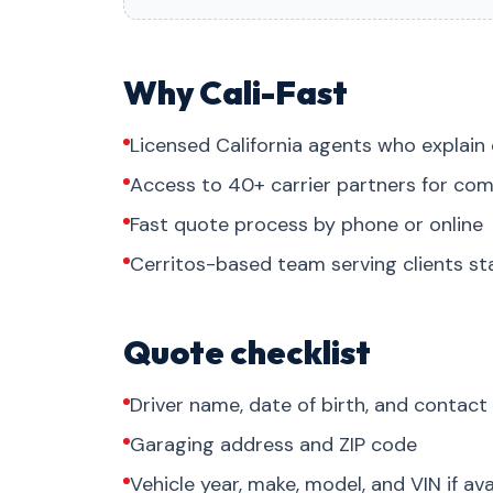
Why Cali-Fast
Licensed California agents who explain 
Access to 40+ carrier partners for com
Fast quote process by phone or online
Cerritos-based team serving clients s
Quote checklist
Driver name, date of birth, and contact
Garaging address and ZIP code
Vehicle year, make, model, and VIN if ava