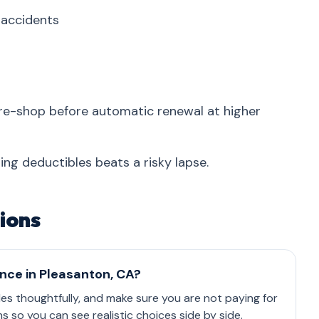
r accidents
re-shop before automatic renewal at higher
ing deductibles beats a risky lapse.
ions
ance in Pleasanton, CA?
les thoughtfully, and make sure you are not paying for
so you can see realistic choices side by side.