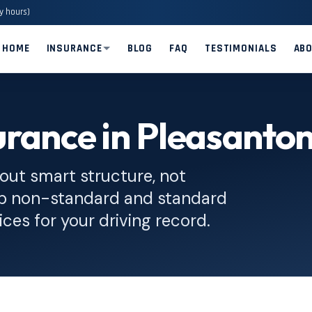
y hours)
HOME
INSURANCE
BLOG
FAQ
TESTIMONIALS
AB
rance in Pleasanto
out smart structure, not
op non-standard and standard
ices for your driving record.