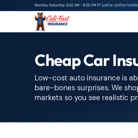
Monday–Saturday: 8:00 AM – 8:00 PM PT (call to confirm holida
Cheap Car Insu
Low-cost auto insurance is ab
bare-bones surprises. We sh
markets so you see realistic pr