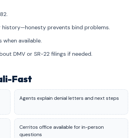
82.
r history—honesty prevents bind problems.
 when available.
bout DMV or SR-22 filings if needed.
ali-Fast
Agents explain denial letters and next steps
Cerritos office available for in-person
questions