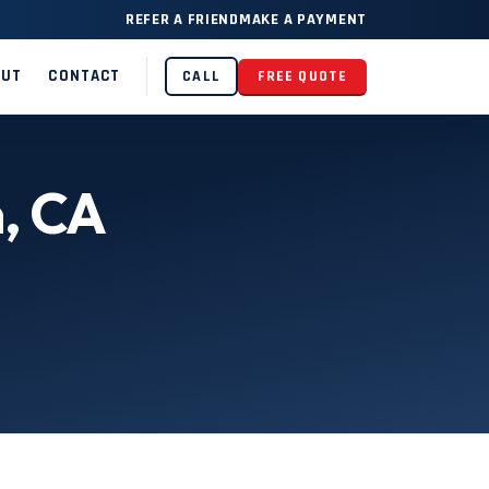
REFER A FRIEND
MAKE A PAYMENT
OUT
CONTACT
CALL
FREE QUOTE
n, CA