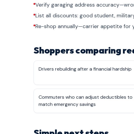
Verify garaging address accuracy—wrong
List all discounts: good student, military
Re-shop annually—carrier appetite for 
Shoppers comparing rea
Drivers rebuilding after a financial hardship
Commuters who can adjust deductibles to
match emergency savings
Simple next steps