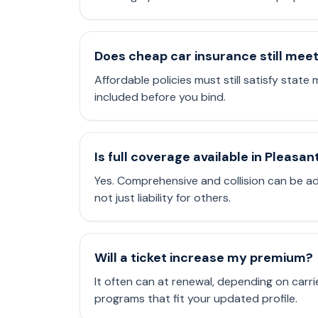
Does cheap car insurance still mee
Affordable policies must still satisfy state 
included before you bind.
Is full coverage available in Pleasan
Yes. Comprehensive and collision can be a
not just liability for others.
Will a ticket increase my premium?
It often can at renewal, depending on carri
programs that fit your updated profile.