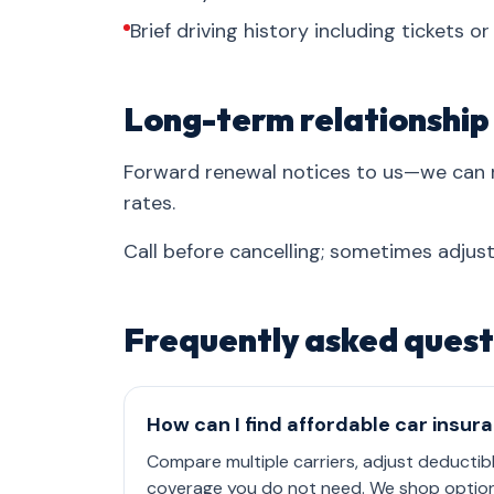
Brief driving history including tickets o
Long-term relationship
Forward renewal notices to us—we can 
rates.
Call before cancelling; sometimes adjust
Frequently asked quest
How can I find affordable car insur
Compare multiple carriers, adjust deductib
coverage you do not need. We shop options 