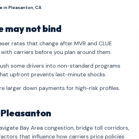
e in Pleasanton, CA
 may not bind
ser rates that change after MVR and CLUE
 with carriers before you plan around them.
s push some drivers into non-standard programs
hat upfront prevents last-minute shocks.
e larger down payments for high-risk profiles.
n Pleasanton
vigate Bay Area congestion, bridge toll corridors,
ctors that influence how carriers price policies