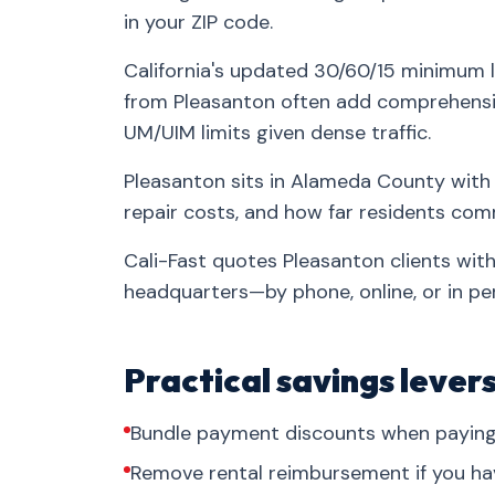
in your ZIP code.
California's updated 30/60/15 minimum l
from Pleasanton often add comprehensiv
UM/UIM limits given dense traffic.
Pleasanton sits in Alameda County with 
repair costs, and how far residents co
Cali-Fast quotes Pleasanton clients wit
headquarters—by phone, online, or in pe
Practical savings lever
Bundle payment discounts when paying 
Remove rental reimbursement if you ha