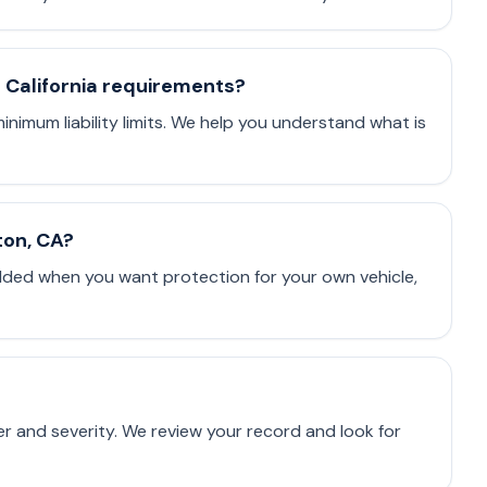
t California requirements?
minimum liability limits. We help you understand what is
ton, CA?
dded when you want protection for your own vehicle,
er and severity. We review your record and look for