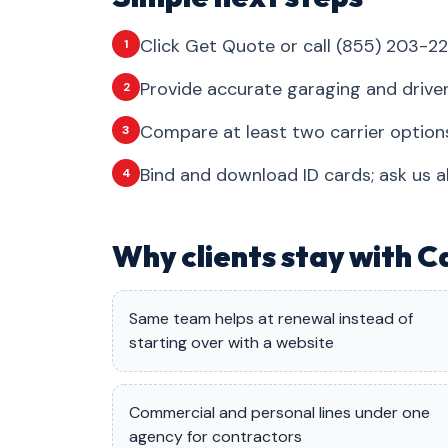
Click Get Quote or call (855) 203-22
1
Provide accurate garaging and drive
2
Compare at least two carrier options
3
Bind and download ID cards; ask us a
4
Why clients stay with C
Same team helps at renewal instead of
starting over with a website
Commercial and personal lines under one
agency for contractors