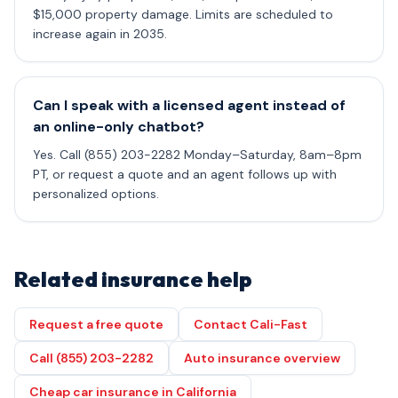
$15,000 property damage. Limits are scheduled to
increase again in 2035.
Can I speak with a licensed agent instead of
an online-only chatbot?
Yes. Call (855) 203-2282 Monday–Saturday, 8am–8pm
PT, or request a quote and an agent follows up with
personalized options.
Related insurance help
Request a free quote
Contact Cali-Fast
Call (855) 203-2282
Auto insurance overview
Cheap car insurance in California