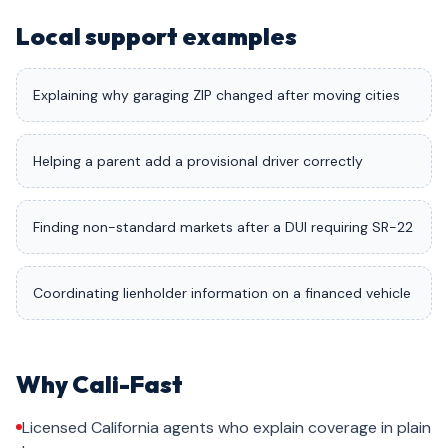
Local support examples
Explaining why garaging ZIP changed after moving cities
Helping a parent add a provisional driver correctly
Finding non-standard markets after a DUI requiring SR-22
Coordinating lienholder information on a financed vehicle
Why Cali-Fast
Licensed California agents who explain coverage in plain