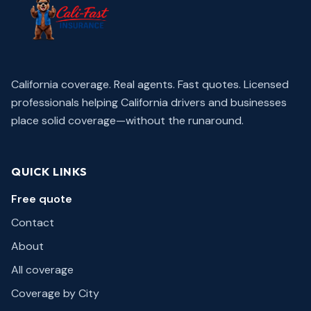
California coverage. Real agents. Fast quotes.
Licensed
professionals helping California drivers and businesses
place solid coverage—without the runaround.
QUICK LINKS
Free quote
Contact
About
All coverage
Coverage by City