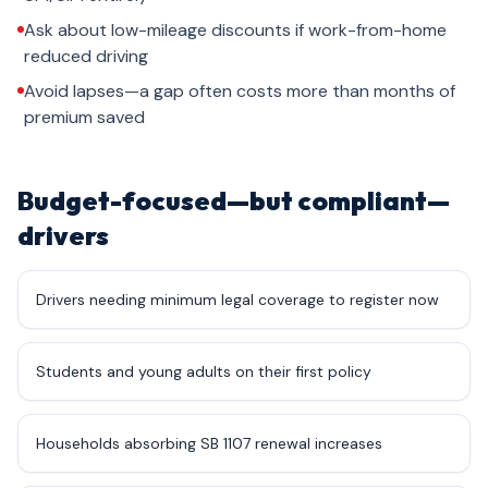
Ask about low-mileage discounts if work-from-home
reduced driving
Avoid lapses—a gap often costs more than months of
premium saved
Budget-focused—but compliant—
drivers
Drivers needing minimum legal coverage to register now
Students and young adults on their first policy
Households absorbing SB 1107 renewal increases