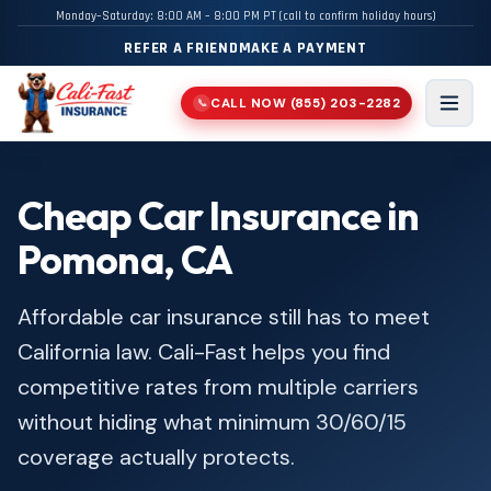
Monday–Saturday: 8:00 AM – 8:00 PM PT (call to confirm holiday hours)
REFER A FRIEND
MAKE A PAYMENT
CALL NOW
(855) 203-2282
📞
Men
Cheap Car Insurance in
Pomona, CA
Affordable car insurance still has to meet
California law. Cali-Fast helps you find
competitive rates from multiple carriers
without hiding what minimum 30/60/15
coverage actually protects.