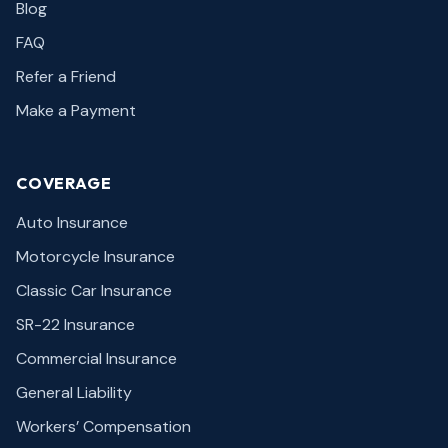
Blog
FAQ
Refer a Friend
Make a Payment
COVERAGE
Auto Insurance
Motorcycle Insurance
Classic Car Insurance
SR-22 Insurance
Commercial Insurance
General Liability
Workers’ Compensation