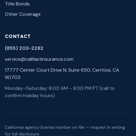
Title Bonds
Other Coverage
CONTACT
(855) 203-2282
service@califastinsurance.com
17777 Center Court Drive N, Suite 650, Cerritos, CA
90703
Monday–Saturday: 8:00 AM – 8:00 PM PT (call to
confirm holiday hours)
California agency license number on file — request in writing
for full disclosure.