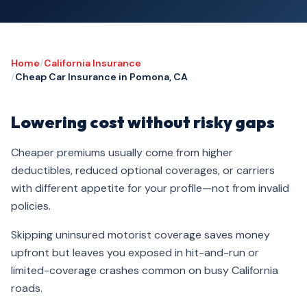
Home
/
California Insurance
/
Cheap Car Insurance in Pomona, CA
Lowering cost without risky gaps
Cheaper premiums usually come from higher
deductibles, reduced optional coverages, or carriers
with different appetite for your profile—not from invalid
policies.
Skipping uninsured motorist coverage saves money
upfront but leaves you exposed in hit-and-run or
limited-coverage crashes common on busy California
roads.