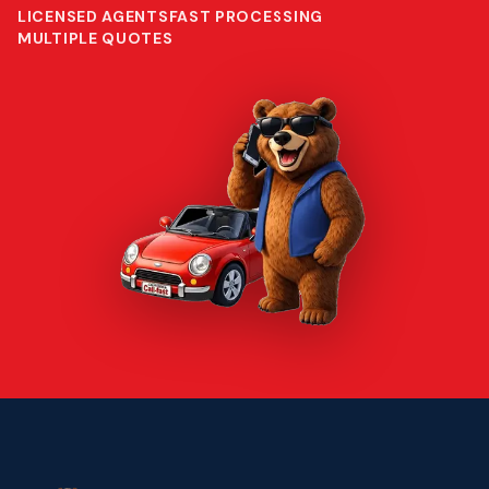
LICENSED AGENTS
FAST PROCESSING
MULTIPLE QUOTES