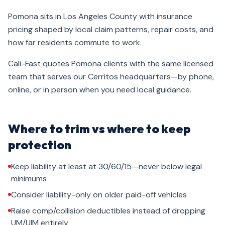
Pomona sits in Los Angeles County with insurance
pricing shaped by local claim patterns, repair costs, and
how far residents commute to work.
Cali-Fast quotes Pomona clients with the same licensed
team that serves our Cerritos headquarters—by phone,
online, or in person when you need local guidance.
Where to trim vs where to keep
protection
Keep liability at least at 30/60/15—never below legal
minimums
Consider liability-only on older paid-off vehicles
Raise comp/collision deductibles instead of dropping
UM/UIM entirely