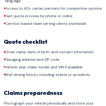
language
Access to 40+ carrier partners for competitive options
Fast quote process by phone or online
Cerritos-based team serving clients statewide
Quote checklist
Driver name, date of birth, and contact information
Garaging address and ZIP code
Vehicle year, make, model, and VIN if available
Brief driving history including tickets or accidents
Claims preparedness
Photograph your vehicle periodically and store your