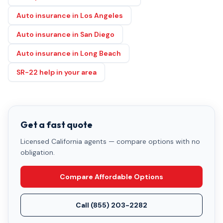
Auto insurance in Los Angeles
Auto insurance in San Diego
Auto insurance in Long Beach
SR-22 help in your area
Get a fast quote
Licensed California agents — compare options with no
obligation.
Compare Affordable Options
Call
(855) 203-2282