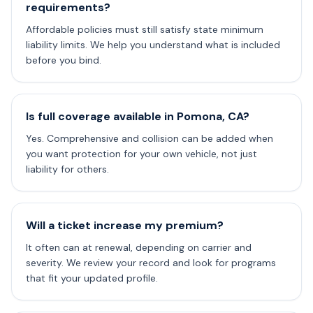
requirements?
Affordable policies must still satisfy state minimum
liability limits. We help you understand what is included
before you bind.
Is full coverage available in Pomona, CA?
Yes. Comprehensive and collision can be added when
you want protection for your own vehicle, not just
liability for others.
Will a ticket increase my premium?
It often can at renewal, depending on carrier and
severity. We review your record and look for programs
that fit your updated profile.