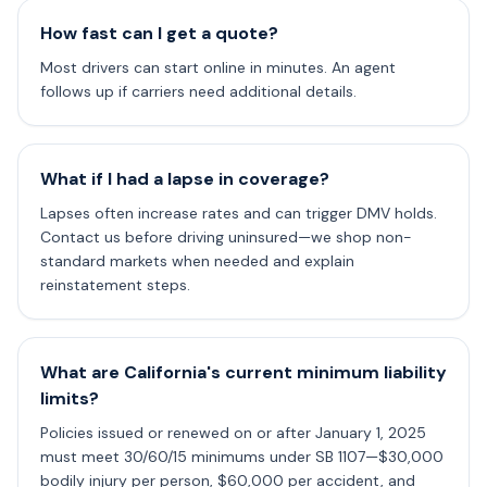
How fast can I get a quote?
Most drivers can start online in minutes. An agent
follows up if carriers need additional details.
What if I had a lapse in coverage?
Lapses often increase rates and can trigger DMV holds.
Contact us before driving uninsured—we shop non-
standard markets when needed and explain
reinstatement steps.
What are California's current minimum liability
limits?
Policies issued or renewed on or after January 1, 2025
must meet 30/60/15 minimums under SB 1107—$30,000
bodily injury per person, $60,000 per accident, and