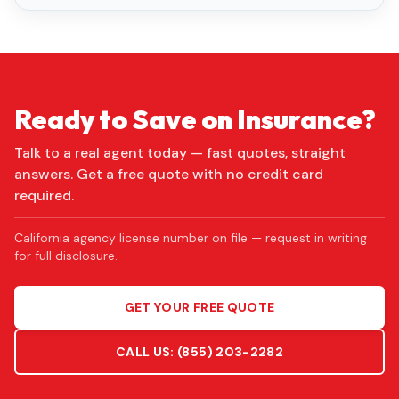
Ready to Save on Insurance?
Talk to a real agent today — fast quotes, straight
answers. Get a free quote with no credit card
required.
California agency license number on file — request in writing
for full disclosure.
GET YOUR FREE QUOTE
CALL US:
(855) 203-2282