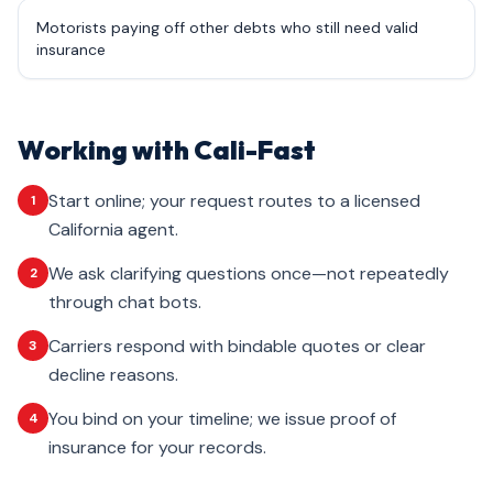
Motorists paying off other debts who still need valid
insurance
Working with Cali-Fast
Start online; your request routes to a licensed
1
California agent.
We ask clarifying questions once—not repeatedly
2
through chat bots.
Carriers respond with bindable quotes or clear
3
decline reasons.
You bind on your timeline; we issue proof of
4
insurance for your records.