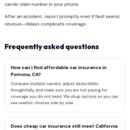
carrier claim number in your phone.
After an accident, report promptly even if fault seems
obvious—delays complicate coverage.
Frequently asked questions
How can I find affordable car insurance in
Pomona, CA?
Compare multiple carriers, adjust deductibles
thoughtfully, and make sure you are not paying for
coverage you do not need. We shop options so you can
see realistic choices side by side.
Does cheap car insurance still meet California