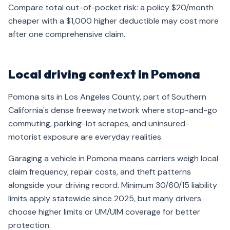
Compare total out-of-pocket risk: a policy $20/month
cheaper with a $1,000 higher deductible may cost more
after one comprehensive claim.
Local driving context in Pomona
Pomona sits in Los Angeles County, part of Southern
California's dense freeway network where stop-and-go
commuting, parking-lot scrapes, and uninsured-
motorist exposure are everyday realities.
Garaging a vehicle in Pomona means carriers weigh local
claim frequency, repair costs, and theft patterns
alongside your driving record. Minimum 30/60/15 liability
limits apply statewide since 2025, but many drivers
choose higher limits or UM/UIM coverage for better
protection.