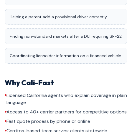
Helping a parent add a provisional driver correctly
Finding non-standard markets after a DUI requiring SR-22
Coordinating lienholder information on a financed vehicle
Why Cali-Fast
Licensed California agents who explain coverage in plain
language
Access to 40+ carrier partners for competitive options
Fast quote process by phone or online
Cerritos-based team serving clients statewide