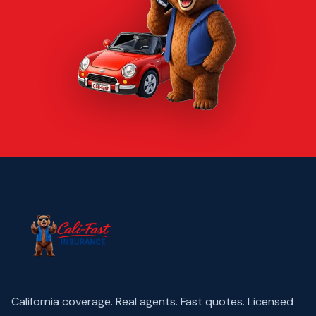
California coverage. Real agents. Fast quotes.
Licensed