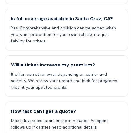
Is full coverage available in Santa Cruz, CA?
Yes. Comprehensive and collision can be added when
you want protection for your own vehicle, not just
liability for others.
Will a ticket increase my premium?
It often can at renewal, depending on carrier and
severity. We review your record and look for programs
that fit your updated profile.
How fast can I get a quote?
Most drivers can start online in minutes. An agent
follows up if carriers need additional details.