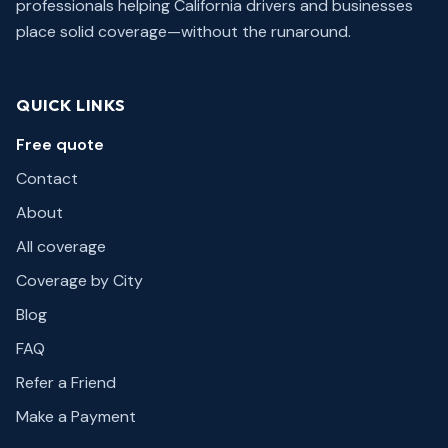
professionals helping California drivers and businesses
place solid coverage—without the runaround.
QUICK LINKS
Free quote
Contact
About
All coverage
Coverage by City
Blog
FAQ
Refer a Friend
Make a Payment