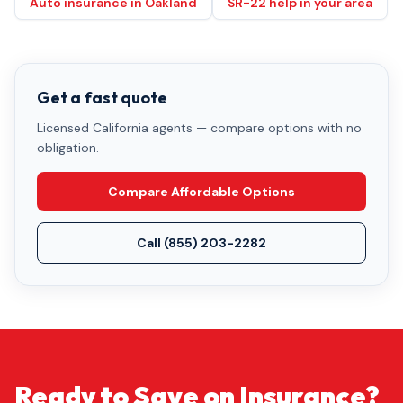
Auto insurance in Oakland
SR-22 help in your area
Get a fast quote
Licensed California agents — compare options with no
obligation.
Compare Affordable Options
Call
(855) 203-2282
Ready to Save on Insurance?