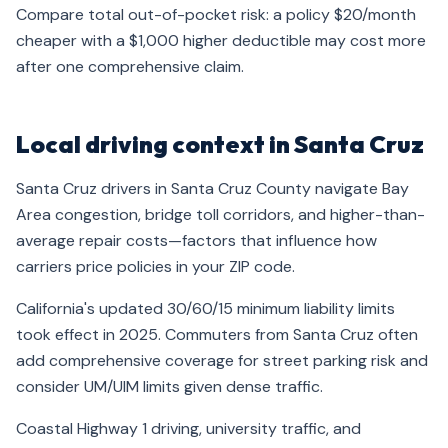
Compare total out-of-pocket risk: a policy $20/month
cheaper with a $1,000 higher deductible may cost more
after one comprehensive claim.
Local driving context in Santa Cruz
Santa Cruz drivers in Santa Cruz County navigate Bay
Area congestion, bridge toll corridors, and higher-than-
average repair costs—factors that influence how
carriers price policies in your ZIP code.
California's updated 30/60/15 minimum liability limits
took effect in 2025. Commuters from Santa Cruz often
add comprehensive coverage for street parking risk and
consider UM/UIM limits given dense traffic.
Coastal Highway 1 driving, university traffic, and