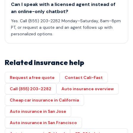
Can I speak with a licensed agent instead of
an online-only chatbot?
Yes. Call (855) 203-2282 Monday–Saturday, 8am–8pm
PT, or request a quote and an agent follows up with
personalized options.
Related insurance help
Request a free quote
Contact Cali-Fast
Call (855) 203-2282
Auto insurance overview
Cheap car insurance in California
Auto insurance in San Jose
Auto insurance in San Francisco