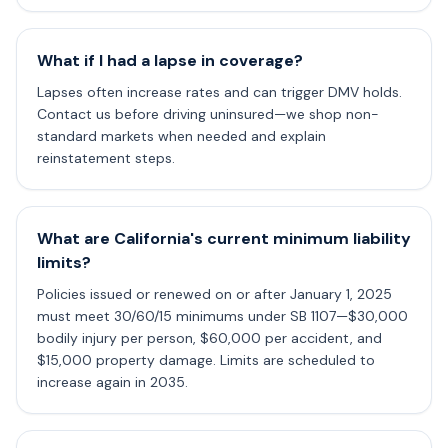
What if I had a lapse in coverage?
Lapses often increase rates and can trigger DMV holds.
Contact us before driving uninsured—we shop non-
standard markets when needed and explain
reinstatement steps.
What are California's current minimum liability
limits?
Policies issued or renewed on or after January 1, 2025
must meet 30/60/15 minimums under SB 1107—$30,000
bodily injury per person, $60,000 per accident, and
$15,000 property damage. Limits are scheduled to
increase again in 2035.