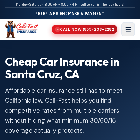
Monday–Saturday: 8:00 AM – 8:00 PM PT (call to confirm holiday hours)
REFER A FRIEND
MAKE A PAYMENT
CALL NOW
(855) 203-2282
📞
Men
Cheap Car Insurance in
Santa Cruz, CA
Affordable car insurance still has to meet
California law. Cali-Fast helps you find
competitive rates from multiple carriers
without hiding what minimum 30/60/15
coverage actually protects.