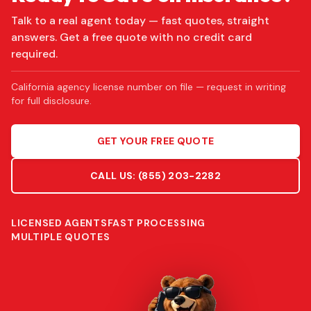
Talk to a real agent today — fast quotes, straight
answers. Get a free quote with no credit card
required.
California agency license number on file — request in writing
for full disclosure.
GET YOUR FREE QUOTE
CALL US:
(855) 203-2282
LICENSED AGENTS
FAST PROCESSING
MULTIPLE QUOTES