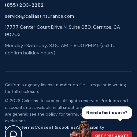
(855) 203-2282
service@califastinsurance.com
17777 Center Court Drive N, Suite 650, Cerritos, CA
90703
Monday–Saturday: 8:00 AM – 8:00 PM PT (call to
confirm holiday hours)
California agency license number on file — request in writing
for full disclosure.
©
2026
Cali-Fast Insurance
. All rights reserved. Products and
discounts not available in all situations. Coverage descriptions
Need a fast quote?
are general; see the policy for terms, conditions, and
exclusions.
Privacy
Terms
Consent & cookies
Accessibility
GET FREE QUOTE