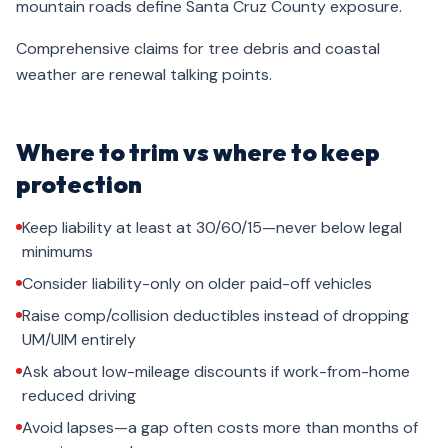
mountain roads define Santa Cruz County exposure.
Comprehensive claims for tree debris and coastal
weather are renewal talking points.
Where to trim vs where to keep
protection
Keep liability at least at 30/60/15—never below legal
minimums
Consider liability-only on older paid-off vehicles
Raise comp/collision deductibles instead of dropping
UM/UIM entirely
Ask about low-mileage discounts if work-from-home
reduced driving
Avoid lapses—a gap often costs more than months of