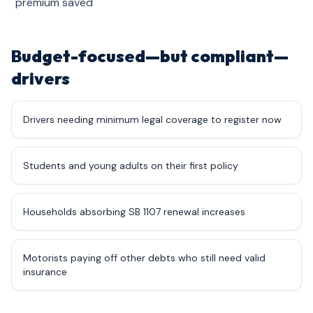
premium saved
Budget-focused—but compliant—
drivers
Drivers needing minimum legal coverage to register now
Students and young adults on their first policy
Households absorbing SB 1107 renewal increases
Motorists paying off other debts who still need valid
insurance