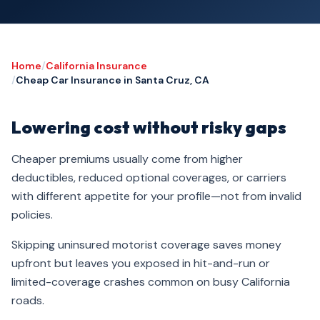
Home
/
California Insurance
/
Cheap Car Insurance in Santa Cruz, CA
Lowering cost without risky gaps
Cheaper premiums usually come from higher
deductibles, reduced optional coverages, or carriers
with different appetite for your profile—not from invalid
policies.
Skipping uninsured motorist coverage saves money
upfront but leaves you exposed in hit-and-run or
limited-coverage crashes common on busy California
roads.