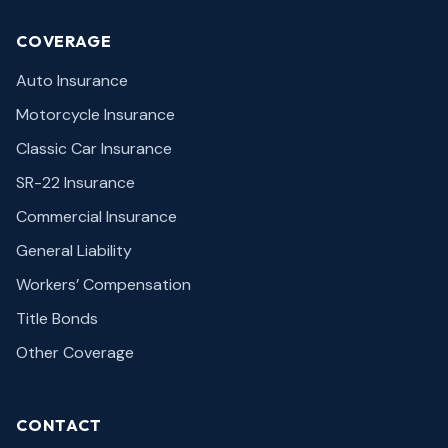
COVERAGE
Auto Insurance
Motorcycle Insurance
Classic Car Insurance
SR-22 Insurance
Commercial Insurance
General Liability
Workers’ Compensation
Title Bonds
Other Coverage
CONTACT