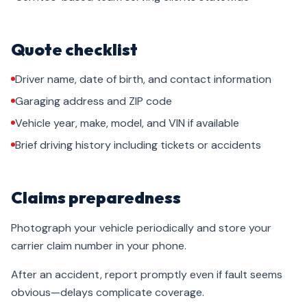
Quote checklist
Driver name, date of birth, and contact information
Garaging address and ZIP code
Vehicle year, make, model, and VIN if available
Brief driving history including tickets or accidents
Claims preparedness
Photograph your vehicle periodically and store your
carrier claim number in your phone.
After an accident, report promptly even if fault seems
obvious—delays complicate coverage.