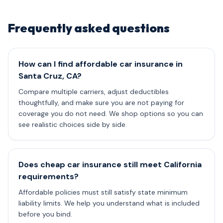
Frequently asked questions
How can I find affordable car insurance in
Santa Cruz, CA?
Compare multiple carriers, adjust deductibles
thoughtfully, and make sure you are not paying for
coverage you do not need. We shop options so you can
see realistic choices side by side.
Does cheap car insurance still meet California
requirements?
Affordable policies must still satisfy state minimum
liability limits. We help you understand what is included
before you bind.