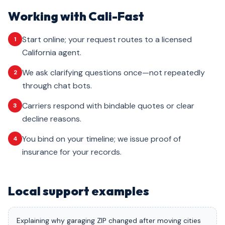
Working with Cali-Fast
Start online; your request routes to a licensed
1
California agent.
We ask clarifying questions once—not repeatedly
2
through chat bots.
Carriers respond with bindable quotes or clear
3
decline reasons.
You bind on your timeline; we issue proof of
4
insurance for your records.
Local support examples
Explaining why garaging ZIP changed after moving cities