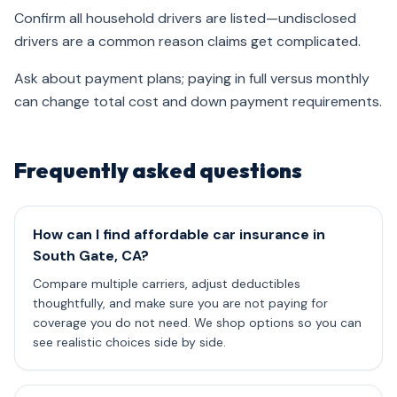
Confirm all household drivers are listed—undisclosed
drivers are a common reason claims get complicated.
Ask about payment plans; paying in full versus monthly
can change total cost and down payment requirements.
Frequently asked questions
How can I find affordable car insurance in
South Gate, CA?
Compare multiple carriers, adjust deductibles
thoughtfully, and make sure you are not paying for
coverage you do not need. We shop options so you can
see realistic choices side by side.