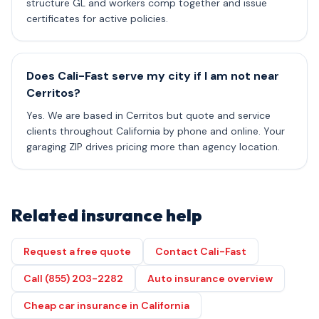
structure GL and workers comp together and issue
certificates for active policies.
Does Cali-Fast serve my city if I am not near
Cerritos?
Yes. We are based in Cerritos but quote and service
clients throughout California by phone and online. Your
garaging ZIP drives pricing more than agency location.
Related insurance help
Request a free quote
Contact Cali-Fast
Call (855) 203-2282
Auto insurance overview
Cheap car insurance in California