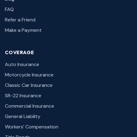
FAQ
Refer a Friend
Make a Payment
COVERAGE
Auto Insurance
Motorcycle Insurance
Classic Car Insurance
SR-22 Insurance
Commercial Insurance
General Liability
Workers’ Compensation