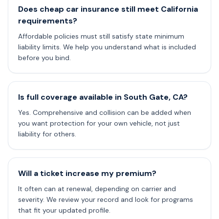
Does cheap car insurance still meet California
requirements?
Affordable policies must still satisfy state minimum
liability limits. We help you understand what is included
before you bind.
Is full coverage available in South Gate, CA?
Yes. Comprehensive and collision can be added when
you want protection for your own vehicle, not just
liability for others.
Will a ticket increase my premium?
It often can at renewal, depending on carrier and
severity. We review your record and look for programs
that fit your updated profile.