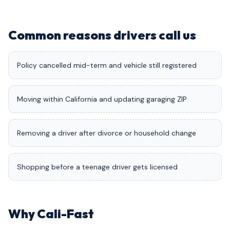
Common reasons drivers call us
Policy cancelled mid-term and vehicle still registered
Moving within California and updating garaging ZIP
Removing a driver after divorce or household change
Shopping before a teenage driver gets licensed
Why Cali-Fast