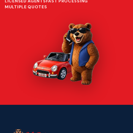
LICENSED AGENTS
FAST PROCESSING
MULTIPLE QUOTES