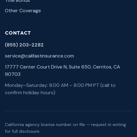
Title Bonds
Other Coverage
CONTACT
(855) 203-2282
service@califastinsurance.com
17777 Center Court Drive N, Suite 650, Cerritos, CA
90703
Monday–Saturday: 8:00 AM – 8:00 PM PT (call to
confirm holiday hours)
California agency license number on file — request in writing
for full disclosure.