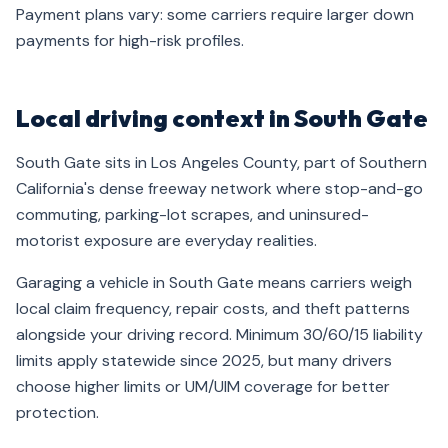
Payment plans vary: some carriers require larger down
payments for high-risk profiles.
Local driving context in South Gate
South Gate sits in Los Angeles County, part of Southern
California's dense freeway network where stop-and-go
commuting, parking-lot scrapes, and uninsured-
motorist exposure are everyday realities.
Garaging a vehicle in South Gate means carriers weigh
local claim frequency, repair costs, and theft patterns
alongside your driving record. Minimum 30/60/15 liability
limits apply statewide since 2025, but many drivers
choose higher limits or UM/UIM coverage for better
protection.