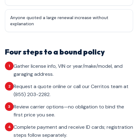
Anyone quoted a large renewal increase without
explanation
Four steps to a bound policy
Gather license info, VIN or year/make/model, and
1
garaging address.
Request a quote online or call our Cerritos team at
2
(855) 203-2282.
Review carrier options—no obligation to bind the
3
first price you see.
Complete payment and receive ID cards; registration
4
steps follow separately.