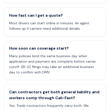
How fast can I get a quote?
Most drivers can start online in minutes. An agent
follows up if carriers need additional details.
How soon can coverage start?
Many policies bind the same business day when
application and payment are complete before carrier
cutoff. SR-22 filings may take an additional business
day to confirm with DMV.
Can contractors get both general liability and
workers comp through Cali-Fast?
Yes. Trade contractors frequently carry both. We