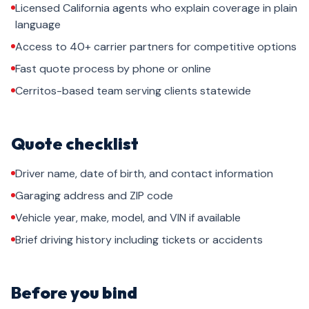
Licensed California agents who explain coverage in plain
language
Access to 40+ carrier partners for competitive options
Fast quote process by phone or online
Cerritos-based team serving clients statewide
Quote checklist
Driver name, date of birth, and contact information
Garaging address and ZIP code
Vehicle year, make, model, and VIN if available
Brief driving history including tickets or accidents
Before you bind