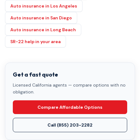
Auto insurance in Los Angeles
Auto insurance in San Diego
Auto insurance in Long Beach
SR-22 help in your area
Get a fast quote
Licensed California agents — compare options with no
obligation.
Compare Affordable Options
Call
(855) 203-2282