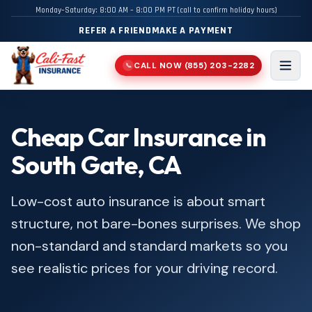
Monday–Saturday: 8:00 AM – 8:00 PM PT (call to confirm holiday hours)
REFER A FRIEND
MAKE A PAYMENT
CALL NOW
(855) 203-2282
📞
Men
Cheap Car Insurance in
South Gate, CA
Low-cost auto insurance is about smart
structure, not bare-bones surprises. We shop
non-standard and standard markets so you
see realistic prices for your driving record.