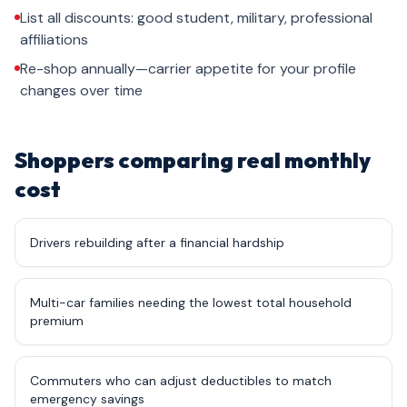
List all discounts: good student, military, professional
affiliations
Re-shop annually—carrier appetite for your profile
changes over time
Shoppers comparing real monthly
cost
Drivers rebuilding after a financial hardship
Multi-car families needing the lowest total household
premium
Commuters who can adjust deductibles to match
emergency savings