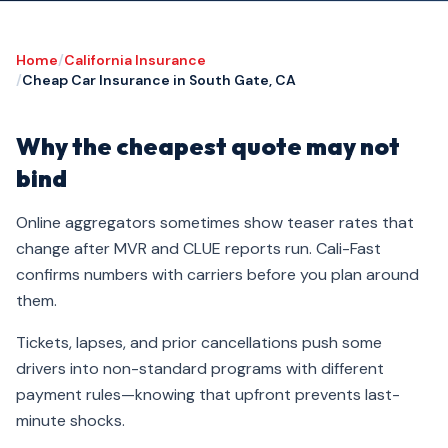
Home
/
California Insurance
/
Cheap Car Insurance in South Gate, CA
Why the cheapest quote may not
bind
Online aggregators sometimes show teaser rates that
change after MVR and CLUE reports run. Cali-Fast
confirms numbers with carriers before you plan around
them.
Tickets, lapses, and prior cancellations push some
drivers into non-standard programs with different
payment rules—knowing that upfront prevents last-
minute shocks.