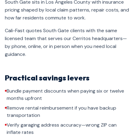
South Gate sits in Los Angeles County with insurance
pricing shaped by local claim patterns, repair costs, and
how far residents commute to work.
Cali-Fast quotes South Gate clients with the same
licensed team that serves our Cerritos headquarters—
by phone, online, or in person when you need local
guidance.
Practical savings levers
Bundle payment discounts when paying six or twelve
months upfront
Remove rental reimbursement if you have backup
transportation
Verify garaging address accuracy—wrong ZIP can
inflate rates