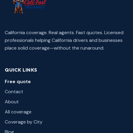
California coverage. Real agents. Fast quotes.
Licensed
professionals helping California drivers and businesses
place solid coverage—without the runaround.
QUICK LINKS
Free quote
Contact
About
All coverage
Coverage by City
Blog