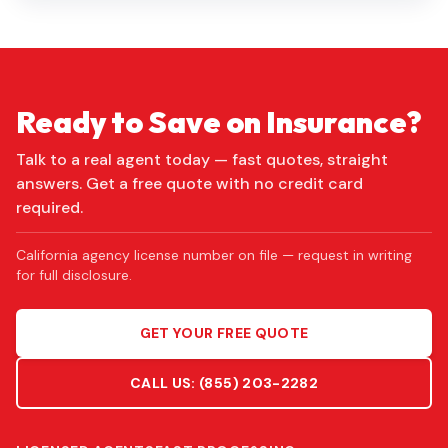
Ready to Save on Insurance?
Talk to a real agent today — fast quotes, straight
answers. Get a free quote with no credit card
required.
California agency license number on file — request in writing
for full disclosure.
GET YOUR FREE QUOTE
CALL US:
(855) 203-2282