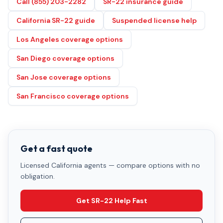
Call (855) 203-2282
SR-22 insurance guide
California SR-22 guide
Suspended license help
Los Angeles coverage options
San Diego coverage options
San Jose coverage options
San Francisco coverage options
Get a fast quote
Licensed California agents — compare options with no
obligation.
Get SR-22 Help Fast