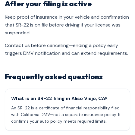
After your filing is active
Keep proof of insurance in your vehicle and confirmation
that SR-22 is on file before driving if your license was
suspended.
Contact us before cancelling—ending a policy early
triggers DMV notification and can extend requirements.
Frequently asked questions
What is an SR-22 filing in Aliso Viejo, CA?
An SR-22 is a certificate of financial responsibility filed
with California DMV—not a separate insurance policy. It
confirms your auto policy meets required limits.