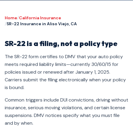
Home
/
California Insurance
/
SR-22 Insurance in Aliso Viejo, CA
SR-22 is a filing, not a policy type
The SR-22 form certifies to DMV that your auto policy
meets required liability limits—currently 30/60/15 for
policies issued or renewed after January 1, 2025.
Carriers submit the filing electronically when your policy
is bound.
Common triggers include DUI convictions, driving without
insurance, serious moving violations, and certain license
suspensions. DMV notices specify what you must file
and by when.