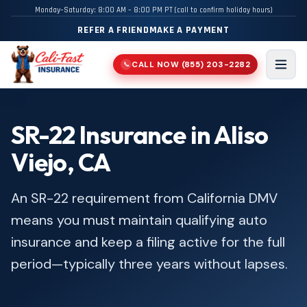
Monday–Saturday: 8:00 AM – 8:00 PM PT (call to confirm holiday hours)
REFER A FRIEND
MAKE A PAYMENT
CALL NOW
(855) 203-2282
📞
Men
SR-22 Insurance in Aliso
Viejo, CA
An SR-22 requirement from California DMV
means you must maintain qualifying auto
insurance and keep a filing active for the full
period—typically three years without lapses.