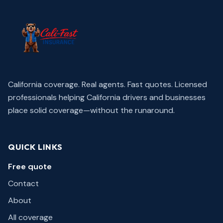
California coverage. Real agents. Fast quotes.
Licensed
professionals helping California drivers and businesses
place solid coverage—without the runaround.
QUICK LINKS
Free quote
Contact
About
All coverage