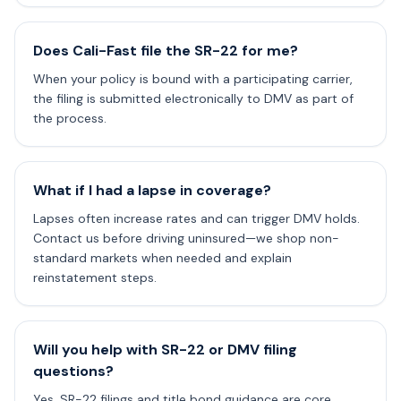
Does Cali-Fast file the SR-22 for me?
When your policy is bound with a participating carrier,
the filing is submitted electronically to DMV as part of
the process.
What if I had a lapse in coverage?
Lapses often increase rates and can trigger DMV holds.
Contact us before driving uninsured—we shop non-
standard markets when needed and explain
reinstatement steps.
Will you help with SR-22 or DMV filing
questions?
Yes. SR-22 filings and title bond guidance are core