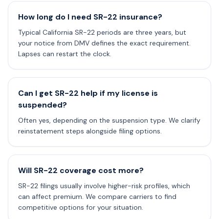
How long do I need SR-22 insurance?
Typical California SR-22 periods are three years, but
your notice from DMV defines the exact requirement.
Lapses can restart the clock.
Can I get SR-22 help if my license is
suspended?
Often yes, depending on the suspension type. We clarify
reinstatement steps alongside filing options.
Will SR-22 coverage cost more?
SR-22 filings usually involve higher-risk profiles, which
can affect premium. We compare carriers to find
competitive options for your situation.