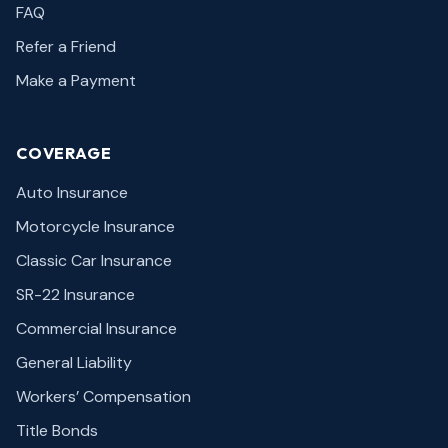
FAQ
Refer a Friend
Make a Payment
COVERAGE
Auto Insurance
Motorcycle Insurance
Classic Car Insurance
SR-22 Insurance
Commercial Insurance
General Liability
Workers’ Compensation
Title Bonds