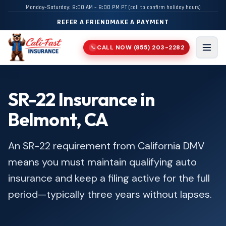
Monday–Saturday: 8:00 AM – 8:00 PM PT (call to confirm holiday hours)
REFER A FRIEND
MAKE A PAYMENT
CALL NOW
(855) 203-2282
📞
Men
SR-22 Insurance in
Belmont, CA
An SR-22 requirement from California DMV
means you must maintain qualifying auto
insurance and keep a filing active for the full
period—typically three years without lapses.