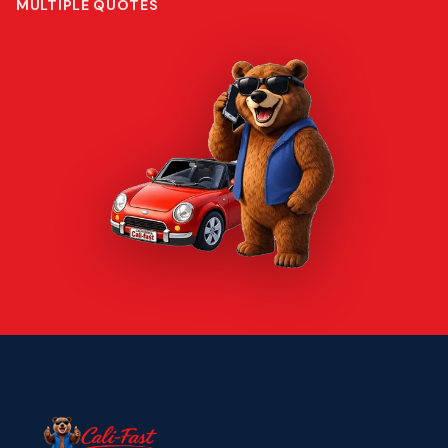
MULTIPLE QUOTES