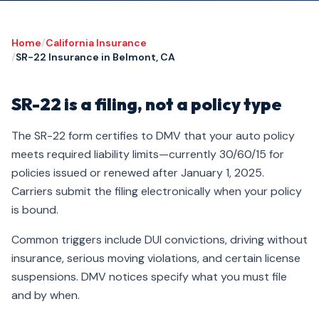
Home
/
California Insurance
/
SR-22 Insurance in Belmont, CA
SR-22 is a filing, not a policy type
The SR-22 form certifies to DMV that your auto policy
meets required liability limits—currently 30/60/15 for
policies issued or renewed after January 1, 2025.
Carriers submit the filing electronically when your policy
is bound.
Common triggers include DUI convictions, driving without
insurance, serious moving violations, and certain license
suspensions. DMV notices specify what you must file
and by when.