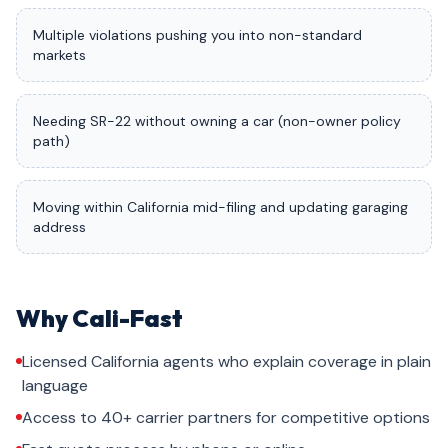
Multiple violations pushing you into non-standard
markets
Needing SR-22 without owning a car (non-owner policy
path)
Moving within California mid-filing and updating garaging
address
Why Cali-Fast
Licensed California agents who explain coverage in plain
language
Access to 40+ carrier partners for competitive options