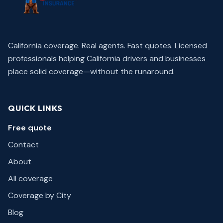
California coverage. Real agents. Fast quotes.
Licensed
professionals helping California drivers and businesses
place solid coverage—without the runaround.
QUICK LINKS
Free quote
Contact
About
All coverage
Coverage by City
Blog