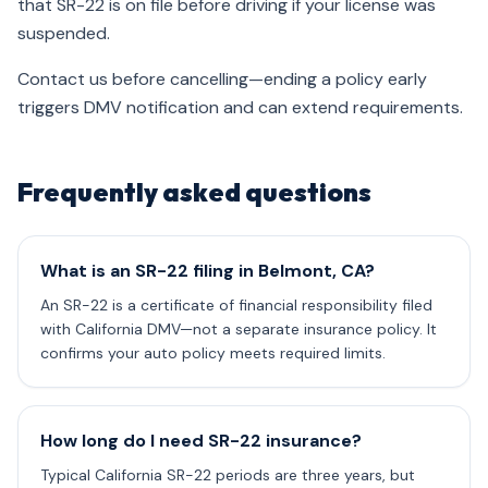
that SR-22 is on file before driving if your license was
suspended.
Contact us before cancelling—ending a policy early
triggers DMV notification and can extend requirements.
Frequently asked questions
What is an SR-22 filing in Belmont, CA?
An SR-22 is a certificate of financial responsibility filed
with California DMV—not a separate insurance policy. It
confirms your auto policy meets required limits.
How long do I need SR-22 insurance?
Typical California SR-22 periods are three years, but