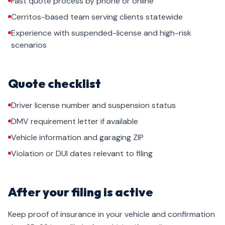
Fast quote process by phone or online
Cerritos-based team serving clients statewide
Experience with suspended-license and high-risk
scenarios
Quote checklist
Driver license number and suspension status
DMV requirement letter if available
Vehicle information and garaging ZIP
Violation or DUI dates relevant to filing
After your filing is active
Keep proof of insurance in your vehicle and confirmation