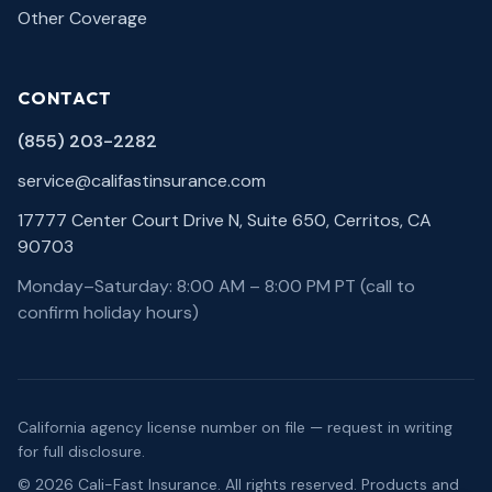
Other Coverage
CONTACT
(855) 203-2282
service@califastinsurance.com
17777 Center Court Drive N, Suite 650, Cerritos, CA
90703
Monday–Saturday: 8:00 AM – 8:00 PM PT (call to
confirm holiday hours)
California agency license number on file — request in writing
for full disclosure.
©
2026
Cali-Fast Insurance
. All rights reserved. Products and