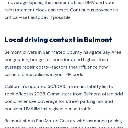
If coverage lapses, the insurer notifies DMV and your
reinstatement clock can reset. Continuous payment is
critical—set autopay if possible.
Local driving context in Belmont
Belmont drivers in San Mateo County navigate Bay Area
congestion, bridge toll corridors, and higher-than-
average repair costs—factors that influence how
carriers price policies in your ZIP code.
California's updated 30/60/15 minimum liability limits
took effect in 2025. Commuters from Belmont often add
comprehensive coverage for street parking risk and
consider UM/UIM limits given dense traffic.
Belmont sits in San Mateo County with insurance pricing