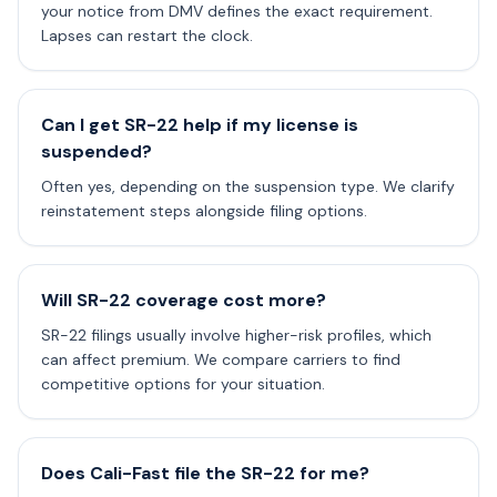
your notice from DMV defines the exact requirement.
Lapses can restart the clock.
Can I get SR-22 help if my license is
suspended?
Often yes, depending on the suspension type. We clarify
reinstatement steps alongside filing options.
Will SR-22 coverage cost more?
SR-22 filings usually involve higher-risk profiles, which
can affect premium. We compare carriers to find
competitive options for your situation.
Does Cali-Fast file the SR-22 for me?