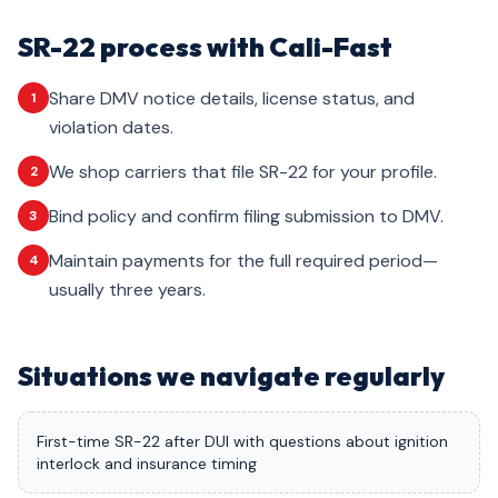
SR-22 process with Cali-Fast
Share DMV notice details, license status, and
1
violation dates.
We shop carriers that file SR-22 for your profile.
2
Bind policy and confirm filing submission to DMV.
3
Maintain payments for the full required period—
4
usually three years.
Situations we navigate regularly
First-time SR-22 after DUI with questions about ignition
interlock and insurance timing