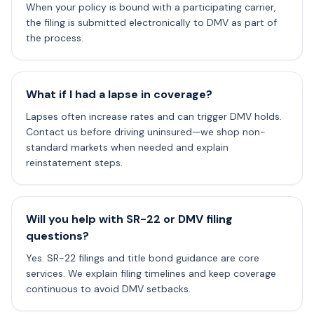
When your policy is bound with a participating carrier,
the filing is submitted electronically to DMV as part of
the process.
What if I had a lapse in coverage?
Lapses often increase rates and can trigger DMV holds.
Contact us before driving uninsured—we shop non-
standard markets when needed and explain
reinstatement steps.
Will you help with SR-22 or DMV filing
questions?
Yes. SR-22 filings and title bond guidance are core
services. We explain filing timelines and keep coverage
continuous to avoid DMV setbacks.