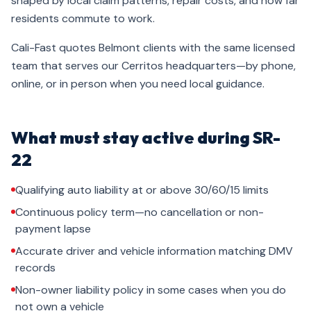
shaped by local claim patterns, repair costs, and how far
residents commute to work.
Cali-Fast quotes Belmont clients with the same licensed
team that serves our Cerritos headquarters—by phone,
online, or in person when you need local guidance.
What must stay active during SR-
22
Qualifying auto liability at or above 30/60/15 limits
Continuous policy term—no cancellation or non-
payment lapse
Accurate driver and vehicle information matching DMV
records
Non-owner liability policy in some cases when you do
not own a vehicle