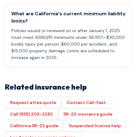
What are California's current minimum liability
limits?
Policies issued or renewed on or after January 1, 2025
must meet 30/60/15 minimums under SB 1107—$30,000
bodily injury per person, $60,000 per accident, and
$15,000 property damage. Limits are scheduled to
increase again in 2035.
Related insurance help
Request a free quote
Contact Cali-Fast
Call (855) 203-2282
SR-22 insurance guide
California SR-22 guide
Suspended license help