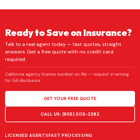
Ready to Save on Insurance?
Talk to a real agent today — fast quotes, straight
answers. Get a free quote with no credit card
required.
California agency license number on file — request in writing
for full disclosure.
GET YOUR FREE QUOTE
CALL US:
(855) 203-2282
LICENSED AGENTS
FAST PROCESSING