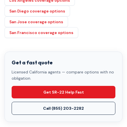
Los Angeles coverage options
San Diego coverage options
San Jose coverage options
San Francisco coverage options
Get a fast quote
Licensed California agents — compare options with no
obligation.
Get SR-22 Help Fast
Call
(855) 203-2282