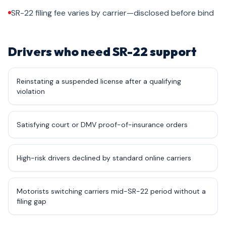
SR-22 filing fee varies by carrier—disclosed before bind
Drivers who need SR-22 support
Reinstating a suspended license after a qualifying
violation
Satisfying court or DMV proof-of-insurance orders
High-risk drivers declined by standard online carriers
Motorists switching carriers mid-SR-22 period without a
filing gap