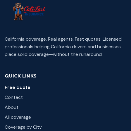
California coverage. Real agents. Fast quotes.
Licensed
professionals helping California drivers and businesses
place solid coverage—without the runaround.
QUICK LINKS
Free quote
Contact
About
All coverage
Coverage by City