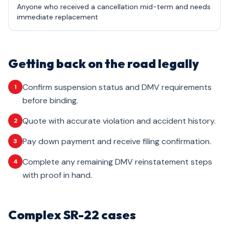
Anyone who received a cancellation mid-term and needs
immediate replacement
Getting back on the road legally
Confirm suspension status and DMV requirements
1
before binding.
Quote with accurate violation and accident history.
2
Pay down payment and receive filing confirmation.
3
Complete any remaining DMV reinstatement steps
4
with proof in hand.
Complex SR-22 cases