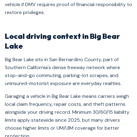
vehicle if DMV requires proof of financial responsibility to
restore privileges.
Local driving context in Big Bear
Lake
Big Bear Lake sits in San Bernardino County, part of
Southern California's dense freeway network where
stop-and-go commuting, parking-lot scrapes, and
uninsured-motorist exposure are everyday realities.
Garaging a vehicle in Big Bear Lake means carriers weigh
local claim frequency, repair costs, and theft patterns
alongside your driving record. Minimum 30/60/15 liability
limits apply statewide since 2025, but many drivers
choose higher limits or UM/UIM coverage for better
protection.