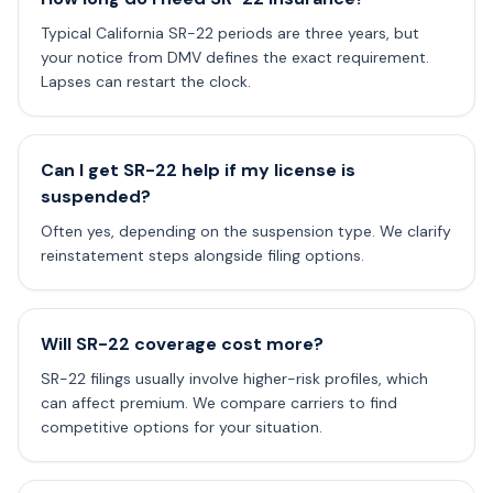
Typical California SR-22 periods are three years, but
your notice from DMV defines the exact requirement.
Lapses can restart the clock.
Can I get SR-22 help if my license is
suspended?
Often yes, depending on the suspension type. We clarify
reinstatement steps alongside filing options.
Will SR-22 coverage cost more?
SR-22 filings usually involve higher-risk profiles, which
can affect premium. We compare carriers to find
competitive options for your situation.