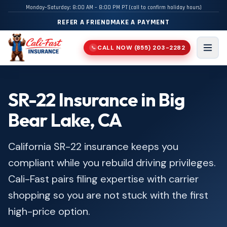
Monday–Saturday: 8:00 AM – 8:00 PM PT (call to confirm holiday hours)
REFER A FRIEND
MAKE A PAYMENT
CALL NOW
(855) 203-2282
📞
Men
SR-22 Insurance in Big
Bear Lake, CA
California SR-22 insurance keeps you
compliant while you rebuild driving privileges.
Cali-Fast pairs filing expertise with carrier
shopping so you are not stuck with the first
high-price option.