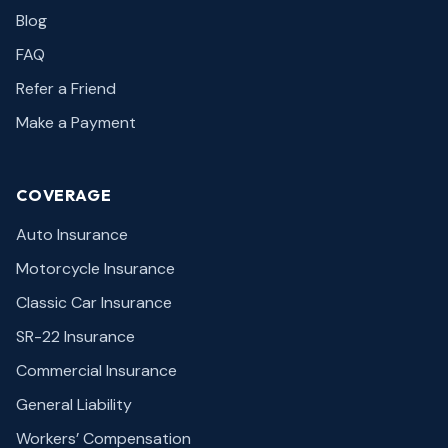
Blog
FAQ
Refer a Friend
Make a Payment
COVERAGE
Auto Insurance
Motorcycle Insurance
Classic Car Insurance
SR-22 Insurance
Commercial Insurance
General Liability
Workers’ Compensation