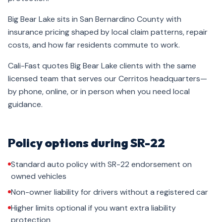
Big Bear Lake sits in San Bernardino County with
insurance pricing shaped by local claim patterns, repair
costs, and how far residents commute to work.
Cali-Fast quotes Big Bear Lake clients with the same
licensed team that serves our Cerritos headquarters—
by phone, online, or in person when you need local
guidance.
Policy options during SR-22
Standard auto policy with SR-22 endorsement on
owned vehicles
Non-owner liability for drivers without a registered car
Higher limits optional if you want extra liability
protection