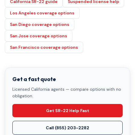
California SR-22 guide
Suspended license help
Los Angeles coverage options
San Diego coverage options
San Jose coverage options
San Francisco coverage options
Get a fast quote
Licensed California agents — compare options with no
obligation.
Get SR-22 Help Fast
Call
(855) 203-2282