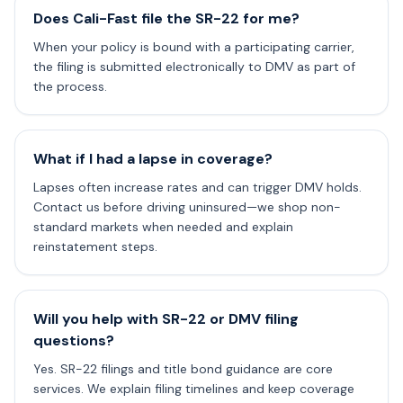
Does Cali-Fast file the SR-22 for me?
When your policy is bound with a participating carrier,
the filing is submitted electronically to DMV as part of
the process.
What if I had a lapse in coverage?
Lapses often increase rates and can trigger DMV holds.
Contact us before driving uninsured—we shop non-
standard markets when needed and explain
reinstatement steps.
Will you help with SR-22 or DMV filing
questions?
Yes. SR-22 filings and title bond guidance are core
services. We explain filing timelines and keep coverage