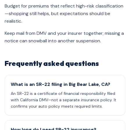
Budget for premiums that reflect high-risk classification
—shopping still helps, but expectations should be
realistic.
Keep mail from DMV and your insurer together; missing a
notice can snowball into another suspension.
Frequently asked questions
What is an SR-22 filing in Big Bear Lake, CA?
An SR-22 is a certificate of financial responsibility filed
with California DMV—not a separate insurance policy. It
confirms your auto policy meets required limits.
How long do I need SR-22 insurance?