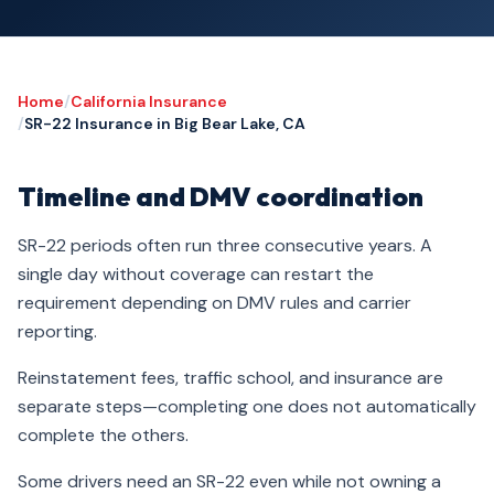
Home
/
California Insurance
/
SR-22 Insurance in Big Bear Lake, CA
Timeline and DMV coordination
SR-22 periods often run three consecutive years. A
single day without coverage can restart the
requirement depending on DMV rules and carrier
reporting.
Reinstatement fees, traffic school, and insurance are
separate steps—completing one does not automatically
complete the others.
Some drivers need an SR-22 even while not owning a