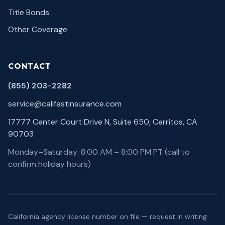
Title Bonds
Other Coverage
CONTACT
(855) 203-2282
service@califastinsurance.com
17777 Center Court Drive N, Suite 650, Cerritos, CA
90703
Monday–Saturday: 8:00 AM – 8:00 PM PT (call to
confirm holiday hours)
California agency license number on file — request in writing