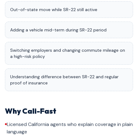
Out-of-state move while SR-22 still active
Adding a vehicle mid-term during SR-22 period
Switching employers and changing commute mileage on
a high-risk policy
Understanding difference between SR-22 and regular
proof of insurance
Why Cali-Fast
Licensed California agents who explain coverage in plain
language