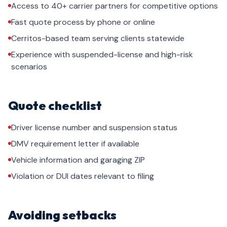
Access to 40+ carrier partners for competitive options
Fast quote process by phone or online
Cerritos-based team serving clients statewide
Experience with suspended-license and high-risk
scenarios
Quote checklist
Driver license number and suspension status
DMV requirement letter if available
Vehicle information and garaging ZIP
Violation or DUI dates relevant to filing
Avoiding setbacks