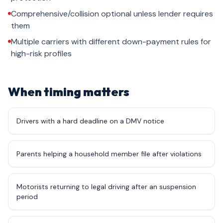
Comprehensive/collision optional unless lender requires
them
Multiple carriers with different down-payment rules for
high-risk profiles
When timing matters
Drivers with a hard deadline on a DMV notice
Parents helping a household member file after violations
Motorists returning to legal driving after an suspension
period