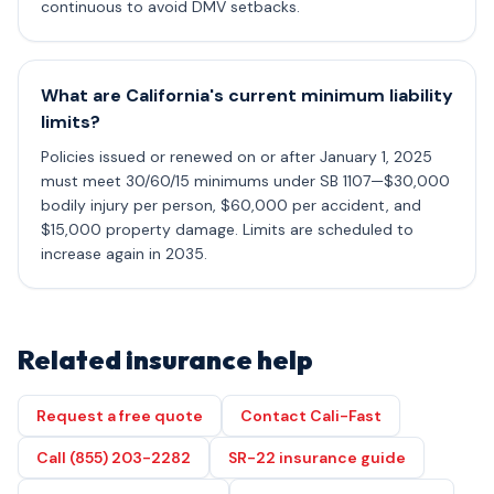
continuous to avoid DMV setbacks.
What are California's current minimum liability
limits?
Policies issued or renewed on or after January 1, 2025
must meet 30/60/15 minimums under SB 1107—$30,000
bodily injury per person, $60,000 per accident, and
$15,000 property damage. Limits are scheduled to
increase again in 2035.
Related insurance help
Request a free quote
Contact Cali-Fast
Call (855) 203-2282
SR-22 insurance guide