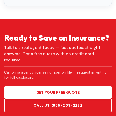
Ready to Save on Insurance?
Talk to a real agent today — fast quotes, straight
answers. Get a free quote with no credit card
required.
California agency license number on file — request in writing
for full disclosure.
GET YOUR FREE QUOTE
CALL US:
(855) 203-2282