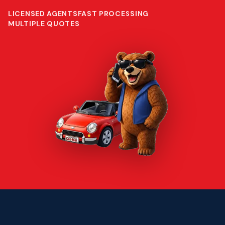
LICENSED AGENTS
FAST PROCESSING
MULTIPLE QUOTES