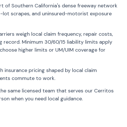
rt of Southern California's dense freeway network
lot scrapes, and uninsured-motorist exposure
riers weigh local claim frequency, repair costs,
g record. Minimum 30/60/15 liability limits apply
 choose higher limits or UM/UIM coverage for
 insurance pricing shaped by local claim
idents commute to work.
the same licensed team that serves our Cerritos
rson when you need local guidance.