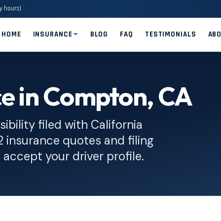
y hours)
HOME
INSURANCE
BLOG
FAQ
TESTIMONIALS
AB
ce in Compton, CA
bility filed with California
insurance quotes and filing
 accept your driver profile.