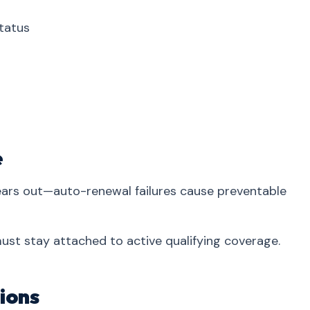
tatus
e
years out—auto-renewal failures cause preventable
 must stay attached to active qualifying coverage.
ions