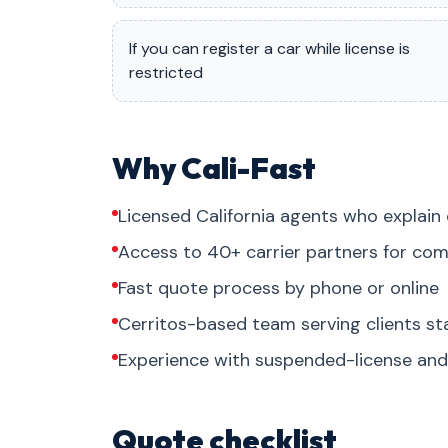
If you can register a car while license is
restricted
Why Cali-Fast
Licensed California agents who explain 
Access to 40+ carrier partners for com
Fast quote process by phone or online
Cerritos-based team serving clients s
Experience with suspended-license and 
Quote checklist