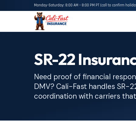
Monday–Saturday: 8:00 AM – 8:00 PM PT (call to confirm holida
SR-22 Insuran
Need proof of financial responsi
DMV? Cali-Fast handles SR-22 
coordination with carriers that