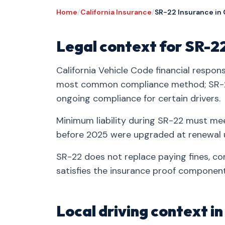
Home
/
California Insurance
/
SR-22 Insurance in
Legal context for SR-2
California Vehicle Code financial respons
most common compliance method; SR-2
ongoing compliance for certain drivers.
Minimum liability during SR-22 must mee
before 2025 were upgraded at renewal u
SR-22 does not replace paying fines, co
satisfies the insurance proof component
Local driving context 