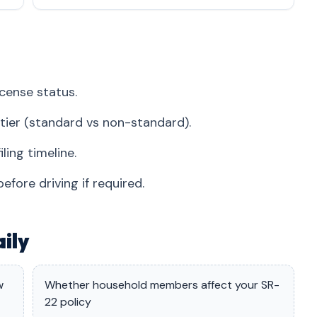
icense status.
r tier (standard vs non-standard).
ing timeline.
fore driving if required.
ily
w
Whether household members affect your SR-
22 policy