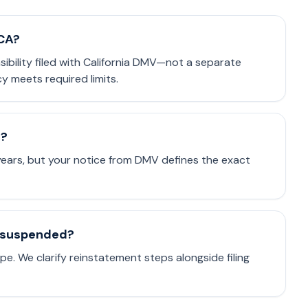
 CA?
nsibility filed with California DMV—not a separate
cy meets required limits.
e?
 years, but your notice from DMV defines the exact
is suspended?
e. We clarify reinstatement steps alongside filing