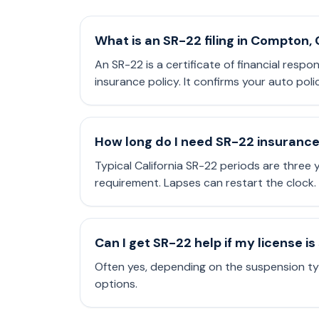
What is an SR-22 filing in Compton,
An SR-22 is a certificate of financial respo
insurance policy. It confirms your auto poli
How long do I need SR-22 insuranc
Typical California SR-22 periods are three
requirement. Lapses can restart the clock.
Can I get SR-22 help if my license 
Often yes, depending on the suspension typ
options.