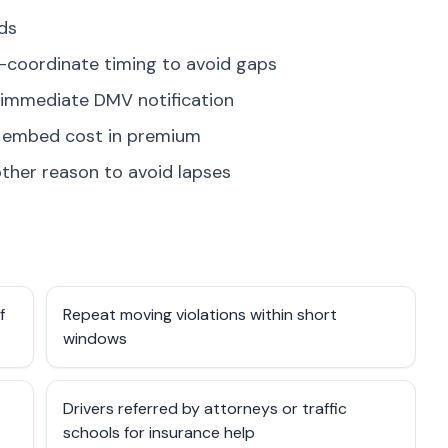
nds
rs—coordinate timing to avoid gaps
 immediate DMV notification
rs embed cost in premium
ther reason to avoid lapses
f
Repeat moving violations within short
windows
Drivers referred by attorneys or traffic
schools for insurance help