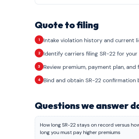
Quote to filing
Intake violation history and current l
1
Identify carriers filing SR-22 for you
2
Review premium, payment plan, and fil
3
Bind and obtain SR-22 confirmation be
4
Questions we answer da
How long SR-22 stays on record versus ho
long you must pay higher premiums