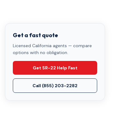
Get a fast quote
Licensed California agents — compare
options with no obligation.
Get SR-22 Help Fast
Call
(855) 203-2282