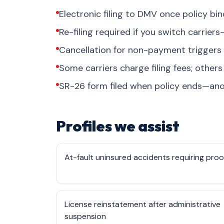
Electronic filing to DMV once policy bi
Re-filing required if you switch carrie
Cancellation for non-payment triggers
Some carriers charge filing fees; othe
SR-26 form filed when policy ends—ano
Profiles we assist
At-fault uninsured accidents requiring proo
License reinstatement after administrative
suspension