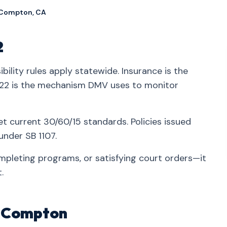
 Compton, CA
2
ibility rules apply statewide. Insurance is the
2 is the mechanism DMV uses to monitor
t current 30/60/15 standards. Policies issued
nder SB 1107.
mpleting programs, or satisfying court orders—it
.
in Compton