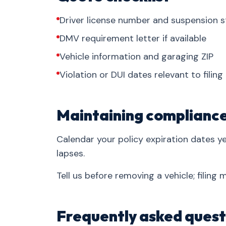
Driver license number and suspension s
DMV requirement letter if available
Vehicle information and garaging ZIP
Violation or DUI dates relevant to filing
Maintaining complianc
Calendar your policy expiration dates 
lapses.
Tell us before removing a vehicle; filing
Frequently asked quest