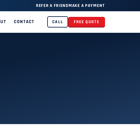
REFER A FRIEND
MAKE A PAYMENT
OUT
CONTACT
CALL
FREE QUOTE