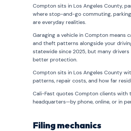
Compton sits in Los Angeles County, pa
where stop-and-go commuting, parking-
are everyday realities.
Garaging a vehicle in Compton means car
and theft patterns alongside your drivin
statewide since 2025, but many drivers
better protection.
Compton sits in Los Angeles County with
patterns, repair costs, and how far res
Cali-Fast quotes Compton clients with 
headquarters—by phone, online, or in pe
Filing mechanics