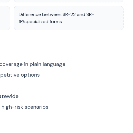
Difference between SR-22 and SR-
1P/specialized forms
coverage in plain language
petitive options
tatewide
high-risk scenarios