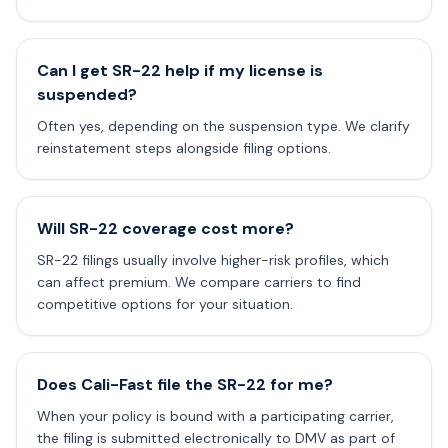
Can I get SR-22 help if my license is
suspended?
Often yes, depending on the suspension type. We clarify
reinstatement steps alongside filing options.
Will SR-22 coverage cost more?
SR-22 filings usually involve higher-risk profiles, which
can affect premium. We compare carriers to find
competitive options for your situation.
Does Cali-Fast file the SR-22 for me?
When your policy is bound with a participating carrier,
the filing is submitted electronically to DMV as part of