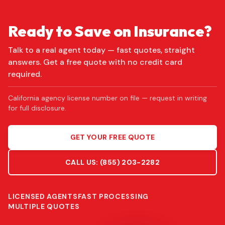
Ready to Save on Insurance?
Talk to a real agent today — fast quotes, straight
answers. Get a free quote with no credit card
required.
California agency license number on file — request in writing
for full disclosure.
GET YOUR FREE QUOTE
CALL US:
(855) 203-2282
LICENSED AGENTS
FAST PROCESSING
MULTIPLE QUOTES