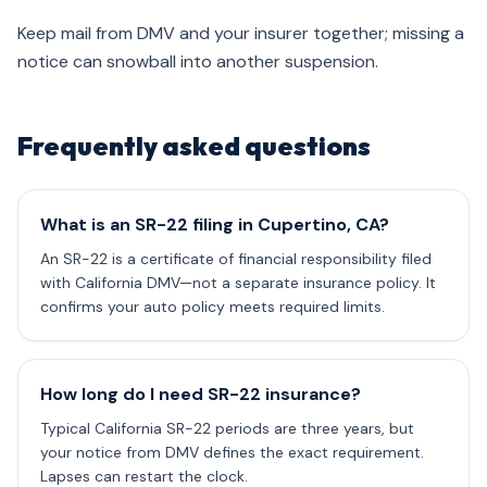
Keep mail from DMV and your insurer together; missing a
notice can snowball into another suspension.
Frequently asked questions
What is an SR-22 filing in Cupertino, CA?
An SR-22 is a certificate of financial responsibility filed
with California DMV—not a separate insurance policy. It
confirms your auto policy meets required limits.
How long do I need SR-22 insurance?
Typical California SR-22 periods are three years, but
your notice from DMV defines the exact requirement.
Lapses can restart the clock.