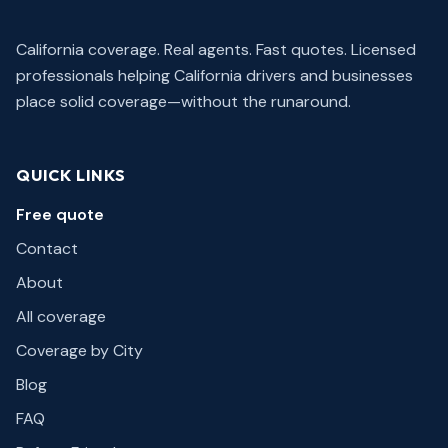
California coverage. Real agents. Fast quotes.
Licensed
professionals helping California drivers and businesses
place solid coverage—without the runaround.
QUICK LINKS
Free quote
Contact
About
All coverage
Coverage by City
Blog
FAQ