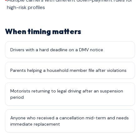
high-risk profiles
When timing matters
Drivers with a hard deadline on a DMV notice
Parents helping a household member file after violations
Motorists returning to legal driving after an suspension
period
Anyone who received a cancellation mid-term and needs
immediate replacement