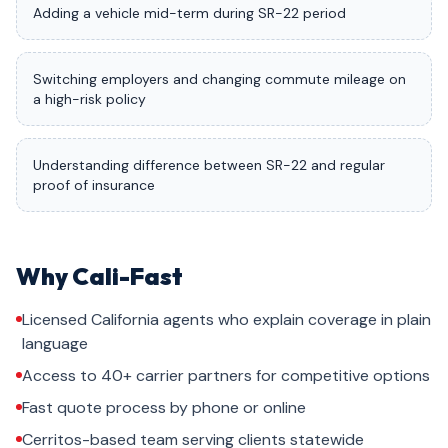
Adding a vehicle mid-term during SR-22 period
Switching employers and changing commute mileage on
a high-risk policy
Understanding difference between SR-22 and regular
proof of insurance
Why Cali-Fast
Licensed California agents who explain coverage in plain
language
Access to 40+ carrier partners for competitive options
Fast quote process by phone or online
Cerritos-based team serving clients statewide