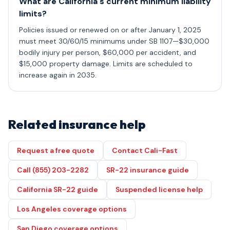
What are California's current minimum liability
limits?
Policies issued or renewed on or after January 1, 2025
must meet 30/60/15 minimums under SB 1107—$30,000
bodily injury per person, $60,000 per accident, and
$15,000 property damage. Limits are scheduled to
increase again in 2035.
Related insurance help
Request a free quote
Contact Cali-Fast
Call (855) 203-2282
SR-22 insurance guide
California SR-22 guide
Suspended license help
Los Angeles coverage options
San Diego coverage options