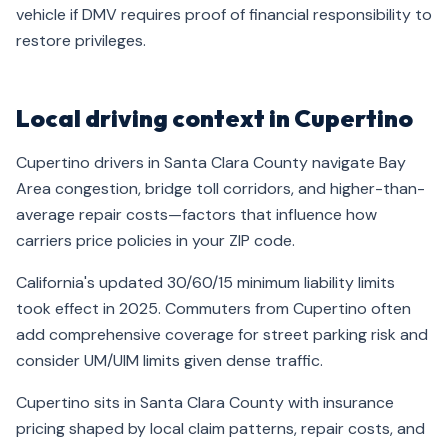
vehicle if DMV requires proof of financial responsibility to
restore privileges.
Local driving context in Cupertino
Cupertino drivers in Santa Clara County navigate Bay
Area congestion, bridge toll corridors, and higher-than-
average repair costs—factors that influence how
carriers price policies in your ZIP code.
California's updated 30/60/15 minimum liability limits
took effect in 2025. Commuters from Cupertino often
add comprehensive coverage for street parking risk and
consider UM/UIM limits given dense traffic.
Cupertino sits in Santa Clara County with insurance
pricing shaped by local claim patterns, repair costs, and