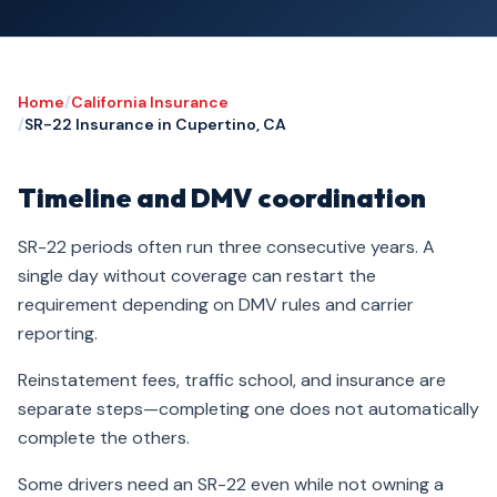
Home
/
California Insurance
/
SR-22 Insurance in Cupertino, CA
Timeline and DMV coordination
SR-22 periods often run three consecutive years. A
single day without coverage can restart the
requirement depending on DMV rules and carrier
reporting.
Reinstatement fees, traffic school, and insurance are
separate steps—completing one does not automatically
complete the others.
Some drivers need an SR-22 even while not owning a