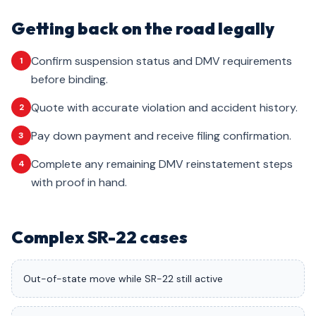
Getting back on the road legally
Confirm suspension status and DMV requirements
1
before binding.
Quote with accurate violation and accident history.
2
Pay down payment and receive filing confirmation.
3
Complete any remaining DMV reinstatement steps
4
with proof in hand.
Complex SR-22 cases
Out-of-state move while SR-22 still active