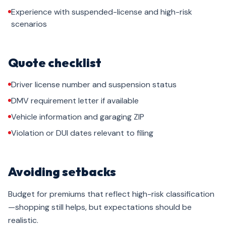
Experience with suspended-license and high-risk
scenarios
Quote checklist
Driver license number and suspension status
DMV requirement letter if available
Vehicle information and garaging ZIP
Violation or DUI dates relevant to filing
Avoiding setbacks
Budget for premiums that reflect high-risk classification
—shopping still helps, but expectations should be
realistic.