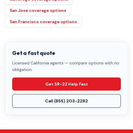
San Jose coverage options
San Francisco coverage options
Get a fast quote
Licensed California agents — compare options with no
obligation.
Get SR-22 Help Fast
Call
(855) 203-2282