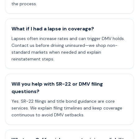
the process.
What if I had a lapse in coverage?
Lapses often increase rates and can trigger DMV holds.
Contact us before driving uninsured—we shop non-
standard markets when needed and explain
reinstatement steps.
Will you help with SR-22 or DMV filing
questions?
Yes. SR-22 filings and title bond guidance are core
services. We explain filing timelines and keep coverage
continuous to avoid DMV setbacks.