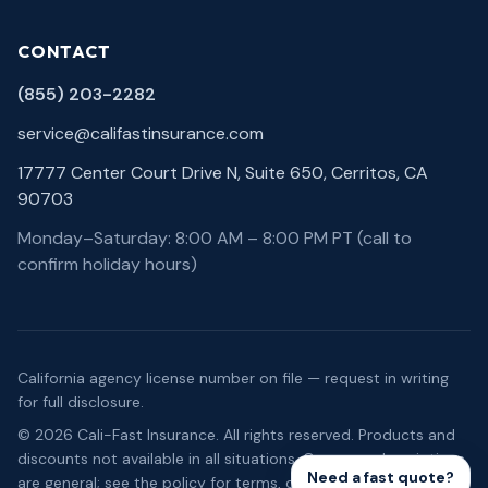
CONTACT
(855) 203-2282
service@califastinsurance.com
17777 Center Court Drive N, Suite 650, Cerritos, CA
90703
Monday–Saturday: 8:00 AM – 8:00 PM PT (call to
confirm holiday hours)
California agency license number on file — request in writing
for full disclosure.
©
2026
Cali-Fast Insurance
. All rights reserved. Products and
discounts not available in all situations. Coverage descriptions
Need a fast quote?
are general; see the policy for terms, conditions, and