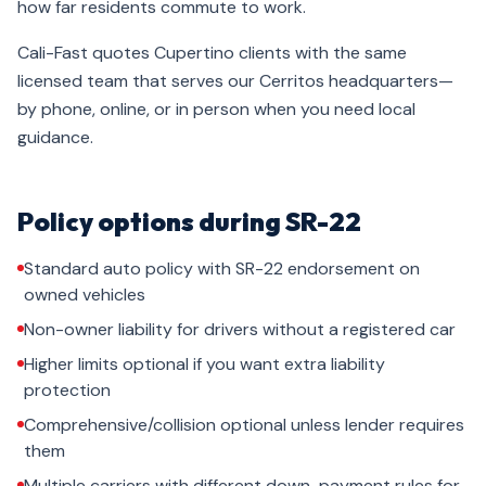
how far residents commute to work.
Cali-Fast quotes Cupertino clients with the same
licensed team that serves our Cerritos headquarters—
by phone, online, or in person when you need local
guidance.
Policy options during SR-22
Standard auto policy with SR-22 endorsement on
owned vehicles
Non-owner liability for drivers without a registered car
Higher limits optional if you want extra liability
protection
Comprehensive/collision optional unless lender requires
them
Multiple carriers with different down-payment rules for