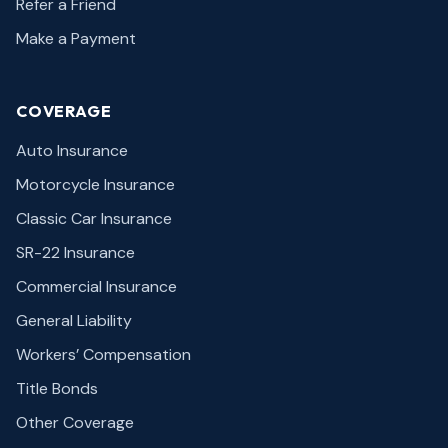
Refer a Friend
Make a Payment
COVERAGE
Auto Insurance
Motorcycle Insurance
Classic Car Insurance
SR-22 Insurance
Commercial Insurance
General Liability
Workers’ Compensation
Title Bonds
Other Coverage