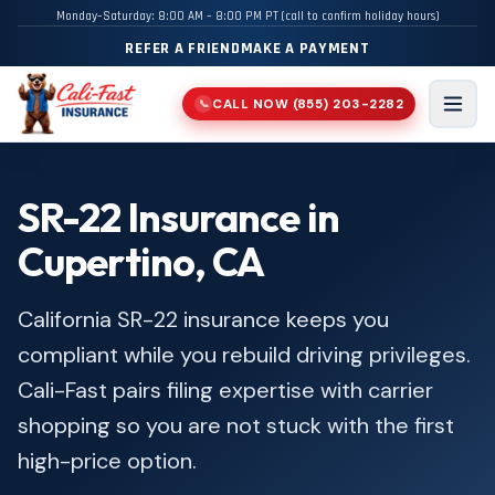
Monday–Saturday: 8:00 AM – 8:00 PM PT (call to confirm holiday hours)
REFER A FRIEND
MAKE A PAYMENT
CALL NOW
(855) 203-2282
📞
Men
SR-22 Insurance in
Cupertino, CA
California SR-22 insurance keeps you
compliant while you rebuild driving privileges.
Cali-Fast pairs filing expertise with carrier
shopping so you are not stuck with the first
high-price option.