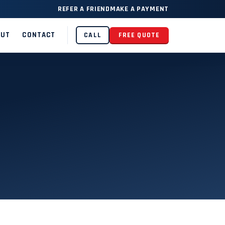
REFER A FRIEND
MAKE A PAYMENT
OUT
CONTACT
CALL
FREE QUOTE