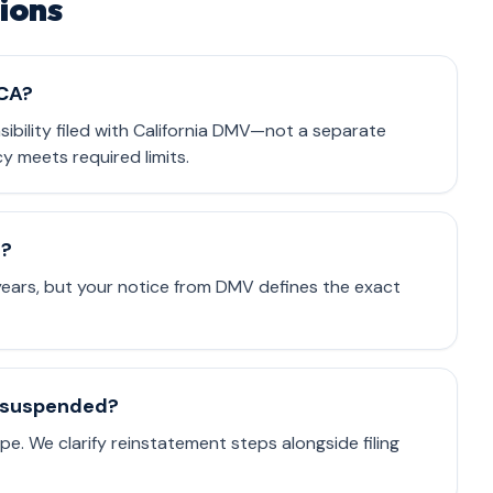
ions
 CA?
nsibility filed with California DMV—not a separate
cy meets required limits.
e?
 years, but your notice from DMV defines the exact
is suspended?
e. We clarify reinstatement steps alongside filing