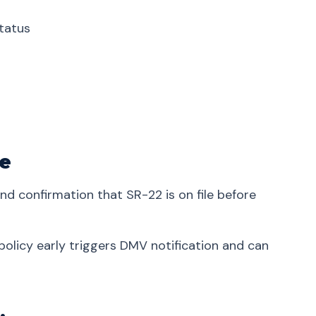
tatus
ve
and confirmation that SR-22 is on file before
olicy early triggers DMV notification and can