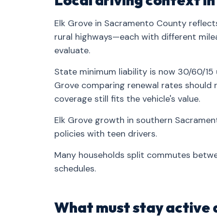
Local driving context i
Elk Grove in Sacramento County reflects
rural highways—each with different mileag
evaluate.
State minimum liability is now 30/60/15 u
Grove comparing renewal rates should re
coverage still fits the vehicle's value.
Elk Grove growth in southern Sacramen
policies with teen drivers.
Many households split commutes betw
schedules.
What must stay active 