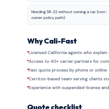
Needing SR-22 without owning a car (non-
owner policy path)
Why Cali-Fast
Licensed California agents who explain 
Access to 40+ carrier partners for com
Fast quote process by phone or online
Cerritos-based team serving clients s
Experience with suspended-license and 
Quote checklist