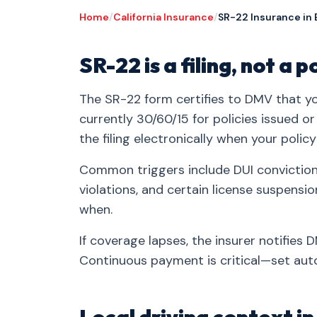
Home
/
California Insurance
/
SR-22 Insurance in 
SR-22 is a filing, not a p
The SR-22 form certifies to DMV that you
currently 30/60/15 for policies issued o
the filing electronically when your policy
Common triggers include DUI convictions
violations, and certain license suspensi
when.
If coverage lapses, the insurer notifies
Continuous payment is critical—set auto