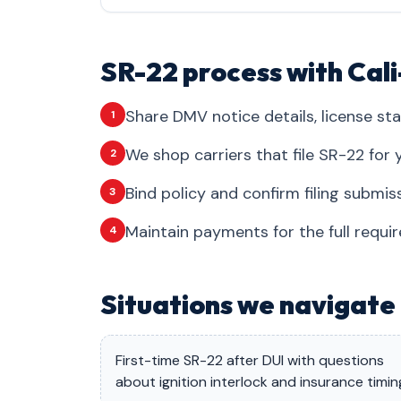
SR-22 process with Cal
Share DMV notice details, license sta
1
We shop carriers that file SR-22 for y
2
Bind policy and confirm filing submis
3
Maintain payments for the full requi
4
Situations we navigate 
First-time SR-22 after DUI with questions
about ignition interlock and insurance timin