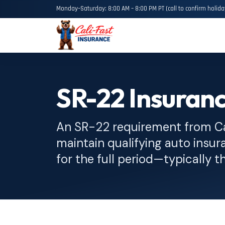
Monday–Saturday: 8:00 AM – 8:00 PM PT (call to confirm holida
SR-22 Insuranc
An SR-22 requirement from C
maintain qualifying auto insura
for the full period—typically t