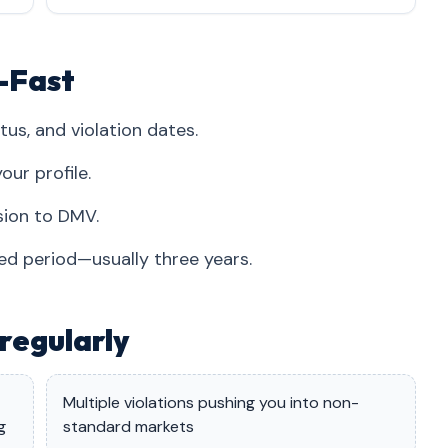
i-Fast
tus, and violation dates.
our profile.
sion to DMV.
red period—usually three years.
regularly
Multiple violations pushing you into non-
g
standard markets