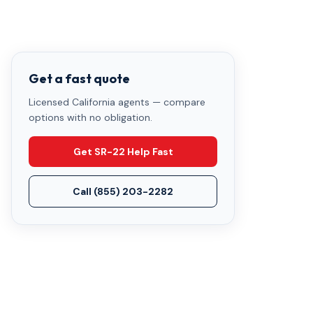
Get a fast quote
Licensed California agents — compare
options with no obligation.
Get SR-22 Help Fast
Call
(855) 203-2282