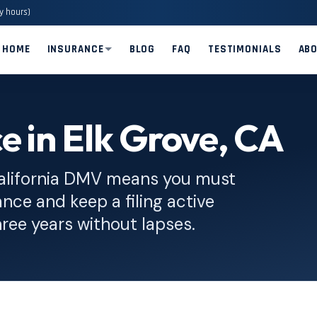
y hours)
HOME
INSURANCE
BLOG
FAQ
TESTIMONIALS
AB
e in Elk Grove, CA
alifornia DMV means you must
nce and keep a filing active
hree years without lapses.