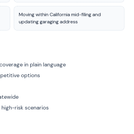
Moving within California mid-filing and
updating garaging address
coverage in plain language
petitive options
tatewide
high-risk scenarios