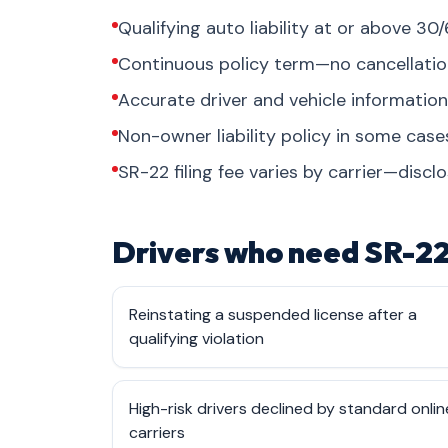
Qualifying auto liability at or above 30/
Continuous policy term—no cancellati
Accurate driver and vehicle informati
Non-owner liability policy in some cas
SR-22 filing fee varies by carrier—discl
Drivers who need SR-22
Reinstating a suspended license after a
qualifying violation
High-risk drivers declined by standard onlin
carriers