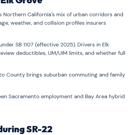
n Elk Grove
 Northern California's mix of urban corridors and
e, weather, and collision profiles insurers
nder SB 1107 (effective 2025). Drivers in Elk
view deductibles, UM/UIM limits, and whether full
to County brings suburban commuting and family
een Sacramento employment and Bay Area hybrid
during SR-22