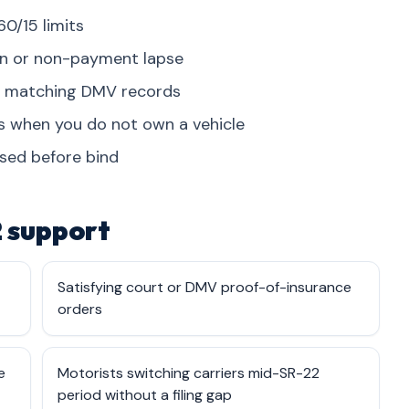
60/15 limits
on or non-payment lapse
on matching DMV records
es when you do not own a vehicle
osed before bind
 support
Satisfying court or DMV proof-of-insurance
orders
e
Motorists switching carriers mid-SR-22
period without a filing gap