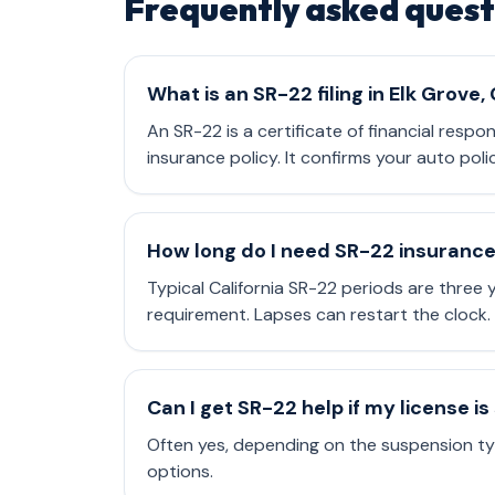
Frequently asked quest
What is an SR-22 filing in Elk Grove,
An SR-22 is a certificate of financial respo
insurance policy. It confirms your auto poli
How long do I need SR-22 insuranc
Typical California SR-22 periods are three
requirement. Lapses can restart the clock.
Can I get SR-22 help if my license 
Often yes, depending on the suspension typ
options.