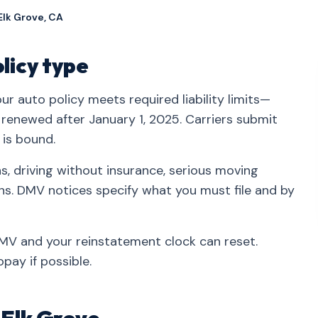
Elk Grove, CA
olicy type
r auto policy meets required liability limits—
r renewed after January 1, 2025. Carriers submit
 is bound.
, driving without insurance, serious moving
ons. DMV notices specify what you must file and by
 DMV and your reinstatement clock can reset.
pay if possible.