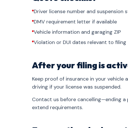
Driver license number and suspension s
DMV requirement letter if available
Vehicle information and garaging ZIP
Violation or DUI dates relevant to filing
After your filing is acti
Keep proof of insurance in your vehicle 
driving if your license was suspended.
Contact us before cancelling—ending a p
extend requirements.