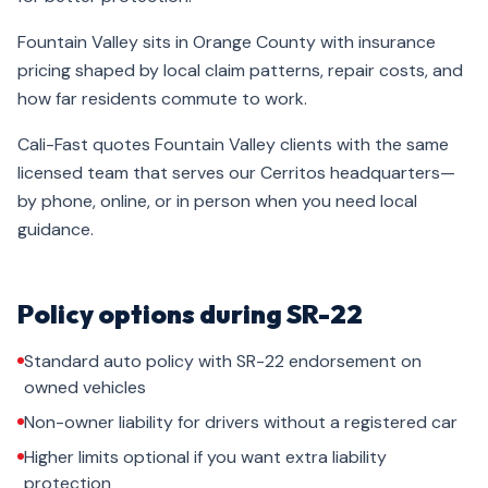
Fountain Valley sits in Orange County with insurance
pricing shaped by local claim patterns, repair costs, and
how far residents commute to work.
Cali-Fast quotes Fountain Valley clients with the same
licensed team that serves our Cerritos headquarters—
by phone, online, or in person when you need local
guidance.
Policy options during SR-22
Standard auto policy with SR-22 endorsement on
owned vehicles
Non-owner liability for drivers without a registered car
Higher limits optional if you want extra liability
protection