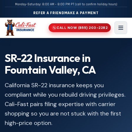
Monday–Saturday: 8:00 AM – 8:00 PM PT (call to confirm holiday hours)
REFER A FRIEND
MAKE A PAYMENT
CALL NOW
(855) 203-2282
📞
Men
SR-22 Insurance in
Fountain Valley, CA
California SR-22 insurance keeps you
compliant while you rebuild driving privileges.
Cali-Fast pairs filing expertise with carrier
shopping so you are not stuck with the first
high-price option.