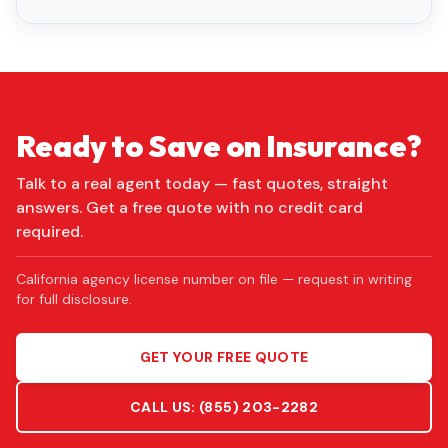
Ready to Save on Insurance?
Talk to a real agent today — fast quotes, straight
answers. Get a free quote with no credit card
required.
California agency license number on file — request in writing
for full disclosure.
GET YOUR FREE QUOTE
CALL US:
(855) 203-2282