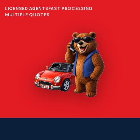
LICENSED AGENTS
FAST PROCESSING
MULTIPLE QUOTES