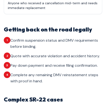
Anyone who received a cancellation mid-term and needs
immediate replacement
Getting back on the road legally
Confirm suspension status and DMV requirements
1
before binding.
Quote with accurate violation and accident history.
2
Pay down payment and receive filing confirmation.
3
Complete any remaining DMV reinstatement steps
4
with proof in hand.
Complex SR-22 cases