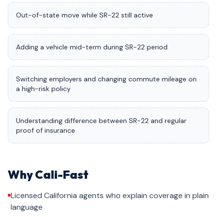
Out-of-state move while SR-22 still active
Adding a vehicle mid-term during SR-22 period
Switching employers and changing commute mileage on
a high-risk policy
Understanding difference between SR-22 and regular
proof of insurance
Why Cali-Fast
Licensed California agents who explain coverage in plain
language