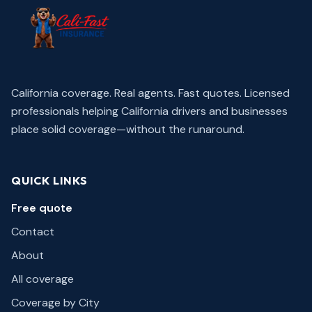
California coverage. Real agents. Fast quotes.
Licensed
professionals helping California drivers and businesses
place solid coverage—without the runaround.
QUICK LINKS
Free quote
Contact
About
All coverage
Coverage by City