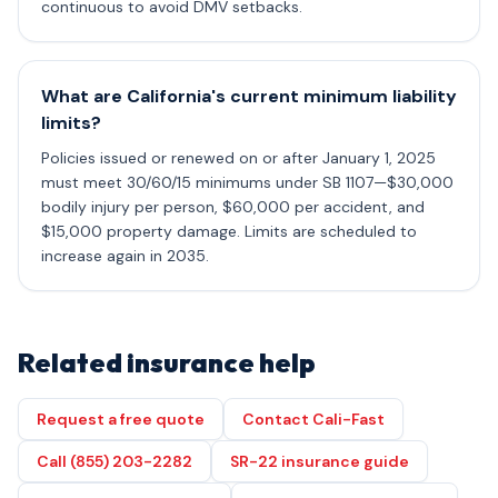
continuous to avoid DMV setbacks.
What are California's current minimum liability
limits?
Policies issued or renewed on or after January 1, 2025
must meet 30/60/15 minimums under SB 1107—$30,000
bodily injury per person, $60,000 per accident, and
$15,000 property damage. Limits are scheduled to
increase again in 2035.
Related insurance help
Request a free quote
Contact Cali-Fast
Call (855) 203-2282
SR-22 insurance guide