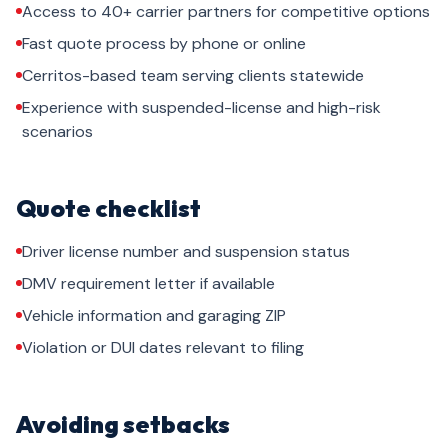
Access to 40+ carrier partners for competitive options
Fast quote process by phone or online
Cerritos-based team serving clients statewide
Experience with suspended-license and high-risk
scenarios
Quote checklist
Driver license number and suspension status
DMV requirement letter if available
Vehicle information and garaging ZIP
Violation or DUI dates relevant to filing
Avoiding setbacks