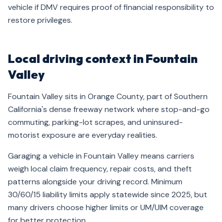
vehicle if DMV requires proof of financial responsibility to
restore privileges.
Local driving context in Fountain
Valley
Fountain Valley sits in Orange County, part of Southern
California's dense freeway network where stop-and-go
commuting, parking-lot scrapes, and uninsured-
motorist exposure are everyday realities.
Garaging a vehicle in Fountain Valley means carriers
weigh local claim frequency, repair costs, and theft
patterns alongside your driving record. Minimum
30/60/15 liability limits apply statewide since 2025, but
many drivers choose higher limits or UM/UIM coverage
for better protection.