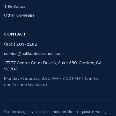
Title Bonds
Other Coverage
CONTACT
(855) 203-2282
service@califastinsurance.com
17777 Center Court Drive N, Suite 650, Cerritos, CA
90703
Monday–Saturday: 8:00 AM – 8:00 PM PT (call to
confirm holiday hours)
California agency license number on file — request in writing