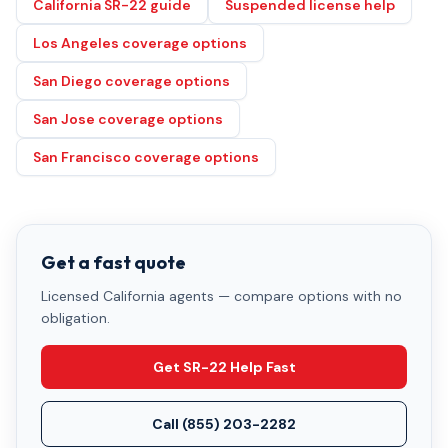
California SR-22 guide
Suspended license help
Los Angeles coverage options
San Diego coverage options
San Jose coverage options
San Francisco coverage options
Get a fast quote
Licensed California agents — compare options with no
obligation.
Get SR-22 Help Fast
Call
(855) 203-2282