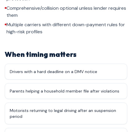
Comprehensive/collision optional unless lender requires
them
Multiple carriers with different down-payment rules for
high-risk profiles
When timing matters
Drivers with a hard deadline on a DMV notice
Parents helping a household member file after violations
Motorists returning to legal driving after an suspension
period