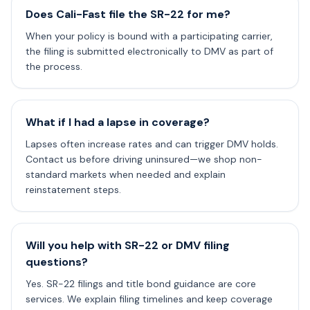
Does Cali-Fast file the SR-22 for me?
When your policy is bound with a participating carrier,
the filing is submitted electronically to DMV as part of
the process.
What if I had a lapse in coverage?
Lapses often increase rates and can trigger DMV holds.
Contact us before driving uninsured—we shop non-
standard markets when needed and explain
reinstatement steps.
Will you help with SR-22 or DMV filing
questions?
Yes. SR-22 filings and title bond guidance are core
services. We explain filing timelines and keep coverage