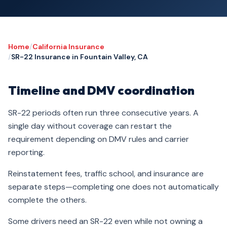
Home
/
California Insurance
/
SR-22 Insurance in Fountain Valley, CA
Timeline and DMV coordination
SR-22 periods often run three consecutive years. A
single day without coverage can restart the
requirement depending on DMV rules and carrier
reporting.
Reinstatement fees, traffic school, and insurance are
separate steps—completing one does not automatically
complete the others.
Some drivers need an SR-22 even while not owning a