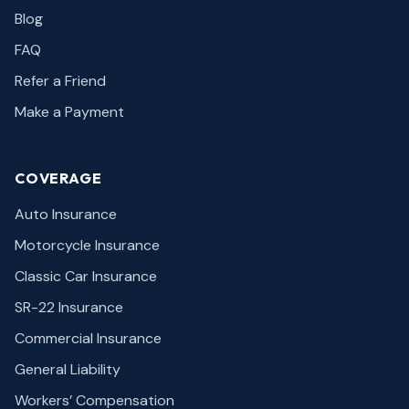
Blog
FAQ
Refer a Friend
Make a Payment
COVERAGE
Auto Insurance
Motorcycle Insurance
Classic Car Insurance
SR-22 Insurance
Commercial Insurance
General Liability
Workers’ Compensation