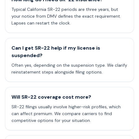
Typical California SR-22 periods are three years, but
your notice from DMV defines the exact requirement.
Lapses can restart the clock.
Can I get SR-22 help if my license is
suspended?
Often yes, depending on the suspension type. We clarify
reinstatement steps alongside filing options.
Will SR-22 coverage cost more?
SR-22 filings usually involve higher-risk profiles, which
can affect premium. We compare carriers to find
competitive options for your situation.