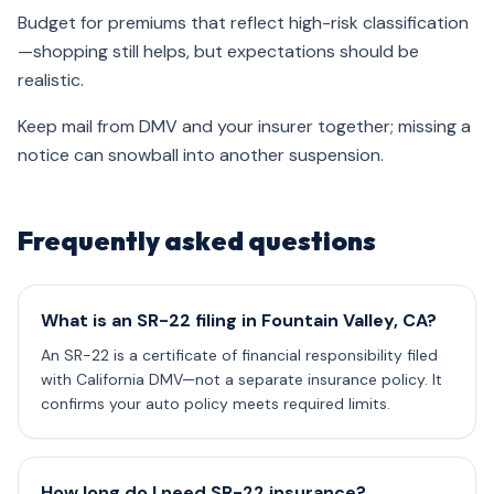
Budget for premiums that reflect high-risk classification
—shopping still helps, but expectations should be
realistic.
Keep mail from DMV and your insurer together; missing a
notice can snowball into another suspension.
Frequently asked questions
What is an SR-22 filing in Fountain Valley, CA?
An SR-22 is a certificate of financial responsibility filed
with California DMV—not a separate insurance policy. It
confirms your auto policy meets required limits.
How long do I need SR-22 insurance?