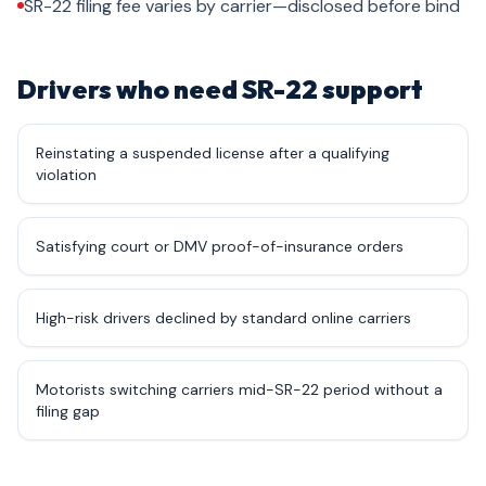
SR-22 filing fee varies by carrier—disclosed before bind
Drivers who need SR-22 support
Reinstating a suspended license after a qualifying
violation
Satisfying court or DMV proof-of-insurance orders
High-risk drivers declined by standard online carriers
Motorists switching carriers mid-SR-22 period without a
filing gap