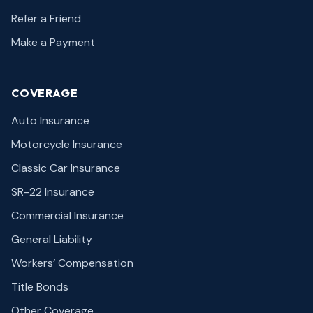
Refer a Friend
Make a Payment
COVERAGE
Auto Insurance
Motorcycle Insurance
Classic Car Insurance
SR-22 Insurance
Commercial Insurance
General Liability
Workers’ Compensation
Title Bonds
Other Coverage