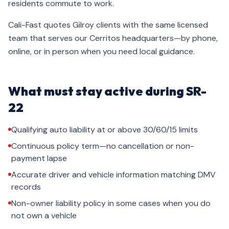
residents commute to work.
Cali-Fast quotes Gilroy clients with the same licensed
team that serves our Cerritos headquarters—by phone,
online, or in person when you need local guidance.
What must stay active during SR-
22
Qualifying auto liability at or above 30/60/15 limits
Continuous policy term—no cancellation or non-
payment lapse
Accurate driver and vehicle information matching DMV
records
Non-owner liability policy in some cases when you do
not own a vehicle