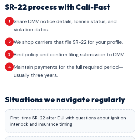
SR-22 process with Cali-Fast
Share DMV notice details, license status, and
1
violation dates.
We shop carriers that file SR-22 for your profile.
2
Bind policy and confirm filing submission to DMV.
3
Maintain payments for the full required period—
4
usually three years.
Situations we navigate regularly
First-time SR-22 after DUI with questions about ignition
interlock and insurance timing