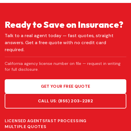
Ready to Save on Insurance?
Talk to a real agent today — fast quotes, straight
answers. Get a free quote with no credit card
required.
California agency license number on file — request in writing
for full disclosure.
GET YOUR FREE QUOTE
CALL US:
(855) 203-2282
LICENSED AGENTS
FAST PROCESSING
MULTIPLE QUOTES