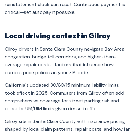
reinstatement clock can reset. Continuous payment is
critical—set autopay if possible.
Local driving context in Gilroy
Gilroy drivers in Santa Clara County navigate Bay Area
congestion, bridge toll corridors, and higher-than-
average repair costs—factors that influence how
carriers price policies in your ZIP code.
California's updated 30/60/15 minimum liability limits
took effect in 2025. Commuters from Gilroy often add
comprehensive coverage for street parking risk and
consider UM/UIM limits given dense traffic.
Gilroy sits in Santa Clara County with insurance pricing
shaped by local claim patterns, repair costs, and how far