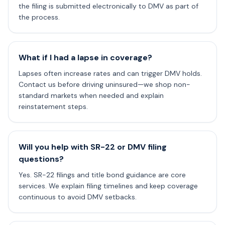
the filing is submitted electronically to DMV as part of
the process.
What if I had a lapse in coverage?
Lapses often increase rates and can trigger DMV holds.
Contact us before driving uninsured—we shop non-
standard markets when needed and explain
reinstatement steps.
Will you help with SR-22 or DMV filing
questions?
Yes. SR-22 filings and title bond guidance are core
services. We explain filing timelines and keep coverage
continuous to avoid DMV setbacks.