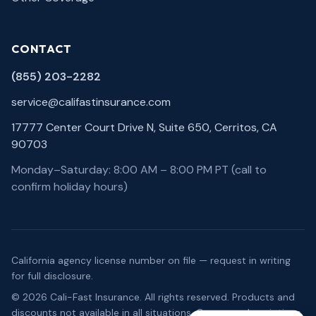
CONTACT
(855) 203-2282
service@califastinsurance.com
17777 Center Court Drive N, Suite 650, Cerritos, CA
90703
Monday–Saturday: 8:00 AM – 8:00 PM PT (call to
confirm holiday hours)
California agency license number on file — request in writing
for full disclosure.
©
2026
Cali-Fast Insurance
. All rights reserved. Products and
discounts not available in all situations. Coverage descriptions