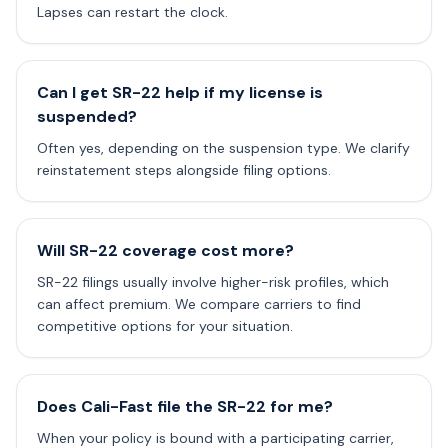
Lapses can restart the clock.
Can I get SR-22 help if my license is
suspended?
Often yes, depending on the suspension type. We clarify
reinstatement steps alongside filing options.
Will SR-22 coverage cost more?
SR-22 filings usually involve higher-risk profiles, which
can affect premium. We compare carriers to find
competitive options for your situation.
Does Cali-Fast file the SR-22 for me?
When your policy is bound with a participating carrier,