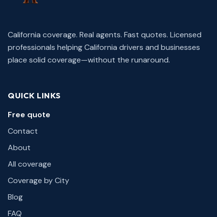
California coverage. Real agents. Fast quotes.
Licensed
professionals helping California drivers and businesses
place solid coverage—without the runaround.
QUICK LINKS
Free quote
Contact
About
All coverage
Coverage by City
Blog
FAQ