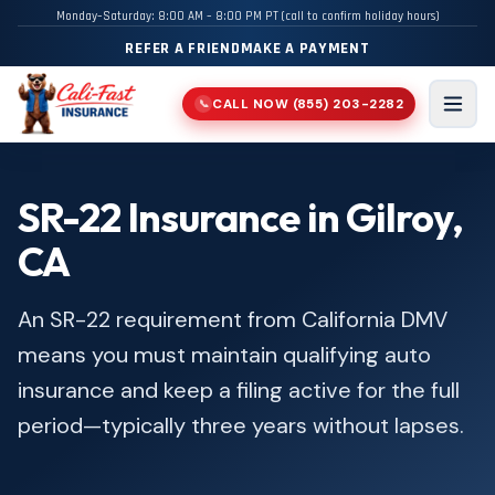
Monday–Saturday: 8:00 AM – 8:00 PM PT (call to confirm holiday hours)
REFER A FRIEND
MAKE A PAYMENT
CALL NOW
(855) 203-2282
📞
Men
SR-22 Insurance in Gilroy,
CA
An SR-22 requirement from California DMV
means you must maintain qualifying auto
insurance and keep a filing active for the full
period—typically three years without lapses.