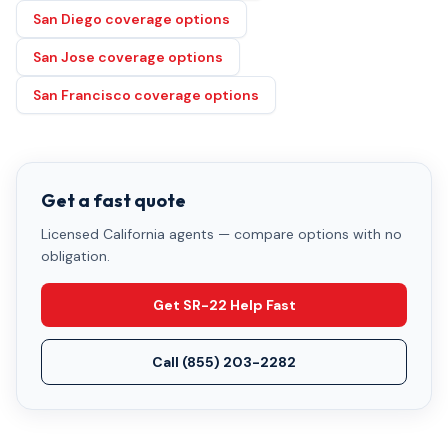
San Diego coverage options
San Jose coverage options
San Francisco coverage options
Get a fast quote
Licensed California agents — compare options with no
obligation.
Get SR-22 Help Fast
Call
(855) 203-2282