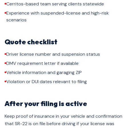
Cerritos-based team serving clients statewide
Experience with suspended-license and high-risk
scenarios
Quote checklist
Driver license number and suspension status
DMV requirement letter if available
Vehicle information and garaging ZIP
Violation or DUI dates relevant to filing
After your filing is active
Keep proof of insurance in your vehicle and confirmation
that SR-22 is on file before driving if your license was