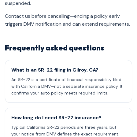
suspended.
Contact us before cancelling—ending a policy early
triggers DMV notification and can extend requirements.
Frequently asked questions
What is an SR-22 filing in Gilroy, CA?
An SR-22 is a certificate of financial responsibility filed
with California DMV—not a separate insurance policy. It
confirms your auto policy meets required limits.
How long do I need SR-22 insurance?
Typical California SR-22 periods are three years, but
your notice from DMV defines the exact requirement.