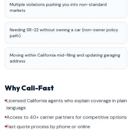
Multiple violations pushing you into non-standard
markets
Needing SR-22 without owning a car (non-owner policy
path)
Moving within California mid-filing and updating garaging
address
Why Cali-Fast
Licensed California agents who explain coverage in plain
language
Access to 40+ carrier partners for competitive options
Fast quote process by phone or online