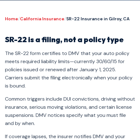
Home
/
California Insurance
/
SR-22 Insurance in Gilroy, CA
SR-22 is a filing, not a policy type
The SR-22 form certifies to DMV that your auto policy
meets required liability limits—currently 30/60/15 for
policies issued or renewed after January 1, 2025.
Carriers submit the filing electronically when your policy
is bound.
Common triggers include DUI convictions, driving without
insurance, serious moving violations, and certain license
suspensions. DMV notices specify what you must file
and by when.
If coverage lapses, the insurer notifies DMV and your