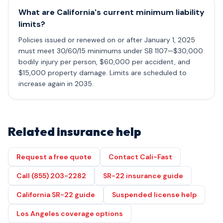
What are California's current minimum liability
limits?
Policies issued or renewed on or after January 1, 2025
must meet 30/60/15 minimums under SB 1107—$30,000
bodily injury per person, $60,000 per accident, and
$15,000 property damage. Limits are scheduled to
increase again in 2035.
Related insurance help
Request a free quote
Contact Cali-Fast
Call (855) 203-2282
SR-22 insurance guide
California SR-22 guide
Suspended license help
Los Angeles coverage options