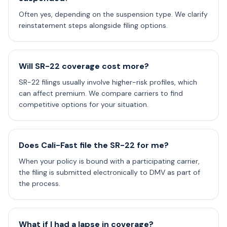
Often yes, depending on the suspension type. We clarify
reinstatement steps alongside filing options.
Will SR-22 coverage cost more?
SR-22 filings usually involve higher-risk profiles, which
can affect premium. We compare carriers to find
competitive options for your situation.
Does Cali-Fast file the SR-22 for me?
When your policy is bound with a participating carrier,
the filing is submitted electronically to DMV as part of
the process.
What if I had a lapse in coverage?