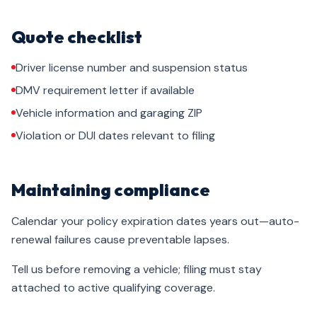
Quote checklist
Driver license number and suspension status
DMV requirement letter if available
Vehicle information and garaging ZIP
Violation or DUI dates relevant to filing
Maintaining compliance
Calendar your policy expiration dates years out—auto-
renewal failures cause preventable lapses.
Tell us before removing a vehicle; filing must stay
attached to active qualifying coverage.