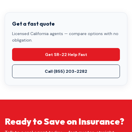
Get a fast quote
Licensed California agents — compare options with no
obligation.
Get SR-22 Help Fast
Call
(855) 203-2282
Ready to Save on Insurance?