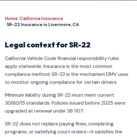
Home
/
California Insurance
/
SR-22 Insurance in Livermore, CA
Legal context for SR-22
California Vehicle Code financial responsibility rules
apply statewide. Insurance is the most common
compliance method; SR-22 is the mechanism DMV uses
to monitor ongoing compliance for certain drivers.
Minimum liability during SR-22 must meet current
30/60/15 standards. Policies issued before 2025 were
upgraded at renewal under SB 1107.
SR-22 does not replace paying fines, completing
programs, or satisfying court orders—it satisfies the