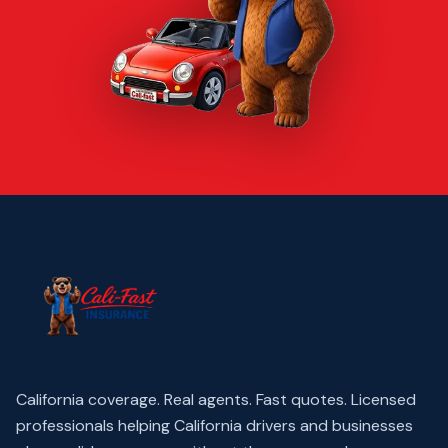
California coverage. Real agents. Fast quotes.
Licensed
professionals helping California drivers and businesses