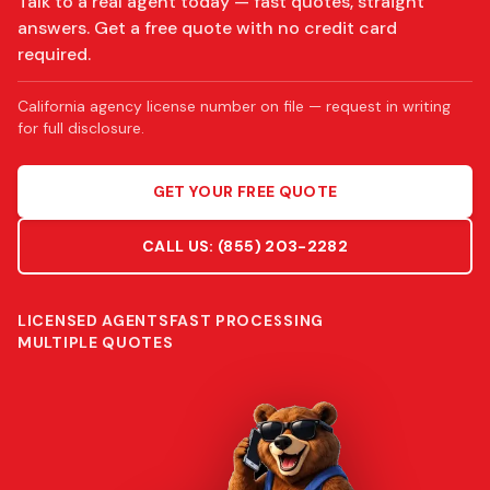
Talk to a real agent today — fast quotes, straight
answers. Get a free quote with no credit card
required.
California agency license number on file — request in writing
for full disclosure.
GET YOUR FREE QUOTE
CALL US:
(855) 203-2282
LICENSED AGENTS
FAST PROCESSING
MULTIPLE QUOTES