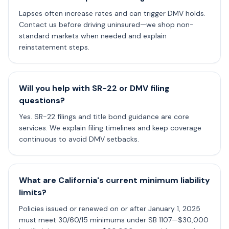
Lapses often increase rates and can trigger DMV holds.
Contact us before driving uninsured—we shop non-
standard markets when needed and explain
reinstatement steps.
Will you help with SR-22 or DMV filing
questions?
Yes. SR-22 filings and title bond guidance are core
services. We explain filing timelines and keep coverage
continuous to avoid DMV setbacks.
What are California's current minimum liability
limits?
Policies issued or renewed on or after January 1, 2025
must meet 30/60/15 minimums under SB 1107—$30,000