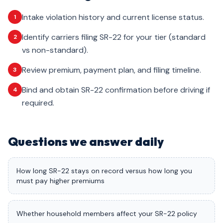
Intake violation history and current license status.
1
Identify carriers filing SR-22 for your tier (standard
2
vs non-standard).
Review premium, payment plan, and filing timeline.
3
Bind and obtain SR-22 confirmation before driving if
4
required.
Questions we answer daily
How long SR-22 stays on record versus how long you
must pay higher premiums
Whether household members affect your SR-22 policy