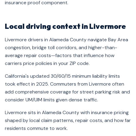
insurance proof component.
Local driving context in Livermore
Livermore drivers in Alameda County navigate Bay Area
congestion, bridge toll corridors, and higher-than-
average repair costs—factors that influence how
carriers price policies in your ZIP code.
California's updated 30/60/15 minimum liability limits
took effect in 2025. Commuters from Livermore often
add comprehensive coverage for street parking risk and
consider UM/UIM limits given dense traffic.
Livermore sits in Alameda County with insurance pricing
shaped by local claim patterns, repair costs, and how far
residents commute to work.