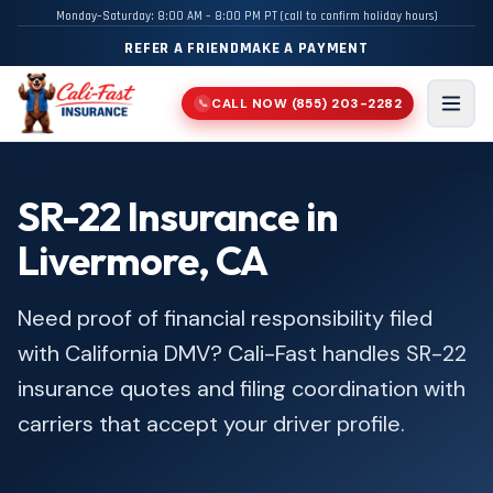
Monday–Saturday: 8:00 AM – 8:00 PM PT (call to confirm holiday hours)
REFER A FRIEND
MAKE A PAYMENT
CALL NOW
(855) 203-2282
📞
Men
SR-22 Insurance in
Livermore, CA
Need proof of financial responsibility filed
with California DMV? Cali-Fast handles SR-22
insurance quotes and filing coordination with
carriers that accept your driver profile.