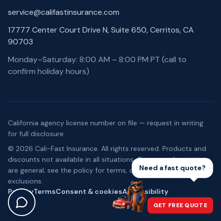
service@califastinsurance.com
17777 Center Court Drive N, Suite 650, Cerritos, CA
90703
Monday–Saturday: 8:00 AM – 8:00 PM PT (call to
confirm holiday hours)
California agency license number on file — request in writing
for full disclosure.
©
2026
Cali-Fast Insurance
. All rights reserved. Products and
discounts not available in all situations. Coverage descriptions
Need a fast quote?
are general; see the policy for terms, conditions, and
exclusions.
Privacy
Terms
Consent & cookies
Accessibility
GET FREE QUOTE