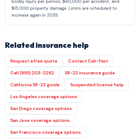
bodily injury per person, $60,000 per accident, and
$15,000 property damage. Limits are scheduled to
increase again in 2035.
Related insurance help
Request a free quote
Contact Cali-Fast
Call (855) 203-2282
SR-22 insurance guide
California SR-22 guide
Suspended license help
Los Angeles coverage options
San Diego coverage options
San Jose coverage options
San Francisco coverage options