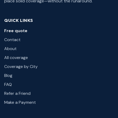
place solid coverage—without the runaround.
QUICK LINKS
Free quote
Contact
About
All coverage
Coverage by City
Blog
FAQ
Refer a Friend
Make a Payment