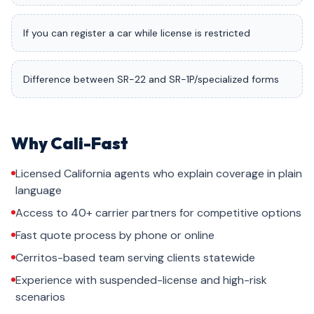
If you can register a car while license is restricted
Difference between SR-22 and SR-1P/specialized forms
Why Cali-Fast
Licensed California agents who explain coverage in plain
language
Access to 40+ carrier partners for competitive options
Fast quote process by phone or online
Cerritos-based team serving clients statewide
Experience with suspended-license and high-risk
scenarios