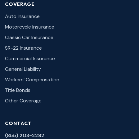
COVERAGE
Auto Insurance
Motorcycle Insurance
Classic Car Insurance
SR-22 Insurance
Commercial Insurance
General Liability
Workers’ Compensation
Title Bonds
Other Coverage
CONTACT
(855) 203-2282