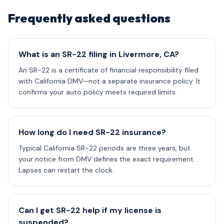
Frequently asked questions
What is an SR-22 filing in Livermore, CA?
An SR-22 is a certificate of financial responsibility filed
with California DMV—not a separate insurance policy. It
confirms your auto policy meets required limits.
How long do I need SR-22 insurance?
Typical California SR-22 periods are three years, but
your notice from DMV defines the exact requirement.
Lapses can restart the clock.
Can I get SR-22 help if my license is
suspended?