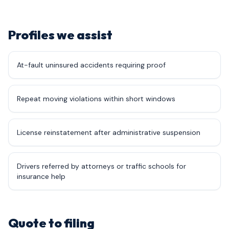
Profiles we assist
At-fault uninsured accidents requiring proof
Repeat moving violations within short windows
License reinstatement after administrative suspension
Drivers referred by attorneys or traffic schools for
insurance help
Quote to filing