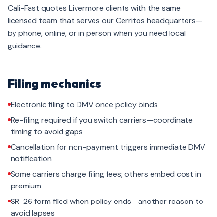
Cali-Fast quotes Livermore clients with the same
licensed team that serves our Cerritos headquarters—
by phone, online, or in person when you need local
guidance.
Filing mechanics
Electronic filing to DMV once policy binds
Re-filing required if you switch carriers—coordinate
timing to avoid gaps
Cancellation for non-payment triggers immediate DMV
notification
Some carriers charge filing fees; others embed cost in
premium
SR-26 form filed when policy ends—another reason to
avoid lapses