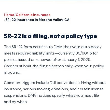
Home
/
California Insurance
/
SR-22 Insurance in Moreno Valley, CA
SR-22 is a filing, not a policy type
The SR-22 form certifies to DMV that your auto policy
meets required liability limits—currently 30/60/15 for
policies issued or renewed after January 1, 2025.
Carriers submit the filing electronically when your policy
is bound.
Common triggers include DUI convictions, driving without
insurance, serious moving violations, and certain license
suspensions. DMV notices specify what you must file
and by when.