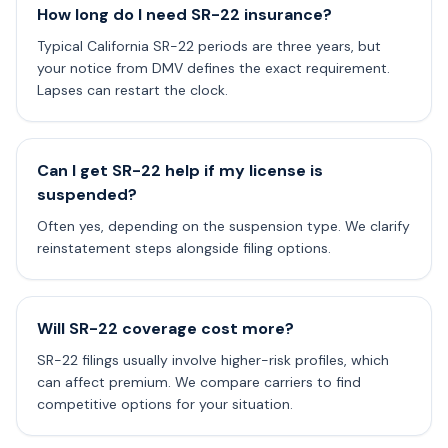
How long do I need SR-22 insurance?
Typical California SR-22 periods are three years, but
your notice from DMV defines the exact requirement.
Lapses can restart the clock.
Can I get SR-22 help if my license is
suspended?
Often yes, depending on the suspension type. We clarify
reinstatement steps alongside filing options.
Will SR-22 coverage cost more?
SR-22 filings usually involve higher-risk profiles, which
can affect premium. We compare carriers to find
competitive options for your situation.