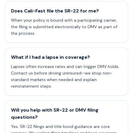
Does Cali-Fast file the SR-22 for me?
When your policy is bound with a participating carrier,
the filing is submitted electronically to DMV as part of
the process.
What if I had a lapse in coverage?
Lapses often increase rates and can trigger DMV holds.
Contact us before driving uninsured—we shop non-
standard markets when needed and explain
reinstatement steps.
Will you help with SR-22 or DMV filing
questions?
Yes. SR-22 filings and title bond guidance are core