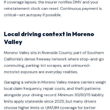
If coverage lapses, the insurer notifies DMV and your
reinstatement clock can reset. Continuous payment is
critical—set autopay if possible.
Local driving context in Moreno
Valley
Moreno Valley sits in Riverside County, part of Southern
California's dense freeway network where stop-and-go
commuting, parking-lot scrapes, and uninsured-
motorist exposure are everyday realities.
Garaging a vehicle in Moreno Valley means carriers weigh
local claim frequency, repair costs, and theft patterns
alongside your driving record. Minimum 30/60/15 liability
limits apply statewide since 2025, but many drivers
choose higher limits or UM/UIM coverage for better