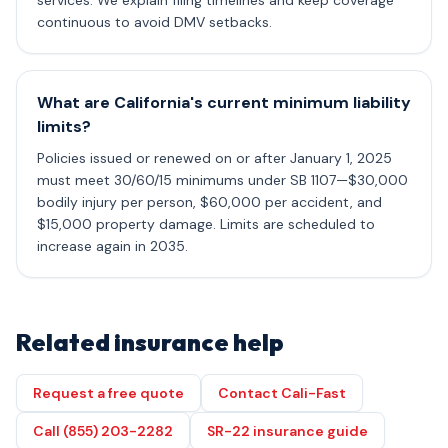
services. We explain filing timelines and keep coverage
continuous to avoid DMV setbacks.
What are California's current minimum liability
limits?
Policies issued or renewed on or after January 1, 2025
must meet 30/60/15 minimums under SB 1107—$30,000
bodily injury per person, $60,000 per accident, and
$15,000 property damage. Limits are scheduled to
increase again in 2035.
Related insurance help
Request a free quote
Contact Cali-Fast
Call (855) 203-2282
SR-22 insurance guide