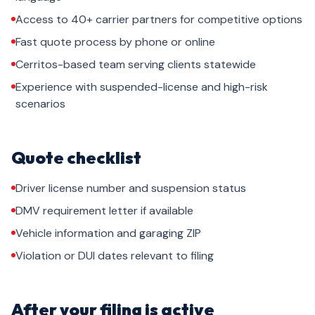
Access to 40+ carrier partners for competitive options
Fast quote process by phone or online
Cerritos-based team serving clients statewide
Experience with suspended-license and high-risk
scenarios
Quote checklist
Driver license number and suspension status
DMV requirement letter if available
Vehicle information and garaging ZIP
Violation or DUI dates relevant to filing
After your filing is active