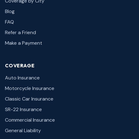
Coverage by City
Blog
FAQ
Refer a Friend
Make a Payment
COVERAGE
Auto Insurance
Motorcycle Insurance
Classic Car Insurance
SR-22 Insurance
Commercial Insurance
General Liability