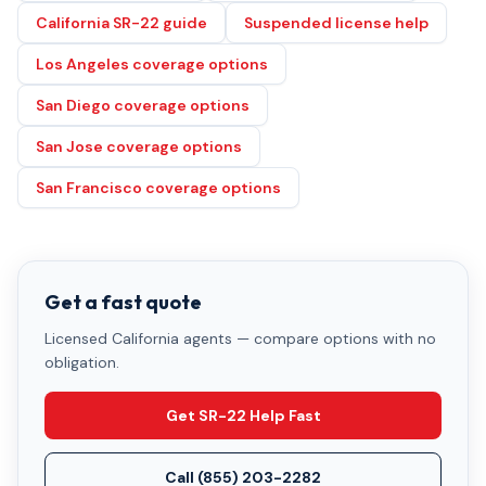
California SR-22 guide
Suspended license help
Los Angeles coverage options
San Diego coverage options
San Jose coverage options
San Francisco coverage options
Get a fast quote
Licensed California agents — compare options with no
obligation.
Get SR-22 Help Fast
Call
(855) 203-2282