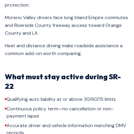
protection.
Moreno Valley drivers face long Inland Empire commutes
and Riverside County freeway access toward Orange
County and LA.
Heat and distance driving make roadside assistance a
common add-on worth comparing.
What must stay active during SR-
22
Qualifying auto liability at or above 30/60/15 limits
Continuous policy term—no cancellation or non-
payment lapse
Accurate driver and vehicle information matching DMV
records