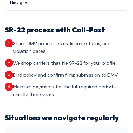
filing gap
SR-22 process with Cali-Fast
Share DMV notice details, license status, and
1
violation dates.
We shop carriers that file SR-22 for your profile.
2
Bind policy and confirm filing submission to DMV.
3
Maintain payments for the full required period—
4
usually three years.
Situations we navigate regularly