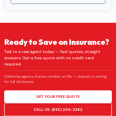
Ready to Save on Insurance?
Talk to a real agent today — fast quotes, straight
answers. Get a free quote with no credit card
required.
California agency license number on file — request in writing
for full disclosure.
GET YOUR FREE QUOTE
CALL US:
(855) 203-2282