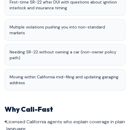
First-time SR-22 after DUI with questions about ignition
interlock and insurance timing
Multiple violations pushing you into non-standard
markets
Needing SR-22 without owning a car (non-owner policy
path)
Moving within California mid-filing and updating garaging
address
Why Cali-Fast
Licensed California agents who explain coverage in plain
language