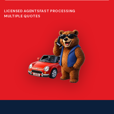
LICENSED AGENTS
FAST PROCESSING
MULTIPLE QUOTES