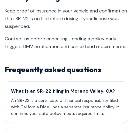
Keep proof of insurance in your vehicle and confirmation
that SR-22 is on file before driving if your license was
suspended.
Contact us before cancelling—ending a policy early
triggers DMV notification and can extend requirements.
Frequently asked questions
What is an SR-22 filing in Moreno Valley, CA?
An SR-22 is a certificate of financial responsibility filed
with California DMV—not a separate insurance policy. It
confirms your auto policy meets required limits.