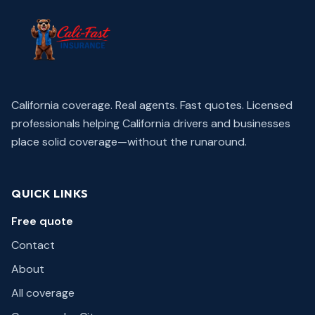
California coverage. Real agents. Fast quotes.
Licensed
professionals helping California drivers and businesses
place solid coverage—without the runaround.
QUICK LINKS
Free quote
Contact
About
All coverage