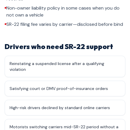
Non-owner liability policy in some cases when you do
not own a vehicle
SR-22 filing fee varies by carrier—disclosed before bind
Drivers who need SR-22 support
Reinstating a suspended license after a qualifying
violation
Satisfying court or DMV proof-of-insurance orders
High-risk drivers declined by standard online carriers
Motorists switching carriers mid-SR-22 period without a