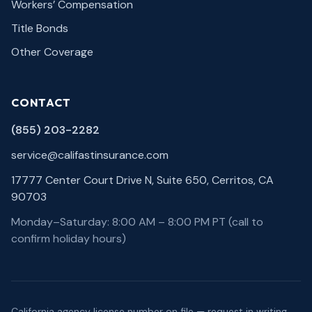
Workers’ Compensation
Title Bonds
Other Coverage
CONTACT
(855) 203-2282
service@califastinsurance.com
17777 Center Court Drive N, Suite 650, Cerritos, CA
90703
Monday–Saturday: 8:00 AM – 8:00 PM PT (call to
confirm holiday hours)
California agency license number on file — request in writing