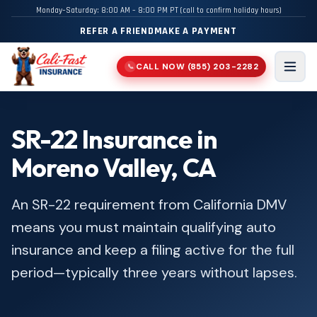
Monday–Saturday: 8:00 AM – 8:00 PM PT (call to confirm holiday hours)
REFER A FRIEND
MAKE A PAYMENT
CALL NOW
(855) 203-2282
📞
Men
SR-22 Insurance in
Moreno Valley, CA
An SR-22 requirement from California DMV
means you must maintain qualifying auto
insurance and keep a filing active for the full
period—typically three years without lapses.