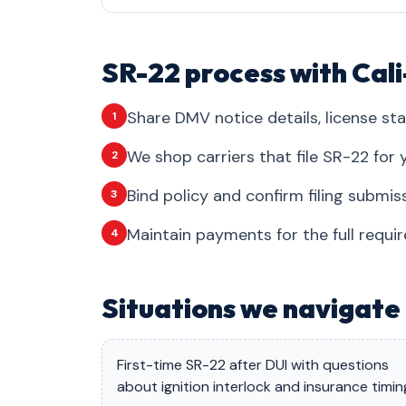
SR-22 process with Cal
Share DMV notice details, license sta
1
We shop carriers that file SR-22 for y
2
Bind policy and confirm filing submis
3
Maintain payments for the full requi
4
Situations we navigate 
First-time SR-22 after DUI with questions
about ignition interlock and insurance timin