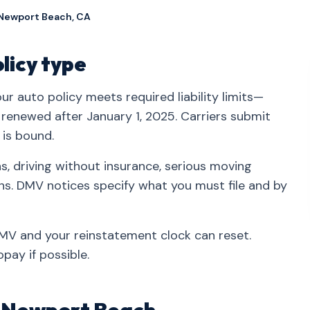
 Newport Beach, CA
olicy type
r auto policy meets required liability limits—
r renewed after January 1, 2025. Carriers submit
 is bound.
, driving without insurance, serious moving
ons. DMV notices specify what you must file and by
 DMV and your reinstatement clock can reset.
pay if possible.