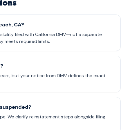
ions
Beach, CA?
nsibility filed with California DMV—not a separate
cy meets required limits.
e?
 years, but your notice from DMV defines the exact
is suspended?
e. We clarify reinstatement steps alongside filing