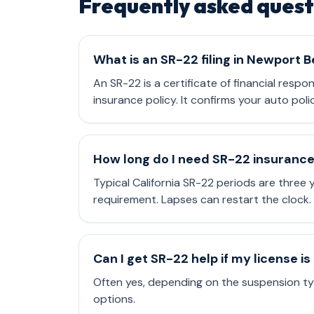
Frequently asked quest
What is an SR-22 filing in Newport 
An SR-22 is a certificate of financial respo
insurance policy. It confirms your auto poli
How long do I need SR-22 insuranc
Typical California SR-22 periods are three
requirement. Lapses can restart the clock.
Can I get SR-22 help if my license 
Often yes, depending on the suspension typ
options.