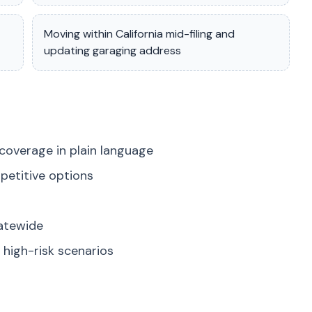
Moving within California mid-filing and
updating garaging address
coverage in plain language
petitive options
tatewide
high-risk scenarios