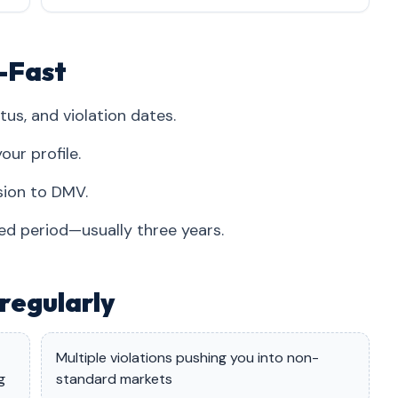
i-Fast
tus, and violation dates.
our profile.
sion to DMV.
red period—usually three years.
regularly
Multiple violations pushing you into non-
g
standard markets