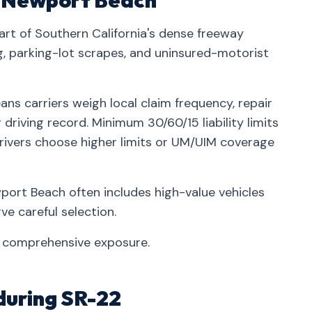
in Newport Beach
rt of Southern California's dense freeway
parking-lot scrapes, and uninsured-motorist
ns carriers weigh local claim frequency, repair
driving record. Minimum 30/60/15 liability limits
rivers choose higher limits or UM/UIM coverage
ort Beach often includes high-value vehicles
e careful selection.
t comprehensive exposure.
during SR-22