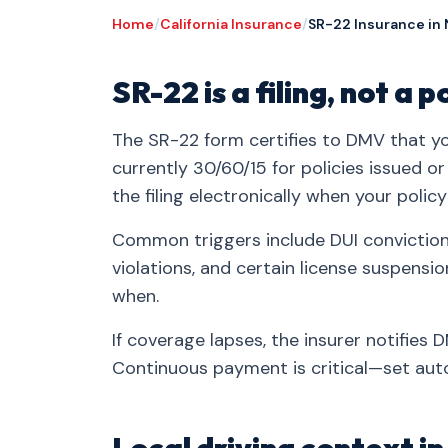
Home
/
California Insurance
/
SR-22 Insurance in
SR-22 is a filing, not a p
The SR-22 form certifies to DMV that you
currently 30/60/15 for policies issued o
the filing electronically when your policy
Common triggers include DUI convictions
violations, and certain license suspensi
when.
If coverage lapses, the insurer notifies
Continuous payment is critical—set auto