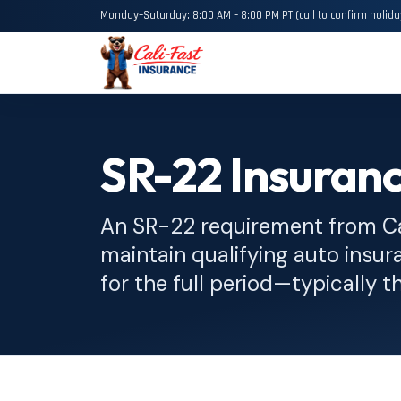
Monday–Saturday: 8:00 AM – 8:00 PM PT (call to confirm holida
SR-22 Insuran
An SR-22 requirement from C
maintain qualifying auto insura
for the full period—typically t