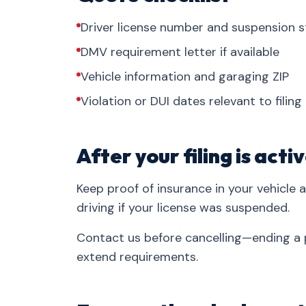
Driver license number and suspension s
DMV requirement letter if available
Vehicle information and garaging ZIP
Violation or DUI dates relevant to filing
After your filing is acti
Keep proof of insurance in your vehicle 
driving if your license was suspended.
Contact us before cancelling—ending a p
extend requirements.