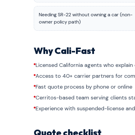
Needing SR-22 without owning a car (non-
owner policy path)
Why Cali-Fast
Licensed California agents who explain 
Access to 40+ carrier partners for com
Fast quote process by phone or online
Cerritos-based team serving clients s
Experience with suspended-license and 
Quote checklist