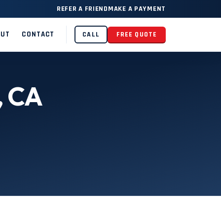
REFER A FRIEND
MAKE A PAYMENT
OUT
CONTACT
CALL
FREE QUOTE
, CA