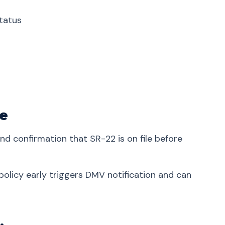
tatus
ve
and confirmation that SR-22 is on file before
olicy early triggers DMV notification and can