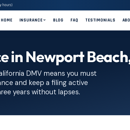
y hours)
HOME
INSURANCE
BLOG
FAQ
TESTIMONIALS
AB
ce in Newport Beach
alifornia DMV means you must
nce and keep a filing active
hree years without lapses.