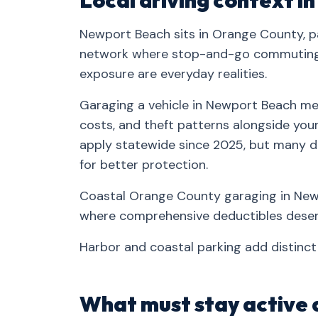
Local driving context 
Newport Beach sits in Orange County, pa
network where stop-and-go commuting, 
exposure are everyday realities.
Garaging a vehicle in Newport Beach mea
costs, and theft patterns alongside your 
apply statewide since 2025, but many d
for better protection.
Coastal Orange County garaging in Newp
where comprehensive deductibles deserv
Harbor and coastal parking add distinc
What must stay active 