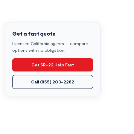
Get a fast quote
Licensed California agents — compare
options with no obligation.
Get SR-22 Help Fast
Call
(855) 203-2282