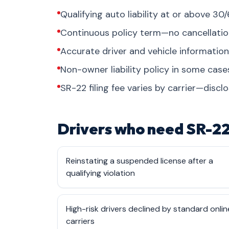
Qualifying auto liability at or above 30/
Continuous policy term—no cancellati
Accurate driver and vehicle informati
Non-owner liability policy in some cas
SR-22 filing fee varies by carrier—discl
Drivers who need SR-22
Reinstating a suspended license after a
qualifying violation
High-risk drivers declined by standard onlin
carriers