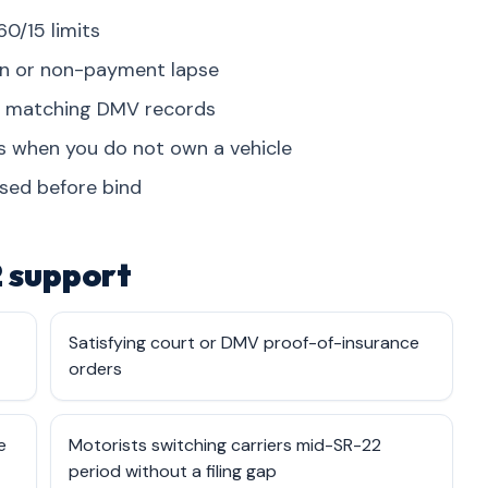
60/15 limits
on or non-payment lapse
on matching DMV records
es when you do not own a vehicle
osed before bind
 support
Satisfying court or DMV proof-of-insurance
orders
e
Motorists switching carriers mid-SR-22
period without a filing gap