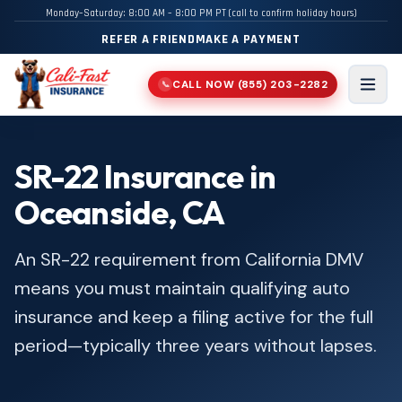
Monday–Saturday: 8:00 AM – 8:00 PM PT (call to confirm holiday hours)
REFER A FRIEND
MAKE A PAYMENT
CALL NOW
(855) 203-2282
📞
Men
SR-22 Insurance in
Oceanside, CA
An SR-22 requirement from California DMV
means you must maintain qualifying auto
insurance and keep a filing active for the full
period—typically three years without lapses.