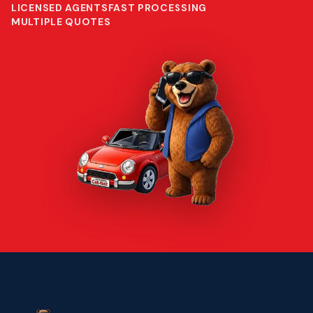
LICENSED AGENTS
FAST PROCESSING
MULTIPLE QUOTES