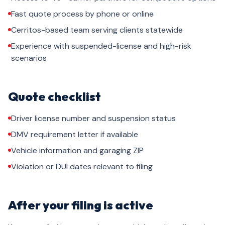
Fast quote process by phone or online
Cerritos-based team serving clients statewide
Experience with suspended-license and high-risk
scenarios
Quote checklist
Driver license number and suspension status
DMV requirement letter if available
Vehicle information and garaging ZIP
Violation or DUI dates relevant to filing
After your filing is active