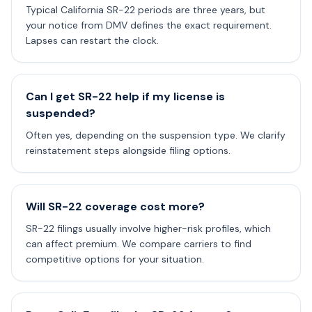
Typical California SR-22 periods are three years, but
your notice from DMV defines the exact requirement.
Lapses can restart the clock.
Can I get SR-22 help if my license is
suspended?
Often yes, depending on the suspension type. We clarify
reinstatement steps alongside filing options.
Will SR-22 coverage cost more?
SR-22 filings usually involve higher-risk profiles, which
can affect premium. We compare carriers to find
competitive options for your situation.