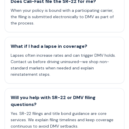
Does Cali-Fast file the SR-22 for me?
When your policy is bound with a participating carrier,
the filing is submitted electronically to DMV as part of
the process.
What if I had a lapse in coverage?
Lapses often increase rates and can trigger DMV holds.
Contact us before driving uninsured—we shop non-
standard markets when needed and explain
reinstatement steps.
Will you help with SR-22 or DMV filing
questions?
Yes. SR-22 filings and title bond guidance are core
services. We explain filing timelines and keep coverage
continuous to avoid DMV setbacks.