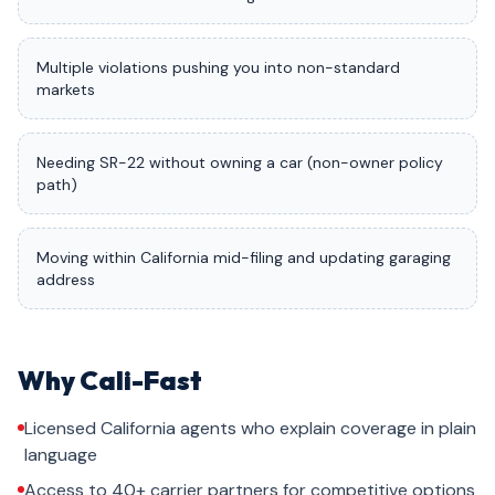
Multiple violations pushing you into non-standard
markets
Needing SR-22 without owning a car (non-owner policy
path)
Moving within California mid-filing and updating garaging
address
Why Cali-Fast
Licensed California agents who explain coverage in plain
language
Access to 40+ carrier partners for competitive options