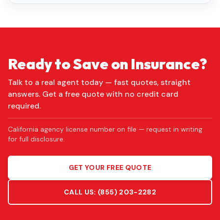
Ready to Save on Insurance?
Talk to a real agent today — fast quotes, straight
answers. Get a free quote with no credit card
required.
California agency license number on file — request in writing
for full disclosure.
GET YOUR FREE QUOTE
CALL US:
(855) 203-2282