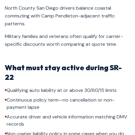
North County San Diego drivers balance coastal
commuting with Camp Pendleton-adjacent traffic
patterns.
Military families and veterans often qualify for carrier-
specific discounts worth comparing at quote time.
What must stay active during SR-
22
Qualifying auto liability at or above 30/60/15 limits
Continuous policy term—no cancellation or non-
payment lapse
Accurate driver and vehicle information matching DMV
records
Non-owner liability policy in some cases when you do