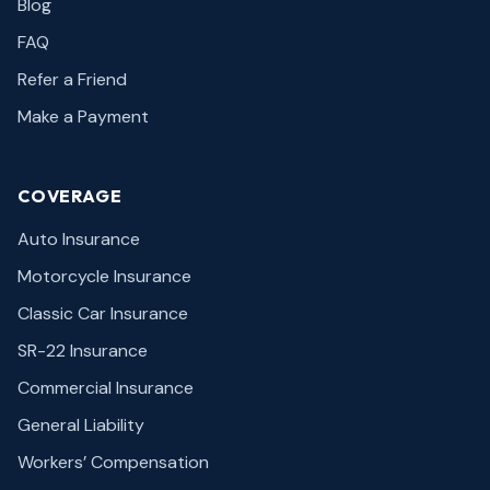
Blog
FAQ
Refer a Friend
Make a Payment
COVERAGE
Auto Insurance
Motorcycle Insurance
Classic Car Insurance
SR-22 Insurance
Commercial Insurance
General Liability
Workers’ Compensation