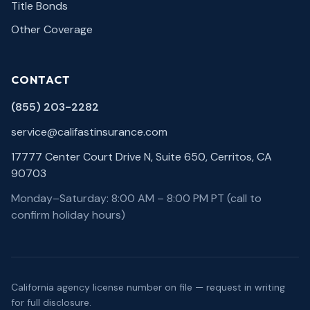
Title Bonds
Other Coverage
CONTACT
(855) 203-2282
service@califastinsurance.com
17777 Center Court Drive N, Suite 650, Cerritos, CA
90703
Monday–Saturday: 8:00 AM – 8:00 PM PT (call to
confirm holiday hours)
California agency license number on file — request in writing
for full disclosure.