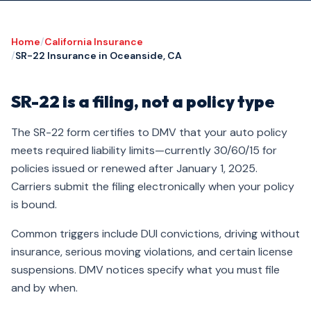
Home
/
California Insurance
/
SR-22 Insurance in Oceanside, CA
SR-22 is a filing, not a policy type
The SR-22 form certifies to DMV that your auto policy
meets required liability limits—currently 30/60/15 for
policies issued or renewed after January 1, 2025.
Carriers submit the filing electronically when your policy
is bound.
Common triggers include DUI convictions, driving without
insurance, serious moving violations, and certain license
suspensions. DMV notices specify what you must file
and by when.