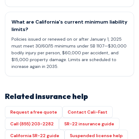
What are California's current minimum liability
limits?
Policies issued or renewed on or after January 1, 2025
must meet 30/60/15 minimums under SB 1107—$30,000
bodily injury per person, $60,000 per accident, and
$15,000 property damage. Limits are scheduled to
increase again in 2035.
Related insurance help
Request a free quote
Contact Cali-Fast
Call (855) 203-2282
SR-22 insurance guide
California SR-22 guide
Suspended license help