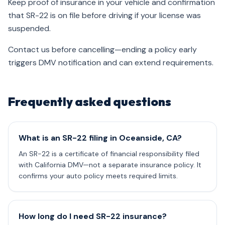
Keep proof of insurance in your vehicle and confirmation
that SR-22 is on file before driving if your license was
suspended.
Contact us before cancelling—ending a policy early
triggers DMV notification and can extend requirements.
Frequently asked questions
What is an SR-22 filing in Oceanside, CA?
An SR-22 is a certificate of financial responsibility filed
with California DMV—not a separate insurance policy. It
confirms your auto policy meets required limits.
How long do I need SR-22 insurance?