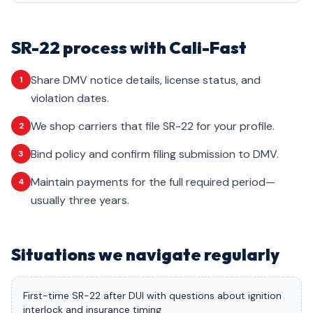
SR-22 process with Cali-Fast
Share DMV notice details, license status, and
1
violation dates.
We shop carriers that file SR-22 for your profile.
2
Bind policy and confirm filing submission to DMV.
3
Maintain payments for the full required period—
4
usually three years.
Situations we navigate regularly
First-time SR-22 after DUI with questions about ignition
interlock and insurance timing