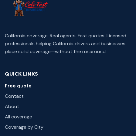
California coverage. Real agents. Fast quotes.
Licensed
professionals helping California drivers and businesses
place solid coverage—without the runaround.
QUICK LINKS
Free quote
Contact
About
All coverage
Coverage by City