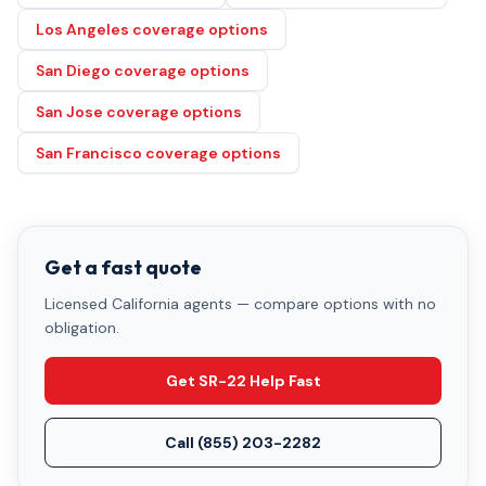
Los Angeles coverage options
San Diego coverage options
San Jose coverage options
San Francisco coverage options
Get a fast quote
Licensed California agents — compare options with no
obligation.
Get SR-22 Help Fast
Call
(855) 203-2282