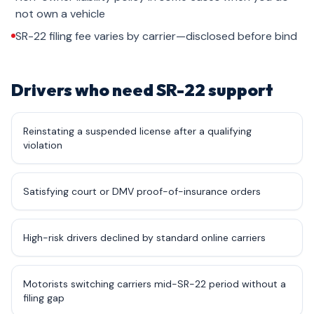
not own a vehicle
SR-22 filing fee varies by carrier—disclosed before bind
Drivers who need SR-22 support
Reinstating a suspended license after a qualifying
violation
Satisfying court or DMV proof-of-insurance orders
High-risk drivers declined by standard online carriers
Motorists switching carriers mid-SR-22 period without a
filing gap