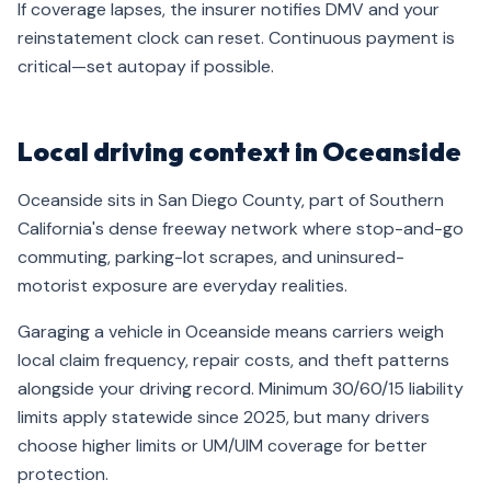
If coverage lapses, the insurer notifies DMV and your
reinstatement clock can reset. Continuous payment is
critical—set autopay if possible.
Local driving context in Oceanside
Oceanside sits in San Diego County, part of Southern
California's dense freeway network where stop-and-go
commuting, parking-lot scrapes, and uninsured-
motorist exposure are everyday realities.
Garaging a vehicle in Oceanside means carriers weigh
local claim frequency, repair costs, and theft patterns
alongside your driving record. Minimum 30/60/15 liability
limits apply statewide since 2025, but many drivers
choose higher limits or UM/UIM coverage for better
protection.