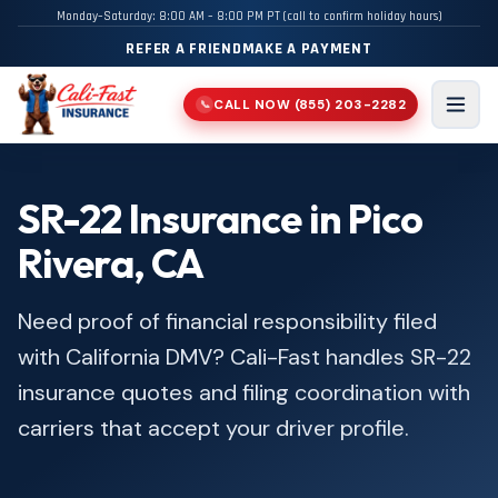
Monday–Saturday: 8:00 AM – 8:00 PM PT (call to confirm holiday hours)
REFER A FRIEND
MAKE A PAYMENT
CALL NOW
(855) 203-2282
📞
Men
SR-22 Insurance in Pico
Rivera, CA
Need proof of financial responsibility filed
with California DMV? Cali-Fast handles SR-22
insurance quotes and filing coordination with
carriers that accept your driver profile.