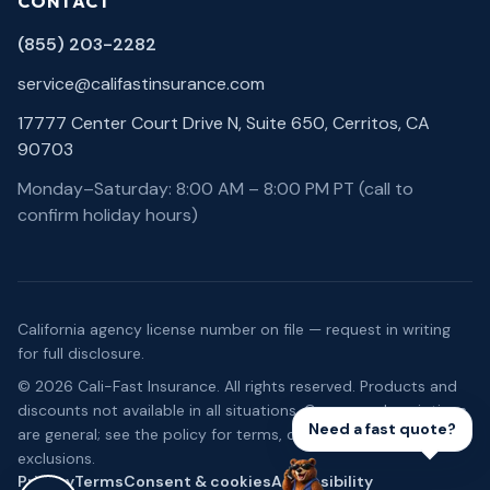
CONTACT
(855) 203-2282
service@califastinsurance.com
17777 Center Court Drive N, Suite 650, Cerritos, CA
90703
Monday–Saturday: 8:00 AM – 8:00 PM PT (call to
confirm holiday hours)
California agency license number on file — request in writing
for full disclosure.
©
2026
Cali-Fast Insurance
. All rights reserved. Products and
discounts not available in all situations. Coverage descriptions
Need a fast quote?
are general; see the policy for terms, conditions, and
exclusions.
Privacy
Terms
Consent & cookies
Accessibility