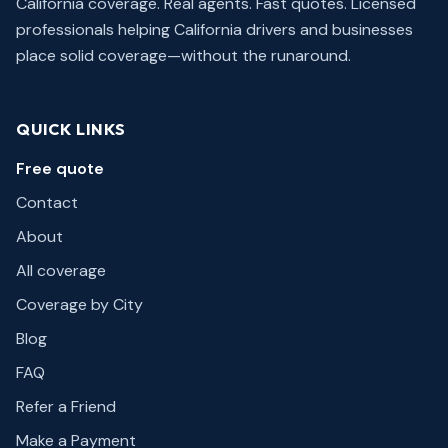
California coverage. Real agents. Fast quotes.
Licensed
professionals helping California drivers and businesses
place solid coverage—without the runaround.
QUICK LINKS
Free quote
Contact
About
All coverage
Coverage by City
Blog
FAQ
Refer a Friend
Make a Payment