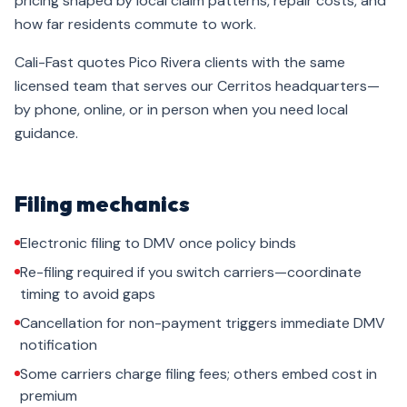
pricing shaped by local claim patterns, repair costs, and
how far residents commute to work.
Cali-Fast quotes Pico Rivera clients with the same
licensed team that serves our Cerritos headquarters—
by phone, online, or in person when you need local
guidance.
Filing mechanics
Electronic filing to DMV once policy binds
Re-filing required if you switch carriers—coordinate
timing to avoid gaps
Cancellation for non-payment triggers immediate DMV
notification
Some carriers charge filing fees; others embed cost in
premium