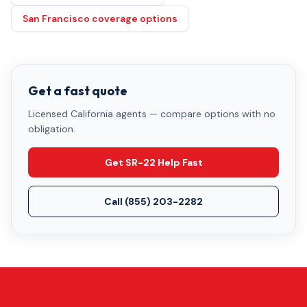
San Francisco coverage options
Get a fast quote
Licensed California agents — compare options with no
obligation.
Get SR-22 Help Fast
Call
(855) 203-2282