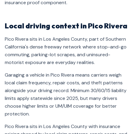
insurance proof component.
Local driving context in Pico Rivera
Pico Rivera sits in Los Angeles County, part of Southern
California's dense freeway network where stop-and-go
commuting, parking-lot scrapes, and uninsured-
motorist exposure are everyday realities.
Garaging a vehicle in Pico Rivera means carriers weigh
local claim frequency, repair costs, and theft patterns
alongside your driving record. Minimum 30/60/15 liability
limits apply statewide since 2025, but many drivers
choose higher limits or UM/UIM coverage for better
protection.
Pico Rivera sits in Los Angeles County with insurance