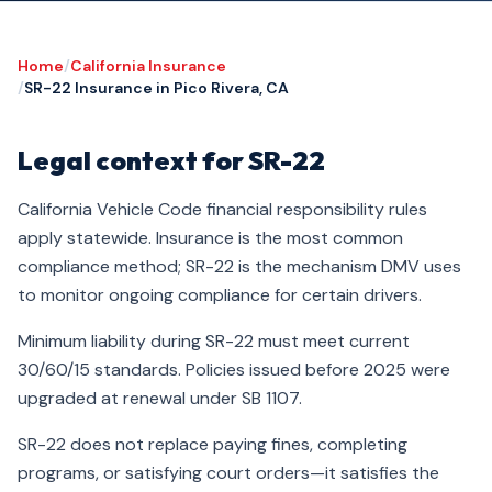
Home
/
California Insurance
/
SR-22 Insurance in Pico Rivera, CA
Legal context for SR-22
California Vehicle Code financial responsibility rules
apply statewide. Insurance is the most common
compliance method; SR-22 is the mechanism DMV uses
to monitor ongoing compliance for certain drivers.
Minimum liability during SR-22 must meet current
30/60/15 standards. Policies issued before 2025 were
upgraded at renewal under SB 1107.
SR-22 does not replace paying fines, completing
programs, or satisfying court orders—it satisfies the