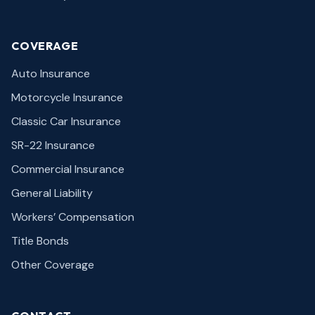
COVERAGE
Auto Insurance
Motorcycle Insurance
Classic Car Insurance
SR-22 Insurance
Commercial Insurance
General Liability
Workers’ Compensation
Title Bonds
Other Coverage