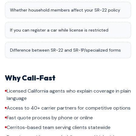
Whether household members affect your SR-22 policy
If you can register a car while license is restricted
Difference between SR-22 and SR-1P/specialized forms
Why Cali-Fast
Licensed California agents who explain coverage in plain
language
Access to 40+ carrier partners for competitive options
Fast quote process by phone or online
Cerritos-based team serving clients statewide