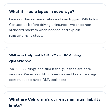
What if I had a lapse in coverage?
Lapses often increase rates and can trigger DMV holds.
Contact us before driving uninsured—we shop non-
standard markets when needed and explain
reinstatement steps.
Will you help with SR-22 or DMV filing
questions?
Yes. SR-22 filings and title bond guidance are core
services. We explain filing timelines and keep coverage
continuous to avoid DMV setbacks.
What are California's current minimum liability
limits?