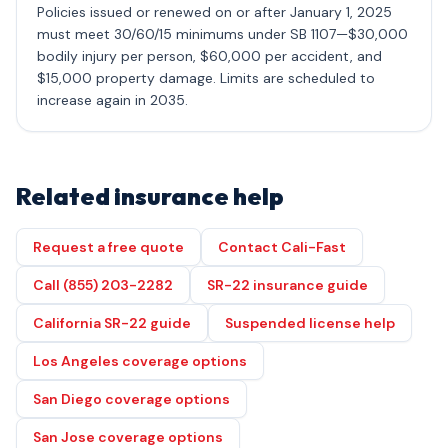
Policies issued or renewed on or after January 1, 2025
must meet 30/60/15 minimums under SB 1107—$30,000
bodily injury per person, $60,000 per accident, and
$15,000 property damage. Limits are scheduled to
increase again in 2035.
Related insurance help
Request a free quote
Contact Cali-Fast
Call (855) 203-2282
SR-22 insurance guide
California SR-22 guide
Suspended license help
Los Angeles coverage options
San Diego coverage options
San Jose coverage options