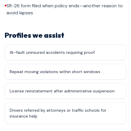
SR-26 form filed when policy ends—another reason to
avoid lapses
Profiles we assist
At-fault uninsured accidents requiring proof
Repeat moving violations within short windows
License reinstatement after administrative suspension
Drivers referred by attorneys or traffic schools for
insurance help