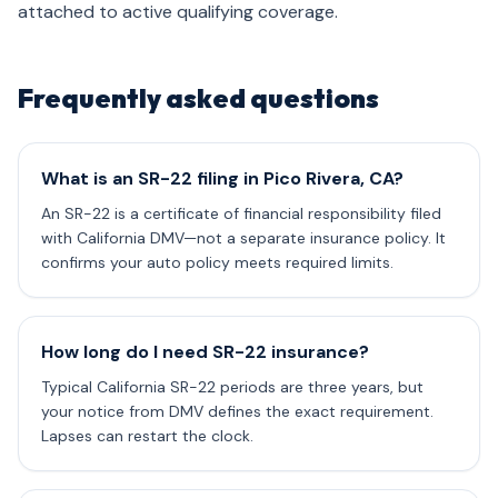
attached to active qualifying coverage.
Frequently asked questions
What is an SR-22 filing in Pico Rivera, CA?
An SR-22 is a certificate of financial responsibility filed
with California DMV—not a separate insurance policy. It
confirms your auto policy meets required limits.
How long do I need SR-22 insurance?
Typical California SR-22 periods are three years, but
your notice from DMV defines the exact requirement.
Lapses can restart the clock.