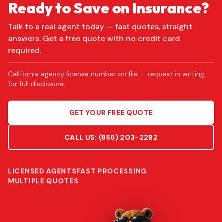
Ready to Save on Insurance?
Talk to a real agent today — fast quotes, straight
answers. Get a free quote with no credit card
required.
California agency license number on file — request in writing
for full disclosure.
GET YOUR FREE QUOTE
CALL US:
(855) 203-2282
LICENSED AGENTS
FAST PROCESSING
MULTIPLE QUOTES