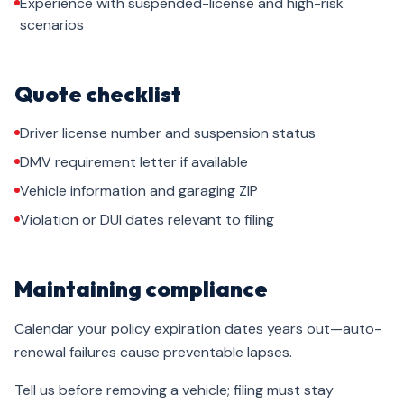
Experience with suspended-license and high-risk
scenarios
Quote checklist
Driver license number and suspension status
DMV requirement letter if available
Vehicle information and garaging ZIP
Violation or DUI dates relevant to filing
Maintaining compliance
Calendar your policy expiration dates years out—auto-
renewal failures cause preventable lapses.
Tell us before removing a vehicle; filing must stay