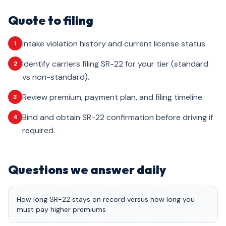
Quote to filing
Intake violation history and current license status.
1
Identify carriers filing SR-22 for your tier (standard
2
vs non-standard).
Review premium, payment plan, and filing timeline.
3
Bind and obtain SR-22 confirmation before driving if
4
required.
Questions we answer daily
How long SR-22 stays on record versus how long you
must pay higher premiums