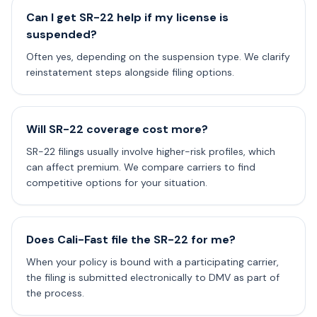
Can I get SR-22 help if my license is
suspended?
Often yes, depending on the suspension type. We clarify
reinstatement steps alongside filing options.
Will SR-22 coverage cost more?
SR-22 filings usually involve higher-risk profiles, which
can affect premium. We compare carriers to find
competitive options for your situation.
Does Cali-Fast file the SR-22 for me?
When your policy is bound with a participating carrier,
the filing is submitted electronically to DMV as part of
the process.