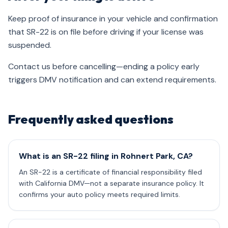
Keep proof of insurance in your vehicle and confirmation
that SR-22 is on file before driving if your license was
suspended.
Contact us before cancelling—ending a policy early
triggers DMV notification and can extend requirements.
Frequently asked questions
What is an SR-22 filing in Rohnert Park, CA?
An SR-22 is a certificate of financial responsibility filed
with California DMV—not a separate insurance policy. It
confirms your auto policy meets required limits.