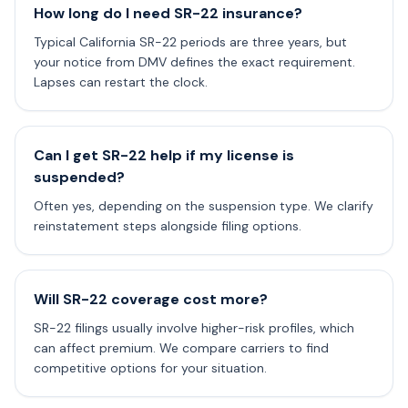
How long do I need SR-22 insurance?
Typical California SR-22 periods are three years, but
your notice from DMV defines the exact requirement.
Lapses can restart the clock.
Can I get SR-22 help if my license is
suspended?
Often yes, depending on the suspension type. We clarify
reinstatement steps alongside filing options.
Will SR-22 coverage cost more?
SR-22 filings usually involve higher-risk profiles, which
can affect premium. We compare carriers to find
competitive options for your situation.