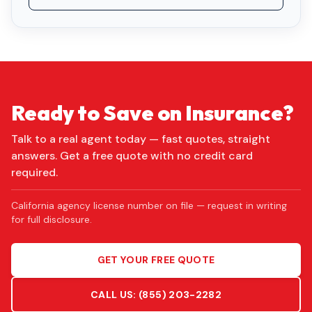
Ready to Save on Insurance?
Talk to a real agent today — fast quotes, straight
answers. Get a free quote with no credit card
required.
California agency license number on file — request in writing
for full disclosure.
GET YOUR FREE QUOTE
CALL US:
(855) 203-2282