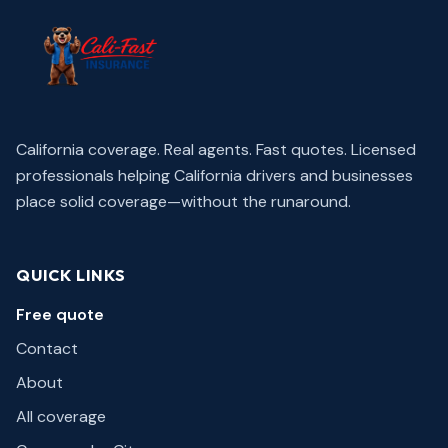
California coverage. Real agents. Fast quotes.
Licensed
professionals helping California drivers and businesses
place solid coverage—without the runaround.
QUICK LINKS
Free quote
Contact
About
All coverage