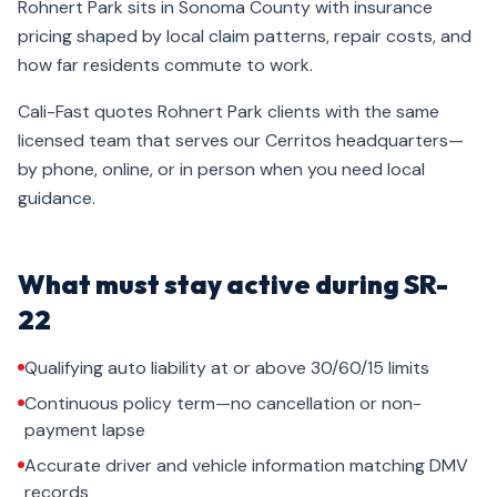
Rohnert Park sits in Sonoma County with insurance
pricing shaped by local claim patterns, repair costs, and
how far residents commute to work.
Cali-Fast quotes Rohnert Park clients with the same
licensed team that serves our Cerritos headquarters—
by phone, online, or in person when you need local
guidance.
What must stay active during SR-
22
Qualifying auto liability at or above 30/60/15 limits
Continuous policy term—no cancellation or non-
payment lapse
Accurate driver and vehicle information matching DMV
records