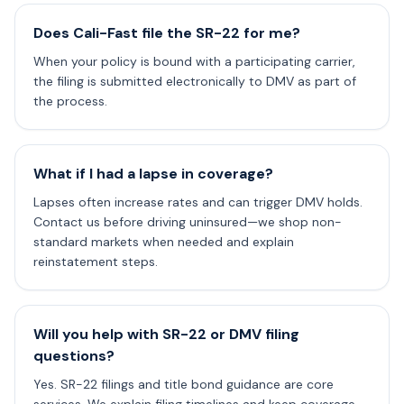
Does Cali-Fast file the SR-22 for me?
When your policy is bound with a participating carrier,
the filing is submitted electronically to DMV as part of
the process.
What if I had a lapse in coverage?
Lapses often increase rates and can trigger DMV holds.
Contact us before driving uninsured—we shop non-
standard markets when needed and explain
reinstatement steps.
Will you help with SR-22 or DMV filing
questions?
Yes. SR-22 filings and title bond guidance are core