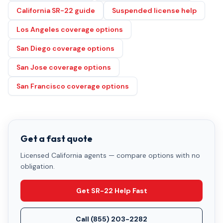
California SR-22 guide
Suspended license help
Los Angeles coverage options
San Diego coverage options
San Jose coverage options
San Francisco coverage options
Get a fast quote
Licensed California agents — compare options with no
obligation.
Get SR-22 Help Fast
Call
(855) 203-2282