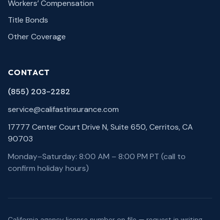
Workers’ Compensation
Title Bonds
Other Coverage
CONTACT
(855) 203-2282
service@califastinsurance.com
17777 Center Court Drive N, Suite 650, Cerritos, CA
90703
Monday–Saturday: 8:00 AM – 8:00 PM PT (call to
confirm holiday hours)
California agency license number on file — request in writing