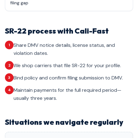
filing gap
SR-22 process with Cali-Fast
Share DMV notice details, license status, and
1
violation dates.
We shop carriers that file SR-22 for your profile.
2
Bind policy and confirm filing submission to DMV.
3
Maintain payments for the full required period—
4
usually three years.
Situations we navigate regularly