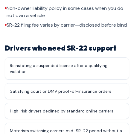
Non-owner liability policy in some cases when you do
not own a vehicle
SR-22 filing fee varies by carrier—disclosed before bind
Drivers who need SR-22 support
Reinstating a suspended license after a qualifying
violation
Satisfying court or DMV proof-of-insurance orders
High-risk drivers declined by standard online carriers
Motorists switching carriers mid-SR-22 period without a