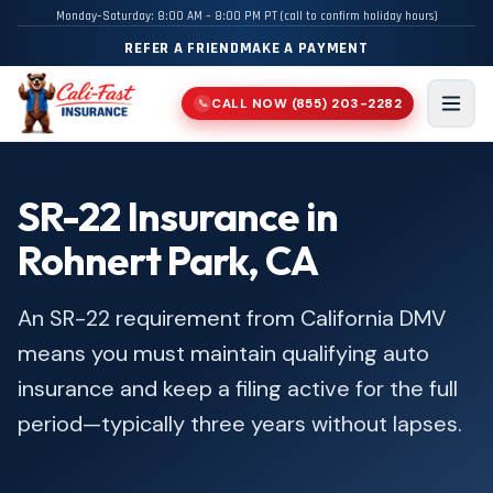
Monday–Saturday: 8:00 AM – 8:00 PM PT (call to confirm holiday hours)
REFER A FRIEND
MAKE A PAYMENT
CALL NOW
(855) 203-2282
📞
Men
SR-22 Insurance in
Rohnert Park, CA
An SR-22 requirement from California DMV
means you must maintain qualifying auto
insurance and keep a filing active for the full
period—typically three years without lapses.