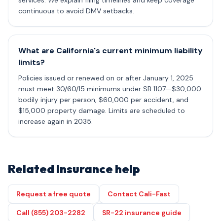
services. We explain filing timelines and keep coverage
continuous to avoid DMV setbacks.
What are California's current minimum liability
limits?
Policies issued or renewed on or after January 1, 2025
must meet 30/60/15 minimums under SB 1107—$30,000
bodily injury per person, $60,000 per accident, and
$15,000 property damage. Limits are scheduled to
increase again in 2035.
Related insurance help
Request a free quote
Contact Cali-Fast
Call (855) 203-2282
SR-22 insurance guide