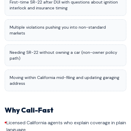
First-time SR-22 after DUI with questions about ignition
interlock and insurance timing
Multiple violations pushing you into non-standard
markets
Needing SR-22 without owning a car (non-owner policy
path)
Moving within California mid-filing and updating garaging
address
Why Cali-Fast
Licensed California agents who explain coverage in plain
language