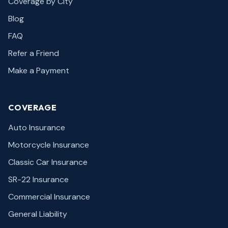
Coverage by City
Blog
FAQ
Refer a Friend
Make a Payment
COVERAGE
Auto Insurance
Motorcycle Insurance
Classic Car Insurance
SR-22 Insurance
Commercial Insurance
General Liability