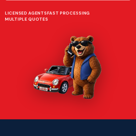
LICENSED AGENTS
FAST PROCESSING
MULTIPLE QUOTES