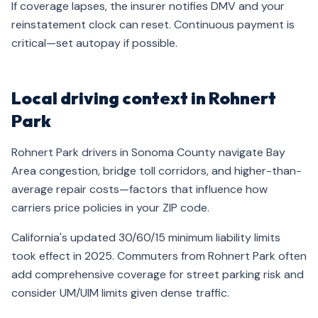
If coverage lapses, the insurer notifies DMV and your
reinstatement clock can reset. Continuous payment is
critical—set autopay if possible.
Local driving context in Rohnert
Park
Rohnert Park drivers in Sonoma County navigate Bay
Area congestion, bridge toll corridors, and higher-than-
average repair costs—factors that influence how
carriers price policies in your ZIP code.
California's updated 30/60/15 minimum liability limits
took effect in 2025. Commuters from Rohnert Park often
add comprehensive coverage for street parking risk and
consider UM/UIM limits given dense traffic.