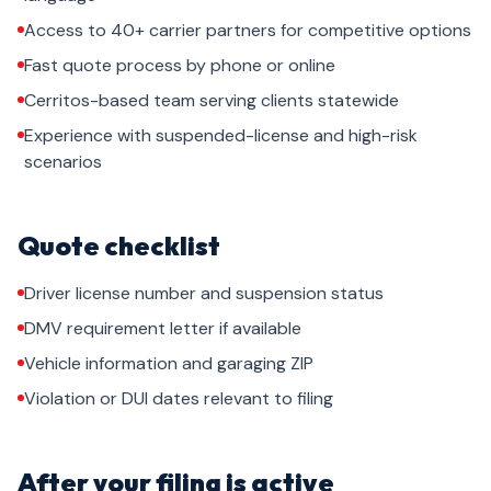
Access to 40+ carrier partners for competitive options
Fast quote process by phone or online
Cerritos-based team serving clients statewide
Experience with suspended-license and high-risk
scenarios
Quote checklist
Driver license number and suspension status
DMV requirement letter if available
Vehicle information and garaging ZIP
Violation or DUI dates relevant to filing
After your filing is active