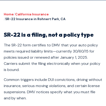
Home
/
California Insurance
/
SR-22 Insurance in Rohnert Park, CA
SR-22 is a filing, not a policy type
The SR-22 form certifies to DMV that your auto policy
meets required liability limits—currently 30/60/15 for
policies issued or renewed after January 1, 2025.
Carriers submit the filing electronically when your policy
is bound.
Common triggers include DUI convictions, driving without
insurance, serious moving violations, and certain license
suspensions. DMV notices specify what you must file
and by when.