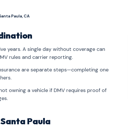
Santa Paula, CA
dination
ve years. A single day without coverage can
V rules and carrier reporting.
d insurance are separate steps—completing one
hers.
ot owning a vehicle if DMV requires proof of
ges.
n Santa Paula