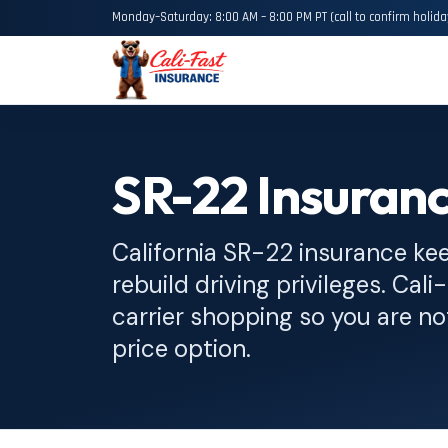
Monday–Saturday: 8:00 AM – 8:00 PM PT (call to confirm holida
SR-22 Insuranc
California SR-22 insurance ke
rebuild driving privileges. Cali-
carrier shopping so you are not
price option.