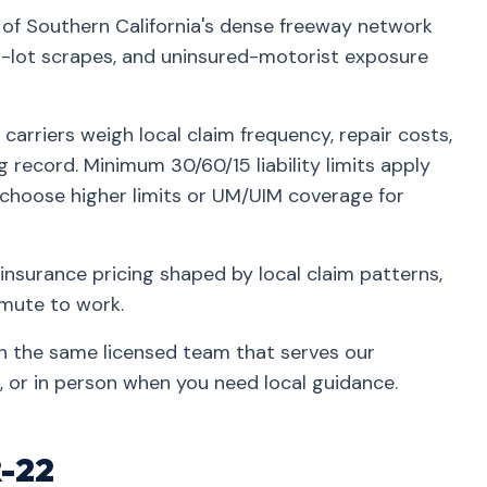
t of Southern California's dense freeway network
lot scrapes, and uninsured-motorist exposure
carriers weigh local claim frequency, repair costs,
g record. Minimum 30/60/15 liability limits apply
 choose higher limits or UM/UIM coverage for
insurance pricing shaped by local claim patterns,
mmute to work.
th the same licensed team that serves our
 or in person when you need local guidance.
R-22