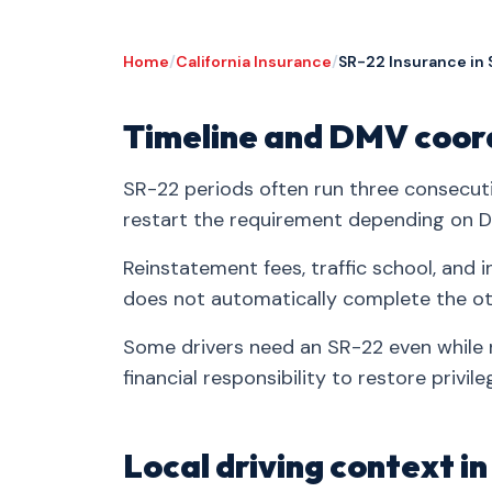
Home
/
California Insurance
/
SR-22 Insurance in 
Timeline and DMV coor
SR-22 periods often run three consecuti
restart the requirement depending on DM
Reinstatement fees, traffic school, an
does not automatically complete the ot
Some drivers need an SR-22 even while n
financial responsibility to restore privile
Local driving context i