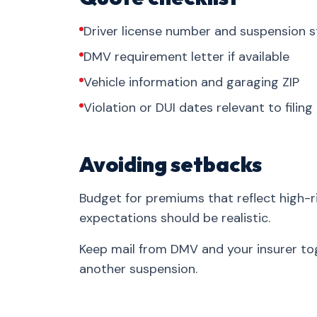
Driver license number and suspension s
DMV requirement letter if available
Vehicle information and garaging ZIP
Violation or DUI dates relevant to filing
Avoiding setbacks
Budget for premiums that reflect high-ri
expectations should be realistic.
Keep mail from DMV and your insurer tog
another suspension.