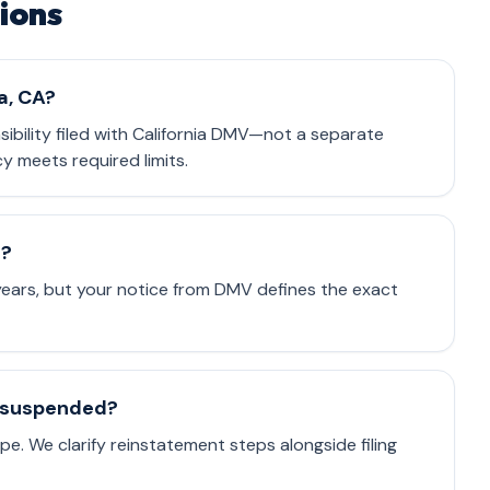
ions
a, CA?
nsibility filed with California DMV—not a separate
cy meets required limits.
e?
 years, but your notice from DMV defines the exact
is suspended?
e. We clarify reinstatement steps alongside filing