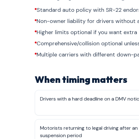
Standard auto policy with SR-22 endo
Non-owner liability for drivers without 
Higher limits optional if you want extra 
Comprehensive/collision optional unles
Multiple carriers with different down-pa
When timing matters
Drivers with a hard deadline on a DMV noti
Motorists returning to legal driving after an
suspension period