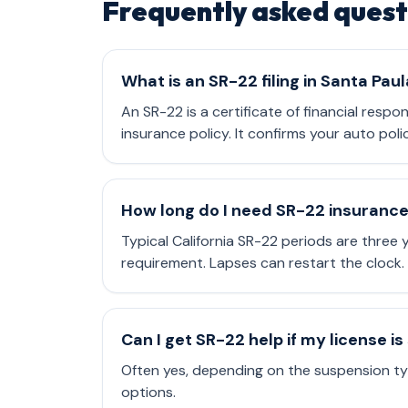
Frequently asked quest
What is an SR-22 filing in Santa Paul
An SR-22 is a certificate of financial respo
insurance policy. It confirms your auto poli
How long do I need SR-22 insuranc
Typical California SR-22 periods are three
requirement. Lapses can restart the clock.
Can I get SR-22 help if my license 
Often yes, depending on the suspension typ
options.