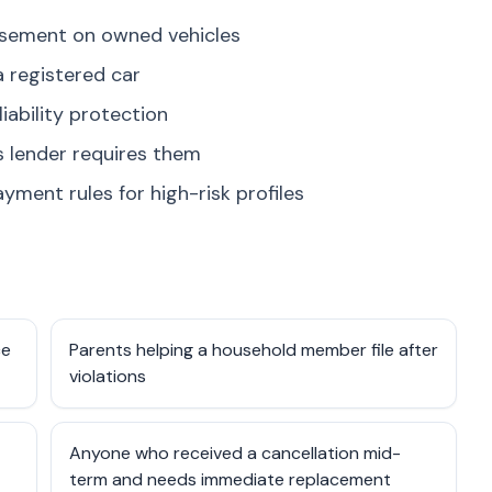
rsement on owned vehicles
a registered car
liability protection
s lender requires them
yment rules for high-risk profiles
ce
Parents helping a household member file after
violations
Anyone who received a cancellation mid-
term and needs immediate replacement