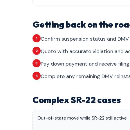
Getting back on the roa
Confirm suspension status and DMV 
1
Quote with accurate violation and ac
2
Pay down payment and receive filing
3
Complete any remaining DMV reinsta
4
Complex SR-22 cases
Out-of-state move while SR-22 still active