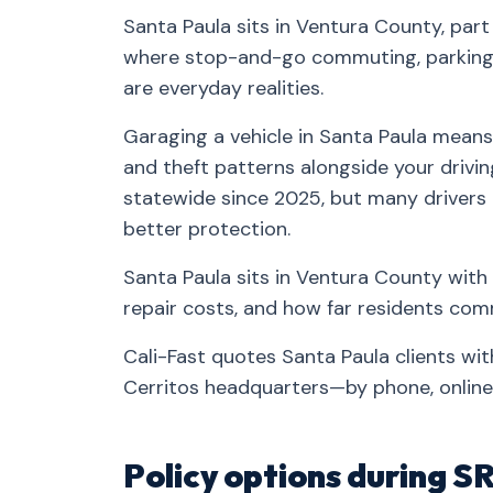
Santa Paula sits in Ventura County, par
where stop-and-go commuting, parking-
are everyday realities.
Garaging a vehicle in Santa Paula means 
and theft patterns alongside your drivin
statewide since 2025, but many drivers
better protection.
Santa Paula sits in Ventura County with 
repair costs, and how far residents co
Cali-Fast quotes Santa Paula clients wi
Cerritos headquarters—by phone, online,
Policy options during S