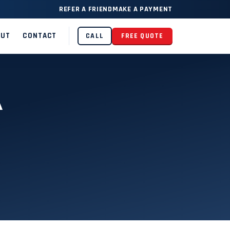
REFER A FRIEND
MAKE A PAYMENT
OUT
CONTACT
CALL
FREE QUOTE
A