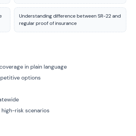
e
Understanding difference between SR-22 and
regular proof of insurance
coverage in plain language
petitive options
tatewide
high-risk scenarios