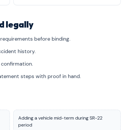
d legally
requirements before binding.
cident history.
 confirmation.
tement steps with proof in hand.
Adding a vehicle mid-term during SR-22
period