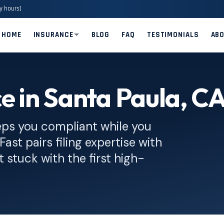
y hours)
HOME
INSURANCE
BLOG
FAQ
TESTIMONIALS
AB
e in Santa Paula, C
eps you compliant while you
Fast pairs filing expertise with
 stuck with the first high-