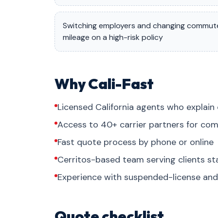
Switching employers and changing commut
mileage on a high-risk policy
Why Cali-Fast
Licensed California agents who explain 
Access to 40+ carrier partners for com
Fast quote process by phone or online
Cerritos-based team serving clients s
Experience with suspended-license and 
Quote checklist