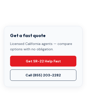
Get a fast quote
Licensed California agents — compare
options with no obligation.
Get SR-22 Help Fast
Call
(855) 203-2282