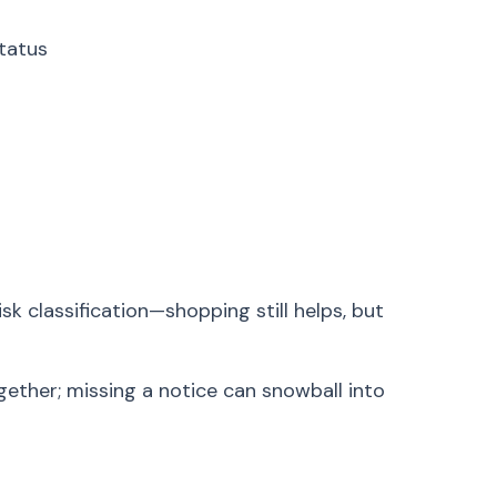
tatus
sk classification—shopping still helps, but
ether; missing a notice can snowball into